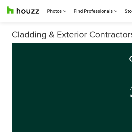
Photos
Find Professionals
Sto
Cladding & Exterior Contractor
a