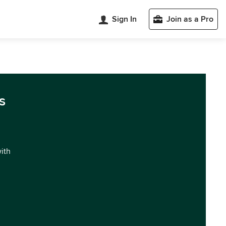
Sign In
Join as a Pro
s
with