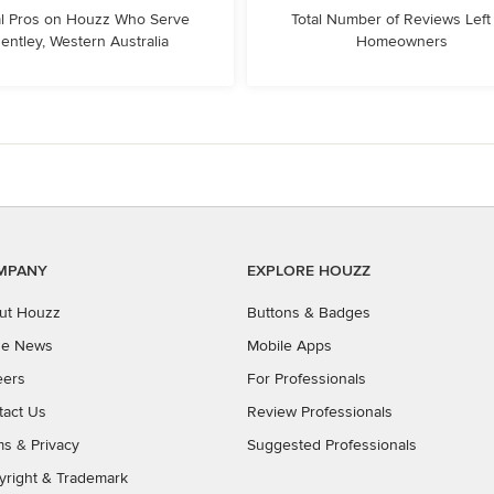
l Pros on Houzz Who Serve
Total Number of Reviews Left
entley, Western Australia
Homeowners
MPANY
EXPLORE HOUZZ
ut Houzz
Buttons & Badges
the News
Mobile Apps
eers
For Professionals
tact Us
Review Professionals
ms
&
Privacy
Suggested Professionals
yright & Trademark