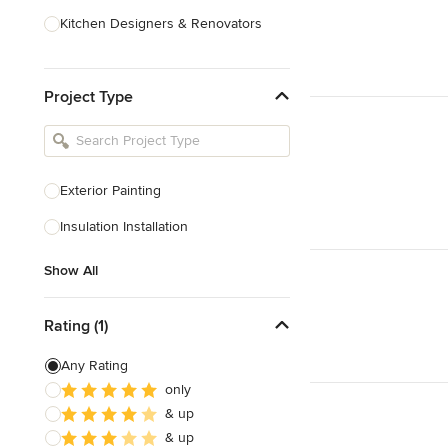
Kitchen Designers & Renovators
Design & Construction
Project Type
Bathroom Designers & Renovators
Joinery & Cabinet Makers
Furniture & Home Decor
Exterior Painting
Tile, Stone & Benchtops
Insulation Installation
Show All
Show All
Rating (1)
Any Rating
only
& up
& up