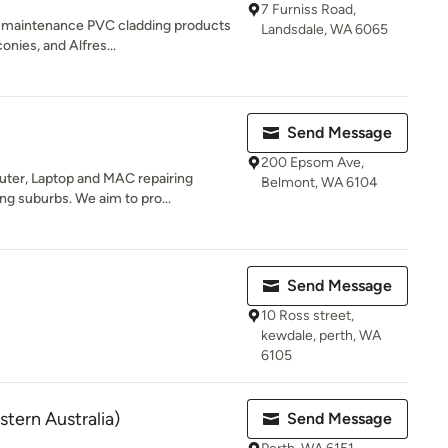
7 Furniss Road,
w-maintenance PVC cladding products
Landsdale, WA 6065
onies, and Alfres...
Send Message
200 Epsom Ave,
ter, Laptop and MAC repairing
Belmont, WA 6104
ng suburbs. We aim to pro...
Send Message
10 Ross street,
kewdale, perth, WA
6105
tern Australia)
Send Message