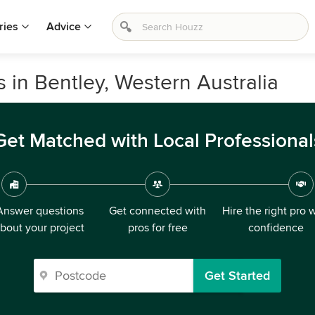
ries
Advice
s in Bentley, Western Australia
Get Matched with Local Professional
Answer questions
Get connected with
Hire the right pro 
bout your project
pros for free
confidence
Get Started