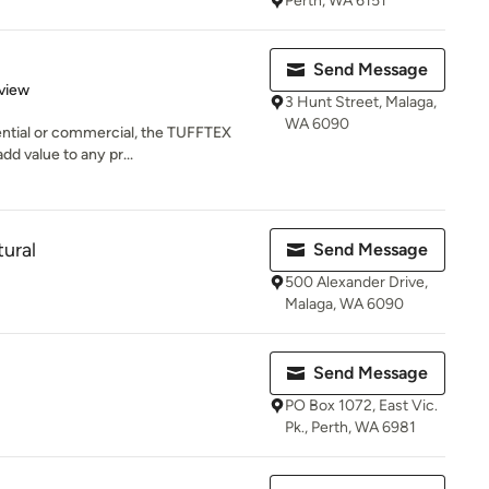
Perth, WA 6151
Send Message
 5 stars
view
3 Hunt Street, Malaga,
WA 6090
ential or commercial, the TUFFTEX
dd value to any pr...
ural
Send Message
500 Alexander Drive,
Malaga, WA 6090
Send Message
PO Box 1072, East Vic.
Pk., Perth, WA 6981