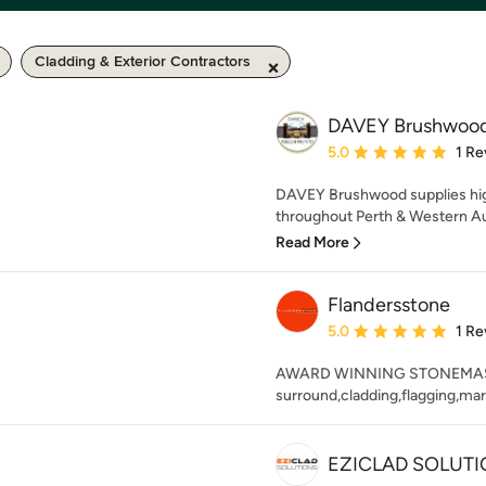
Cladding & Exterior Contractors
DAVEY Brushwood
Average rating: 5 out of
5.0
1 Re
DAVEY Brushwood supplies hi
throughout Perth & Western Aust
Read More
Flandersstone
Average rating: 5 out of
5.0
1 Re
AWARD WINNING STONEMASON S
surround,cladding,flagging,mar
EZICLAD SOLUTI