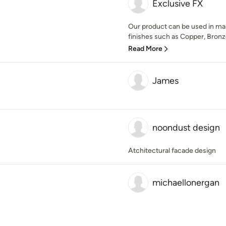
Exclusive FX
Our product can be used in man
finishes such as Copper, Bronze,
Read More
James
noondust design
Atchitectural facade design
michaellonergan