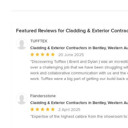
Featured Reviews for Cladding & Exterior Contrac
TUFFTEX
Cladding & Exterior Contractors in Bentley, Western Au
Average
20 June 2025
rating:
“Discovering Tufftex ( Brent and Dylan ) was an incredi
5
over a challenging job that we have been struggling wit
out
work and collaborative communication with us and the ot
of
work. Tufftex were a big part of getting our build 
5
stars
Flandersstone
Cladding & Exterior Contractors in Bentley, Western Au
Average
2 April 2025
rating:
“Expertise of the highest calibre from the showroom t
5
out