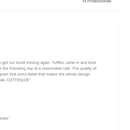
13 Professionals
o get our build moving again. Tufftex came in and took
 the following day at a reasonable rate. The quality of
gives that extra detail that makes the whole design
RINA, COTTESLOE”
james”