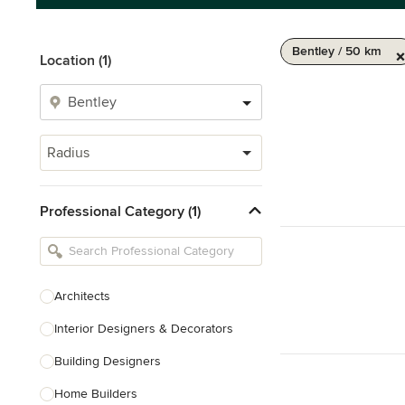
Bentley / 50 km
Location (1)
Radius
Professional Category (1)
Architects
Interior Designers & Decorators
Building Designers
Home Builders