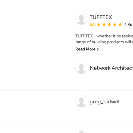
TUFFTEX
Average rating: 5 out of
5.0
1 Re
TUFFTEX - whether it be resid
range of building products will a
Read More
Network Architect
greg_bidwell