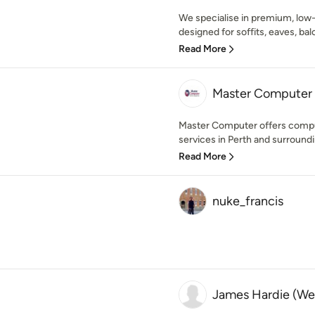
We specialise in premium, lo
designed for soffits, eaves, balc
Read More
Master Computer
Master Computer offers compu
services in Perth and surroundi
Read More
nuke_francis
James Hardie (Wes