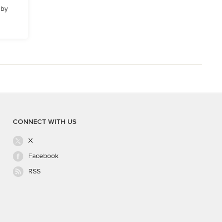
 by
CONNECT WITH US
X
Facebook
RSS