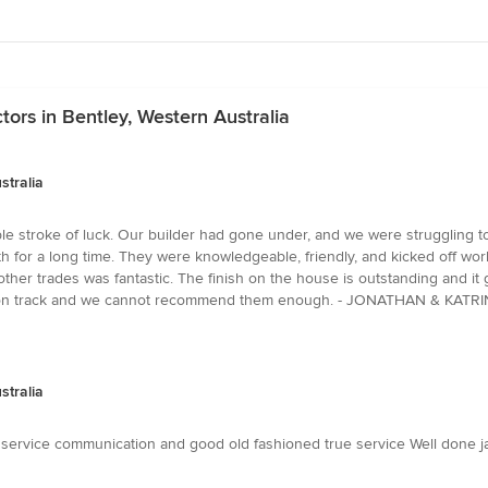
tors in Bentley, Western Australia
stralia
ble stroke of luck. Our builder had gone under, and we were struggling t
h for a long time. They were knowledgeable, friendly, and kicked off work
her trades was fantastic. The finish on the house is outstanding and it 
back on track and we cannot recommend them enough. - JONATHAN & KAT
stralia
o service communication and good old fashioned true service Well done 