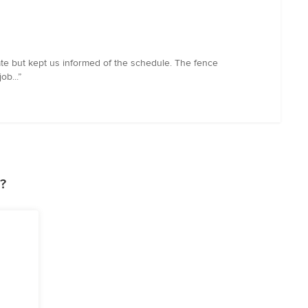
ate but kept us informed of the schedule. The fence
ob...”
?