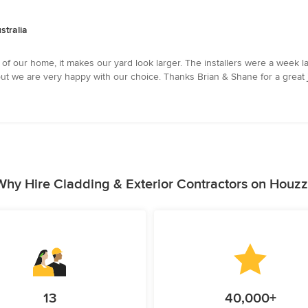
stralia
f our home, it makes our yard look larger. The installers were a week l
ut we are very happy with our choice. Thanks Brian & Shane for a great j
Why Hire Cladding & Exterior Contractors on Houzz
13
40,000+