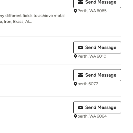
Send Message
Perth, WA 6065
y different fields to achieve metal
 Iron, Brass, Al...
Send Message
Perth, WA 6010
Send Message
perth 6077
Send Message
perth, WA 6064