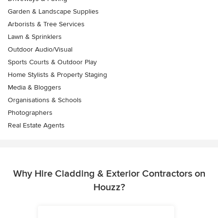
Garden & Landscape Supplies
Arborists & Tree Services
Lawn & Sprinklers
Outdoor Audio/Visual
Sports Courts & Outdoor Play
Home Stylists & Property Staging
Media & Bloggers
Organisations & Schools
Photographers
Real Estate Agents
Why Hire Cladding & Exterior Contractors on
Houzz?