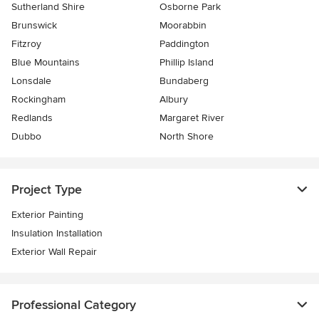
Sutherland Shire
Osborne Park
Brunswick
Moorabbin
Fitzroy
Paddington
Blue Mountains
Phillip Island
Lonsdale
Bundaberg
Rockingham
Albury
Redlands
Margaret River
Dubbo
North Shore
Project Type
Exterior Painting
Insulation Installation
Exterior Wall Repair
Professional Category