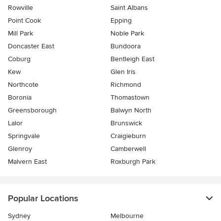
Rowville
Saint Albans
Point Cook
Epping
Mill Park
Noble Park
Doncaster East
Bundoora
Coburg
Bentleigh East
Kew
Glen Iris
Northcote
Richmond
Boronia
Thomastown
Greensborough
Balwyn North
Lalor
Brunswick
Springvale
Craigieburn
Glenroy
Camberwell
Malvern East
Roxburgh Park
Popular Locations
Sydney
Melbourne