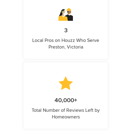
3
Local Pros on Houzz Who Serve
Preston, Victoria
40,000+
Total Number of Reviews Left by
Homeowners