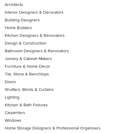
Architects
Interior Designers & Decorators
Building Designers
Home Builders
Kitchen Designers & Renovators
Design & Construction
Bathroom Designers & Renovators
Joinery & Cabinet Makers
Furniture & Home Decor
Tile, Stone & Benchtops
Doors
Shutters, Blinds & Curtains
Lighting
Kitchen & Bath Fixtures
Carpenters
Windows
Home Storage Designers & Professional Organisers