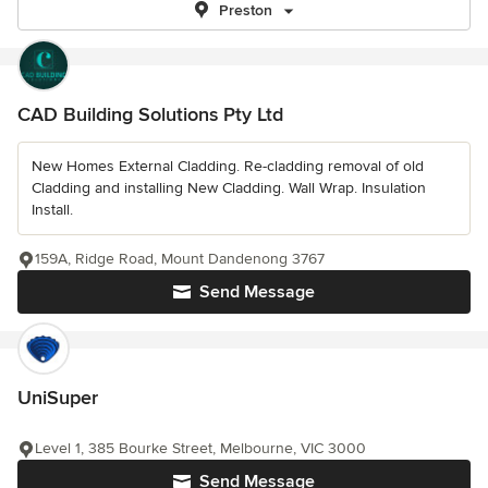
Preston
CAD Building Solutions Pty Ltd
New Homes External Cladding. Re-cladding removal of old
Cladding and installing New Cladding. Wall Wrap. Insulation
Install.
159A, Ridge Road, Mount Dandenong 3767
Send Message
UniSuper
Level 1, 385 Bourke Street, Melbourne, VIC 3000
Send Message