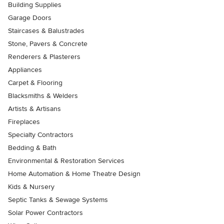
Building Supplies
Garage Doors
Staircases & Balustrades
Stone, Pavers & Concrete
Renderers & Plasterers
Appliances
Carpet & Flooring
Blacksmiths & Welders
Artists & Artisans
Fireplaces
Specialty Contractors
Bedding & Bath
Environmental & Restoration Services
Home Automation & Home Theatre Design
Kids & Nursery
Septic Tanks & Sewage Systems
Solar Power Contractors