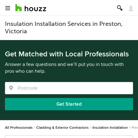
Insulation Installation Services in Preston,
Victoria
Get Matched with Local Professionals
Answer a few questions and we’ll put you in touch with
pros who can help.
Get Started
All Professionals
Cladding & Exterior Contractors
Insulation Installation
Pre