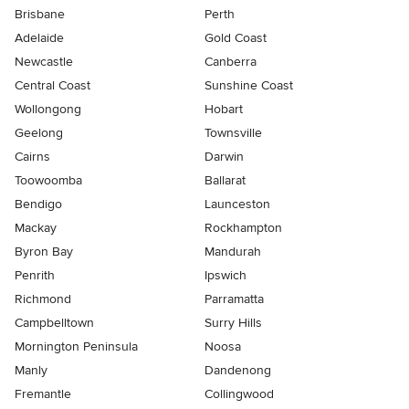
Brisbane
Perth
Adelaide
Gold Coast
Newcastle
Canberra
Central Coast
Sunshine Coast
Wollongong
Hobart
Geelong
Townsville
Cairns
Darwin
Toowoomba
Ballarat
Bendigo
Launceston
Mackay
Rockhampton
Byron Bay
Mandurah
Penrith
Ipswich
Richmond
Parramatta
Campbelltown
Surry Hills
Mornington Peninsula
Noosa
Manly
Dandenong
Fremantle
Collingwood