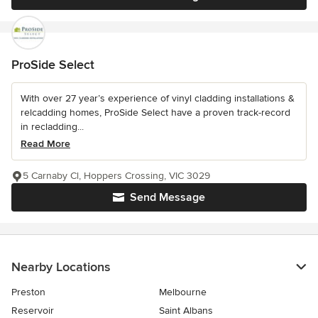
ProSide Select
With over 27 year’s experience of vinyl cladding installations &
relcadding homes, ProSide Select have a proven track-record
in recladding...
Read More
5 Carnaby Cl, Hoppers Crossing, VIC 3029
Send Message
Nearby Locations
Preston
Melbourne
Reservoir
Saint Albans