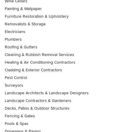
Wine Cellars
Painting & Wallpaper
Furniture Restoration & Upholstery
Removalists & Storage
Electricians
Plumbers
Roofing & Gutters
Cleaning & Rubbish Removal Services
Heating & Air Conditioning Contractors
Cladding & Exterior Contractors
Pest Control
Surveyors
Landscape Architects & Landscape Designers
Landscape Contractors & Gardeners
Decks, Patios & Outdoor Structures
Fencing & Gates
Pools & Spas
Driveways & Paving