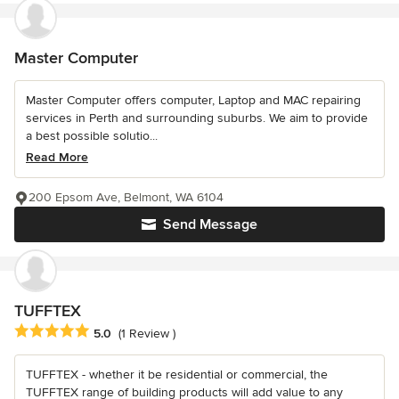
Master Computer
Master Computer offers computer, Laptop and MAC repairing
services in Perth and surrounding suburbs. We aim to provide
a best possible solutio...
Read More
200 Epsom Ave, Belmont, WA 6104
Send Message
TUFFTEX
Average rating: 5 out of 5 stars
5.0
(1 Review )
TUFFTEX - whether it be residential or commercial, the
TUFFTEX range of building products will add value to any