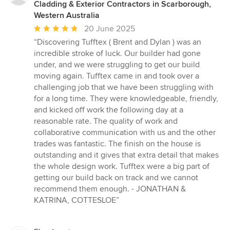
Cladding & Exterior Contractors in Scarborough,
Western Australia
Average
20 June 2025
rating:
“Discovering Tufftex ( Brent and Dylan ) was an
5
incredible stroke of luck. Our builder had gone
out
under, and we were struggling to get our build
of
moving again. Tufftex came in and took over a
5
challenging job that we have been struggling with
stars
for a long time. They were knowledgeable, friendly,
and kicked off work the following day at a
reasonable rate. The quality of work and
collaborative communication with us and the other
trades was fantastic. The finish on the house is
outstanding and it gives that extra detail that makes
the whole design work. Tufftex were a big part of
getting our build back on track and we cannot
recommend them enough. - JONATHAN &
KATRINA, COTTESLOE”