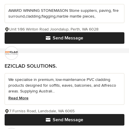
AWARD WINNING STONEMASON Stone suppliers, paving, fire
surround,cladding,flagging,marble mantle pieces,
Unit 1/86 Winton Road Joondalup, Perth, WA 6028
Send Message
EZICLAD SOLUTIONS.
We specialise in premium, low-maintenance PVC cladding
products designed for soffits, eaves, balconies, and Alfresco
areas. Supplying Australi...
Read More
7 Furniss Road, Landsdale, WA 6065
Send Message