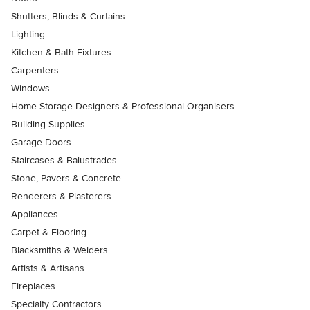
Shutters, Blinds & Curtains
Lighting
Kitchen & Bath Fixtures
Carpenters
Windows
Home Storage Designers & Professional Organisers
Building Supplies
Garage Doors
Staircases & Balustrades
Stone, Pavers & Concrete
Renderers & Plasterers
Appliances
Carpet & Flooring
Blacksmiths & Welders
Artists & Artisans
Fireplaces
Specialty Contractors