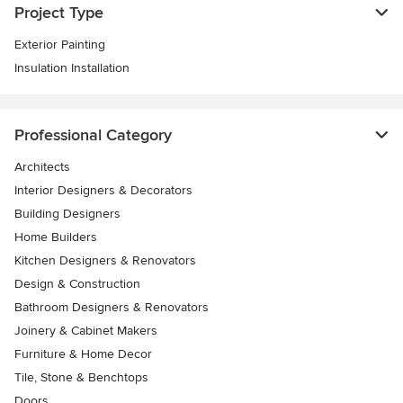
Project Type
Exterior Painting
Insulation Installation
Professional Category
Architects
Interior Designers & Decorators
Building Designers
Home Builders
Kitchen Designers & Renovators
Design & Construction
Bathroom Designers & Renovators
Joinery & Cabinet Makers
Furniture & Home Decor
Tile, Stone & Benchtops
Doors