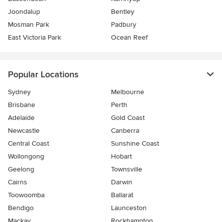
Joondalup
Bentley
Mosman Park
Padbury
East Victoria Park
Ocean Reef
Popular Locations
Sydney
Melbourne
Brisbane
Perth
Adelaide
Gold Coast
Newcastle
Canberra
Central Coast
Sunshine Coast
Wollongong
Hobart
Geelong
Townsville
Cairns
Darwin
Toowoomba
Ballarat
Bendigo
Launceston
Mackay
Rockhampton