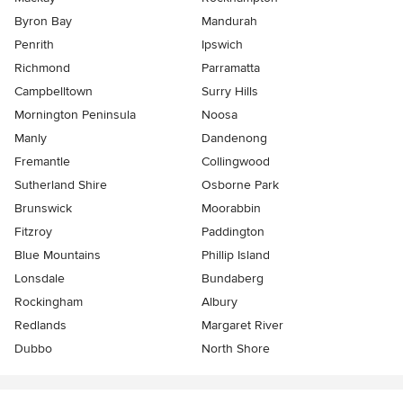
Byron Bay
Mandurah
Penrith
Ipswich
Richmond
Parramatta
Campbelltown
Surry Hills
Mornington Peninsula
Noosa
Manly
Dandenong
Fremantle
Collingwood
Sutherland Shire
Osborne Park
Brunswick
Moorabbin
Fitzroy
Paddington
Blue Mountains
Phillip Island
Lonsdale
Bundaberg
Rockingham
Albury
Redlands
Margaret River
Dubbo
North Shore