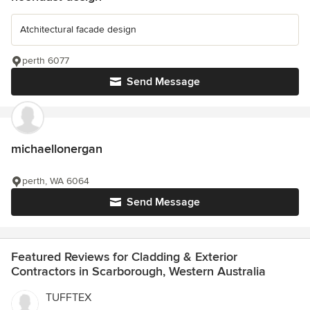
Atchitectural facade design
perth 6077
Send Message
michaellonergan
perth, WA 6064
Send Message
Featured Reviews for Cladding & Exterior
Contractors in Scarborough, Western Australia
TUFFTEX