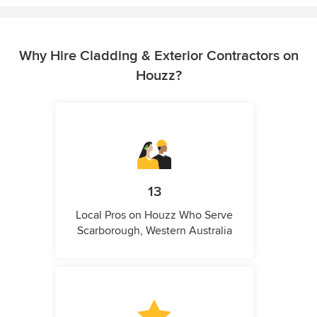
Why Hire Cladding & Exterior Contractors on
Houzz?
13
Local Pros on Houzz Who Serve
Scarborough, Western Australia