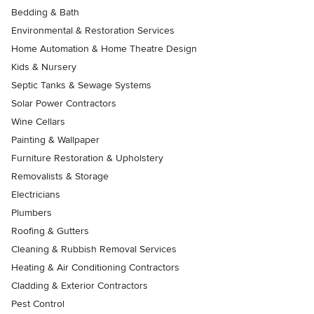
Bedding & Bath
Environmental & Restoration Services
Home Automation & Home Theatre Design
Kids & Nursery
Septic Tanks & Sewage Systems
Solar Power Contractors
Wine Cellars
Painting & Wallpaper
Furniture Restoration & Upholstery
Removalists & Storage
Electricians
Plumbers
Roofing & Gutters
Cleaning & Rubbish Removal Services
Heating & Air Conditioning Contractors
Cladding & Exterior Contractors
Pest Control