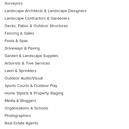
Surveyors
Landscape Architects & Landscape Designers
Landscape Contractors & Gardeners
Decks, Patios & Outdoor Structures
Fencing & Gates
Pools & Spas
Driveways & Paving
Garden & Landscape Supplies
Arborists & Tree Services
Lawn & Sprinklers
Outdoor Audio/Visual
Sports Courts & Outdoor Play
Home Stylists & Property Staging
Media & Bloggers
Organisations & Schools
Photographers
Real Estate Agents