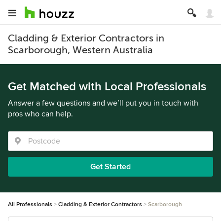
Cladding & Exterior Contractors in
Scarborough, Western Australia
Get Matched with Local Professionals
Answer a few questions and we’ll put you in touch with
pros who can help.
Get Started
All Professionals
Cladding & Exterior Contractors
Scarborough