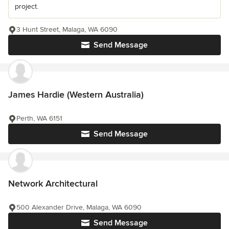
project.
3 Hunt Street, Malaga, WA 6090
Send Message
James Hardie (Western Australia)
Perth, WA 6151
Send Message
Network Architectural
500 Alexander Drive, Malaga, WA 6090
Send Message