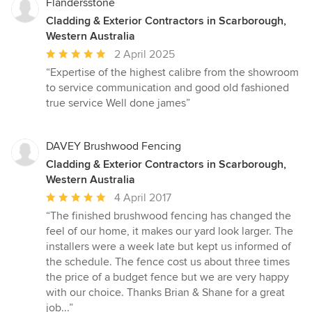
Flandersstone
Cladding & Exterior Contractors in Scarborough,
Western Australia
Average
2 April 2025
rating:
“Expertise of the highest calibre from the showroom
5
to service communication and good old fashioned
out
true service Well done james”
of
5
stars
DAVEY Brushwood Fencing
Cladding & Exterior Contractors in Scarborough,
Western Australia
Average
4 April 2017
rating:
“The finished brushwood fencing has changed the
5
feel of our home, it makes our yard look larger. The
out
installers were a week late but kept us informed of
of
the schedule. The fence cost us about three times
5
the price of a budget fence but we are very happy
stars
with our choice. Thanks Brian & Shane for a great
job...”