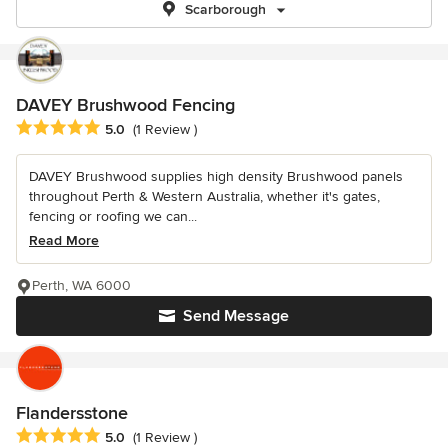
Scarborough
DAVEY Brushwood Fencing
Average rating: 5 out of 5 stars
5.0
(1 Review )
DAVEY Brushwood supplies high density Brushwood panels
throughout Perth & Western Australia, whether it's gates,
fencing or roofing we can...
Read More
Perth, WA 6000
Send Message
Flandersstone
Average rating: 5 out of 5 stars
5.0
(1 Review )