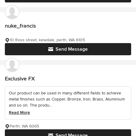
nuke_francis
10 Ross street, kewdale, perth, WA 6105
Send Message
Exclusive FX
Our product can be used in many different fields to achieve
metal finishes such as Copper, Bronze, Iron, Brass, Aluminium
and so on. The produ...
Read More
Perth, WA 6065
Send Message