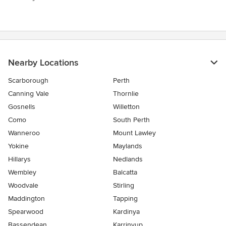
Nearby Locations
Scarborough
Perth
Canning Vale
Thornlie
Gosnells
Willetton
Como
South Perth
Wanneroo
Mount Lawley
Yokine
Maylands
Hillarys
Nedlands
Wembley
Balcatta
Woodvale
Stirling
Maddington
Tapping
Spearwood
Kardinya
Bassendean
Karrinyup