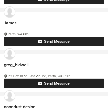
James
Perth, WA 6010
Send Message
greg_bidwell
PO Box 1072, East Vic. Pk., Perth, WA 6981
Send Message
noondust design