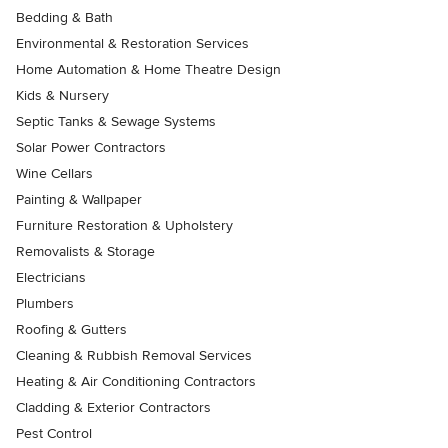
Bedding & Bath
Environmental & Restoration Services
Home Automation & Home Theatre Design
Kids & Nursery
Septic Tanks & Sewage Systems
Solar Power Contractors
Wine Cellars
Painting & Wallpaper
Furniture Restoration & Upholstery
Removalists & Storage
Electricians
Plumbers
Roofing & Gutters
Cleaning & Rubbish Removal Services
Heating & Air Conditioning Contractors
Cladding & Exterior Contractors
Pest Control