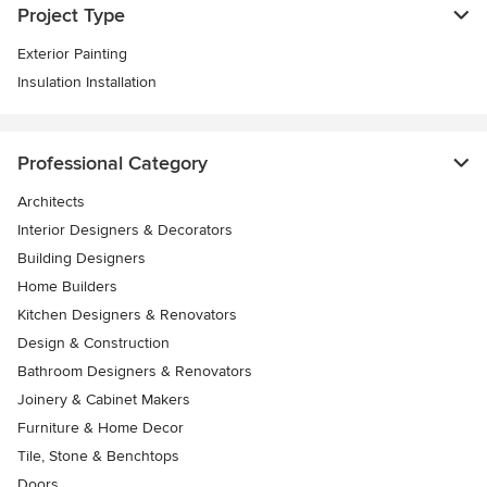
Project Type
Exterior Painting
Insulation Installation
Professional Category
Architects
Interior Designers & Decorators
Building Designers
Home Builders
Kitchen Designers & Renovators
Design & Construction
Bathroom Designers & Renovators
Joinery & Cabinet Makers
Furniture & Home Decor
Tile, Stone & Benchtops
Doors