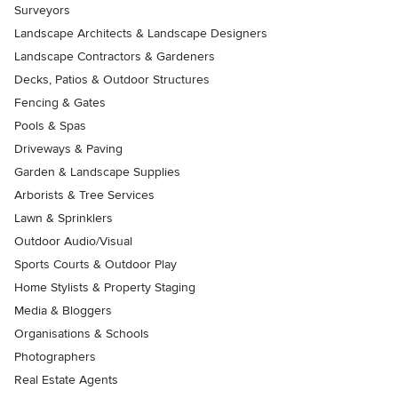
Surveyors
Landscape Architects & Landscape Designers
Landscape Contractors & Gardeners
Decks, Patios & Outdoor Structures
Fencing & Gates
Pools & Spas
Driveways & Paving
Garden & Landscape Supplies
Arborists & Tree Services
Lawn & Sprinklers
Outdoor Audio/Visual
Sports Courts & Outdoor Play
Home Stylists & Property Staging
Media & Bloggers
Organisations & Schools
Photographers
Real Estate Agents