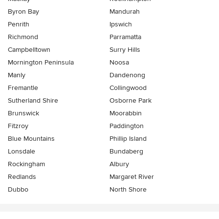
Byron Bay
Mandurah
Penrith
Ipswich
Richmond
Parramatta
Campbelltown
Surry Hills
Mornington Peninsula
Noosa
Manly
Dandenong
Fremantle
Collingwood
Sutherland Shire
Osborne Park
Brunswick
Moorabbin
Fitzroy
Paddington
Blue Mountains
Phillip Island
Lonsdale
Bundaberg
Rockingham
Albury
Redlands
Margaret River
Dubbo
North Shore