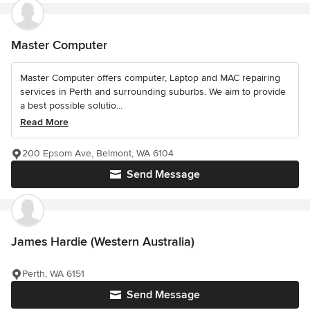
Master Computer
Master Computer offers computer, Laptop and MAC repairing
services in Perth and surrounding suburbs. We aim to provide
a best possible solutio...
Read More
200 Epsom Ave, Belmont, WA 6104
Send Message
James Hardie (Western Australia)
Perth, WA 6151
Send Message