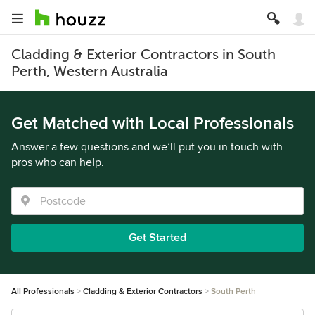
Cladding & Exterior Contractors in South
Perth, Western Australia
Get Matched with Local Professionals
Answer a few questions and we’ll put you in touch with
pros who can help.
Get Started
All Professionals
Cladding & Exterior Contractors
South Perth