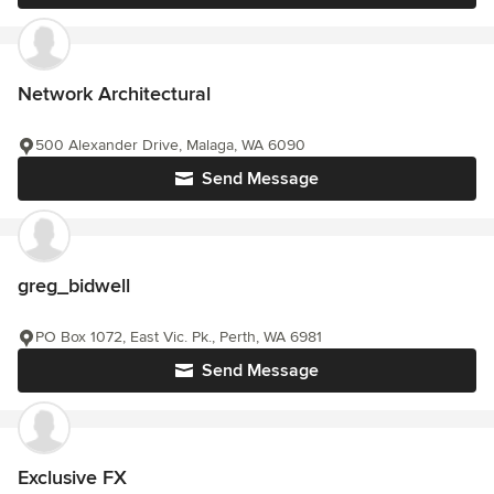
Network Architectural
500 Alexander Drive, Malaga, WA 6090
Send Message
greg_bidwell
PO Box 1072, East Vic. Pk., Perth, WA 6981
Send Message
Exclusive FX