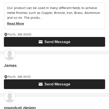
Our product can be used in many different fields to achieve
metal finishes such as Copper, Bronze, Iron, Brass, Aluminium
and so on. The produ...
Read More
Perth, WA 6065
Send Message
James
Perth, WA 6010
Send Message
noondust design