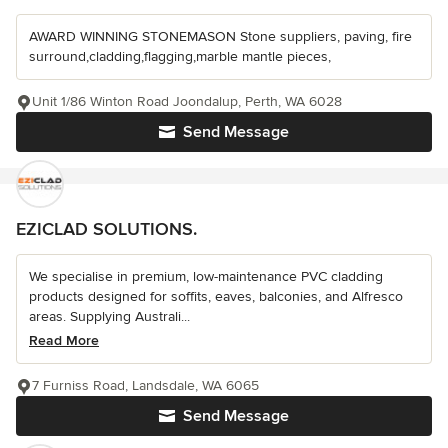
AWARD WINNING STONEMASON Stone suppliers, paving, fire
surround,cladding,flagging,marble mantle pieces,
Unit 1/86 Winton Road Joondalup, Perth, WA 6028
Send Message
EZICLAD SOLUTIONS.
We specialise in premium, low-maintenance PVC cladding
products designed for soffits, eaves, balconies, and Alfresco
areas. Supplying Australi...
Read More
7 Furniss Road, Landsdale, WA 6065
Send Message