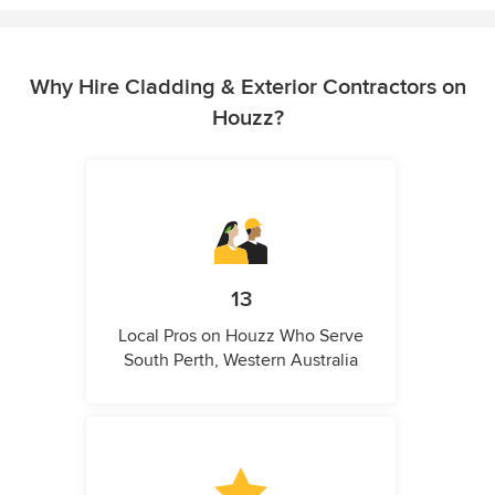
Why Hire Cladding & Exterior Contractors on
Houzz?
13
Local Pros on Houzz Who Serve
South Perth, Western Australia