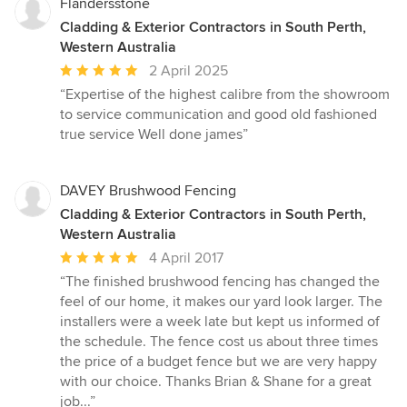
Flandersstone
Cladding & Exterior Contractors in South Perth,
Western Australia
Average
2 April 2025
rating:
“Expertise of the highest calibre from the showroom
5
to service communication and good old fashioned
out
true service Well done james”
of
5
stars
DAVEY Brushwood Fencing
Cladding & Exterior Contractors in South Perth,
Western Australia
Average
4 April 2017
rating:
“The finished brushwood fencing has changed the
5
feel of our home, it makes our yard look larger. The
out
installers were a week late but kept us informed of
of
the schedule. The fence cost us about three times
5
the price of a budget fence but we are very happy
stars
with our choice. Thanks Brian & Shane for a great
job...”