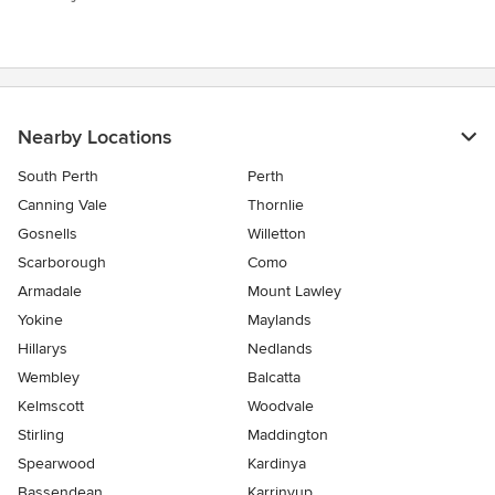
Nearby Locations
South Perth
Perth
Canning Vale
Thornlie
Gosnells
Willetton
Scarborough
Como
Armadale
Mount Lawley
Yokine
Maylands
Hillarys
Nedlands
Wembley
Balcatta
Kelmscott
Woodvale
Stirling
Maddington
Spearwood
Kardinya
Bassendean
Karrinyup