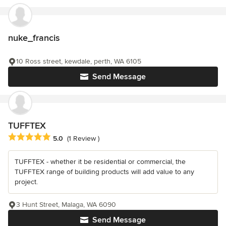
nuke_francis
10 Ross street, kewdale, perth, WA 6105
Send Message
TUFFTEX
Average rating: 5 out of 5 stars
5.0
(1 Review )
TUFFTEX - whether it be residential or commercial, the
TUFFTEX range of building products will add value to any
project.
3 Hunt Street, Malaga, WA 6090
Send Message