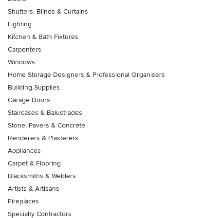
Shutters, Blinds & Curtains
Lighting
Kitchen & Bath Fixtures
Carpenters
Windows
Home Storage Designers & Professional Organisers
Building Supplies
Garage Doors
Staircases & Balustrades
Stone, Pavers & Concrete
Renderers & Plasterers
Appliances
Carpet & Flooring
Blacksmiths & Welders
Artists & Artisans
Fireplaces
Specialty Contractors