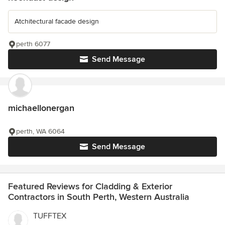
Atchitectural facade design
perth 6077
Send Message
michaellonergan
perth, WA 6064
Send Message
Featured Reviews for Cladding & Exterior
Contractors in South Perth, Western Australia
TUFFTEX