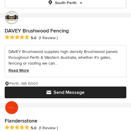
South Perth
DAVEY Brushwood Fencing
Average rating: 5 out of 5 stars
5.0
(1 Review )
DAVEY Brushwood supplies high density Brushwood panels
throughout Perth & Western Australia, whether it's gates,
fencing or roofing we can...
Read More
Perth, WA 6000
Send Message
Flandersstone
Average rating: 5 out of 5 stars
5.0
(1 Review )