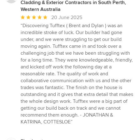
Cladding & Exterior Contractors in South Perth,
Western Australia
Average
20 June 2025
rating:
“Discovering Tufftex ( Brent and Dylan ) was an
5
incredible stroke of luck. Our builder had gone
out
under, and we were struggling to get our build
of
moving again. Tufftex came in and took over a
5
challenging job that we have been struggling with
stars
for a long time. They were knowledgeable, friendly,
and kicked off work the following day at a
reasonable rate. The quality of work and
collaborative communication with us and the other
trades was fantastic. The finish on the house is
outstanding and it gives that extra detail that makes
the whole design work. Tufftex were a big part of
getting our build back on track and we cannot
recommend them enough. - JONATHAN &
KATRINA, COTTESLOE”