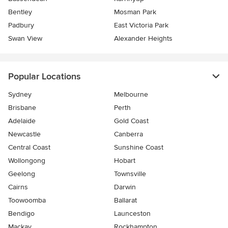
Bentley
Mosman Park
Padbury
East Victoria Park
Swan View
Alexander Heights
Popular Locations
Sydney
Melbourne
Brisbane
Perth
Adelaide
Gold Coast
Newcastle
Canberra
Central Coast
Sunshine Coast
Wollongong
Hobart
Geelong
Townsville
Cairns
Darwin
Toowoomba
Ballarat
Bendigo
Launceston
Mackay
Rockhampton