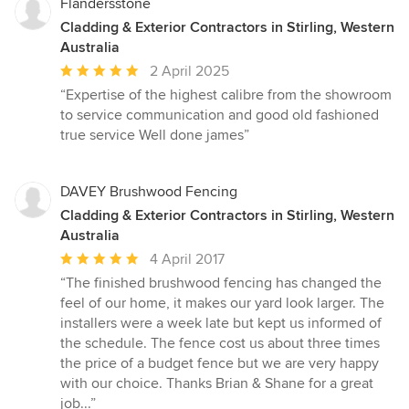
Flandersstone
Cladding & Exterior Contractors in Stirling, Western
Australia
Average
2 April 2025
rating:
“Expertise of the highest calibre from the showroom
5
to service communication and good old fashioned
out
true service Well done james”
of
5
stars
DAVEY Brushwood Fencing
Cladding & Exterior Contractors in Stirling, Western
Australia
Average
4 April 2017
rating:
“The finished brushwood fencing has changed the
5
feel of our home, it makes our yard look larger. The
out
installers were a week late but kept us informed of
of
the schedule. The fence cost us about three times
5
the price of a budget fence but we are very happy
stars
with our choice. Thanks Brian & Shane for a great
job...”