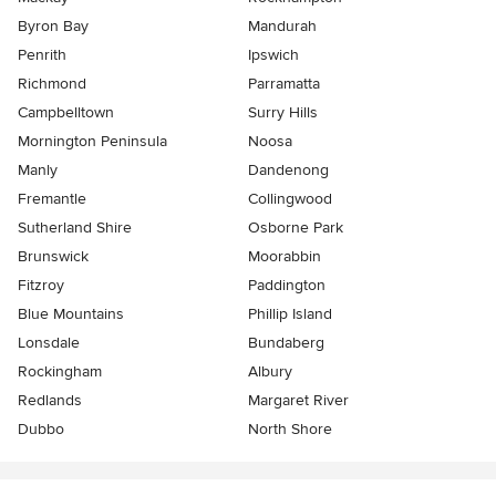
Byron Bay
Mandurah
Penrith
Ipswich
Richmond
Parramatta
Campbelltown
Surry Hills
Mornington Peninsula
Noosa
Manly
Dandenong
Fremantle
Collingwood
Sutherland Shire
Osborne Park
Brunswick
Moorabbin
Fitzroy
Paddington
Blue Mountains
Phillip Island
Lonsdale
Bundaberg
Rockingham
Albury
Redlands
Margaret River
Dubbo
North Shore