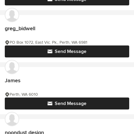
greg_bidwell
PO Box 1072, East Vic. Pk., Perth, WA 6981
Send Message
James
Perth, WA 6010
Send Message
noondust design