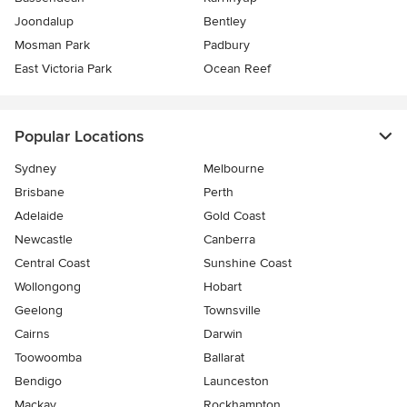
Joondalup
Bentley
Mosman Park
Padbury
East Victoria Park
Ocean Reef
Popular Locations
Sydney
Melbourne
Brisbane
Perth
Adelaide
Gold Coast
Newcastle
Canberra
Central Coast
Sunshine Coast
Wollongong
Hobart
Geelong
Townsville
Cairns
Darwin
Toowoomba
Ballarat
Bendigo
Launceston
Mackay
Rockhampton