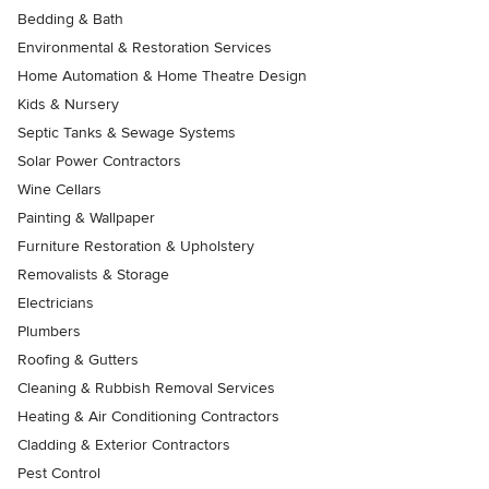
Bedding & Bath
Environmental & Restoration Services
Home Automation & Home Theatre Design
Kids & Nursery
Septic Tanks & Sewage Systems
Solar Power Contractors
Wine Cellars
Painting & Wallpaper
Furniture Restoration & Upholstery
Removalists & Storage
Electricians
Plumbers
Roofing & Gutters
Cleaning & Rubbish Removal Services
Heating & Air Conditioning Contractors
Cladding & Exterior Contractors
Pest Control