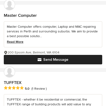
Master Computer
Master Computer offers computer, Laptop and MAC repairing
services in Perth and surrounding suburbs. We aim to provide
a best possible solutio...
Read More
200 Epsom Ave, Belmont, WA 6104
Send Message
TUFFTEX
Average rating: 5 out of 5 stars
5.0
(1 Review )
TUFFTEX - whether it be residential or commercial, the
TUFFTEX range of building products will add value to any