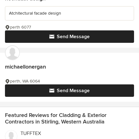
Atchitectural facade design
perth 6077
Send Message
michaellonergan
perth, WA 6064
Send Message
Featured Reviews for Cladding & Exterior
Contractors in Stirling, Western Australia
TUFFTEX