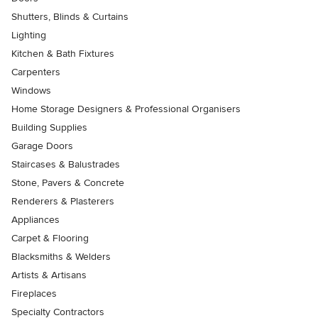
Shutters, Blinds & Curtains
Lighting
Kitchen & Bath Fixtures
Carpenters
Windows
Home Storage Designers & Professional Organisers
Building Supplies
Garage Doors
Staircases & Balustrades
Stone, Pavers & Concrete
Renderers & Plasterers
Appliances
Carpet & Flooring
Blacksmiths & Welders
Artists & Artisans
Fireplaces
Specialty Contractors