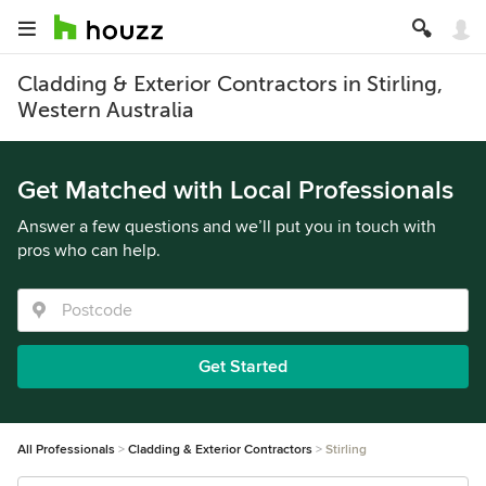
Cladding & Exterior Contractors in Stirling,
Western Australia
Get Matched with Local Professionals
Answer a few questions and we’ll put you in touch with
pros who can help.
Get Started
All Professionals
Cladding & Exterior Contractors
Stirling