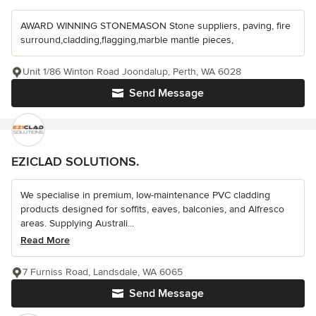
AWARD WINNING STONEMASON Stone suppliers, paving, fire
surround,cladding,flagging,marble mantle pieces,
Unit 1/86 Winton Road Joondalup, Perth, WA 6028
Send Message
EZICLAD SOLUTIONS.
We specialise in premium, low-maintenance PVC cladding
products designed for soffits, eaves, balconies, and Alfresco
areas. Supplying Australi...
Read More
7 Furniss Road, Landsdale, WA 6065
Send Message