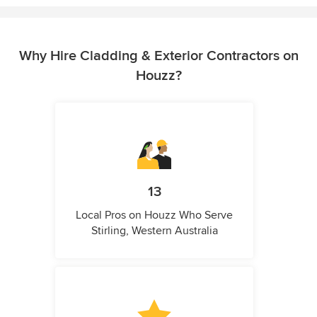
Why Hire Cladding & Exterior Contractors on
Houzz?
13
Local Pros on Houzz Who Serve
Stirling, Western Australia