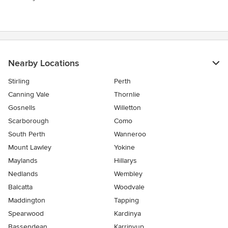
Nearby Locations
Stirling
Perth
Canning Vale
Thornlie
Gosnells
Willetton
Scarborough
Como
South Perth
Wanneroo
Mount Lawley
Yokine
Maylands
Hillarys
Nedlands
Wembley
Balcatta
Woodvale
Maddington
Tapping
Spearwood
Kardinya
Bassendean
Karrinyup