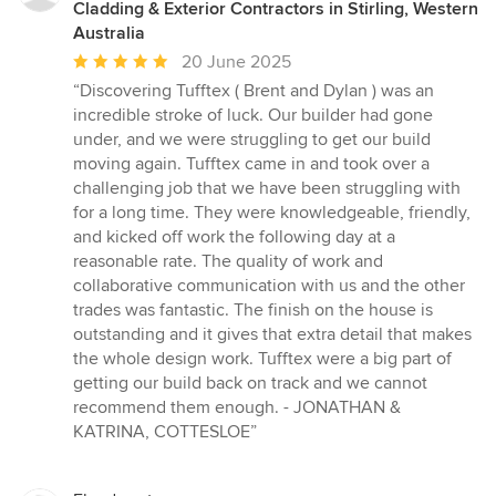
Cladding & Exterior Contractors in Stirling, Western
Australia
Average
20 June 2025
rating:
“Discovering Tufftex ( Brent and Dylan ) was an
5
incredible stroke of luck. Our builder had gone
out
under, and we were struggling to get our build
of
moving again. Tufftex came in and took over a
5
challenging job that we have been struggling with
stars
for a long time. They were knowledgeable, friendly,
and kicked off work the following day at a
reasonable rate. The quality of work and
collaborative communication with us and the other
trades was fantastic. The finish on the house is
outstanding and it gives that extra detail that makes
the whole design work. Tufftex were a big part of
getting our build back on track and we cannot
recommend them enough. - JONATHAN &
KATRINA, COTTESLOE”