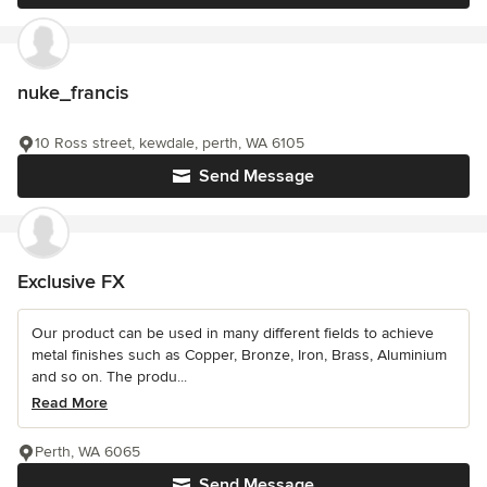
nuke_francis
10 Ross street, kewdale, perth, WA 6105
Send Message
Exclusive FX
Our product can be used in many different fields to achieve
metal finishes such as Copper, Bronze, Iron, Brass, Aluminium
and so on. The produ...
Read More
Perth, WA 6065
Send Message