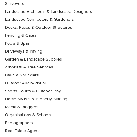
Surveyors
Landscape Architects & Landscape Designers
Landscape Contractors & Gardeners
Decks, Patios & Outdoor Structures
Fencing & Gates
Pools & Spas
Driveways & Paving
Garden & Landscape Supplies
Arborists & Tree Services
Lawn & Sprinklers
Outdoor Audio/Visual
Sports Courts & Outdoor Play
Home Stylists & Property Staging
Media & Bloggers
Organisations & Schools
Photographers
Real Estate Agents