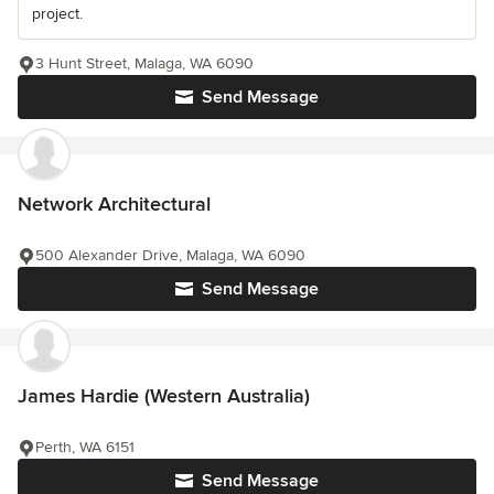
project.
3 Hunt Street, Malaga, WA 6090
Send Message
Network Architectural
500 Alexander Drive, Malaga, WA 6090
Send Message
James Hardie (Western Australia)
Perth, WA 6151
Send Message