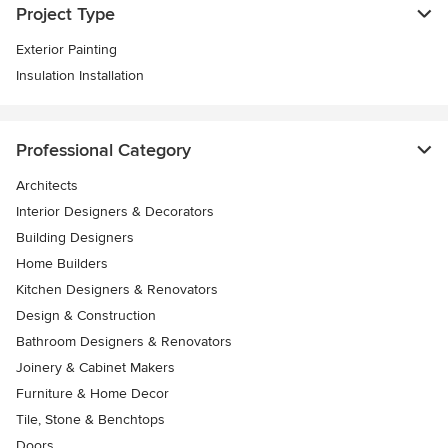
Project Type
Exterior Painting
Insulation Installation
Professional Category
Architects
Interior Designers & Decorators
Building Designers
Home Builders
Kitchen Designers & Renovators
Design & Construction
Bathroom Designers & Renovators
Joinery & Cabinet Makers
Furniture & Home Decor
Tile, Stone & Benchtops
Doors