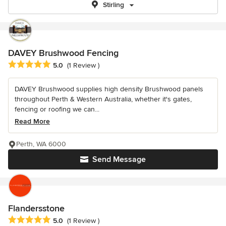
Stirling
DAVEY Brushwood Fencing
Average rating: 5 out of 5 stars
5.0
(1 Review )
DAVEY Brushwood supplies high density Brushwood panels
throughout Perth & Western Australia, whether it's gates,
fencing or roofing we can...
Read More
Perth, WA 6000
Send Message
Flandersstone
Average rating: 5 out of 5 stars
5.0
(1 Review )