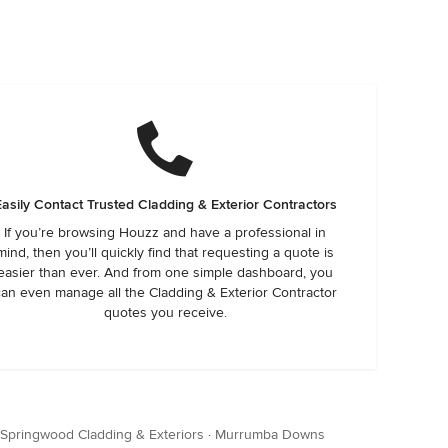
Easily Contact Trusted Cladding & Exterior Contractors
If you’re browsing Houzz and have a professional in
mind, then you’ll quickly find that requesting a quote is
easier than ever. And from one simple dashboard, you
can even manage all the Cladding & Exterior Contractor
quotes you receive.
Springwood Cladding & Exteriors
·
Murrumba Downs