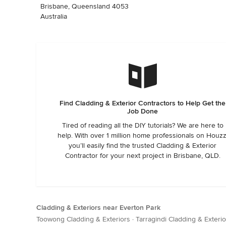
Brisbane, Queensland 4053
Australia
Find Cladding & Exterior Contractors to Help Get the
Job Done
Tired of reading all the DIY tutorials? We are here to
help. With over 1 million home professionals on Houzz
you’ll easily find the trusted Cladding & Exterior
Contractor for your next project in Brisbane, QLD.
Cladding & Exteriors near Everton Park
Toowong Cladding & Exteriors
·
Tarragindi Cladding & Exterio