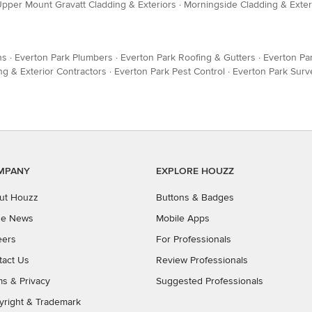
pper Mount Gravatt Cladding & Exteriors
·
Morningside Cladding & Exter
ns
·
Everton Park Plumbers
·
Everton Park Roofing & Gutters
·
Everton Pa
ng & Exterior Contractors
·
Everton Park Pest Control
·
Everton Park Surv
MPANY
EXPLORE HOUZZ
ut Houzz
Buttons & Badges
the News
Mobile Apps
eers
For Professionals
tact Us
Review Professionals
ms
&
Privacy
Suggested Professionals
yright & Trademark