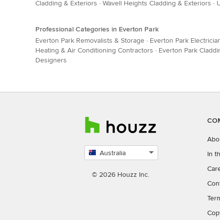
Cladding & Exteriors
·
Wavell Heights Cladding & Exteriors
·
U
Professional Categories in Everton Park
Everton Park Removalists & Storage
·
Everton Park Electricia
Heating & Air Conditioning Contractors
·
Everton Park Claddi
Designers
CO
Abo
Australia
In 
Select
Car
country
© 2026 Houzz Inc.
Con
Ter
Cop