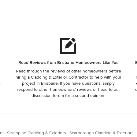
Read Reviews from Brisbane Homeowners Like You
Read through the reviews of other homeowners before
hiring a Cladding & Exterior Contractor to help with your
,
project in Brisbane. If you have questions, simply
respond to other homeowners’ reviews or head to our
discussion forum for a second opinion.
rs
·
Strathpine Cladding & Exteriors
·
Scarborough Cladding & Exteriors
·