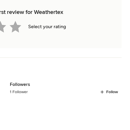
rst review for Weathertex
Select your rating
Followers
1 Follower
Follow