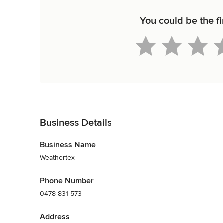
You could be the fi
Back to Navigation
Business Details
Business Name
Weathertex
Phone Number
0478 831 573
Address