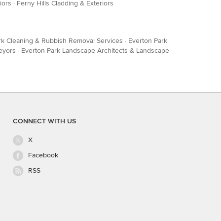
iors
·
Ferny Hills Cladding & Exteriors
rk Cleaning & Rubbish Removal Services
·
Everton Park
eyors
·
Everton Park Landscape Architects & Landscape
CONNECT WITH US
X
Facebook
RSS