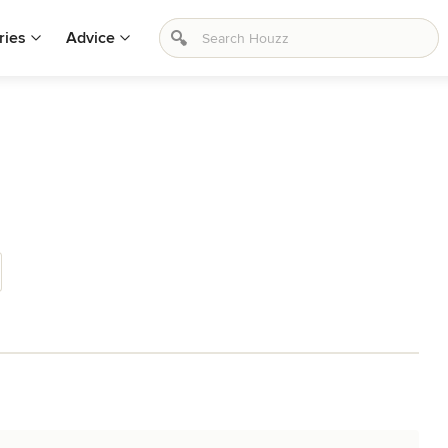
ries
Advice