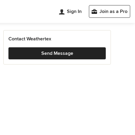
Sign In
Join as a Pro
Contact Weathertex
Send Message