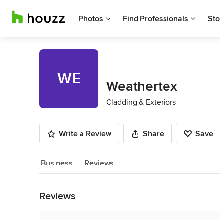
Photos
Find Professionals
Sto
WE
Weathertex
Cladding & Exteriors
Write a Review
Share
Save
Business
Reviews
Back to Navigation
Reviews