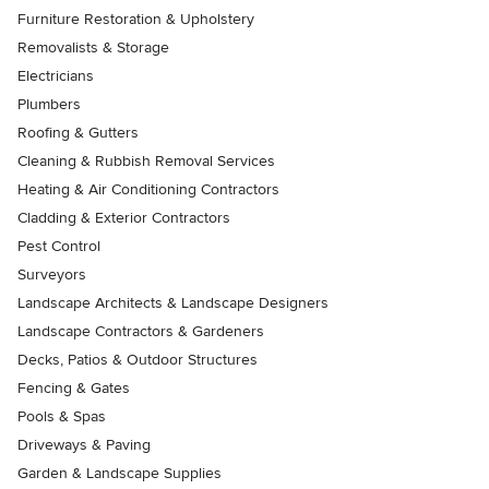
Furniture Restoration & Upholstery
Removalists & Storage
Electricians
Plumbers
Roofing & Gutters
Cleaning & Rubbish Removal Services
Heating & Air Conditioning Contractors
Cladding & Exterior Contractors
Pest Control
Surveyors
Landscape Architects & Landscape Designers
Landscape Contractors & Gardeners
Decks, Patios & Outdoor Structures
Fencing & Gates
Pools & Spas
Driveways & Paving
Garden & Landscape Supplies