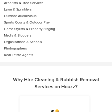
Arborists & Tree Services
Lawn & Sprinklers
Outdoor Audio/Visual
Sports Courts & Outdoor Play
Home Stylists & Property Staging
Media & Bloggers
Organisations & Schools
Photographers
Real Estate Agents
Why Hire Cleaning & Rubbish Removal
Services on Houzz?