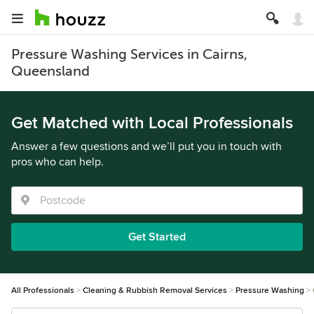
Pressure Washing Services in Cairns,
Queensland
Get Matched with Local Professionals
Answer a few questions and we’ll put you in touch with
pros who can help.
Get Started
All Professionals
Cleaning & Rubbish Removal Services
Pressure Washing