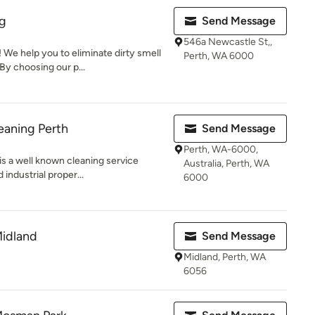
g
Send Message
546a Newcastle St,,
We help you to eliminate dirty smell
Perth, WA 6000
By choosing our p...
eaning Perth
Send Message
Perth, WA-6000,
is a well known cleaning service
Australia, Perth, WA
 industrial proper...
6000
Midland
Send Message
Midland, Perth, WA
6056