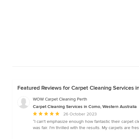
Featured Reviews for Carpet Cleaning Services i
WOW Carpet Cleaning Perth
Carpet Cleaning Services in Como, Western Australia
Average
26 October 2023
rating:
“I can't emphasize enough how fantastic their carpet cl
5
was fair. I'm thrilled with the results. My carpets are fr
out
of