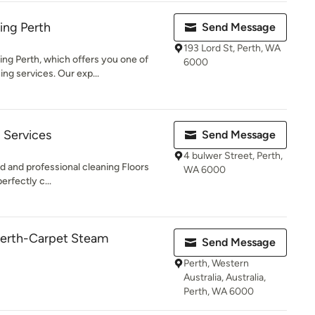
ing Perth
Send Message
193 Lord St, Perth, WA
g Perth, which offers you one of
6000
ing services. Our exp...
 Services
Send Message
4 bulwer Street, Perth,
and professional cleaning Floors
WA 6000
rfectly c...
perth-Carpet Steam
Send Message
Perth, Western
Australia, Australia,
Perth, WA 6000