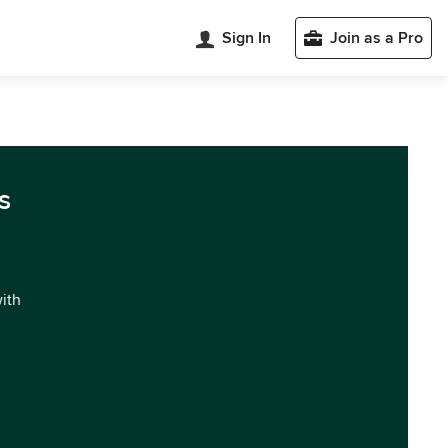
Sign In
Join as a Pro
s
with