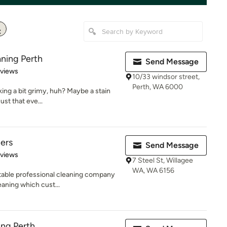
ning Perth
Send Message
 5 stars
eviews
10/33 windsor street,
Perth, WA 6000
king a bit grimy, huh? Maybe a stain
ust that eve...
ers
Send Message
of 5 stars
eviews
7 Steel St, Willagee
WA, WA 6156
table professional cleaning company
eaning which cust...
ing Perth