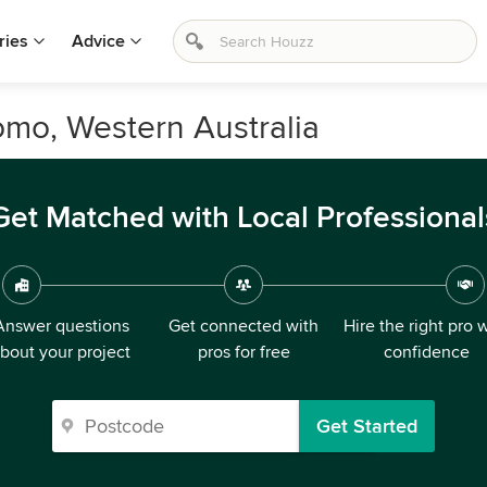
ries
Advice
omo, Western Australia
Get Matched with Local Professional
Answer questions
Get connected with
Hire the right pro 
bout your project
pros for free
confidence
Get Started