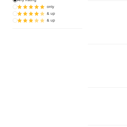
only
& up
& up