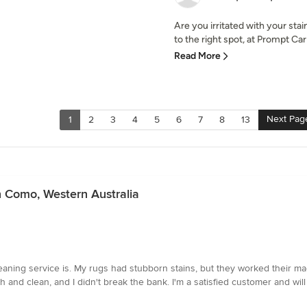
Are you irritated with your st
to the right spot, at Prompt Carp
Read More
Next Pag
1
2
3
4
5
6
7
8
13
n Como, Western Australia
eaning service is. My rugs had stubborn stains, but they worked their magi
esh and clean, and I didn't break the bank. I'm a satisfied customer and will 