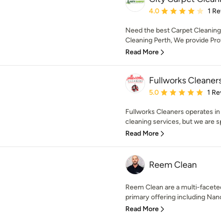
Average rating: 4 out of
4.0
1 R
Need the best Carpet Cleaning 
Cleaning Perth, We provide Prof
Read More
Fullworks Cleaner
Average rating: 5 out of
5.0
1 Re
Fullworks Cleaners operates in 
cleaning services, but we are spe
Read More
Reem Clean
Reem Clean are a multi-facete
primary offering including Nano
Read More