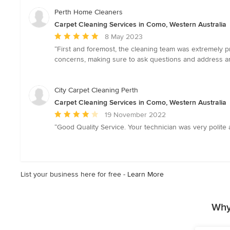
5
Perth Home Cleaners
stars
Carpet Cleaning Services in Como, Western Australia
Average
8 May 2023
rating:
“First and foremost, the cleaning team was extremely p
5
concerns, making sure to ask questions and address any
out
of
5
City Carpet Cleaning Perth
stars
Carpet Cleaning Services in Como, Western Australia
Average
19 November 2022
rating:
“Good Quality Service. Your technician was very polite 
4
out
of
5
List your business here for free -
Learn More
stars
Why