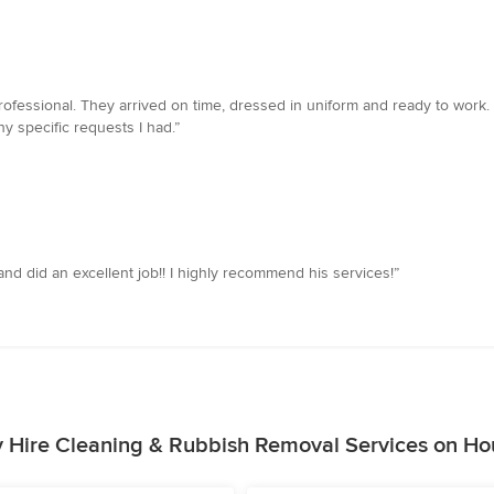
rofessional. They arrived on time, dressed in uniform and ready to work
 specific requests I had.”
and did an excellent job!! I highly recommend his services!”
 Hire Cleaning & Rubbish Removal Services on Ho