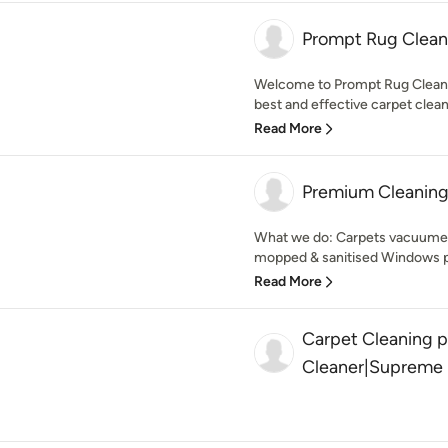
Prompt Rug Clean
Welcome to Prompt Rug Cleanin
best and effective carpet clean
Read More
Premium Cleaning
What we do: Carpets vacuumed 
mopped & sanitised Windows pe
Read More
Carpet Cleaning 
Cleaner|Supreme