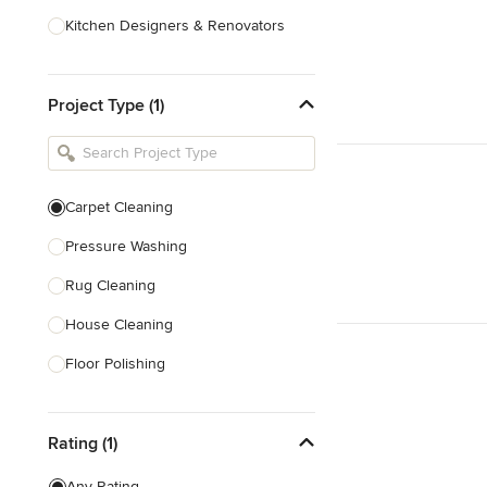
Kitchen Designers & Renovators
Design & Construction
Project Type (1)
Bathroom Designers & Renovators
Joinery & Cabinet Makers
Furniture & Home Decor
Carpet Cleaning
Tile, Stone & Benchtops
Pressure Washing
Show All
Rug Cleaning
House Cleaning
Floor Polishing
Show All
Rating (1)
Any Rating