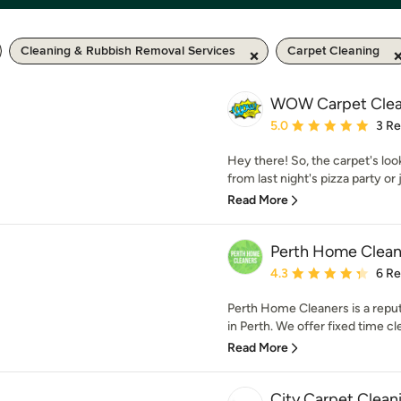
Cleaning & Rubbish Removal Services
Carpet Cleaning
WOW Carpet Clea
Average rating: 5 out of
5.0
3 R
Hey there! So, the carpet's loo
from last night's pizza party or j
Read More
Perth Home Clean
Average rating: 4.3 out 
4.3
6 R
Perth Home Cleaners is a repu
in Perth. We offer fixed time cl
Read More
City Carpet Clean