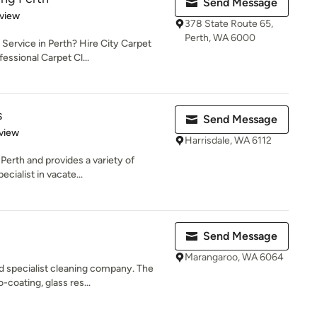
Send Message
 5 stars
eview
378 State Route 65,
Perth, WA 6000
Service in Perth? Hire City Carpet
essional Carpet Cl...
s
Send Message
 5 stars
view
Harrisdale, WA 6112
Perth and provides a variety of
cialist in vacate...
Send Message
Marangaroo, WA 6064
d specialist cleaning company. The
-coating, glass res...