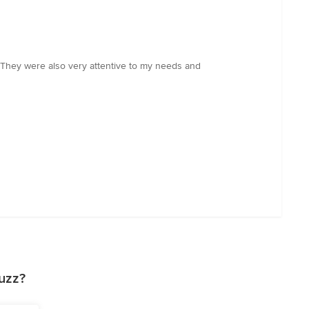
. They were also very attentive to my needs and
uzz?