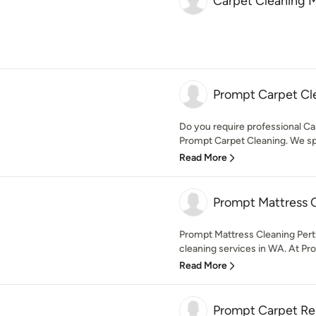
Carpet Cleaning 
Prompt Carpet Cl
Do you require professional Ca
Prompt Carpet Cleaning. We spec
Read More
Prompt Mattress C
Prompt Mattress Cleaning Perth
cleaning services in WA. At Pr
Read More
Prompt Carpet Rep