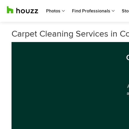
Photos
Find Professionals
Sto
Carpet Cleaning Services in C
a