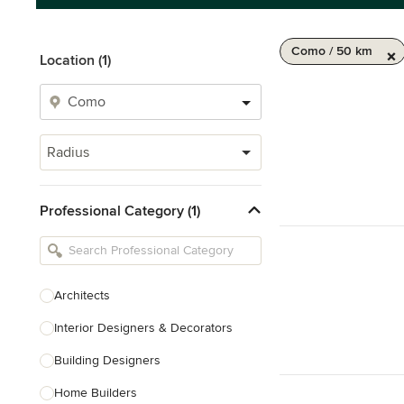
Como / 50 km
Location (1)
Radius
Professional Category (1)
Architects
Interior Designers & Decorators
Building Designers
Home Builders