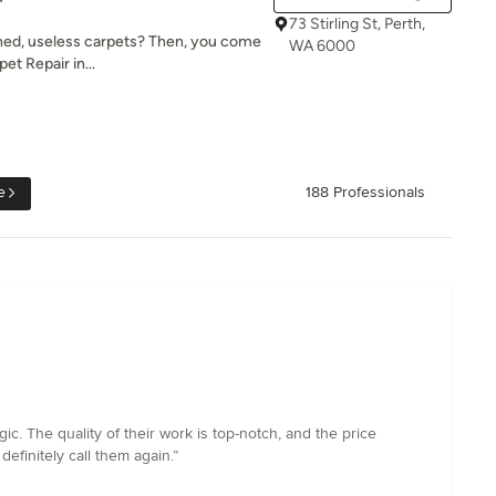
73 Stirling St, Perth,
ained, useless carpets? Then, you come
WA 6000
et Repair in...
e
188 Professionals
c. The quality of their work is top-notch, and the price
definitely call them again.”