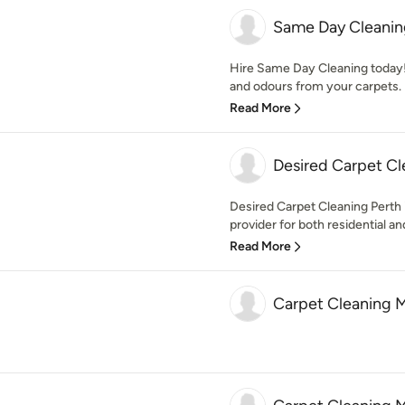
Same Day Cleanin
Hire Same Day Cleaning today! 
and odours from your carpets. 
Read More
Desired Carpet Cl
Desired Carpet Cleaning Perth 
provider for both residential and
Read More
Carpet Cleaning 