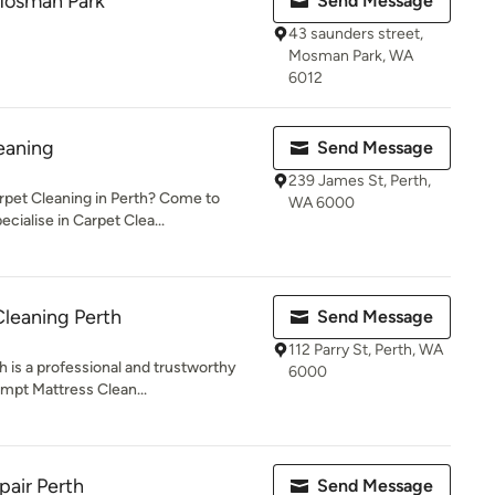
Mosman Park
Send Message
43 saunders street,
Mosman Park, WA
6012
eaning
Send Message
239 James St, Perth,
rpet Cleaning in Perth? Come to
WA 6000
ialise in Carpet Clea...
leaning Perth
Send Message
112 Parry St, Perth, WA
 is a professional and trustworthy
6000
ompt Mattress Clean...
air Perth
Send Message