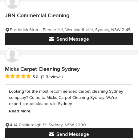
JBN Commercial Cleaning
Frederick Street, Pendle Hill, Wentworthville, Sydney, NSW 2145
Send Message
Micks Carpet Cleaning Sydney
Average rating: 5 out of 5 stars
5.0
(2 Reviews)
Looking for the most recommended carpet cleaning Sydney
company? Come to Micks Carpet Cleaning Sydney. We're
expert carpet cleaners in Sydney....
Read More
4-14 Castlereagh St, Sydney, NSW 2000
Send Message