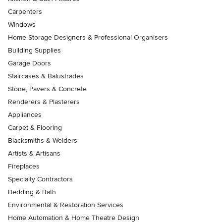
Carpenters
Windows
Home Storage Designers & Professional Organisers
Building Supplies
Garage Doors
Staircases & Balustrades
Stone, Pavers & Concrete
Renderers & Plasterers
Appliances
Carpet & Flooring
Blacksmiths & Welders
Artists & Artisans
Fireplaces
Specialty Contractors
Bedding & Bath
Environmental & Restoration Services
Home Automation & Home Theatre Design