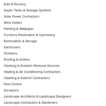
Kids & Nursery
Septic Tanks & Sewage Systems
Solar Power Contractors
Wine Cellars
Painting & Wallpaper
Furniture Restoration & Upholstery
Removalists & Storage
Electricians
Plumbers
Roofing & Gutters
Cleaning & Rubbish Removal Services
Heating & Air Conditioning Contractors
Cladding & Exterior Contractors
Pest Control
Surveyors
Landscape Architects & Landscape Designers
Landscape Contractors & Gardeners