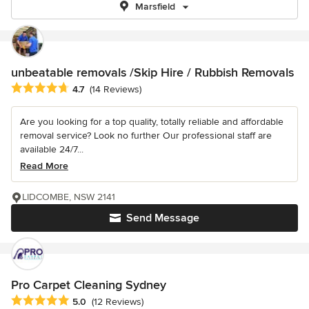
Marsfield
unbeatable removals /Skip Hire / Rubbish Removals
Average rating: 4.7 out of 5 stars
4.7
(14 Reviews)
Are you looking for a top quality, totally reliable and affordable
removal service? Look no further Our professional staff are
available 24/7...
Read More
LIDCOMBE, NSW 2141
Send Message
Pro Carpet Cleaning Sydney
Average rating: 5 out of 5 stars
5.0
(12 Reviews)