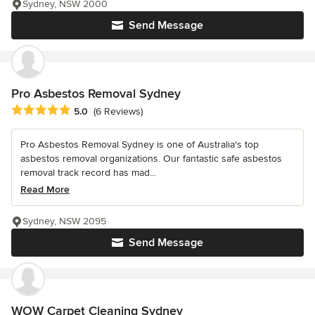
Sydney, NSW 2000
Send Message
Pro Asbestos Removal Sydney
Average rating: 5 out of 5 stars
5.0
(6 Reviews)
Pro Asbestos Removal Sydney is one of Australia's top
asbestos removal organizations. Our fantastic safe asbestos
removal track record has mad...
Read More
Sydney, NSW 2095
Send Message
WOW Carpet Cleaning Sydney