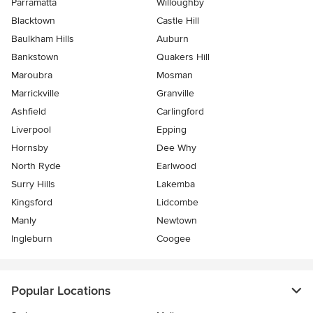
Parramatta
Willoughby
Blacktown
Castle Hill
Baulkham Hills
Auburn
Bankstown
Quakers Hill
Maroubra
Mosman
Marrickville
Granville
Ashfield
Carlingford
Liverpool
Epping
Hornsby
Dee Why
North Ryde
Earlwood
Surry Hills
Lakemba
Kingsford
Lidcombe
Manly
Newtown
Ingleburn
Coogee
Popular Locations