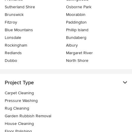
Sutherland Shire
Osborne Park
Brunswick
Moorabbin
Fitzroy
Paddington
Blue Mountains
Phillip Island
Lonsdale
Bundaberg
Rockingham
Albury
Redlands
Margaret River
Dubbo
North Shore
Project Type
Carpet Cleaning
Pressure Washing
Rug Cleaning
Garden Rubbish Removal
House Cleaning
Floor Polishing