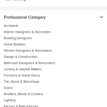
Professional Category
Architects
Interior Designers & Decorators
Building Designers
Home Builders
Kitchen Designers & Renovators
Design & Construction
Bathroom Designers & Renovators
Joinery & Cabinet Makers
Furniture & Home Decor
Tile, Stone & Benchtops
Doors
Shutters, Blinds & Curtains
Lighting
Kitchen & Bath Fixtures