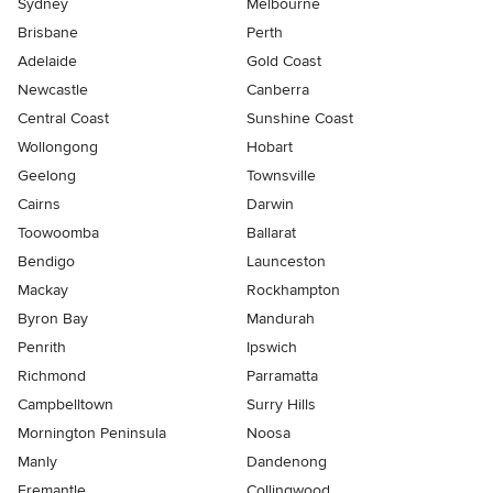
Sydney
Melbourne
Brisbane
Perth
Adelaide
Gold Coast
Newcastle
Canberra
Central Coast
Sunshine Coast
Wollongong
Hobart
Geelong
Townsville
Cairns
Darwin
Toowoomba
Ballarat
Bendigo
Launceston
Mackay
Rockhampton
Byron Bay
Mandurah
Penrith
Ipswich
Richmond
Parramatta
Campbelltown
Surry Hills
Mornington Peninsula
Noosa
Manly
Dandenong
Fremantle
Collingwood