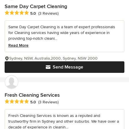
Same Day Carpet Cleaning
Average rating: 5 out of 5 stars
5.0
(3 Reviews)
Same Day Carpet Cleaning is a team of expert professionals
for Cleaning services having wide years of experience in
providing top-notch cleani...
Read More
Sydney, NSW, Australia,2000, Sydney, NSW 2000
Send Message
Fresh Cleaning Services
Average rating: 5 out of 5 stars
5.0
(3 Reviews)
Fresh Cleaning Services is known as a reputed and
trustworthy firm in Sydney and other suburbs. We have over a
decade of experience in cleanin...