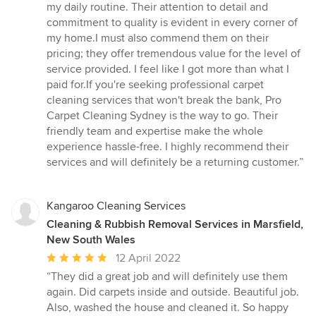
out
my daily routine. Their attention to detail and
of
commitment to quality is evident in every corner of
5
my home.I must also commend them on their
stars
pricing; they offer tremendous value for the level of
service provided. I feel like I got more than what I
paid for.If you're seeking professional carpet
cleaning services that won't break the bank, Pro
Carpet Cleaning Sydney is the way to go. Their
friendly team and expertise make the whole
experience hassle-free. I highly recommend their
services and will definitely be a returning customer.”
Kangaroo Cleaning Services
Cleaning & Rubbish Removal Services in Marsfield,
New South Wales
Average
12 April 2022
rating:
“They did a great job and will definitely use them
5
again. Did carpets inside and outside. Beautiful job.
out
Also, washed the house and cleaned it. So happy