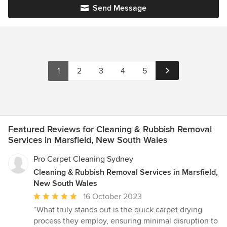
Send Message
1
2
3
4
5
Featured Reviews for Cleaning & Rubbish Removal
Services in Marsfield, New South Wales
Pro Carpet Cleaning Sydney
Cleaning & Rubbish Removal Services in Marsfield,
New South Wales
Average
16 October 2023
rating:
“What truly stands out is the quick carpet drying
5
process they employ, ensuring minimal disruption to