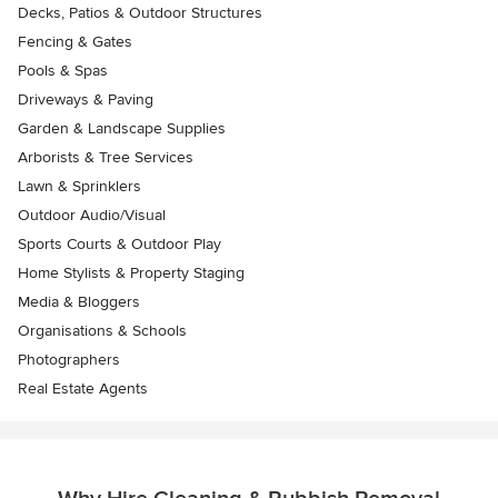
Decks, Patios & Outdoor Structures
Fencing & Gates
Pools & Spas
Driveways & Paving
Garden & Landscape Supplies
Arborists & Tree Services
Lawn & Sprinklers
Outdoor Audio/Visual
Sports Courts & Outdoor Play
Home Stylists & Property Staging
Media & Bloggers
Organisations & Schools
Photographers
Real Estate Agents