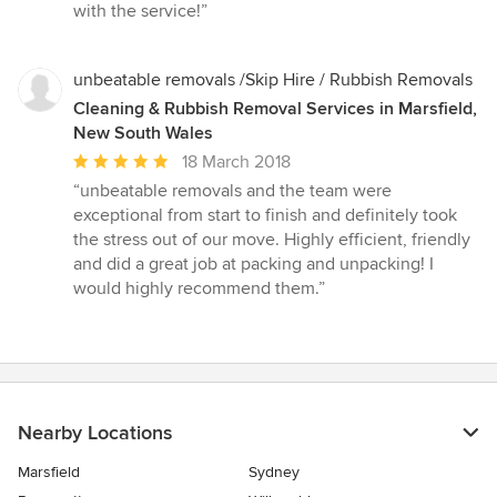
of
with the service!”
5
stars
unbeatable removals /Skip Hire / Rubbish Removals
Cleaning & Rubbish Removal Services in Marsfield,
New South Wales
Average
18 March 2018
rating:
“unbeatable removals and the team were
5
exceptional from start to finish and definitely took
out
the stress out of our move. Highly efficient, friendly
of
and did a great job at packing and unpacking! I
5
would highly recommend them.”
stars
Nearby Locations
Marsfield
Sydney