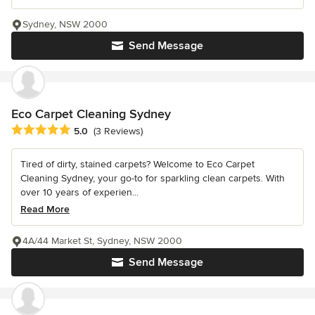
Sydney, NSW 2000
Send Message
Eco Carpet Cleaning Sydney
Average rating: 5 out of 5 stars
5.0
(3 Reviews)
Tired of dirty, stained carpets? Welcome to Eco Carpet
Cleaning Sydney, your go-to for sparkling clean carpets. With
over 10 years of experien...
Read More
4A/44 Market St, Sydney, NSW 2000
Send Message