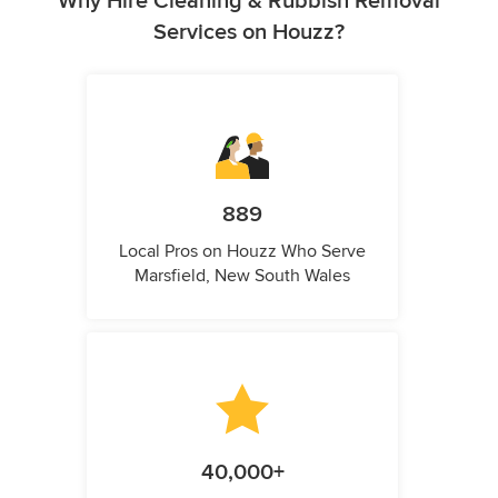
Why Hire Cleaning & Rubbish Removal
Services on Houzz?
889
Local Pros on Houzz Who Serve
Marsfield, New South Wales
40,000+