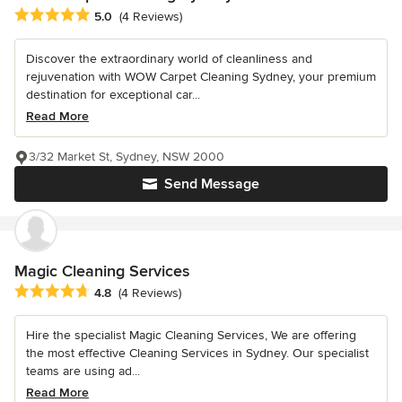
Average rating: 5 out of 5 stars
5.0
(4 Reviews)
Discover the extraordinary world of cleanliness and
rejuvenation with WOW Carpet Cleaning Sydney, your premium
destination for exceptional car...
Read More
3/32 Market St, Sydney, NSW 2000
Send Message
Magic Cleaning Services
Average rating: 4.8 out of 5 stars
4.8
(4 Reviews)
Hire the specialist Magic Cleaning Services, We are offering
the most effective Cleaning Services in Sydney. Our specialist
teams are using ad...
Read More