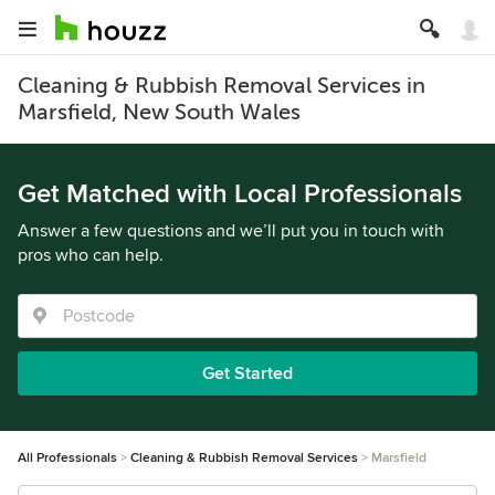
Cleaning & Rubbish Removal Services in
Marsfield, New South Wales
Get Matched with Local Professionals
Answer a few questions and we’ll put you in touch with
pros who can help.
Get Started
All Professionals
Cleaning & Rubbish Removal Services
Marsfield