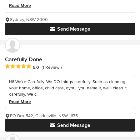
Read More
Sydney, NSW 2000
Send Message
Carefully Done
Average rating: 5 out of 5 stars
5.0
(1 Review )
Hi! We’re Carefully. We DO things carefully. Such as cleaning
your home, office, child care, gym… you name it, we’ll clean it
carefully. We c...
Read More
PO Box 542, Gladesville, NSW 1675
Send Message