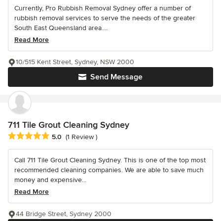
Currently, Pro Rubbish Removal Sydney offer a number of
rubbish removal services to serve the needs of the greater
South East Queensland area....
Read More
10/515 Kent Street, Sydney, NSW 2000
Send Message
711 Tile Grout Cleaning Sydney
Average rating: 5 out of 5 stars
5.0
(1 Review )
Call 711 Tile Grout Cleaning Sydney. This is one of the top most
recommended cleaning companies. We are able to save much
money and expensive...
Read More
44 Bridge Street, Sydney 2000