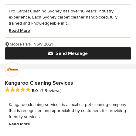
Pro Carpet Cleaning Sydney has over 10 years’ industry
experience. Each Sydney carpet cleaner handpicked, fully
trained and knowledgeable in t...
Read More
Moore Park, NSW 2021
Send Message
Kangaroo Cleaning Services
Average rating: 5 out of 5 stars
5.0
(7 Reviews)
Kangaroo cleaning services is a local carpet cleaning company
that is recognised and appreciated by customers for providing
friendly services....
Read More