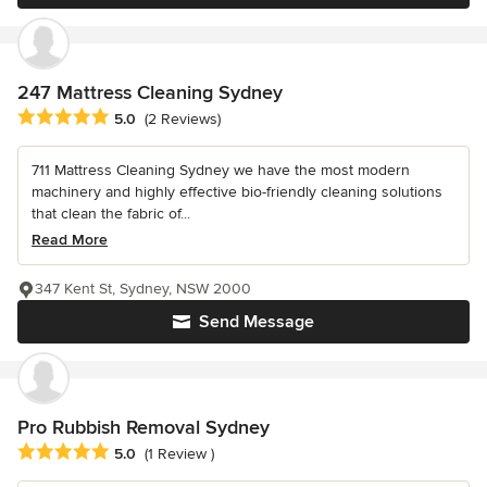
247 Mattress Cleaning Sydney
Average rating: 5 out of 5 stars
5.0
(2 Reviews)
711 Mattress Cleaning Sydney we have the most modern
machinery and highly effective bio-friendly cleaning solutions
that clean the fabric of...
Read More
347 Kent St, Sydney, NSW 2000
Send Message
Pro Rubbish Removal Sydney
Average rating: 5 out of 5 stars
5.0
(1 Review )