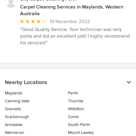
Carpet Cleaning Services in Maylands, Western
Australia
Average
19 November 2022
rating:
“Good Quality Service. Your technician was very
4
polite and did an excellent job!! I highly recommend
out
his services!”
of
5
stars
Nearby Locations
Maylands
Perth
Canning Vale
Thornlie
Gosnells
Willetton
Scarborough
Como
Armadale
South Perth
Wanneroo
Mount Lawley