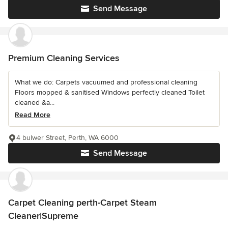
Send Message
Premium Cleaning Services
What we do: Carpets vacuumed and professional cleaning
Floors mopped & sanitised Windows perfectly cleaned Toilet
cleaned &a...
Read More
4 bulwer Street, Perth, WA 6000
Send Message
Carpet Cleaning perth-Carpet Steam
Cleaner|Supreme