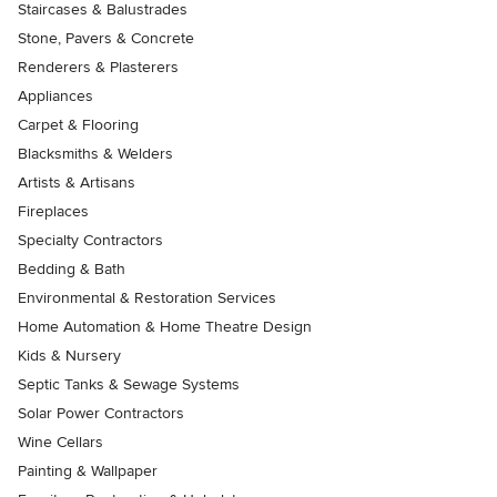
Staircases & Balustrades
Stone, Pavers & Concrete
Renderers & Plasterers
Appliances
Carpet & Flooring
Blacksmiths & Welders
Artists & Artisans
Fireplaces
Specialty Contractors
Bedding & Bath
Environmental & Restoration Services
Home Automation & Home Theatre Design
Kids & Nursery
Septic Tanks & Sewage Systems
Solar Power Contractors
Wine Cellars
Painting & Wallpaper