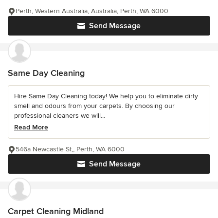
Perth, Western Australia, Australia, Perth, WA 6000
Send Message
Same Day Cleaning
Hire Same Day Cleaning today! We help you to eliminate dirty
smell and odours from your carpets. By choosing our
professional cleaners we will...
Read More
546a Newcastle St,, Perth, WA 6000
Send Message
Carpet Cleaning Midland