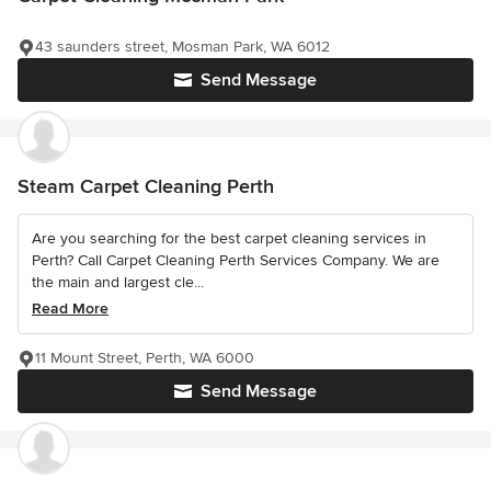
43 saunders street, Mosman Park, WA 6012
Send Message
Steam Carpet Cleaning Perth
Are you searching for the best carpet cleaning services in
Perth? Call Carpet Cleaning Perth Services Company. We are
the main and largest cle...
Read More
11 Mount Street, Perth, WA 6000
Send Message