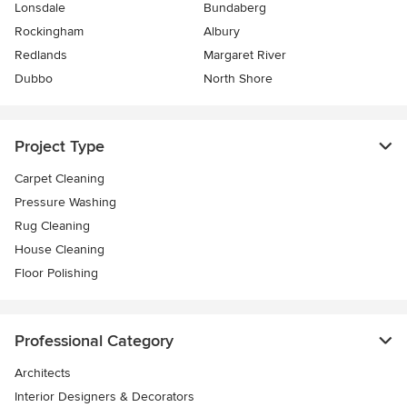
Lonsdale
Bundaberg
Rockingham
Albury
Redlands
Margaret River
Dubbo
North Shore
Project Type
Carpet Cleaning
Pressure Washing
Rug Cleaning
House Cleaning
Floor Polishing
Professional Category
Architects
Interior Designers & Decorators