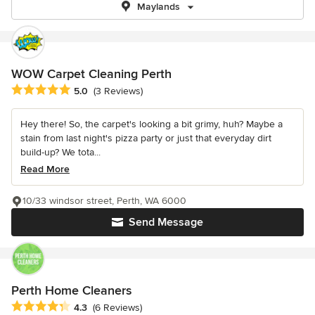
Maylands
WOW Carpet Cleaning Perth
Average rating: 5 out of 5 stars
5.0
(3 Reviews)
Hey there! So, the carpet's looking a bit grimy, huh? Maybe a
stain from last night's pizza party or just that everyday dirt
build-up? We tota...
Read More
10/33 windsor street, Perth, WA 6000
Send Message
Perth Home Cleaners
Average rating: 4.3 out of 5 stars
4.3
(6 Reviews)