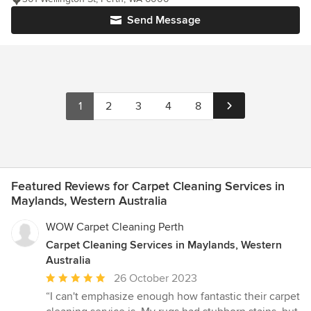
Send Message
1
2
3
4
8
Featured Reviews for Carpet Cleaning Services in
Maylands, Western Australia
WOW Carpet Cleaning Perth
Carpet Cleaning Services in Maylands, Western
Australia
Average
26 October 2023
rating:
“I can't emphasize enough how fantastic their carpet
5