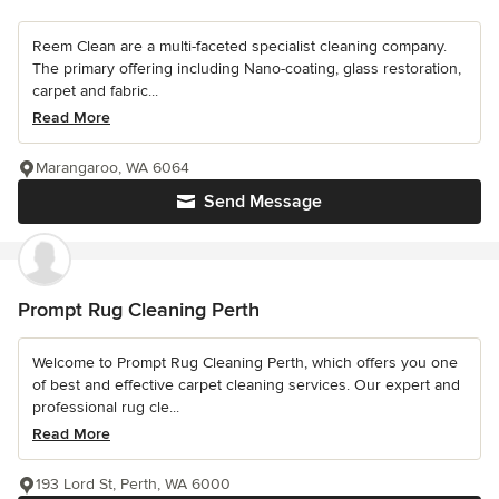
Reem Clean are a multi-faceted specialist cleaning company.
The primary offering including Nano-coating, glass restoration,
carpet and fabric...
Read More
Marangaroo, WA 6064
Send Message
Prompt Rug Cleaning Perth
Welcome to Prompt Rug Cleaning Perth, which offers you one
of best and effective carpet cleaning services. Our expert and
professional rug cle...
Read More
193 Lord St, Perth, WA 6000