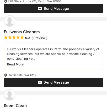
378 State Route 65, Perth, WA 6000
Send Message
Fullworks Cleaners
Average rating: 5 out of 5 stars
5.0
(1 Review )
Fullworks Cleaners operates in Perth and provides a variety of
cleaning services, but we are specialist in vacate cleaning /
bond cleaning / e...
Read More
Harrisdale, WA 6112
Send Message
Reem Clean