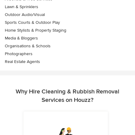
Lawn & Sprinklers
Outdoor Audio/Visual
Sports Courts & Outdoor Play
Home Stylists & Property Staging
Media & Bloggers
Organisations & Schools
Photographers
Real Estate Agents
Why Hire Cleaning & Rubbish Removal
Services on Houzz?