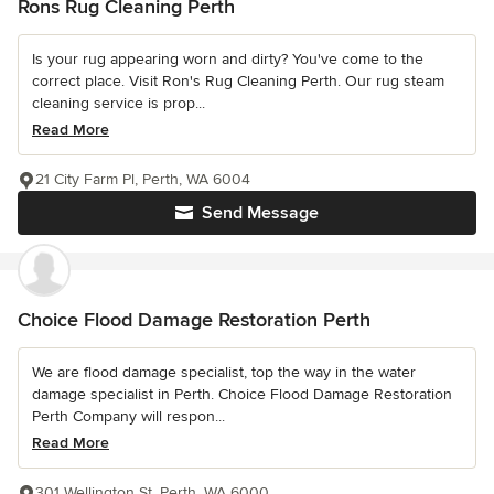
Rons Rug Cleaning Perth
Is your rug appearing worn and dirty? You've come to the
correct place. Visit Ron's Rug Cleaning Perth. Our rug steam
cleaning service is prop...
Read More
21 City Farm Pl, Perth, WA 6004
Send Message
Choice Flood Damage Restoration Perth
We are flood damage specialist, top the way in the water
damage specialist in Perth. Choice Flood Damage Restoration
Perth Company will respon...
Read More
301 Wellington St, Perth, WA 6000