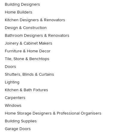
Building Designers
Home Builders
Kitchen Designers & Renovators
Design & Construction
Bathroom Designers & Renovators
Joinery & Cabinet Makers
Furniture & Home Decor
Tile, Stone & Benchtops
Doors
Shutters, Blinds & Curtains
Lighting
Kitchen & Bath Fixtures
Carpenters
Windows
Home Storage Designers & Professional Organisers
Building Supplies
Garage Doors