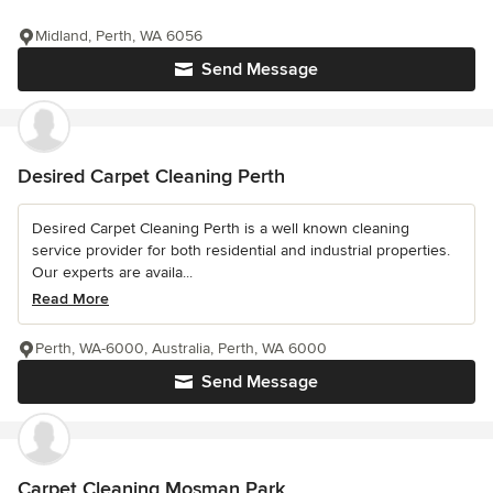
Midland, Perth, WA 6056
Send Message
Desired Carpet Cleaning Perth
Desired Carpet Cleaning Perth is a well known cleaning
service provider for both residential and industrial properties.
Our experts are availa...
Read More
Perth, WA-6000, Australia, Perth, WA 6000
Send Message
Carpet Cleaning Mosman Park