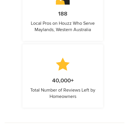
188
Local Pros on Houzz Who Serve
Maylands, Western Australia
40,000+
Total Number of Reviews Left by
Homeowners