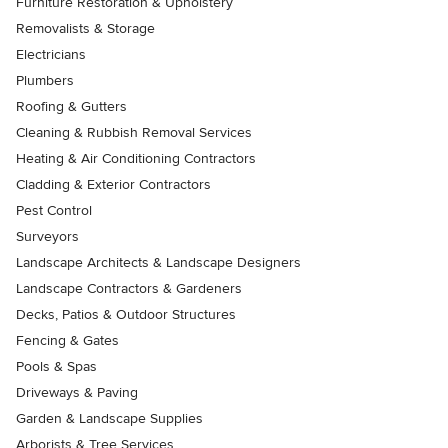
Furniture Restoration & Upholstery
Removalists & Storage
Electricians
Plumbers
Roofing & Gutters
Cleaning & Rubbish Removal Services
Heating & Air Conditioning Contractors
Cladding & Exterior Contractors
Pest Control
Surveyors
Landscape Architects & Landscape Designers
Landscape Contractors & Gardeners
Decks, Patios & Outdoor Structures
Fencing & Gates
Pools & Spas
Driveways & Paving
Garden & Landscape Supplies
Arborists & Tree Services