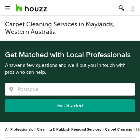
Carpet Cleaning Services in Maylands,
Western Australia
Get Matched with Local Professionals
Answer a few questions and we’ll put you in touch with
pros who can help.
Get Started
All Professionals
Cleaning & Rubbish Removal Services
Carpet Cleaning
Ma