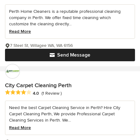
Perth Home Cleaners is a reputable professional cleaning
company in Perth. We offer fixed time cleaning which
customize the cleaning directly...
Read More
7 Steel St, Willagee WA, WA 6156
Send Message
City Carpet Cleaning Perth
Average rating: 4 out of 5 stars
4.0
(1 Review )
Need the best Carpet Cleaning Service in Perth? Hire City
Carpet Cleaning Perth, We provide Professional Carpet
Cleaning Services in Perth. We...
Read More