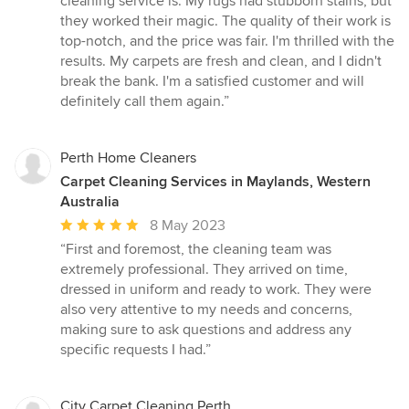
cleaning service is. My rugs had stubborn stains, but
out
they worked their magic. The quality of their work is
of
top-notch, and the price was fair. I'm thrilled with the
5
results. My carpets are fresh and clean, and I didn't
stars
break the bank. I'm a satisfied customer and will
definitely call them again.”
Perth Home Cleaners
Carpet Cleaning Services in Maylands, Western
Australia
Average
8 May 2023
rating:
“First and foremost, the cleaning team was
5
extremely professional. They arrived on time,
out
dressed in uniform and ready to work. They were
of
also very attentive to my needs and concerns,
5
making sure to ask questions and address any
stars
specific requests I had.”
City Carpet Cleaning Perth