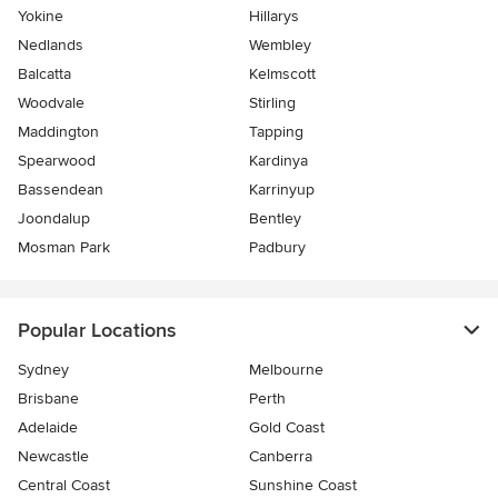
Yokine
Hillarys
Nedlands
Wembley
Balcatta
Kelmscott
Woodvale
Stirling
Maddington
Tapping
Spearwood
Kardinya
Bassendean
Karrinyup
Joondalup
Bentley
Mosman Park
Padbury
Popular Locations
Sydney
Melbourne
Brisbane
Perth
Adelaide
Gold Coast
Newcastle
Canberra
Central Coast
Sunshine Coast