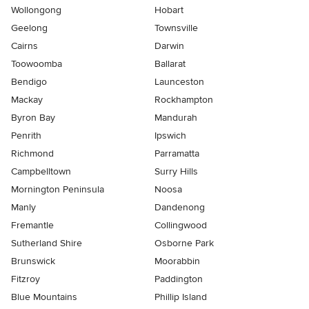
Wollongong
Hobart
Geelong
Townsville
Cairns
Darwin
Toowoomba
Ballarat
Bendigo
Launceston
Mackay
Rockhampton
Byron Bay
Mandurah
Penrith
Ipswich
Richmond
Parramatta
Campbelltown
Surry Hills
Mornington Peninsula
Noosa
Manly
Dandenong
Fremantle
Collingwood
Sutherland Shire
Osborne Park
Brunswick
Moorabbin
Fitzroy
Paddington
Blue Mountains
Phillip Island