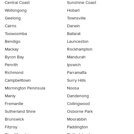
Central Coast
Sunshine Coast
Wollongong
Hobart
Geelong
Townsville
Cairns
Darwin
Toowoomba
Ballarat
Bendigo
Launceston
Mackay
Rockhampton
Byron Bay
Mandurah
Penrith
Ipswich
Richmond
Parramatta
Campbelltown
Surry Hills
Mornington Peninsula
Noosa
Manly
Dandenong
Fremantle
Collingwood
Sutherland Shire
Osborne Park
Brunswick
Moorabbin
Fitzroy
Paddington