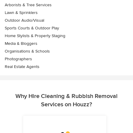
Arborists & Tree Services
Lawn & Sprinklers
Outdoor Audio/Visual
Sports Courts & Outdoor Play
Home Stylists & Property Staging
Media & Bloggers
Organisations & Schools
Photographers
Real Estate Agents
Why Hire Cleaning & Rubbish Removal
Services on Houzz?