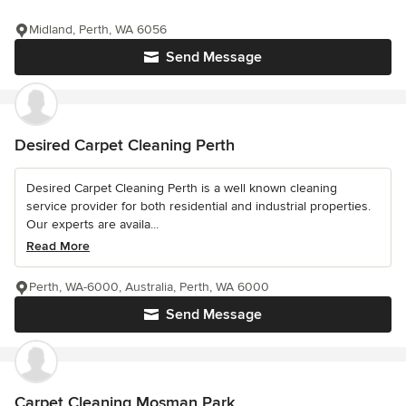
Midland, Perth, WA 6056
Send Message
Desired Carpet Cleaning Perth
Desired Carpet Cleaning Perth is a well known cleaning
service provider for both residential and industrial properties.
Our experts are availa...
Read More
Perth, WA-6000, Australia, Perth, WA 6000
Send Message
Carpet Cleaning Mosman Park