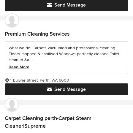
Send Message
Premium Cleaning Services
What we do: Carpets vacuumed and professional cleaning
Floors mopped & sanitised Windows perfectly cleaned Toilet
cleaned &a...
Read More
4 bulwer Street, Perth, WA 6000
Send Message
Carpet Cleaning perth-Carpet Steam
Cleaner|Supreme