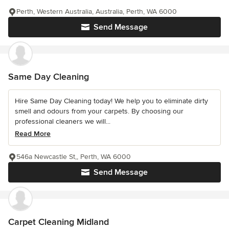
Perth, Western Australia, Australia, Perth, WA 6000
Send Message
Same Day Cleaning
Hire Same Day Cleaning today! We help you to eliminate dirty
smell and odours from your carpets. By choosing our
professional cleaners we will...
Read More
546a Newcastle St,, Perth, WA 6000
Send Message
Carpet Cleaning Midland