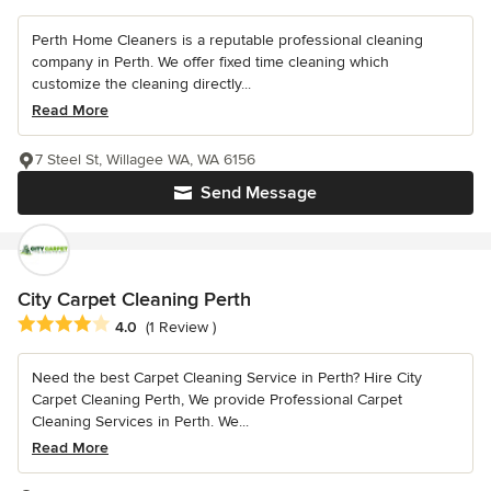
Perth Home Cleaners is a reputable professional cleaning
company in Perth. We offer fixed time cleaning which
customize the cleaning directly...
Read More
7 Steel St, Willagee WA, WA 6156
Send Message
City Carpet Cleaning Perth
Average rating: 4 out of 5 stars
4.0
(1 Review )
Need the best Carpet Cleaning Service in Perth? Hire City
Carpet Cleaning Perth, We provide Professional Carpet
Cleaning Services in Perth. We...
Read More