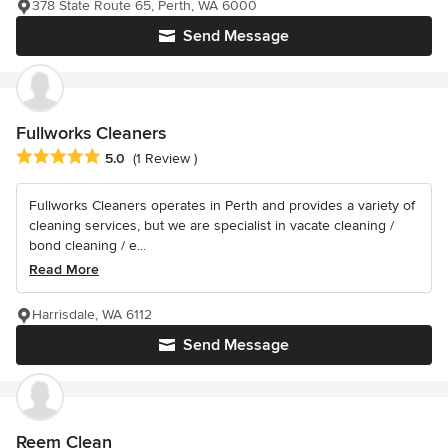
378 State Route 65, Perth, WA 6000
Send Message
Fullworks Cleaners
Average rating: 5 out of 5 stars
5.0
(1 Review )
Fullworks Cleaners operates in Perth and provides a variety of
cleaning services, but we are specialist in vacate cleaning /
bond cleaning / e...
Read More
Harrisdale, WA 6112
Send Message
Reem Clean