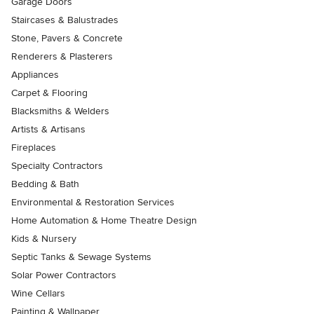
Garage Doors
Staircases & Balustrades
Stone, Pavers & Concrete
Renderers & Plasterers
Appliances
Carpet & Flooring
Blacksmiths & Welders
Artists & Artisans
Fireplaces
Specialty Contractors
Bedding & Bath
Environmental & Restoration Services
Home Automation & Home Theatre Design
Kids & Nursery
Septic Tanks & Sewage Systems
Solar Power Contractors
Wine Cellars
Painting & Wallpaper