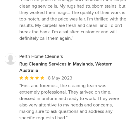
5
cleaning service is. My rugs had stubborn stains, but
out
they worked their magic. The quality of their work is
of
top-notch, and the price was fair. I'm thrilled with the
5
results. My carpets are fresh and clean, and I didn't
stars
break the bank. I'm a satisfied customer and will
definitely call them again.”
Perth Home Cleaners
Rug Cleaning Services in Maylands, Western
Australia
Average
8 May 2023
rating:
“First and foremost, the cleaning team was
5
extremely professional. They arrived on time,
out
dressed in uniform and ready to work. They were
of
also very attentive to my needs and concerns,
5
making sure to ask questions and address any
stars
specific requests I had.”