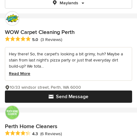
Maylands
WOW Carpet Cleaning Perth
Average rating: 5 out of 5 stars
5.0
(3 Reviews)
Hey there! So, the carpet's looking a bit grimy, huh? Maybe a
stain from last night's pizza party or just that everyday dirt
build-up? We tota...
Read More
10/33 windsor street, Perth, WA 6000
Send Message
Perth Home Cleaners
Average rating: 4.3 out of 5 stars
4.3
(6 Reviews)