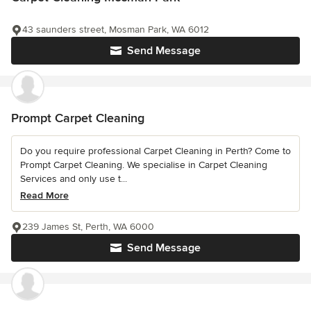
43 saunders street, Mosman Park, WA 6012
Send Message
Prompt Carpet Cleaning
Do you require professional Carpet Cleaning in Perth? Come to
Prompt Carpet Cleaning. We specialise in Carpet Cleaning
Services and only use t...
Read More
239 James St, Perth, WA 6000
Send Message