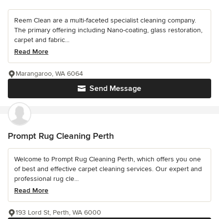
Reem Clean are a multi-faceted specialist cleaning company.
The primary offering including Nano-coating, glass restoration,
carpet and fabric...
Read More
Marangaroo, WA 6064
Send Message
Prompt Rug Cleaning Perth
Welcome to Prompt Rug Cleaning Perth, which offers you one
of best and effective carpet cleaning services. Our expert and
professional rug cle...
Read More
193 Lord St, Perth, WA 6000