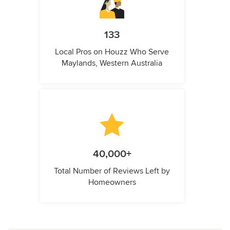
133
Local Pros on Houzz Who Serve
Maylands, Western Australia
40,000+
Total Number of Reviews Left by
Homeowners