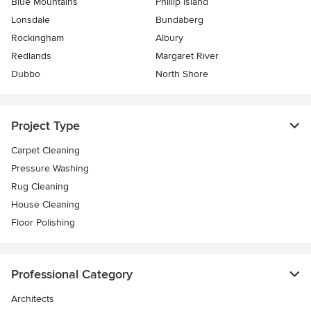
Blue Mountains
Phillip Island
Lonsdale
Bundaberg
Rockingham
Albury
Redlands
Margaret River
Dubbo
North Shore
Project Type
Carpet Cleaning
Pressure Washing
Rug Cleaning
House Cleaning
Floor Polishing
Professional Category
Architects