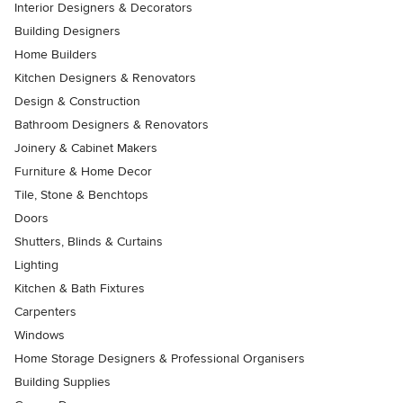
Interior Designers & Decorators
Building Designers
Home Builders
Kitchen Designers & Renovators
Design & Construction
Bathroom Designers & Renovators
Joinery & Cabinet Makers
Furniture & Home Decor
Tile, Stone & Benchtops
Doors
Shutters, Blinds & Curtains
Lighting
Kitchen & Bath Fixtures
Carpenters
Windows
Home Storage Designers & Professional Organisers
Building Supplies