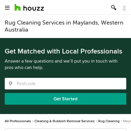
Rug Cleaning Services in Maylands, Western
Australia
Get Matched with Local Professionals
Answer a few questions and we’ll put you in touch with
pros who can help.
Get Started
All Professionals
Cleaning & Rubbish Removal Services
Rug Cleaning
Mayl