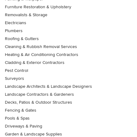
Furniture Restoration & Upholstery
Removalists & Storage
Electricians
Plumbers
Roofing & Gutters
Cleaning & Rubbish Removal Services
Heating & Air Conditioning Contractors
Cladding & Exterior Contractors
Pest Control
Surveyors
Landscape Architects & Landscape Designers
Landscape Contractors & Gardeners
Decks, Patios & Outdoor Structures
Fencing & Gates
Pools & Spas
Driveways & Paving
Garden & Landscape Supplies