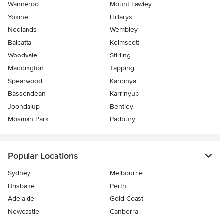
Wanneroo
Mount Lawley
Yokine
Hillarys
Nedlands
Wembley
Balcatta
Kelmscott
Woodvale
Stirling
Maddington
Tapping
Spearwood
Kardinya
Bassendean
Karrinyup
Joondalup
Bentley
Mosman Park
Padbury
Popular Locations
Sydney
Melbourne
Brisbane
Perth
Adelaide
Gold Coast
Newcastle
Canberra