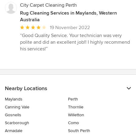
City Carpet Cleaning Perth
Rug Cleaning Services in Maylands, Western
Australia
Average
19 November 2022
rating:
“Good Quality Service. Your technician was very
4
polite and did an excellent job!! I highly recommend
out
his services!”
of
5
stars
Nearby Locations
Maylands
Perth
Canning Vale
Thornlie
Gosnells
Willetton
Scarborough
Como
Armadale
South Perth