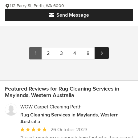
112 Parry St, Perth, WA 6000
Send Message
1
2
3
4
8
Featured Reviews for Rug Cleaning Services in
Maylands, Western Australia
WOW Carpet Cleaning Perth
Rug Cleaning Services in Maylands, Western
Australia
Average
26 October 2023
rating:
“I can't emphasize enough how fantastic their carpet