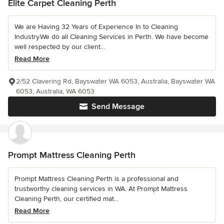
Elite Carpet Cleaning Perth
We are Having 32 Years of Experience In to Cleaning
Industry.We do all Cleaning Services in Perth. We have become
well respected by our client...
Read More
2/52 Clavering Rd, Bayswater WA 6053, Australia, Bayswater WA
6053, Australia, WA 6053
Send Message
Prompt Mattress Cleaning Perth
Prompt Mattress Cleaning Perth is a professional and
trustworthy cleaning services in WA. At Prompt Mattress
Cleaning Perth, our certified mat...
Read More