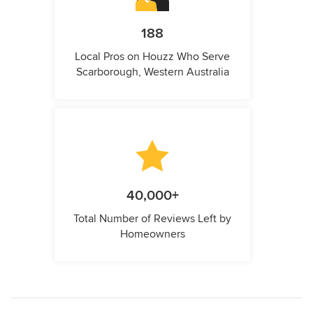
188
Local Pros on Houzz Who Serve
Scarborough, Western Australia
40,000+
Total Number of Reviews Left by
Homeowners