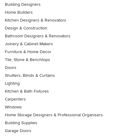
Building Designers
Home Builders
Kitchen Designers & Renovators
Design & Construction
Bathroom Designers & Renovators
Joinery & Cabinet Makers
Furniture & Home Decor
Tile, Stone & Benchtops
Doors
Shutters, Blinds & Curtains
Lighting
Kitchen & Bath Fixtures
Carpenters
Windows
Home Storage Designers & Professional Organisers
Building Supplies
Garage Doors