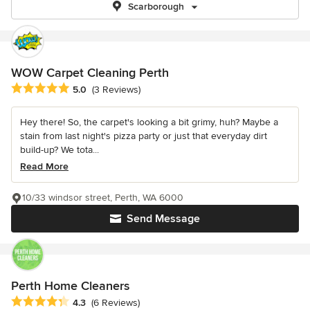
Scarborough
WOW Carpet Cleaning Perth
Average rating: 5 out of 5 stars
5.0
(3 Reviews)
Hey there! So, the carpet's looking a bit grimy, huh? Maybe a
stain from last night's pizza party or just that everyday dirt
build-up? We tota...
Read More
10/33 windsor street, Perth, WA 6000
Send Message
Perth Home Cleaners
Average rating: 4.3 out of 5 stars
4.3
(6 Reviews)