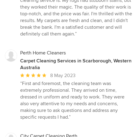
cleaning service is. My rugs had stubborn stains, but
out
they worked their magic. The quality of their work is
of
top-notch, and the price was fair. I'm thrilled with the
5
results. My carpets are fresh and clean, and I didn't
stars
break the bank. I'm a satisfied customer and will
definitely call them again.”
Perth Home Cleaners
Carpet Cleaning Services in Scarborough, Western
Australia
Average
8 May 2023
rating:
“First and foremost, the cleaning team was
5
extremely professional. They arrived on time,
out
dressed in uniform and ready to work. They were
of
also very attentive to my needs and concerns,
5
making sure to ask questions and address any
stars
specific requests I had.”
City Carpet Cleaning Perth