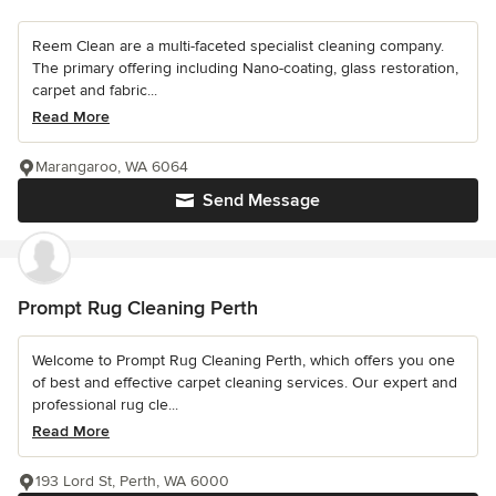
Reem Clean are a multi-faceted specialist cleaning company.
The primary offering including Nano-coating, glass restoration,
carpet and fabric...
Read More
Marangaroo, WA 6064
Send Message
Prompt Rug Cleaning Perth
Welcome to Prompt Rug Cleaning Perth, which offers you one
of best and effective carpet cleaning services. Our expert and
professional rug cle...
Read More
193 Lord St, Perth, WA 6000