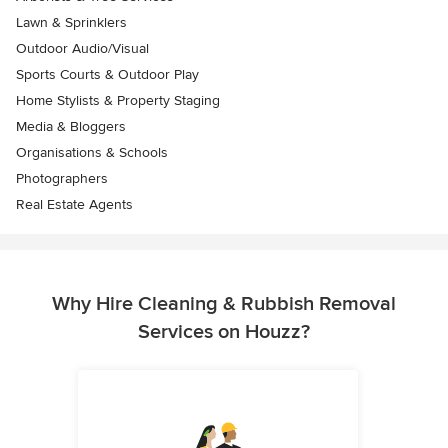
Lawn & Sprinklers
Outdoor Audio/Visual
Sports Courts & Outdoor Play
Home Stylists & Property Staging
Media & Bloggers
Organisations & Schools
Photographers
Real Estate Agents
Why Hire Cleaning & Rubbish Removal
Services on Houzz?