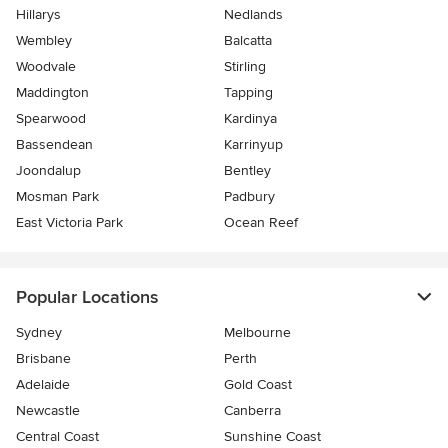
Hillarys
Nedlands
Wembley
Balcatta
Woodvale
Stirling
Maddington
Tapping
Spearwood
Kardinya
Bassendean
Karrinyup
Joondalup
Bentley
Mosman Park
Padbury
East Victoria Park
Ocean Reef
Popular Locations
Sydney
Melbourne
Brisbane
Perth
Adelaide
Gold Coast
Newcastle
Canberra
Central Coast
Sunshine Coast