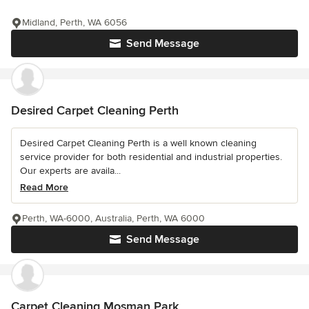
Midland, Perth, WA 6056
Send Message
Desired Carpet Cleaning Perth
Desired Carpet Cleaning Perth is a well known cleaning
service provider for both residential and industrial properties.
Our experts are availa...
Read More
Perth, WA-6000, Australia, Perth, WA 6000
Send Message
Carpet Cleaning Mosman Park