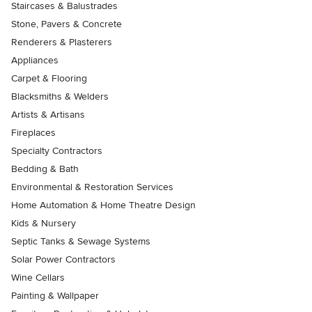
Staircases & Balustrades
Stone, Pavers & Concrete
Renderers & Plasterers
Appliances
Carpet & Flooring
Blacksmiths & Welders
Artists & Artisans
Fireplaces
Specialty Contractors
Bedding & Bath
Environmental & Restoration Services
Home Automation & Home Theatre Design
Kids & Nursery
Septic Tanks & Sewage Systems
Solar Power Contractors
Wine Cellars
Painting & Wallpaper