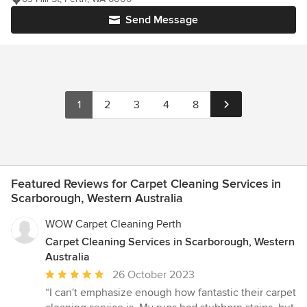
Send Message
1
2
3
4
8
Featured Reviews for Carpet Cleaning Services in
Scarborough, Western Australia
WOW Carpet Cleaning Perth
Carpet Cleaning Services in Scarborough, Western
Australia
Average
26 October 2023
rating:
“I can't emphasize enough how fantastic their carpet
5