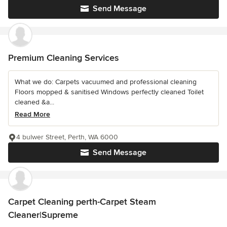
Send Message
Premium Cleaning Services
What we do: Carpets vacuumed and professional cleaning
Floors mopped & sanitised Windows perfectly cleaned Toilet
cleaned &a...
Read More
4 bulwer Street, Perth, WA 6000
Send Message
Carpet Cleaning perth-Carpet Steam
Cleaner|Supreme