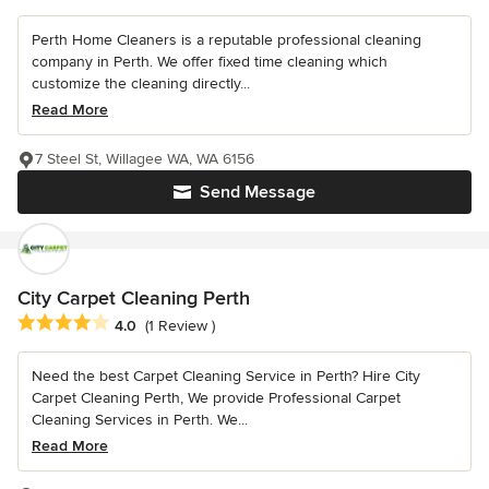
Perth Home Cleaners is a reputable professional cleaning
company in Perth. We offer fixed time cleaning which
customize the cleaning directly...
Read More
7 Steel St, Willagee WA, WA 6156
Send Message
City Carpet Cleaning Perth
Average rating: 4 out of 5 stars
4.0
(1 Review )
Need the best Carpet Cleaning Service in Perth? Hire City
Carpet Cleaning Perth, We provide Professional Carpet
Cleaning Services in Perth. We...
Read More