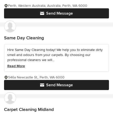
Perth, Western Australia, Australia, Perth, WA 6000
Send Message
Same Day Cleaning
Hire Same Day Cleaning today! We help you to eliminate dirty
smell and odours from your carpets. By choosing our
professional cleaners we will...
Read More
546a Newcastle St,, Perth, WA 6000
Send Message
Carpet Cleaning Midland