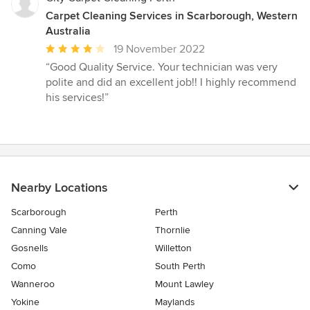
Carpet Cleaning Services in Scarborough, Western
Australia
Average
19 November 2022
rating:
“Good Quality Service. Your technician was very
4
polite and did an excellent job!! I highly recommend
out
his services!”
of
5
stars
Nearby Locations
Scarborough
Perth
Canning Vale
Thornlie
Gosnells
Willetton
Como
South Perth
Wanneroo
Mount Lawley
Yokine
Maylands