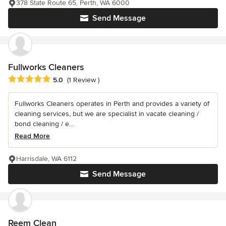
378 State Route 65, Perth, WA 6000
Send Message
Fullworks Cleaners
Average rating: 5 out of 5 stars
5.0
(1 Review )
Fullworks Cleaners operates in Perth and provides a variety of
cleaning services, but we are specialist in vacate cleaning /
bond cleaning / e...
Read More
Harrisdale, WA 6112
Send Message
Reem Clean