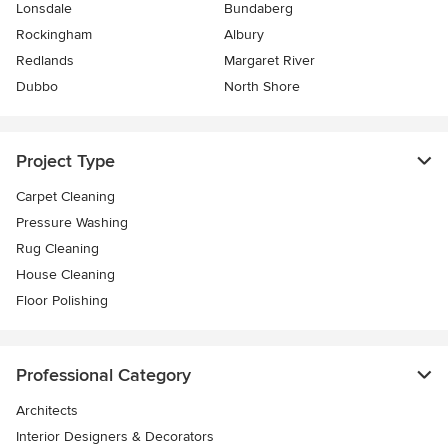
Lonsdale
Bundaberg
Rockingham
Albury
Redlands
Margaret River
Dubbo
North Shore
Project Type
Carpet Cleaning
Pressure Washing
Rug Cleaning
House Cleaning
Floor Polishing
Professional Category
Architects
Interior Designers & Decorators