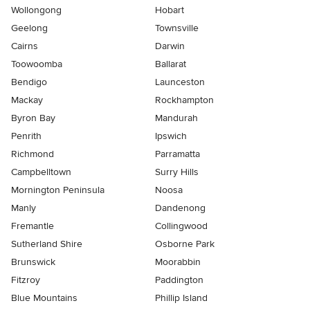
Wollongong
Hobart
Geelong
Townsville
Cairns
Darwin
Toowoomba
Ballarat
Bendigo
Launceston
Mackay
Rockhampton
Byron Bay
Mandurah
Penrith
Ipswich
Richmond
Parramatta
Campbelltown
Surry Hills
Mornington Peninsula
Noosa
Manly
Dandenong
Fremantle
Collingwood
Sutherland Shire
Osborne Park
Brunswick
Moorabbin
Fitzroy
Paddington
Blue Mountains
Phillip Island