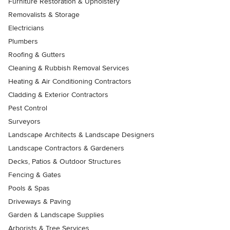
Furniture Restoration & Upholstery
Removalists & Storage
Electricians
Plumbers
Roofing & Gutters
Cleaning & Rubbish Removal Services
Heating & Air Conditioning Contractors
Cladding & Exterior Contractors
Pest Control
Surveyors
Landscape Architects & Landscape Designers
Landscape Contractors & Gardeners
Decks, Patios & Outdoor Structures
Fencing & Gates
Pools & Spas
Driveways & Paving
Garden & Landscape Supplies
Arborists & Tree Services