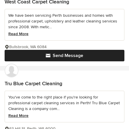
West Coast Carpet Cleaning
We have been servicing Perth businesses and homes with
professional carpet, upholstery and leather cleaning services
since 2008. With metic...
Read More
Bullsbrook, WA 6084
Send Message
Tru Blue Carpet Cleaning
You've come to the right place if you're looking for
professional carpet cleaning services in Perth! Tru Blue Carpet
Cleaning is a company com...
Read More
63 Hill St, Perth, WA 6000