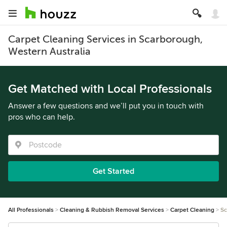
Carpet Cleaning Services in Scarborough,
Western Australia
Get Matched with Local Professionals
Answer a few questions and we’ll put you in touch with
pros who can help.
Get Started
All Professionals
Cleaning & Rubbish Removal Services
Carpet Cleaning
Sc