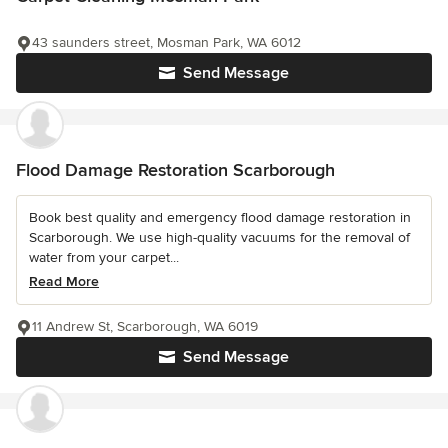
43 saunders street, Mosman Park, WA 6012
Send Message
Flood Damage Restoration Scarborough
Book best quality and emergency flood damage restoration in
Scarborough. We use high-quality vacuums for the removal of
water from your carpet...
Read More
11 Andrew St, Scarborough, WA 6019
Send Message