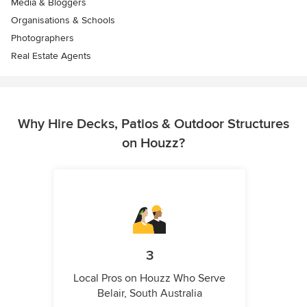
Media & Bloggers
Organisations & Schools
Photographers
Real Estate Agents
Why Hire Decks, Patios & Outdoor Structures
on Houzz?
3
Local Pros on Houzz Who Serve
Belair, South Australia