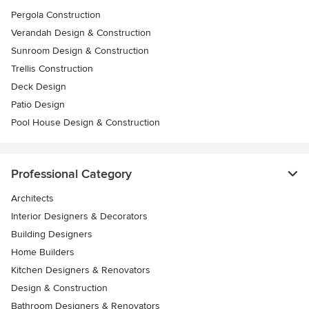
Pergola Construction
Verandah Design & Construction
Sunroom Design & Construction
Trellis Construction
Deck Design
Patio Design
Pool House Design & Construction
Professional Category
Architects
Interior Designers & Decorators
Building Designers
Home Builders
Kitchen Designers & Renovators
Design & Construction
Bathroom Designers & Renovators