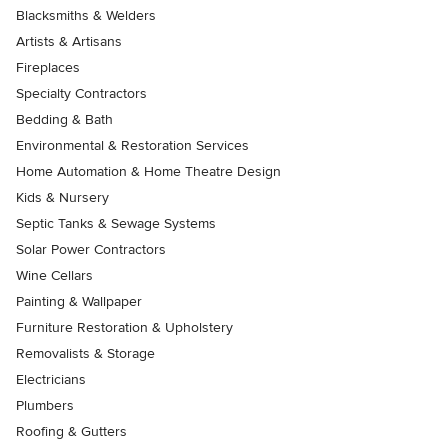
Blacksmiths & Welders
Artists & Artisans
Fireplaces
Specialty Contractors
Bedding & Bath
Environmental & Restoration Services
Home Automation & Home Theatre Design
Kids & Nursery
Septic Tanks & Sewage Systems
Solar Power Contractors
Wine Cellars
Painting & Wallpaper
Furniture Restoration & Upholstery
Removalists & Storage
Electricians
Plumbers
Roofing & Gutters