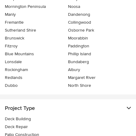
Mornington Peninsula
Noosa
Manly
Dandenong
Fremantle
Collingwood
Sutherland Shire
Osborne Park
Brunswick
Moorabbin
Fitzroy
Paddington
Blue Mountains
Phillip Island
Lonsdale
Bundaberg
Rockingham
Albury
Redlands
Margaret River
Dubbo
North Shore
Project Type
Deck Building
Deck Repair
Patio Construction