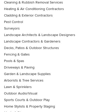
Cleaning & Rubbish Removal Services
Heating & Air Conditioning Contractors
Cladding & Exterior Contractors
Pest Control
Surveyors
Landscape Architects & Landscape Designers
Landscape Contractors & Gardeners
Decks, Patios & Outdoor Structures
Fencing & Gates
Pools & Spas
Driveways & Paving
Garden & Landscape Supplies
Arborists & Tree Services
Lawn & Sprinklers
Outdoor Audio/Visual
Sports Courts & Outdoor Play
Home Stylists & Property Staging