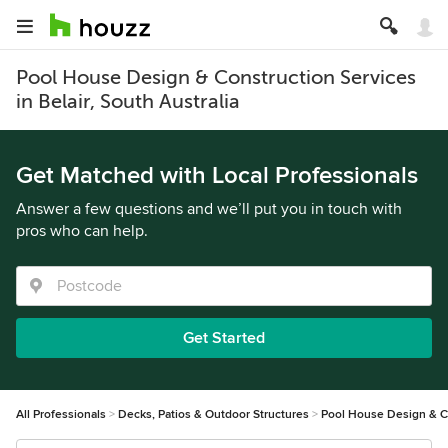
Pool House Design & Construction Services
in Belair, South Australia
Get Matched with Local Professionals
Answer a few questions and we’ll put you in touch with
pros who can help.
Get Started
All Professionals
Decks, Patios & Outdoor Structures
Pool House Design & C