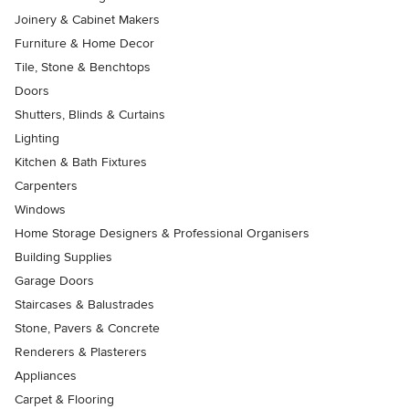
Joinery & Cabinet Makers
Furniture & Home Decor
Tile, Stone & Benchtops
Doors
Shutters, Blinds & Curtains
Lighting
Kitchen & Bath Fixtures
Carpenters
Windows
Home Storage Designers & Professional Organisers
Building Supplies
Garage Doors
Staircases & Balustrades
Stone, Pavers & Concrete
Renderers & Plasterers
Appliances
Carpet & Flooring