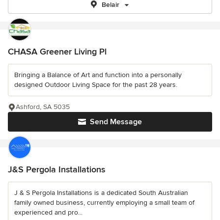
Belair
CHASA Greener Living Pl
Bringing a Balance of Art and function into a personally
designed Outdoor Living Space for the past 28 years.
Ashford, SA 5035
Send Message
J&S Pergola Installations
J & S Pergola Installations is a dedicated South Australian
family owned business, currently employing a small team of
experienced and pro...