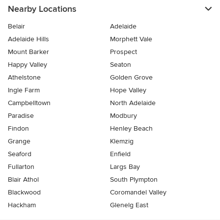
Nearby Locations
Belair
Adelaide
Adelaide Hills
Morphett Vale
Mount Barker
Prospect
Happy Valley
Seaton
Athelstone
Golden Grove
Ingle Farm
Hope Valley
Campbelltown
North Adelaide
Paradise
Modbury
Findon
Henley Beach
Grange
Klemzig
Seaford
Enfield
Fullarton
Largs Bay
Blair Athol
South Plympton
Blackwood
Coromandel Valley
Hackham
Glenelg East