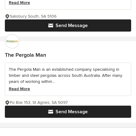
Read More
Salisbury South, SA 5106
Send Message
The Pergola Man
The Pergola Man is an established company specialising in
timber and steel pergolas across South Australia. After many
years of working within...
Read More
Po Box 153, St Agnes, SA 5097
Send Message