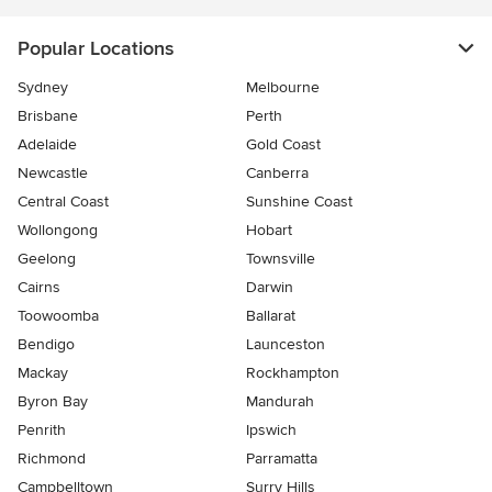
Popular Locations
Sydney
Melbourne
Brisbane
Perth
Adelaide
Gold Coast
Newcastle
Canberra
Central Coast
Sunshine Coast
Wollongong
Hobart
Geelong
Townsville
Cairns
Darwin
Toowoomba
Ballarat
Bendigo
Launceston
Mackay
Rockhampton
Byron Bay
Mandurah
Penrith
Ipswich
Richmond
Parramatta
Campbelltown
Surry Hills