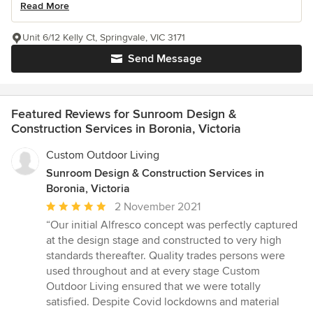
Read More
Unit 6/12 Kelly Ct, Springvale, VIC 3171
Send Message
Featured Reviews for Sunroom Design &
Construction Services in Boronia, Victoria
Custom Outdoor Living
Sunroom Design & Construction Services in
Boronia, Victoria
Average
2 November 2021
rating:
“Our initial Alfresco concept was perfectly captured
5
at the design stage and constructed to very high
out
standards thereafter. Quality trades persons were
of
used throughout and at every stage Custom
5
Outdoor Living ensured that we were totally
stars
satisfied. Despite Covid lockdowns and material