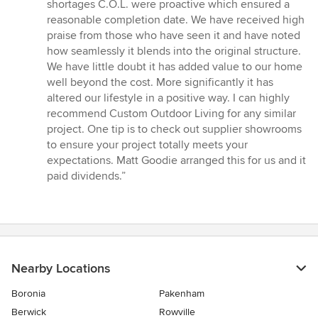
shortages C.O.L. were proactive which ensured a
reasonable completion date. We have received high
praise from those who have seen it and have noted
how seamlessly it blends into the original structure.
We have little doubt it has added value to our home
well beyond the cost. More significantly it has
altered our lifestyle in a positive way. I can highly
recommend Custom Outdoor Living for any similar
project. One tip is to check out supplier showrooms
to ensure your project totally meets your
expectations. Matt Goodie arranged this for us and it
paid dividends.”
Nearby Locations
Boronia
Pakenham
Berwick
Rowville