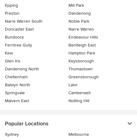
Epping
Mill Park
Preston
Dandenong
Narre Warren South
Noble Park
Doncaster East
Narre Warren
Bundoora
Endeavour Hills
Ferntree Gully
Bentleigh East
Kew
Hampton Park
Glen Iris
Keysborough
Dandenong North
Thomastown
Cheltenham
Greensborough
Balwyn North
Lalor
Springvale
Camberwell
Malvern East
Notting Hill
Popular Locations
Sydney
Melbourne