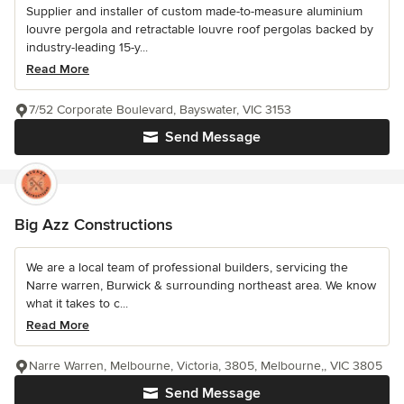
Supplier and installer of custom made-to-measure aluminium
louvre pergola and retractable louvre roof pergolas backed by
industry-leading 15-y...
Read More
7/52 Corporate Boulevard, Bayswater, VIC 3153
Send Message
Big Azz Constructions
We are a local team of professional builders, servicing the
Narre warren, Burwick & surrounding northeast area. We know
what it takes to c...
Read More
Narre Warren, Melbourne, Victoria, 3805, Melbourne,, VIC 3805
Send Message