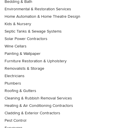
Bedding & Bath
Environmental & Restoration Services
Home Automation & Home Theatre Design
Kids & Nursery
Septic Tanks & Sewage Systems
Solar Power Contractors
Wine Cellars
Painting & Wallpaper
Furniture Restoration & Upholstery
Removalists & Storage
Electricians
Plumbers
Roofing & Gutters
Cleaning & Rubbish Removal Services
Heating & Air Conditioning Contractors
Cladding & Exterior Contractors
Pest Control
Surveyors