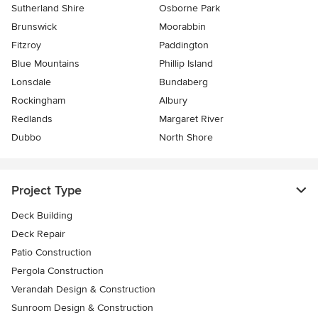
Sutherland Shire
Osborne Park
Brunswick
Moorabbin
Fitzroy
Paddington
Blue Mountains
Phillip Island
Lonsdale
Bundaberg
Rockingham
Albury
Redlands
Margaret River
Dubbo
North Shore
Project Type
Deck Building
Deck Repair
Patio Construction
Pergola Construction
Verandah Design & Construction
Sunroom Design & Construction