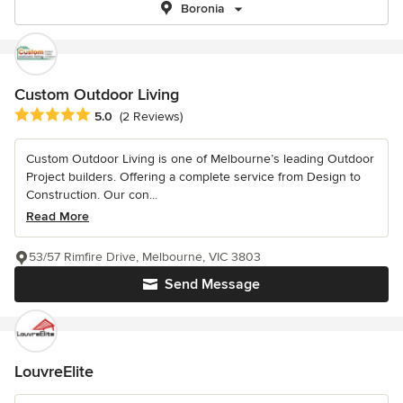
Boronia
Custom Outdoor Living
Average rating: 5 out of 5 stars
5.0
(2 Reviews)
Custom Outdoor Living is one of Melbourne’s leading Outdoor
Project builders. Offering a complete service from Design to
Construction. Our con...
Read More
53/57 Rimfire Drive, Melbourne, VIC 3803
Send Message
LouvreElite