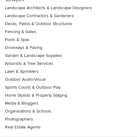
Landscape Architects & Landscape Designers
Landscape Contractors & Gardeners
Decks, Patios & Outdoor Structures
Fencing & Gates
Pools & Spas
Driveways & Paving
Garden & Landscape Supplies
Arborists & Tree Services
Lawn & Sprinklers
Outdoor Audio/Visual
Sports Courts & Outdoor Play
Home Stylists & Property Staging
Media & Bloggers
Organisations & Schools
Photographers
Real Estate Agents