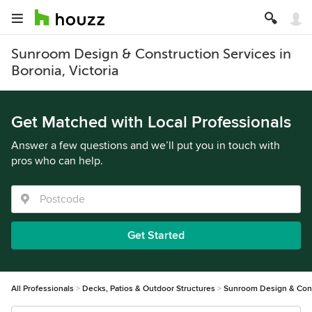
Sunroom Design & Construction Services in
Boronia, Victoria
Get Matched with Local Professionals
Answer a few questions and we’ll put you in touch with
pros who can help.
Get Started
All Professionals
Decks, Patios & Outdoor Structures
Sunroom Design & Cons