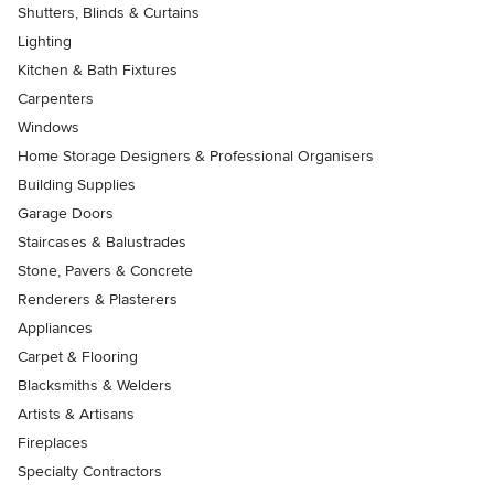
Shutters, Blinds & Curtains
Lighting
Kitchen & Bath Fixtures
Carpenters
Windows
Home Storage Designers & Professional Organisers
Building Supplies
Garage Doors
Staircases & Balustrades
Stone, Pavers & Concrete
Renderers & Plasterers
Appliances
Carpet & Flooring
Blacksmiths & Welders
Artists & Artisans
Fireplaces
Specialty Contractors