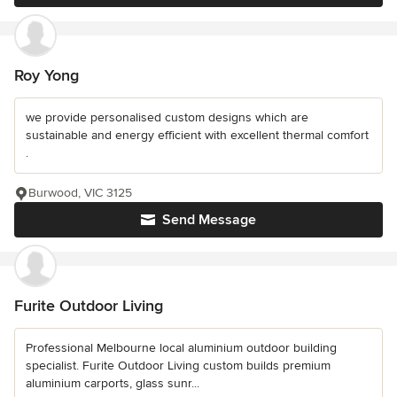
Roy Yong
we provide personalised custom designs which are
sustainable and energy efficient with excellent thermal comfort
.
Burwood, VIC 3125
Send Message
Furite Outdoor Living
Professional Melbourne local aluminium outdoor building
specialist. Furite Outdoor Living custom builds premium
aluminium carports, glass sunr...