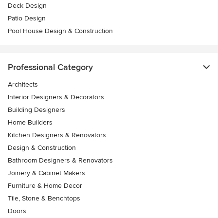
Deck Design
Patio Design
Pool House Design & Construction
Professional Category
Architects
Interior Designers & Decorators
Building Designers
Home Builders
Kitchen Designers & Renovators
Design & Construction
Bathroom Designers & Renovators
Joinery & Cabinet Makers
Furniture & Home Decor
Tile, Stone & Benchtops
Doors