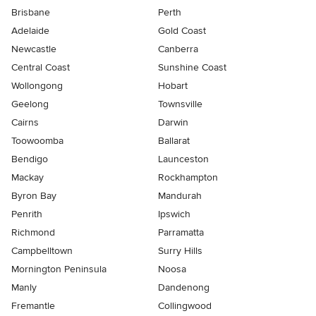
Brisbane
Perth
Adelaide
Gold Coast
Newcastle
Canberra
Central Coast
Sunshine Coast
Wollongong
Hobart
Geelong
Townsville
Cairns
Darwin
Toowoomba
Ballarat
Bendigo
Launceston
Mackay
Rockhampton
Byron Bay
Mandurah
Penrith
Ipswich
Richmond
Parramatta
Campbelltown
Surry Hills
Mornington Peninsula
Noosa
Manly
Dandenong
Fremantle
Collingwood