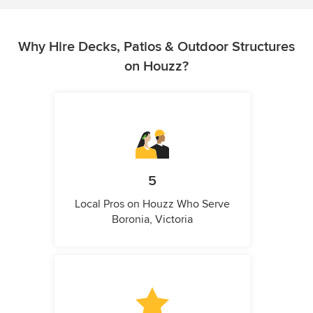
Why Hire Decks, Patios & Outdoor Structures
on Houzz?
5
Local Pros on Houzz Who Serve
Boronia, Victoria