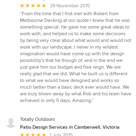
Average
29 November 2015
rating:
“From the time that I first met with Robert from
5
Melbourne Decking at our quote I knew that he was
out
something special. He gave me some great ideas to
of
work with, and helped us to make some decisions
5
by being very clear about what would and would not
stars
work with our landscape. I never in my wildest
imagination would have come up with the design
possibility's that he though of, and in the end we
just gave him our budget and free reign. We are
really glad that we did. What he built us is different
to what we would have designed and works so
much better than a basic deck ever would have. We
are truly blown away by what Rob and his team have
achieved in only 5 days. Amazing.”
Totally Outdoors
Patio Design Services in Camberwell, Victoria
Average
1 July 2015