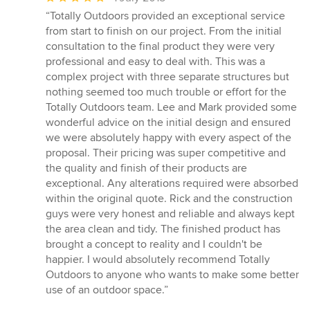
rating:
“Totally Outdoors provided an exceptional service
5
from start to finish on our project. From the initial
out
consultation to the final product they were very
of
professional and easy to deal with. This was a
5
complex project with three separate structures but
stars
nothing seemed too much trouble or effort for the
Totally Outdoors team. Lee and Mark provided some
wonderful advice on the initial design and ensured
we were absolutely happy with every aspect of the
proposal. Their pricing was super competitive and
the quality and finish of their products are
exceptional. Any alterations required were absorbed
within the original quote. Rick and the construction
guys were very honest and reliable and always kept
the area clean and tidy. The finished product has
brought a concept to reality and I couldn't be
happier. I would absolutely recommend Totally
Outdoors to anyone who wants to make some better
use of an outdoor space.”