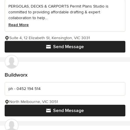
PERGOLAS, DECKS & CARPORTS Permit Plans Studio is
committed to providing affordable drafting & expert
collaboration to help...
Read More
Suite 4, 12 Elizabeth St, Kensington, VIC 3031
Send Message
Buildworx
ph - 0452 194 514
North Melbourne, VIC 3051
Send Message