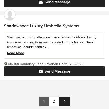
Send Message
Shadowspec Luxury Umbrella Systems
Shadowspec.co.nz offers exclusive range of outdoor luxury
umbrellas ranging from wall mounted umbrellas, cantilever
umbrellas, double cantilev...
Read More
185-189 Boundary Road, Laverton North, VIC 3026
Send Message
1
2