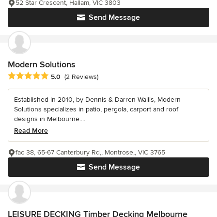
52 Star Crescent, Hallam, VIC 3803
Send Message
Modern Solutions
Average rating: 5 out of 5 stars
5.0
(2 Reviews)
Established in 2010, by Dennis & Darren Wallis, Modern
Solutions specializes in patio, pergola, carport and roof
designs in Melbourne....
Read More
fac 38, 65-67 Canterbury Rd,, Montrose,, VIC 3765
Send Message
LEISURE DECKING Timber Decking Melbourne