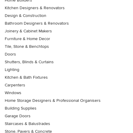
Home Builders
Kitchen Designers & Renovators
Design & Construction
Bathroom Designers & Renovators
Joinery & Cabinet Makers
Furniture & Home Decor
Tile, Stone & Benchtops
Doors
Shutters, Blinds & Curtains
Lighting
Kitchen & Bath Fixtures
Carpenters
Windows
Home Storage Designers & Professional Organisers
Building Supplies
Garage Doors
Staircases & Balustrades
Stone, Pavers & Concrete