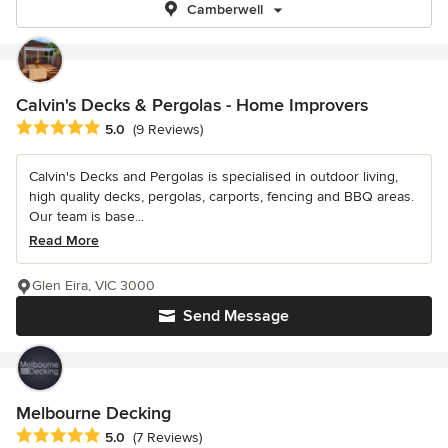
Camberwell
Calvin's Decks & Pergolas - Home Improvers
Average rating: 5 out of 5 stars
5.0
(9 Reviews)
Calvin's Decks and Pergolas is specialised in outdoor living,
high quality decks, pergolas, carports, fencing and BBQ areas.
Our team is base...
Read More
Glen Eira, VIC 3000
Send Message
Melbourne Decking
Average rating: 5 out of 5 stars
5.0
(7 Reviews)