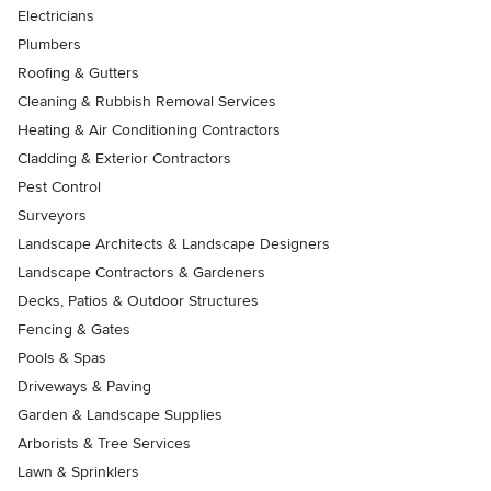
Electricians
Plumbers
Roofing & Gutters
Cleaning & Rubbish Removal Services
Heating & Air Conditioning Contractors
Cladding & Exterior Contractors
Pest Control
Surveyors
Landscape Architects & Landscape Designers
Landscape Contractors & Gardeners
Decks, Patios & Outdoor Structures
Fencing & Gates
Pools & Spas
Driveways & Paving
Garden & Landscape Supplies
Arborists & Tree Services
Lawn & Sprinklers