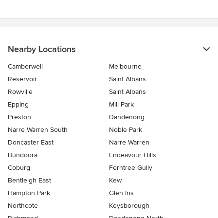
Nearby Locations
Camberwell
Melbourne
Reservoir
Saint Albans
Rowville
Saint Albans
Epping
Mill Park
Preston
Dandenong
Narre Warren South
Noble Park
Doncaster East
Narre Warren
Bundoora
Endeavour Hills
Coburg
Ferntree Gully
Bentleigh East
Kew
Hampton Park
Glen Iris
Northcote
Keysborough