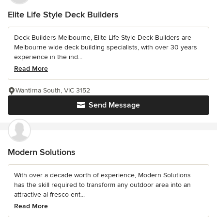
Elite Life Style Deck Builders
Deck Builders Melbourne, Elite Life Style Deck Builders are
Melbourne wide deck building specialists, with over 30 years
experience in the ind...
Read More
Wantirna South, VIC 3152
Send Message
Modern Solutions
With over a decade worth of experience, Modern Solutions
has the skill required to transform any outdoor area into an
attractive al fresco ent...
Read More