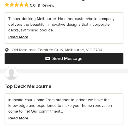
Average rating: 5 out of 5 stars
5.0
(1 Review )
Timber decking Melbourne. No other custom/build company
delivers the beautiful, innovative designs that incorporate
decks, swimming pool de...
Read More
1 Old Main road Ferntree Gully, Melbourne, VIC 3786
Send Message
Top Deck Melbourne
Innovate Your Home From outdoor to indoor we have the
knowledge and experience to make your home renovation
come to life! Our commitment...
Read More