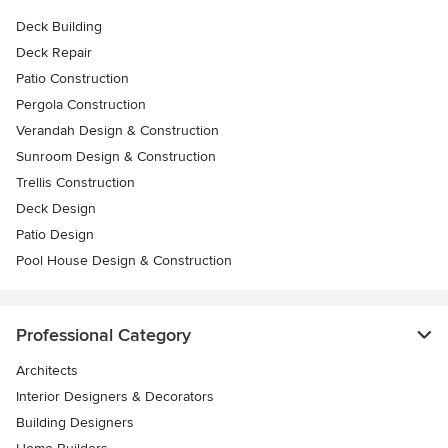
Deck Building
Deck Repair
Patio Construction
Pergola Construction
Verandah Design & Construction
Sunroom Design & Construction
Trellis Construction
Deck Design
Patio Design
Pool House Design & Construction
Professional Category
Architects
Interior Designers & Decorators
Building Designers