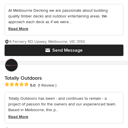
At Melbourne Decking we are passionate about building
quality timber decks and outdoor entertaining areas. We
approach each deck as if we were...
Read More
8 Fernery RD Upwey, Melbourne, VIC 3150
Send Message
Totally Outdoors
Average rating: 5 out of 5 stars
5.0
(1 Review )
Totally Outdoors has been - and continues to remain - a
project of passion for the owners and our experienced team.
Based in Melbourne, this p...
Read More