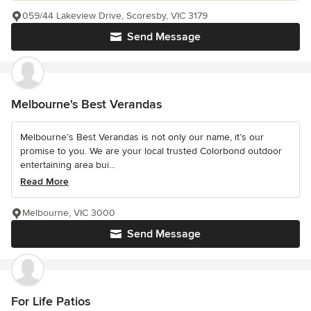
059/44 Lakeview Drive, Scoresby, VIC 3179
Send Message
Melbourne's Best Verandas
Melbourne’s Best Verandas is not only our name, it’s our
promise to you. We are your local trusted Colorbond outdoor
entertaining area bui...
Read More
Melbourne, VIC 3000
Send Message
For Life Patios