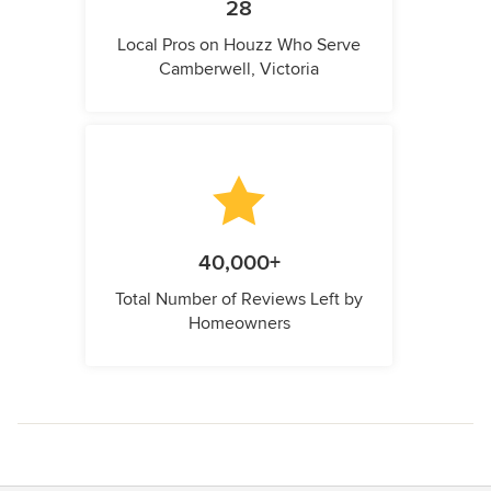
28
Local Pros on Houzz Who Serve
Camberwell, Victoria
40,000+
Total Number of Reviews Left by
Homeowners