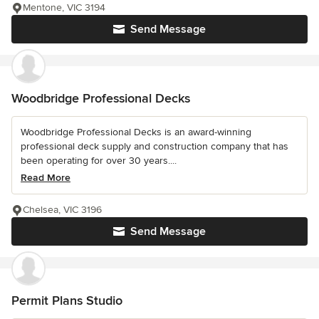
Mentone, VIC 3194
Send Message
Woodbridge Professional Decks
Woodbridge Professional Decks is an award-winning
professional deck supply and construction company that has
been operating for over 30 years....
Read More
Chelsea, VIC 3196
Send Message
Permit Plans Studio