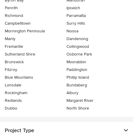
Byron Bay
Mandurah
Penrith
Ipswich
Richmond
Parramatta
Campbelltown
Surry Hills
Mornington Peninsula
Noosa
Manly
Dandenong
Fremantle
Collingwood
Sutherland Shire
Osborne Park
Brunswick
Moorabbin
Fitzroy
Paddington
Blue Mountains
Phillip Island
Lonsdale
Bundaberg
Rockingham
Albury
Redlands
Margaret River
Dubbo
North Shore
Project Type