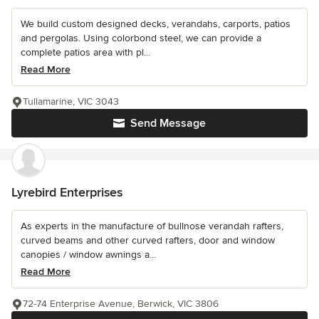
We build custom designed decks, verandahs, carports, patios
and pergolas. Using colorbond steel, we can provide a
complete patios area with pl...
Read More
Tullamarine, VIC 3043
Send Message
Lyrebird Enterprises
As experts in the manufacture of bullnose verandah rafters,
curved beams and other curved rafters, door and window
canopies / window awnings a...
Read More
72-74 Enterprise Avenue, Berwick, VIC 3806