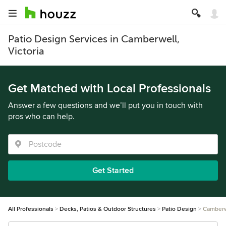
Patio Design Services in Camberwell,
Victoria
Get Matched with Local Professionals
Answer a few questions and we’ll put you in touch with
pros who can help.
Get Started
All Professionals
Decks, Patios & Outdoor Structures
Patio Design
Camberw