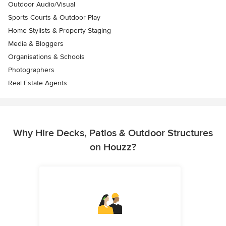
Outdoor Audio/Visual
Sports Courts & Outdoor Play
Home Stylists & Property Staging
Media & Bloggers
Organisations & Schools
Photographers
Real Estate Agents
Why Hire Decks, Patios & Outdoor Structures
on Houzz?