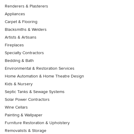
Renderers & Plasterers
Appliances
Carpet & Flooring
Blacksmiths & Welders
Artists & Artisans
Fireplaces
Specialty Contractors
Bedding & Bath
Environmental & Restoration Services
Home Automation & Home Theatre Design
Kids & Nursery
Septic Tanks & Sewage Systems
Solar Power Contractors
Wine Cellars
Painting & Wallpaper
Furniture Restoration & Upholstery
Removalists & Storage