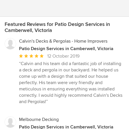
Featured Reviews for Patio Design Services in
Camberwell, Victoria
Calvin's Decks & Pergolas - Home Improvers
Patio Design Services in Camberwell, Victoria
Average
12 October 2019
rating:
“Calvin and his team did a fantastic job of installing
5
a deck and pergola in our backyard. He helped us
out
come up with a design that suited our house
of
perfectly. His team were very friendly and
5
meticulous in ensuring everything was installed
stars
correctly. I would highly recommend Calvin's Decks
and Pergolas!”
Melbourne Decking
Patio Design Services in Camberwell, Victoria