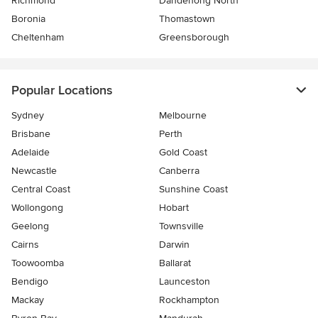
Richmond
Dandenong North
Boronia
Thomastown
Cheltenham
Greensborough
Popular Locations
Sydney
Melbourne
Brisbane
Perth
Adelaide
Gold Coast
Newcastle
Canberra
Central Coast
Sunshine Coast
Wollongong
Hobart
Geelong
Townsville
Cairns
Darwin
Toowoomba
Ballarat
Bendigo
Launceston
Mackay
Rockhampton