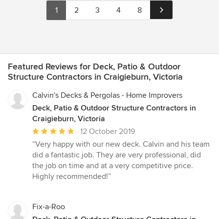
1
2
3
4
8
Featured Reviews for Deck, Patio & Outdoor
Structure Contractors in Craigieburn, Victoria
Calvin's Decks & Pergolas - Home Improvers
Deck, Patio & Outdoor Structure Contractors in
Craigieburn, Victoria
Average
12 October 2019
rating:
“Very happy with our new deck. Calvin and his team
5
did a fantastic job. They are very professional, did
out
the job on time and at a very competitive price.
of
Highly recommended!”
5
stars
Fix-a-Roo