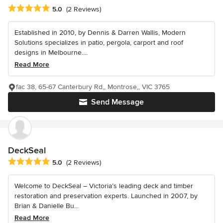
Average rating: 5 out of 5 stars
5.0
(2 Reviews)
Established in 2010, by Dennis & Darren Wallis, Modern
Solutions specializes in patio, pergola, carport and roof
designs in Melbourne....
Read More
fac 38, 65-67 Canterbury Rd,, Montrose,, VIC 3765
Send Message
DeckSeal
Average rating: 5 out of 5 stars
5.0
(2 Reviews)
Welcome to DeckSeal – Victoria’s leading deck and timber
restoration and preservation experts. Launched in 2007, by
Brian & Danielle Bu...
Read More