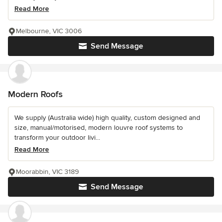
Read More
Melbourne, VIC 3006
Send Message
Modern Roofs
We supply (Australia wide) high quality, custom designed and
size, manual/motorised, modern louvre roof systems to
transform your outdoor livi...
Read More
Moorabbin, VIC 3189
Send Message