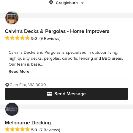
Craigieburn
Calvin's Decks & Pergolas - Home Improvers
Average rating: 5 out of 5 stars
5.0
(9 Reviews)
Calvin's Decks and Pergolas is specialised in outdoor living,
high quality decks, pergolas, carports, fencing and BBQ areas.
Our team is base...
Read More
Glen Eira, VIC 3000
Send Message
Melbourne Decking
Average rating: 5 out of 5 stars
5.0
(7 Reviews)