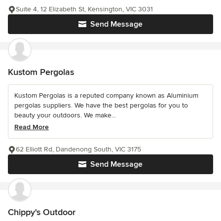
Suite 4, 12 Elizabeth St, Kensington, VIC 3031
Send Message
Kustom Pergolas
Kustom Pergolas is a reputed company known as Aluminium
pergolas suppliers. We have the best pergolas for you to
beauty your outdoors. We make...
Read More
62 Elliott Rd, Dandenong South, VIC 3175
Send Message
Chippy's Outdoor