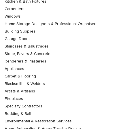
Kitchen & Bath Fixtures
Carpenters
Windows
Home Storage Designers & Professional Organisers
Building Supplies
Garage Doors
Staircases & Balustrades
Stone, Pavers & Concrete
Renderers & Plasterers
Appliances
Carpet & Flooring
Blacksmiths & Welders
Artists & Artisans
Fireplaces
Specialty Contractors
Bedding & Bath
Environmental & Restoration Services
Home Automation & Home Theatre Design