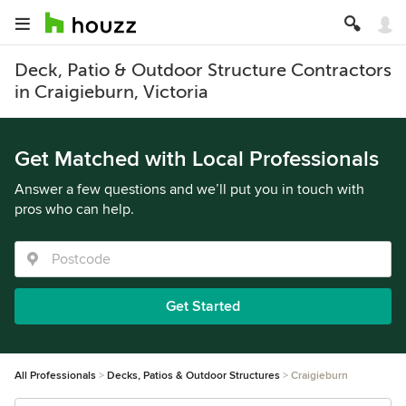
Deck, Patio & Outdoor Structure Contractors
in Craigieburn, Victoria
Get Matched with Local Professionals
Answer a few questions and we’ll put you in touch with
pros who can help.
Get Started
All Professionals
Decks, Patios & Outdoor Structures
Craigieburn