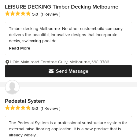
LEISURE DECKING Timber Decking Melbourne
Average rating: 5 out of 5 stars
5.0
(1 Review )
Timber decking Melbourne. No other custom/build company
delivers the beautiful, innovative designs that incorporate
decks, swimming pool de...
Read More
1 Old Main road Ferntree Gully, Melbourne, VIC 3786
Send Message
Pedestal System
Average rating: 5 out of 5 stars
5.0
(1 Review )
The Pedestal System is a professional substructure system for
external raise flooring application. It is a new product that is
already widely...