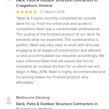
Deck, Patio & Outdoor Structure Contractors in
Craigieburn, Victoria
Average
27 March 2016
rating:
“Noel at Fixaroo recently completed an outside
5
deck for us. From his initial visit and quote to
out
completion Noel was a consummate professional.
of
The quality of the finished product of our deck far
5
exceeds what we expected. The workmanship is
stars
perfect. Noel was very easy to work with and was
engaging at all stages of construction and advised
us and accommodated our requests accordingly. We
have informed Noel that we would like him to
complete an outdoor kitchen for us which we will
begin in May 2016. Noel is highly recommended and
his pricing makes his finished product very
affordable.”
Melbourne Decking
Deck, Patio & Outdoor Structure Contractors in