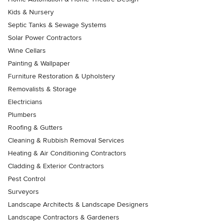
Kids & Nursery
Septic Tanks & Sewage Systems
Solar Power Contractors
Wine Cellars
Painting & Wallpaper
Furniture Restoration & Upholstery
Removalists & Storage
Electricians
Plumbers
Roofing & Gutters
Cleaning & Rubbish Removal Services
Heating & Air Conditioning Contractors
Cladding & Exterior Contractors
Pest Control
Surveyors
Landscape Architects & Landscape Designers
Landscape Contractors & Gardeners