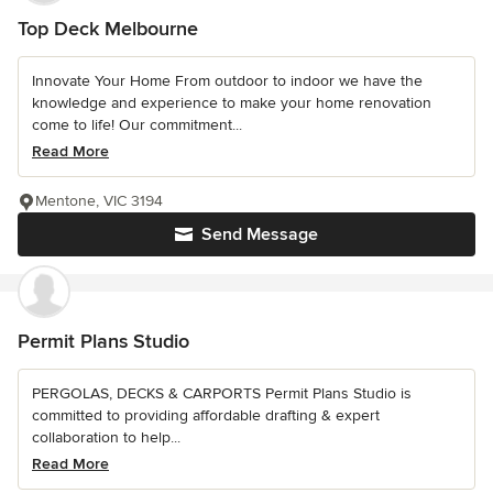
Top Deck Melbourne
Innovate Your Home From outdoor to indoor we have the
knowledge and experience to make your home renovation
come to life! Our commitment...
Read More
Mentone, VIC 3194
Send Message
Permit Plans Studio
PERGOLAS, DECKS & CARPORTS Permit Plans Studio is
committed to providing affordable drafting & expert
collaboration to help...
Read More