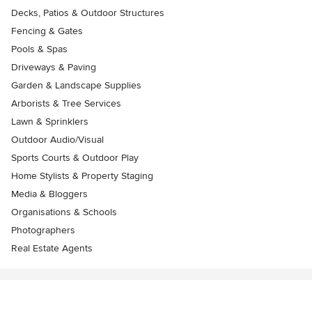
Decks, Patios & Outdoor Structures
Fencing & Gates
Pools & Spas
Driveways & Paving
Garden & Landscape Supplies
Arborists & Tree Services
Lawn & Sprinklers
Outdoor Audio/Visual
Sports Courts & Outdoor Play
Home Stylists & Property Staging
Media & Bloggers
Organisations & Schools
Photographers
Real Estate Agents