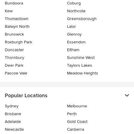
Bundoora
Coburg
Kew
Northcote
Thomastown
Greensborough
Balwyn North
Lalor
Brunswick
Glenroy
Roxburgh Park
Essendon
Doncaster
Eltham
Thornbury
Sunshine West
Deer Park
Taylors Lakes
Pascoe Vale
Meadow Heights
Popular Locations
Sydney
Melbourne
Brisbane
Perth
Adelaide
Gold Coast
Newcastle
Canberra