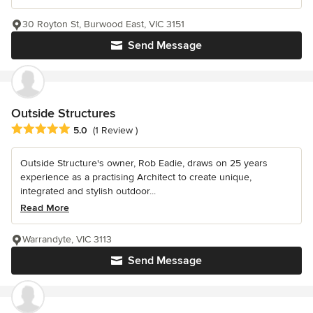
30 Royton St, Burwood East, VIC 3151
Send Message
Outside Structures
Average rating: 5 out of 5 stars
5.0
(1 Review )
Outside Structure's owner, Rob Eadie, draws on 25 years
experience as a practising Architect to create unique,
integrated and stylish outdoor...
Read More
Warrandyte, VIC 3113
Send Message