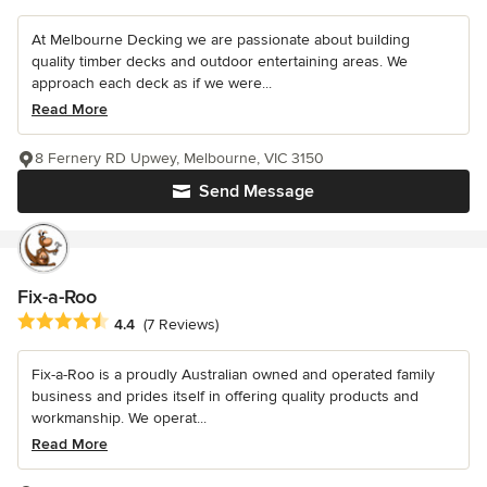
At Melbourne Decking we are passionate about building
quality timber decks and outdoor entertaining areas. We
approach each deck as if we were...
Read More
8 Fernery RD Upwey, Melbourne, VIC 3150
Send Message
Fix-a-Roo
Average rating: 4.4 out of 5 stars
4.4
(7 Reviews)
Fix-a-Roo is a proudly Australian owned and operated family
business and prides itself in offering quality products and
workmanship. We operat...
Read More