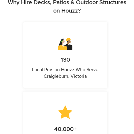
Why Hire Decks, Patios & Outdoor Structures
on Houzz?
130
Local Pros on Houzz Who Serve
Craigieburn, Victoria
40,000+