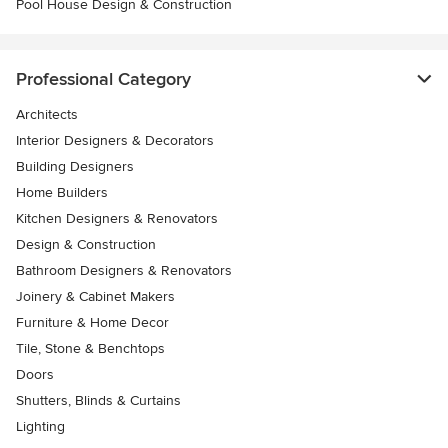
Pool House Design & Construction
Professional Category
Architects
Interior Designers & Decorators
Building Designers
Home Builders
Kitchen Designers & Renovators
Design & Construction
Bathroom Designers & Renovators
Joinery & Cabinet Makers
Furniture & Home Decor
Tile, Stone & Benchtops
Doors
Shutters, Blinds & Curtains
Lighting