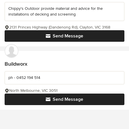
Chippy's Outdoor provide material and advice for the
installations of decking and screening
2131 Princes Highway (Dandenong Rd), Clayton, VIC 3168
Send Message
Buildworx
ph - 0452 194 514
North Melbourne, VIC 3051
Send Message