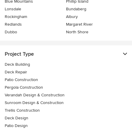
Blue Mountains
Phillip Island
Lonsdale
Bundaberg
Rockingham
Albury
Redlands
Margaret River
Dubbo
North Shore
Project Type
Deck Building
Deck Repair
Patio Construction
Pergola Construction
Verandah Design & Construction
Sunroom Design & Construction
Trellis Construction
Deck Design
Patio Design