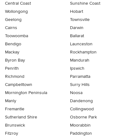
Central Coast
Sunshine Coast
Wollongong
Hobart
Geelong
Townsville
Cairns
Darwin
Toowoomba
Ballarat
Bendigo
Launceston
Mackay
Rockhampton
Byron Bay
Mandurah
Penrith
Ipswich
Richmond
Parramatta
Campbelltown
Surry Hills
Mornington Peninsula
Noosa
Manly
Dandenong
Fremantle
Collingwood
Sutherland Shire
Osborne Park
Brunswick
Moorabbin
Fitzroy
Paddington