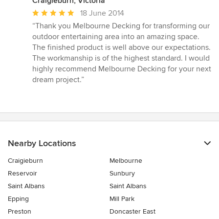
Craigieburn, Victoria
Average
18 June 2014
rating:
“Thank you Melbourne Decking for transforming our
5
outdoor entertaining area into an amazing space.
out
The finished product is well above our expectations.
of
The workmanship is of the highest standard. I would
5
highly recommend Melbourne Decking for your next
stars
dream project.”
Nearby Locations
Craigieburn
Melbourne
Reservoir
Sunbury
Saint Albans
Saint Albans
Epping
Mill Park
Preston
Doncaster East