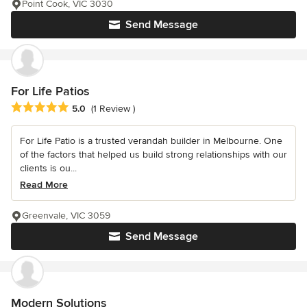
Point Cook, VIC 3030
Send Message
For Life Patios
Average rating: 5 out of 5 stars
5.0
(1 Review )
For Life Patio is a trusted verandah builder in Melbourne. One
of the factors that helped us build strong relationships with our
clients is ou...
Read More
Greenvale, VIC 3059
Send Message
Modern Solutions