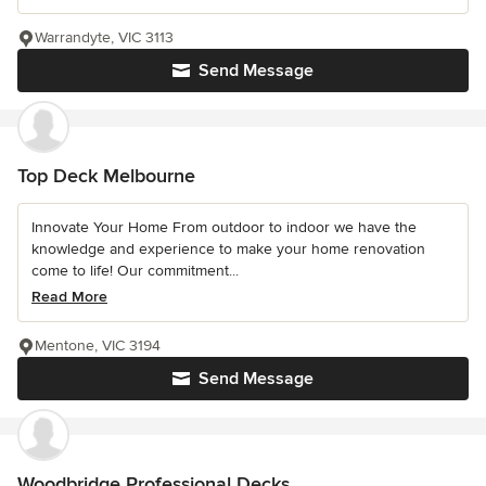
Warrandyte, VIC 3113
Send Message
Top Deck Melbourne
Innovate Your Home From outdoor to indoor we have the
knowledge and experience to make your home renovation
come to life! Our commitment...
Read More
Mentone, VIC 3194
Send Message
Woodbridge Professional Decks