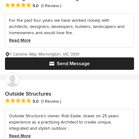
Average rating: 5 out of 5 stars
5.0
(1 Review )
For the past four years we have worked closely with
architects, designers, developers, builders, landscapers and
homeowners and would love the...
Read More
1 Carbine Way, Mornington, VIC 3931
Send Message
Outside Structures
Average rating: 5 out of 5 stars
5.0
(1 Review )
Outside Structure's owner, Rob Eadie, draws on 25 years
experience as a practising Architect to create unique,
integrated and stylish outdoor...
Read More