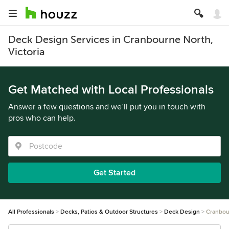
Deck Design Services in Cranbourne North,
Victoria
Get Matched with Local Professionals
Answer a few questions and we’ll put you in touch with
pros who can help.
Get Started
All Professionals
Decks, Patios & Outdoor Structures
Deck Design
Cranbou