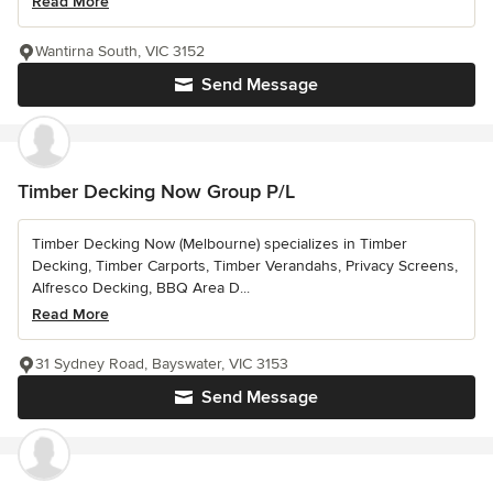
Read More
Wantirna South, VIC 3152
Send Message
Timber Decking Now Group P/L
Timber Decking Now (Melbourne) specializes in Timber
Decking, Timber Carports, Timber Verandahs, Privacy Screens,
Alfresco Decking, BBQ Area D...
Read More
31 Sydney Road, Bayswater, VIC 3153
Send Message