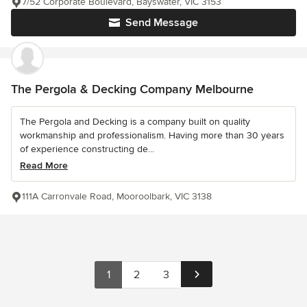
7/52 Corporate Boulevard, Bayswater, VIC 3153
Send Message
The Pergola & Decking Company Melbourne
The Pergola and Decking is a company built on quality
workmanship and professionalism. Having more than 30 years
of experience constructing de...
Read More
111A Carronvale Road, Mooroolbark, VIC 3138
1
2
3