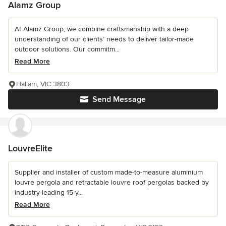
Alamz Group
At Alamz Group, we combine craftsmanship with a deep
understanding of our clients’ needs to deliver tailor-made
outdoor solutions. Our commitm...
Read More
Hallam, VIC 3803
Send Message
LouvreElite
Supplier and installer of custom made-to-measure aluminium
louvre pergola and retractable louvre roof pergolas backed by
industry-leading 15-y...
Read More