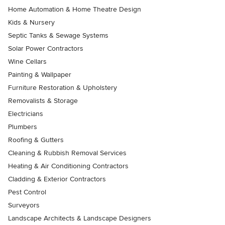
Home Automation & Home Theatre Design
Kids & Nursery
Septic Tanks & Sewage Systems
Solar Power Contractors
Wine Cellars
Painting & Wallpaper
Furniture Restoration & Upholstery
Removalists & Storage
Electricians
Plumbers
Roofing & Gutters
Cleaning & Rubbish Removal Services
Heating & Air Conditioning Contractors
Cladding & Exterior Contractors
Pest Control
Surveyors
Landscape Architects & Landscape Designers