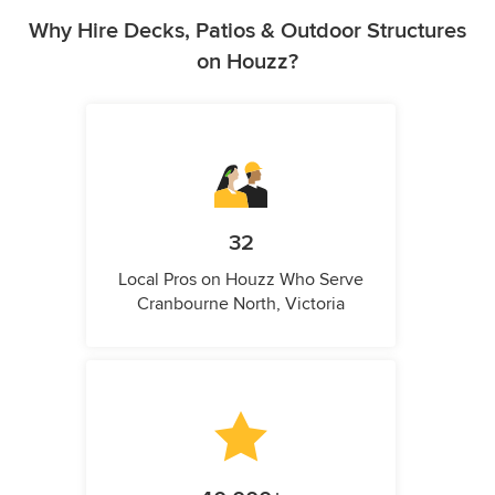
Why Hire Decks, Patios & Outdoor Structures
on Houzz?
32
Local Pros on Houzz Who Serve
Cranbourne North, Victoria