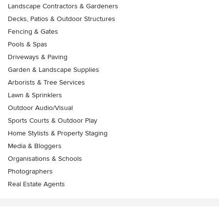
Landscape Contractors & Gardeners
Decks, Patios & Outdoor Structures
Fencing & Gates
Pools & Spas
Driveways & Paving
Garden & Landscape Supplies
Arborists & Tree Services
Lawn & Sprinklers
Outdoor Audio/Visual
Sports Courts & Outdoor Play
Home Stylists & Property Staging
Media & Bloggers
Organisations & Schools
Photographers
Real Estate Agents