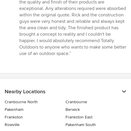
the quality and finish of their products are
exceptional. Any alterations required were absorbed
within the original quote. Rick and the construction
guys were very honest and reliable and always kept
the area clean and tidy. The finished product has
brought a concept to reality and I couldn't be
happier. I would absolutely recommend Totally
Outdoors to anyone who wants to make some better
use of an outdoor space.”
Nearby Locations
Cranbourne North
Cranbourne
Pakenham
Berwick
Frankston
Frankston East
Rowville
Pakenham South