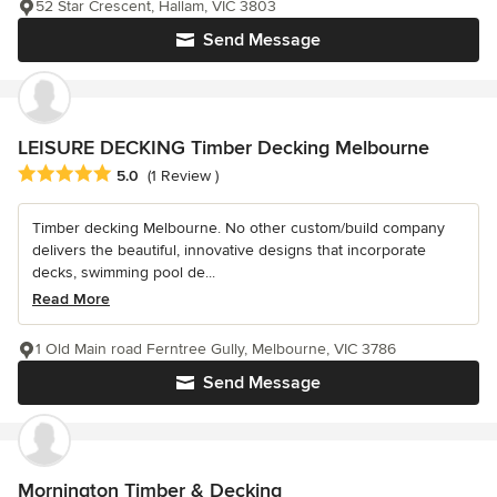
52 Star Crescent, Hallam, VIC 3803
Send Message
LEISURE DECKING Timber Decking Melbourne
Average rating: 5 out of 5 stars
5.0
(1 Review )
Timber decking Melbourne. No other custom/build company
delivers the beautiful, innovative designs that incorporate
decks, swimming pool de...
Read More
1 Old Main road Ferntree Gully, Melbourne, VIC 3786
Send Message
Mornington Timber & Decking