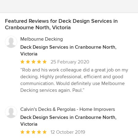
Featured Reviews for Deck Design Services in
Cranbourne North, Victoria
Melbourne Decking
Deck Design Services in Cranbourne North,
Victoria
Average
25 February 2020
rating:
“Rob and his work colleague did a great job on my
5
decking. Highly professional, efficient and good
out
communication. Would definitely use Melbourne
of
Decking services again. Paul.”
5
stars
Calvin's Decks & Pergolas - Home Improvers
Deck Design Services in Cranbourne North,
Victoria
Average
12 October 2019