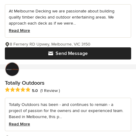
At Melbourne Decking we are passionate about building
quality timber decks and outdoor entertaining areas. We
approach each deck as if we were...
Read More
8 Fernery RD Upwey, Melbourne, VIC 3150
Send Message
Totally Outdoors
Average rating: 5 out of 5 stars
5.0
(1 Review )
Totally Outdoors has been - and continues to remain - a
project of passion for the owners and our experienced team.
Based in Melbourne, this p...
Read More