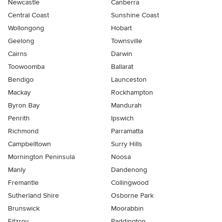
Newcastle
Canberra
Central Coast
Sunshine Coast
Wollongong
Hobart
Geelong
Townsville
Cairns
Darwin
Toowoomba
Ballarat
Bendigo
Launceston
Mackay
Rockhampton
Byron Bay
Mandurah
Penrith
Ipswich
Richmond
Parramatta
Campbelltown
Surry Hills
Mornington Peninsula
Noosa
Manly
Dandenong
Fremantle
Collingwood
Sutherland Shire
Osborne Park
Brunswick
Moorabbin
Fitzroy
Paddington