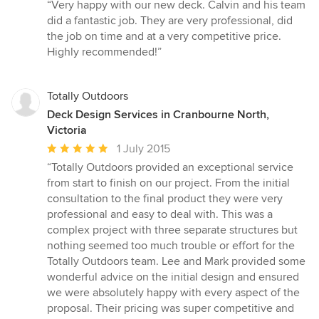
rating:
“Very happy with our new deck. Calvin and his team
5
did a fantastic job. They are very professional, did
out
the job on time and at a very competitive price.
of
Highly recommended!”
5
stars
Totally Outdoors
Deck Design Services in Cranbourne North,
Victoria
Average
1 July 2015
rating:
“Totally Outdoors provided an exceptional service
5
from start to finish on our project. From the initial
out
consultation to the final product they were very
of
professional and easy to deal with. This was a
5
complex project with three separate structures but
stars
nothing seemed too much trouble or effort for the
Totally Outdoors team. Lee and Mark provided some
wonderful advice on the initial design and ensured
we were absolutely happy with every aspect of the
proposal. Their pricing was super competitive and