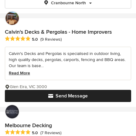
Cranbourne North
Calvin's Decks & Pergolas - Home Improvers
Average rating: 5 out of 5 stars
5.0
(9 Reviews)
Calvin's Decks and Pergolas is specialised in outdoor living,
high quality decks, pergolas, carports, fencing and BBQ areas.
Our team is base...
Read More
Glen Eira, VIC 3000
Send Message
Melbourne Decking
Average rating: 5 out of 5 stars
5.0
(7 Reviews)