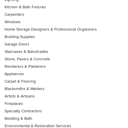
Kitchen & Bath Fixtures
Carpenters
Windows
Home Storage Designers & Professional Organisers
Building Supplies
Garage Doors
Staircases & Balustrades
Stone, Pavers & Concrete
Renderers & Plasterers
Appliances
Carpet & Flooring
Blacksmiths & Welders
Artists & Artisans
Fireplaces
Specialty Contractors
Bedding & Bath
Environmental & Restoration Services