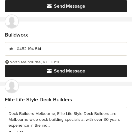
Send Message
Buildworx
ph - 0452 194 514
North Melbourne, VIC 3051
Send Message
Elite Life Style Deck Builders
Deck Builders Melbourne, Elite Life Style Deck Builders are
Melbourne wide deck building specialists, with over 30 years
experience in the ind...