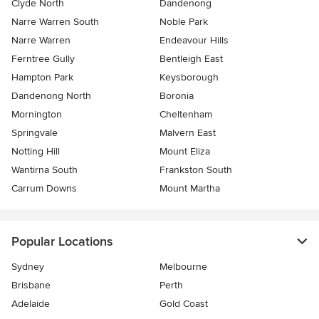
Clyde North
Dandenong
Narre Warren South
Noble Park
Narre Warren
Endeavour Hills
Ferntree Gully
Bentleigh East
Hampton Park
Keysborough
Dandenong North
Boronia
Mornington
Cheltenham
Springvale
Malvern East
Notting Hill
Mount Eliza
Wantirna South
Frankston South
Carrum Downs
Mount Martha
Popular Locations
Sydney
Melbourne
Brisbane
Perth
Adelaide
Gold Coast