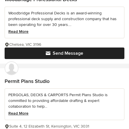
Woodbridge Professional Decks is an award-winning
professional deck supply and construction company that has
been operating for over 30 years....
Read More
Chelsea, VIC 3196
Send Message
Permit Plans Studio
PERGOLAS, DECKS & CARPORTS Permit Plans Studio is
committed to providing affordable drafting & expert
collaboration to help...
Read More
Suite 4, 12 Elizabeth St, Kensington, VIC 3031