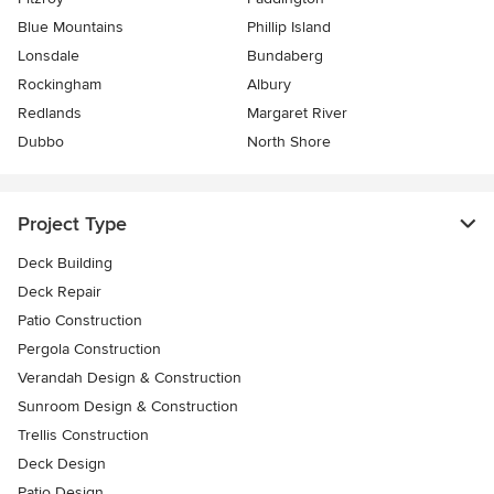
Blue Mountains
Phillip Island
Lonsdale
Bundaberg
Rockingham
Albury
Redlands
Margaret River
Dubbo
North Shore
Project Type
Deck Building
Deck Repair
Patio Construction
Pergola Construction
Verandah Design & Construction
Sunroom Design & Construction
Trellis Construction
Deck Design
Patio Design