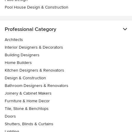
Pool House Design & Construction
Professional Category
Architects
Interior Designers & Decorators
Building Designers
Home Builders
Kitchen Designers & Renovators
Design & Construction
Bathroom Designers & Renovators
Joinery & Cabinet Makers
Furniture & Home Decor
Tile, Stone & Benchtops
Doors
Shutters, Blinds & Curtains
Lighting