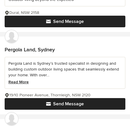
Dural, NSW 2158
Send Message
Pergola Land, Sydney
Pergola Land is Sydney’s trusted specialist in designing and
building custom outdoor living spaces that seamlessly extend
your home. With over...
Read More
19/10 Pioneer Avenue, Thornleigh, NSW 2120
Send Message