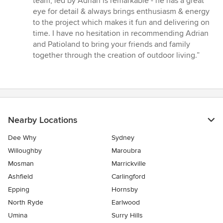
team, led by Adrian is remarkable - he has a great
5
eye for detail & always brings enthusiasm & energy
stars
to the project which makes it fun and delivering on
time. I have no hesitation in recommending Adrian
and Patioland to bring your friends and family
together through the creation of outdoor living.”
Nearby Locations
Dee Why
Sydney
Willoughby
Maroubra
Mosman
Marrickville
Ashfield
Carlingford
Epping
Hornsby
North Ryde
Earlwood
Umina
Surry Hills