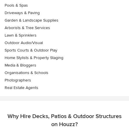
Pools & Spas
Driveways & Paving
Garden & Landscape Supplies
Arborists & Tree Services
Lawn & Sprinklers
Outdoor Audio/Visual
Sports Courts & Outdoor Play
Home Stylists & Property Staging
Media & Bloggers
Organisations & Schools
Photographers
Real Estate Agents
Why Hire Decks, Patios & Outdoor Structures
on Houzz?