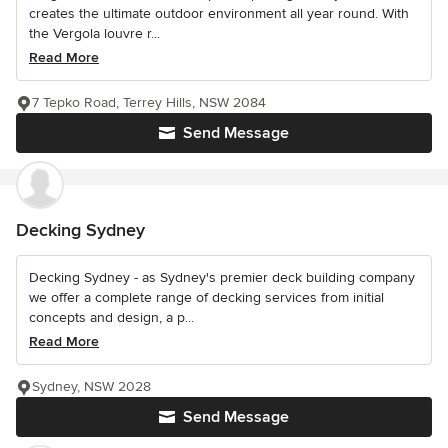
creates the ultimate outdoor environment all year round. With
the Vergola louvre r...
Read More
7 Tepko Road, Terrey Hills, NSW 2084
Send Message
Decking Sydney
Decking Sydney - as Sydney's premier deck building company
we offer a complete range of decking services from initial
concepts and design, a p...
Read More
Sydney, NSW 2028
Send Message