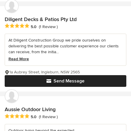
Diligent Decks & Patios Pty Ltd
Average rating: 5 out of 5 stars
5.0
(1 Review )
At Diligent Construction Group we pride ourselves on
delivering the best possible customer experience our clients
can receive, from the initia...
Read More
1a Aubrey Street, Ingleburn, NSW 2565
Send Message
Aussie Outdoor Living
Average rating: 5 out of 5 stars
5.0
(1 Review )
Outdoor living beyond the expected