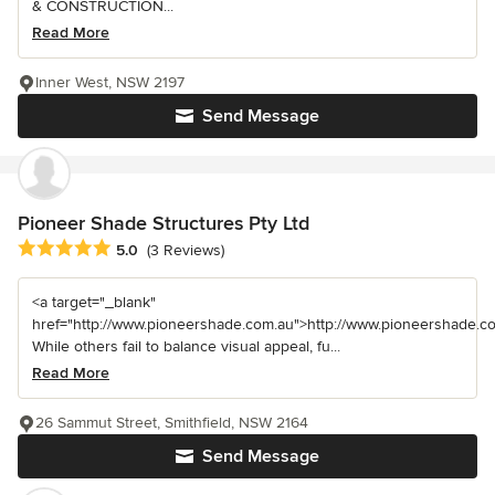
& CONSTRUCTION...
Read More
Inner West, NSW 2197
Send Message
Pioneer Shade Structures Pty Ltd
Average rating: 5 out of 5 stars
5.0
(3 Reviews)
<a target="_blank"
href="http://www.pioneershade.com.au">http://www.pioneershade.c
While others fail to balance visual appeal, fu...
Read More
26 Sammut Street, Smithfield, NSW 2164
Send Message