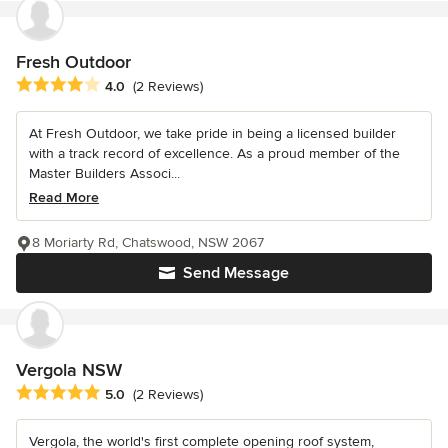
Fresh Outdoor
Average rating: 4 out of 5 stars
4.0
(2 Reviews)
At Fresh Outdoor, we take pride in being a licensed builder
with a track record of excellence. As a proud member of the
Master Builders Associ...
Read More
8 Moriarty Rd, Chatswood, NSW 2067
Send Message
Vergola NSW
Average rating: 5 out of 5 stars
5.0
(2 Reviews)
Vergola, the world's first complete opening roof system,