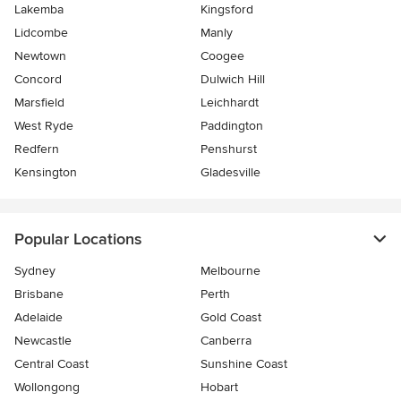
Lakemba
Kingsford
Lidcombe
Manly
Newtown
Coogee
Concord
Dulwich Hill
Marsfield
Leichhardt
West Ryde
Paddington
Redfern
Penshurst
Kensington
Gladesville
Popular Locations
Sydney
Melbourne
Brisbane
Perth
Adelaide
Gold Coast
Newcastle
Canberra
Central Coast
Sunshine Coast
Wollongong
Hobart