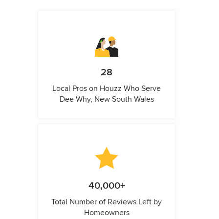
28
Local Pros on Houzz Who Serve
Dee Why, New South Wales
40,000+
Total Number of Reviews Left by
Homeowners