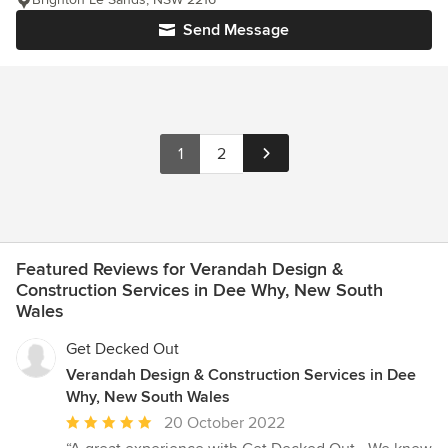
Send Message
1
2
Featured Reviews for Verandah Design &
Construction Services in Dee Why, New South
Wales
Get Decked Out
Verandah Design & Construction Services in Dee
Why, New South Wales
Average
20 October 2022
rating: