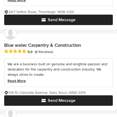
Read More
24/7 Sefton Road, Thornleigh, NSW 2120
Send Message
Blue water Carpentry & Construction
Average rating: 5 out of 5 stars
5.0
(8 Reviews)
We are a business built on genuine and longtime passion and
dedication for the carpentry and construction industry. We
always strive to create...
Read More
5/6-10 Clareville Avenue, Sans Souci, NSW 2219
Send Message