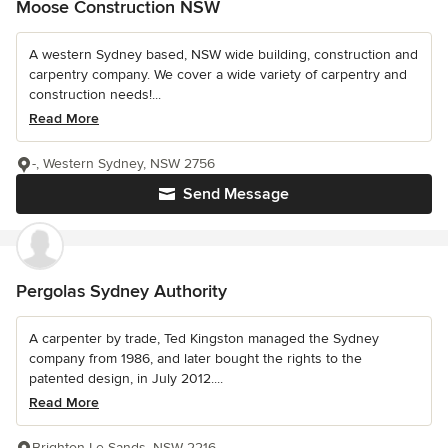
Moose Construction NSW
A western Sydney based, NSW wide building, construction and
carpentry company. We cover a wide variety of carpentry and
construction needs!...
Read More
-, Western Sydney, NSW 2756
Send Message
Pergolas Sydney Authority
A carpenter by trade, Ted Kingston managed the Sydney
company from 1986, and later bought the rights to the
patented design, in July 2012....
Read More
Brighton Le Sands, NSW 2216