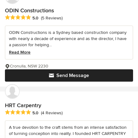
ODIN Constructions
Average rating: 5 out of 5 stars
5.0
(5 Reviews)
ODIN Constructions is a Sydney based construction company
with nearly a decade of experience and as the director, I have
a passion for helping...
Read More
Cronulla, NSW 2230
Send Message
HRT Carpentry
Average rating: 5 out of 5 stars
5.0
(4 Reviews)
A true devotion to the craft stems from an intense satisfaction
of turning conception into reality. I founded HRT CARPENTRY