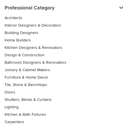
Professional Category
Architects
Interior Designers & Decorators
Building Designers
Home Builders
Kitchen Designers & Renovators
Design & Construction
Bathroom Designers & Renovators
Joinery & Cabinet Makers
Furniture & Home Decor
Tile, Stone & Benchtops
Doors
Shutters, Blinds & Curtains
Lighting
Kitchen & Bath Fixtures
Carpenters