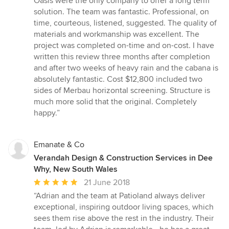
Oasis were the only company to offer a long term
5
solution. The team was fantastic. Professional, on
stars
time, courteous, listened, suggested. The quality of
materials and workmanship was excellent. The
project was completed on-time and on-cost. I have
written this review three months after completion
and after two weeks of heavy rain and the cabana is
absolutely fantastic. Cost $12,800 included two
sides of Merbau horizontal screening. Structure is
much more solid that the original. Completely
happy.”
Emanate & Co
Verandah Design & Construction Services in Dee
Why, New South Wales
Average
21 June 2018
rating:
“Adrian and the team at Patioland always deliver
5
exceptional, inspiring outdoor living spaces, which
out
sees them rise above the rest in the industry. Their
of