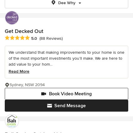
Dee Why
Get Decked Out
Average rating: 5 out of 5 stars
5.0
(88 Reviews)
We understand that making improvements to your home is one
of the most important investments you’ll make. We are here to
add value to your hom...
Read More
Sydney, NSW 2094
Book Video Meeting
Send Message