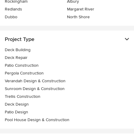
Rockingham
Albury
Redlands
Margaret River
Dubbo
North Shore
Project Type
Deck Building
Deck Repair
Patio Construction
Pergola Construction
Verandah Design & Construction
Sunroom Design & Construction
Trellis Construction
Deck Design
Patio Design
Pool House Design & Construction