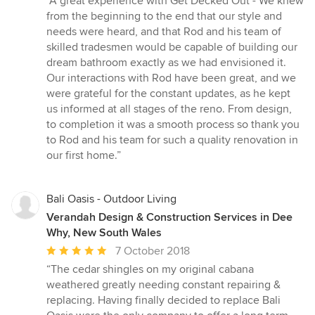
“A great experience with Get Decked Out - We knew
5
from the beginning to the end that our style and
out
needs were heard, and that Rod and his team of
of
skilled tradesmen would be capable of building our
5
dream bathroom exactly as we had envisioned it.
stars
Our interactions with Rod have been great, and we
were grateful for the constant updates, as he kept
us informed at all stages of the reno. From design,
to completion it was a smooth process so thank you
to Rod and his team for such a quality renovation in
our first home.”
Bali Oasis - Outdoor Living
Verandah Design & Construction Services in Dee
Why, New South Wales
Average
7 October 2018
rating:
“The cedar shingles on my original cabana
5
weathered greatly needing constant repairing &
out
replacing. Having finally decided to replace Bali
of