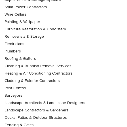
Solar Power Contractors
Wine Cellars
Painting & Wallpaper
Furniture Restoration & Upholstery
Removalists & Storage
Electricians
Plumbers
Roofing & Gutters
Cleaning & Rubbish Removal Services
Heating & Air Conditioning Contractors
Cladding & Exterior Contractors
Pest Control
Surveyors
Landscape Architects & Landscape Designers
Landscape Contractors & Gardeners
Decks, Patios & Outdoor Structures
Fencing & Gates