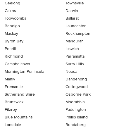
Geelong
Townsville
Cairns
Darwin
Toowoomba
Ballarat
Bendigo
Launceston
Mackay
Rockhampton
Byron Bay
Mandurah
Penrith
Ipswich
Richmond
Parramatta
Campbelltown
Surry Hills
Mornington Peninsula
Noosa
Manly
Dandenong
Fremantle
Collingwood
Sutherland Shire
Osborne Park
Brunswick
Moorabbin
Fitzroy
Paddington
Blue Mountains
Phillip Island
Lonsdale
Bundaberg