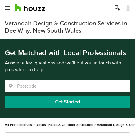
Verandah Design & Construction Services in
Dee Why, New South Wales
Get Matched with Local Professionals
Answer a few questions and we’ll put you in touch with
pros who can help.
Get Started
All Professionals
Decks, Patios & Outdoor Structures
Verandah Design & Con