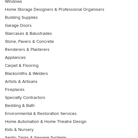
Windows
Home Storage Designers & Professional Organisers
Building Supplies
Garage Doors
Staircases & Balustrades
Stone, Pavers & Concrete
Renderers & Plasterers
Appliances
Carpet & Flooring
Blacksmiths & Welders
Artists & Artisans
Fireplaces
Specialty Contractors
Bedding & Bath
Environmental & Restoration Services
Home Automation & Home Theatre Design
Kids & Nursery
Septic Tanks & Sewage Systems