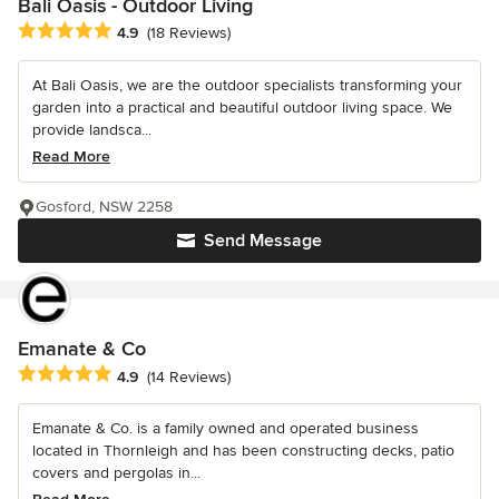
Bali Oasis - Outdoor Living
Average rating: 4.9 out of 5 stars
4.9
(18 Reviews)
At Bali Oasis, we are the outdoor specialists transforming your
garden into a practical and beautiful outdoor living space. We
provide landsca...
Read More
Gosford, NSW 2258
Send Message
Emanate & Co
Average rating: 4.9 out of 5 stars
4.9
(14 Reviews)
Emanate & Co. is a family owned and operated business
located in Thornleigh and has been constructing decks, patio
covers and pergolas in...