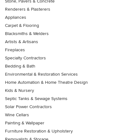
Stone, Pavers & Concrete
Renderers & Plasterers
Appliances
Carpet & Flooring
Blacksmiths & Welders
Artists & Artisans
Fireplaces
Specialty Contractors
Bedding & Bath
Environmental & Restoration Services
Home Automation & Home Theatre Design
Kids & Nursery
Septic Tanks & Sewage Systems
Solar Power Contractors
Wine Cellars
Painting & Wallpaper
Furniture Restoration & Upholstery
Removalists & Storage