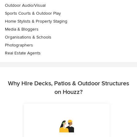
Outdoor Audio/Visual
Sports Courts & Outdoor Play
Home Stylists & Property Staging
Media & Bloggers
Organisations & Schools
Photographers
Real Estate Agents
Why Hire Decks, Patios & Outdoor Structures
on Houzz?