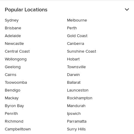
Popular Locations
Sydney
Melbourne
Brisbane
Perth
Adelaide
Gold Coast
Newcastle
Canberra
Central Coast
Sunshine Coast
Wollongong
Hobart
Geelong
Townsville
Cairns
Darwin
Toowoomba
Ballarat
Bendigo
Launceston
Mackay
Rockhampton
Byron Bay
Mandurah
Penrith
Ipswich
Richmond
Parramatta
Campbelltown
Surry Hills