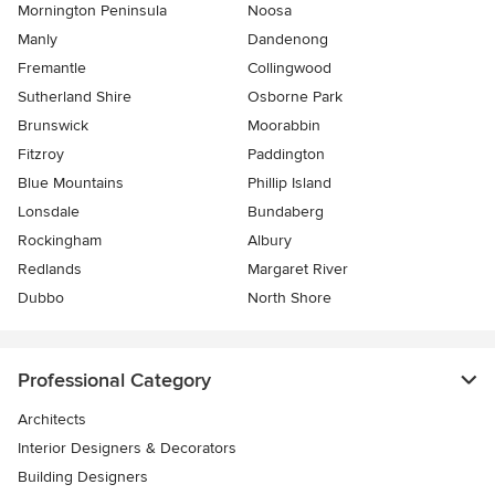
Mornington Peninsula
Noosa
Manly
Dandenong
Fremantle
Collingwood
Sutherland Shire
Osborne Park
Brunswick
Moorabbin
Fitzroy
Paddington
Blue Mountains
Phillip Island
Lonsdale
Bundaberg
Rockingham
Albury
Redlands
Margaret River
Dubbo
North Shore
Professional Category
Architects
Interior Designers & Decorators
Building Designers