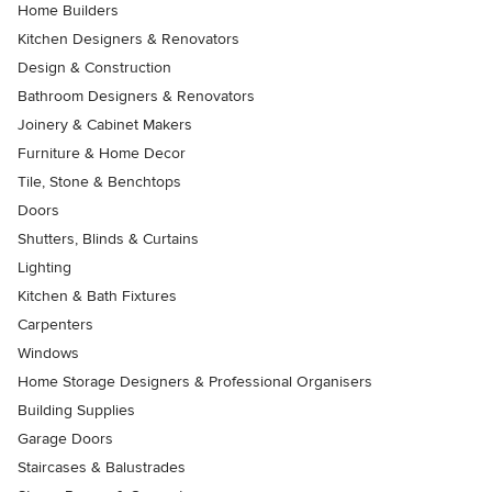
Home Builders
Kitchen Designers & Renovators
Design & Construction
Bathroom Designers & Renovators
Joinery & Cabinet Makers
Furniture & Home Decor
Tile, Stone & Benchtops
Doors
Shutters, Blinds & Curtains
Lighting
Kitchen & Bath Fixtures
Carpenters
Windows
Home Storage Designers & Professional Organisers
Building Supplies
Garage Doors
Staircases & Balustrades