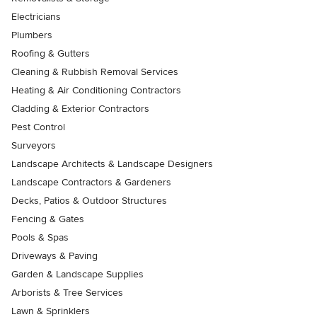
Electricians
Plumbers
Roofing & Gutters
Cleaning & Rubbish Removal Services
Heating & Air Conditioning Contractors
Cladding & Exterior Contractors
Pest Control
Surveyors
Landscape Architects & Landscape Designers
Landscape Contractors & Gardeners
Decks, Patios & Outdoor Structures
Fencing & Gates
Pools & Spas
Driveways & Paving
Garden & Landscape Supplies
Arborists & Tree Services
Lawn & Sprinklers