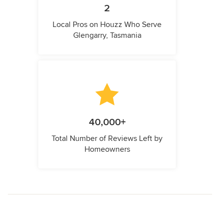
2
Local Pros on Houzz Who Serve
Glengarry, Tasmania
40,000+
Total Number of Reviews Left by
Homeowners