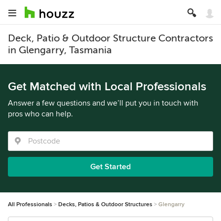
Deck, Patio & Outdoor Structure Contractors
in Glengarry, Tasmania
Get Matched with Local Professionals
Answer a few questions and we’ll put you in touch with
pros who can help.
Get Started
All Professionals
Decks, Patios & Outdoor Structures
Glengarry