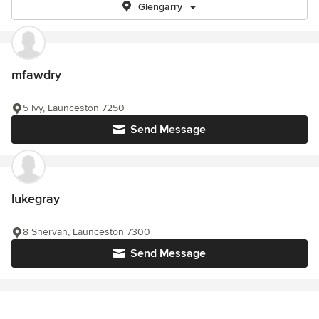
Glengarry
mfawdry
5 Ivy, Launceston 7250
Send Message
lukegray
8 Shervan, Launceston 7300
Send Message