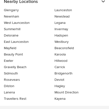
Nearby Locations
Glengarry
Launceston
Newnham
Newstead
West Launceston
Legana
Summerhill
Invermay
Deloraine
Hadspen
East Launceston
Westbury
Mayfield
Beaconsfield
Beauty Point
Karoola
Exeter
Hillwood
Gravelly Beach
Carrick
Sidmouth
Bridgenorth
Rosevears
Deviot
Dilston
Hagley
Lanena
Mount Direction
Travellers Rest
Kayena