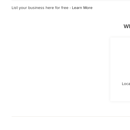
List your business here for free -
Learn More
Wh
Loca