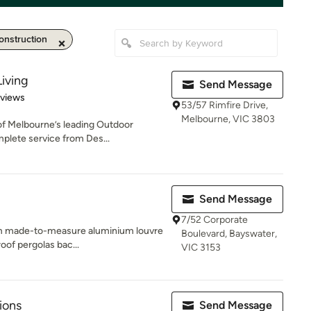
nstruction
iving
Send Message
 5 stars
eviews
53/57 Rimfire Drive,
Melbourne, VIC 3803
of Melbourne’s leading Outdoor
mplete service from Des...
Send Message
7/52 Corporate
tom made-to-measure aluminium louvre
Boulevard, Bayswater,
oof pergolas bac...
VIC 3153
ions
Send Message