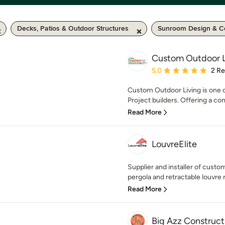
Decks, Patios & Outdoor Structures
Sunroom Design & Co
Custom Outdoor L
Average rating: 5 out of
5.0
2 R
Custom Outdoor Living is one 
Project builders. Offering a co
Read More
LouvreElite
Supplier and installer of cus
pergola and retractable louvre r
Read More
Big Azz Construct