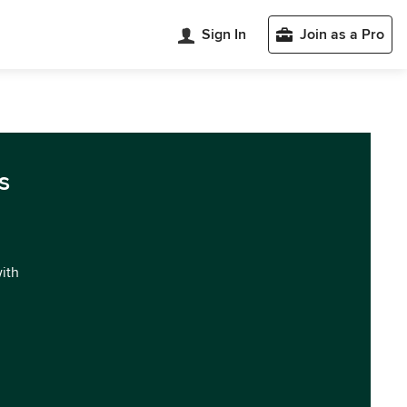
Sign In
Join as a Pro
s
with