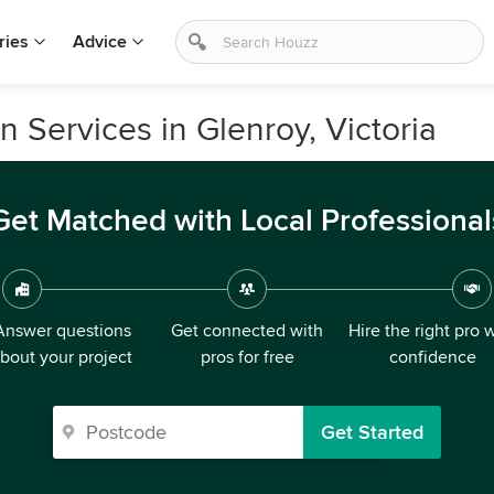
ries
Advice
 Services in Glenroy, Victoria
Get Matched with Local Professional
Answer questions
Get connected with
Hire the right pro 
bout your project
pros for free
confidence
Get Started