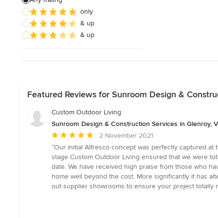
only
Pool House Design & Construction
& up
& up
Show All
Featured Reviews for Sunroom Design & Construct
Custom Outdoor Living
Sunroom Design & Construction Services in Glenroy, Vi
Average
2 November 2021
rating:
“Our initial Alfresco concept was perfectly captured a
5
stage Custom Outdoor Living ensured that we were tota
out
date. We have received high praise from those who have 
of
home well beyond the cost. More significantly it has alt
5
out supplier showrooms to ensure your project totally m
stars