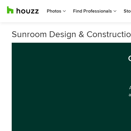
Photos
Find Professionals
Sto
Sunroom Design & Construction
a