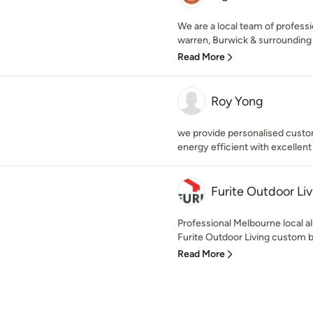
We are a local team of professi
warren, Burwick & surrounding 
Read More
Roy Yong
we provide personalised custo
energy efficient with excellent
Furite Outdoor Liv
Professional Melbourne local al
Furite Outdoor Living custom b
Read More