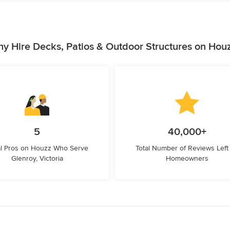
y Hire Decks, Patios & Outdoor Structures on Hou
5
40,000+
l Pros on Houzz Who Serve
Total Number of Reviews Left
Glenroy, Victoria
Homeowners