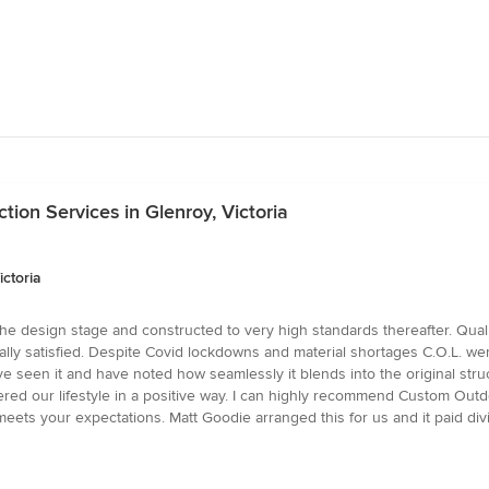
ion Services in Glenroy, Victoria
ctoria
t the design stage and constructed to very high standards thereafter. Qu
lly satisfied. Despite Covid lockdowns and material shortages C.O.L. w
seen it and have noted how seamlessly it blends into the original struct
ered our lifestyle in a positive way. I can highly recommend Custom Outdoo
eets your expectations. Matt Goodie arranged this for us and it paid div