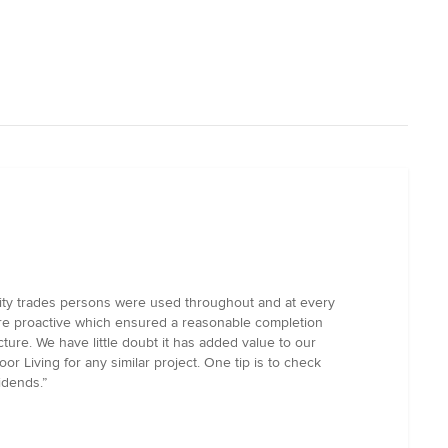
ality trades persons were used throughout and at every
ere proactive which ensured a reasonable completion
ure. We have little doubt it has added value to our
r Living for any similar project. One tip is to check
idends.”