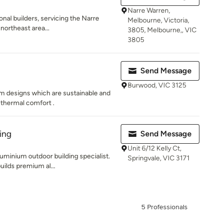
Narre Warren,
onal builders, servicing the Narre
Melbourne, Victoria,
northeast area...
3805, Melbourne,, VIC
3805
Send Message
Burwood, VIC 3125
m designs which are sustainable and
 thermal comfort .
ing
Send Message
Unit 6/12 Kelly Ct,
uminium outdoor building specialist.
Springvale, VIC 3171
uilds premium al...
5 Professionals