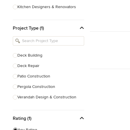
Kitchen Designers & Renovators
Design & Construction
Project Type (1)
Bathroom Designers & Renovators
Joinery & Cabinet Makers
Furniture & Home Decor
Deck Building
Tile, Stone & Benchtops
Deck Repair
Show All
Patio Construction
Pergola Construction
Verandah Design & Construction
Sunroom Design & Construction
Rating (1)
Deck Design
Patio Design
Any Rating