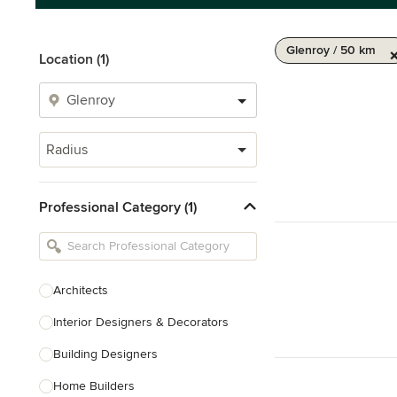
Glenroy / 50 km
Location (1)
Radius
Professional Category (1)
Architects
Interior Designers & Decorators
Building Designers
Home Builders