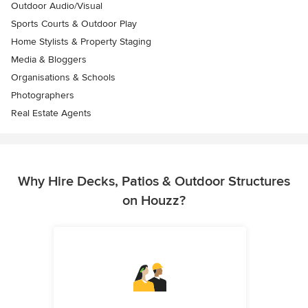
Outdoor Audio/Visual
Sports Courts & Outdoor Play
Home Stylists & Property Staging
Media & Bloggers
Organisations & Schools
Photographers
Real Estate Agents
Why Hire Decks, Patios & Outdoor Structures
on Houzz?