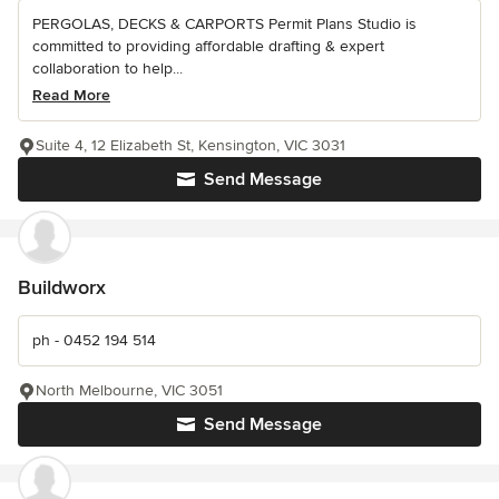
PERGOLAS, DECKS & CARPORTS Permit Plans Studio is
committed to providing affordable drafting & expert
collaboration to help...
Read More
Suite 4, 12 Elizabeth St, Kensington, VIC 3031
Send Message
Buildworx
ph - 0452 194 514
North Melbourne, VIC 3051
Send Message