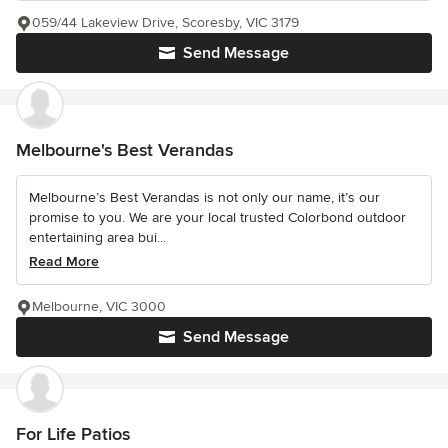
059/44 Lakeview Drive, Scoresby, VIC 3179
Send Message
Melbourne's Best Verandas
Melbourne’s Best Verandas is not only our name, it’s our
promise to you. We are your local trusted Colorbond outdoor
entertaining area bui...
Read More
Melbourne, VIC 3000
Send Message
For Life Patios