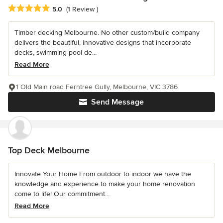
Average rating: 5 out of 5 stars
5.0
(1 Review )
Timber decking Melbourne. No other custom/build company
delivers the beautiful, innovative designs that incorporate
decks, swimming pool de...
Read More
1 Old Main road Ferntree Gully, Melbourne, VIC 3786
Send Message
Top Deck Melbourne
Innovate Your Home From outdoor to indoor we have the
knowledge and experience to make your home renovation
come to life! Our commitment...
Read More