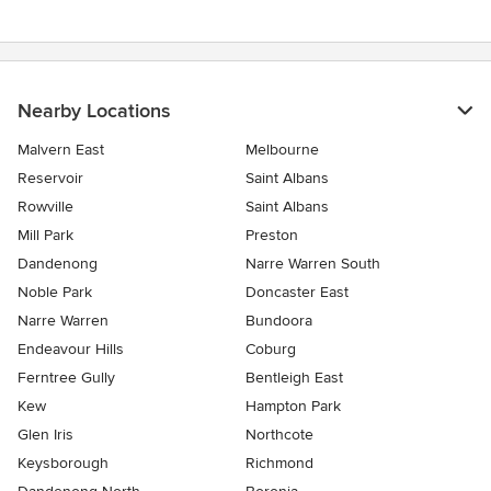
Nearby Locations
Malvern East
Melbourne
Reservoir
Saint Albans
Rowville
Saint Albans
Mill Park
Preston
Dandenong
Narre Warren South
Noble Park
Doncaster East
Narre Warren
Bundoora
Endeavour Hills
Coburg
Ferntree Gully
Bentleigh East
Kew
Hampton Park
Glen Iris
Northcote
Keysborough
Richmond