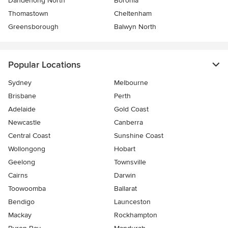
Dandenong North
Boronia
Thomastown
Cheltenham
Greensborough
Balwyn North
Popular Locations
Sydney
Melbourne
Brisbane
Perth
Adelaide
Gold Coast
Newcastle
Canberra
Central Coast
Sunshine Coast
Wollongong
Hobart
Geelong
Townsville
Cairns
Darwin
Toowoomba
Ballarat
Bendigo
Launceston
Mackay
Rockhampton