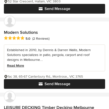
52 Star Crescent, Hallam, VIC 3803
Send Message
Modern Solutions
Average rating: 5 out of 5 stars
5.0
(2 Reviews)
Established in 2010, by Dennis & Darren Wallis, Modern
Solutions specializes in patio, pergola, carport and roof
designs in Melbourne....
Read More
fac 38, 65-67 Canterbury Rd,, Montrose,, VIC 3765
Send Message
LEISURE DECKING Timber Decking Melbourne