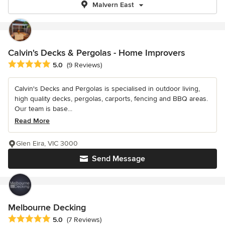
Malvern East
Calvin's Decks & Pergolas - Home Improvers
Average rating: 5 out of 5 stars
5.0
(9 Reviews)
Calvin's Decks and Pergolas is specialised in outdoor living,
high quality decks, pergolas, carports, fencing and BBQ areas.
Our team is base...
Read More
Glen Eira, VIC 3000
Send Message
Melbourne Decking
Average rating: 5 out of 5 stars
5.0
(7 Reviews)