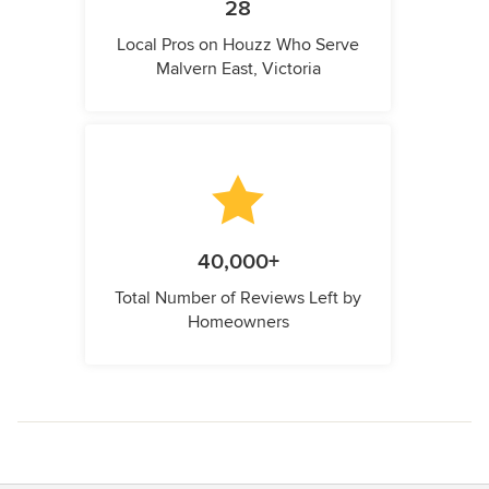
28
Local Pros on Houzz Who Serve
Malvern East, Victoria
40,000+
Total Number of Reviews Left by
Homeowners