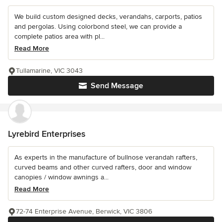
We build custom designed decks, verandahs, carports, patios
and pergolas. Using colorbond steel, we can provide a
complete patios area with pl...
Read More
Tullamarine, VIC 3043
Send Message
Lyrebird Enterprises
As experts in the manufacture of bullnose verandah rafters,
curved beams and other curved rafters, door and window
canopies / window awnings a...
Read More
72-74 Enterprise Avenue, Berwick, VIC 3806