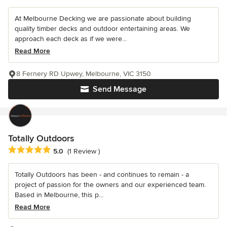
At Melbourne Decking we are passionate about building
quality timber decks and outdoor entertaining areas. We
approach each deck as if we were...
Read More
8 Fernery RD Upwey, Melbourne, VIC 3150
Send Message
Totally Outdoors
Average rating: 5 out of 5 stars
5.0
(1 Review )
Totally Outdoors has been - and continues to remain - a
project of passion for the owners and our experienced team.
Based in Melbourne, this p...
Read More