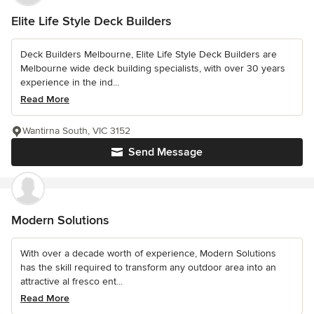
Elite Life Style Deck Builders
Deck Builders Melbourne, Elite Life Style Deck Builders are
Melbourne wide deck building specialists, with over 30 years
experience in the ind...
Read More
Wantirna South, VIC 3152
Send Message
Modern Solutions
With over a decade worth of experience, Modern Solutions
has the skill required to transform any outdoor area into an
attractive al fresco ent...
Read More