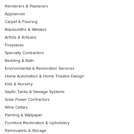
Renderers & Plasterers
Appliances
Carpet & Flooring
Blacksmiths & Welders
Artists & Artisans
Fireplaces
Specialty Contractors
Bedding & Bath
Environmental & Restoration Services
Home Automation & Home Theatre Design
Kids & Nursery
Septic Tanks & Sewage Systems
Solar Power Contractors
Wine Cellars
Painting & Wallpaper
Furniture Restoration & Upholstery
Removalists & Storage