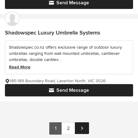
Send Message
Shadowspec Luxury Umbrella Systems
Shadowspec.co.nz offers exclusive range of outdoor luxury
umbrellas ranging from wall mounted umbrellas, cantilever
umbrellas, double cantilev...
Read More
185-189 Boundary Road, Laverton North, VIC 3026
Send Message
1
2