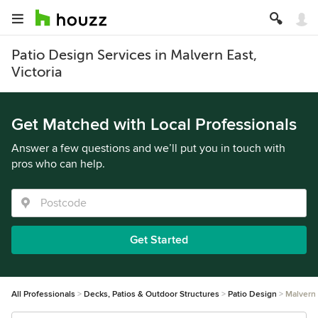
Patio Design Services in Malvern East,
Victoria
Get Matched with Local Professionals
Answer a few questions and we’ll put you in touch with
pros who can help.
Get Started
All Professionals
Decks, Patios & Outdoor Structures
Patio Design
Malvern 