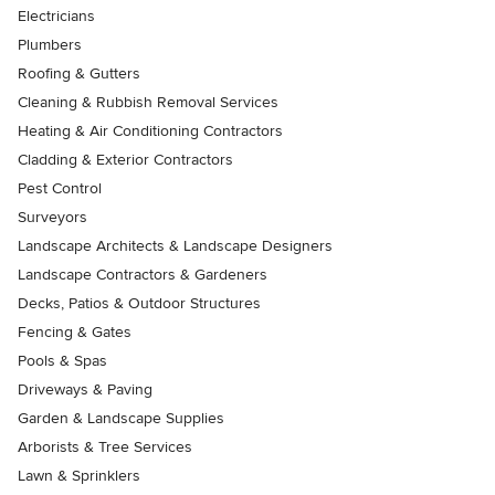
Electricians
Plumbers
Roofing & Gutters
Cleaning & Rubbish Removal Services
Heating & Air Conditioning Contractors
Cladding & Exterior Contractors
Pest Control
Surveyors
Landscape Architects & Landscape Designers
Landscape Contractors & Gardeners
Decks, Patios & Outdoor Structures
Fencing & Gates
Pools & Spas
Driveways & Paving
Garden & Landscape Supplies
Arborists & Tree Services
Lawn & Sprinklers