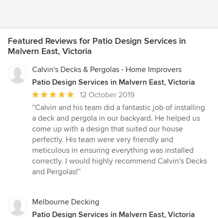
Featured Reviews for Patio Design Services in
Malvern East, Victoria
Calvin's Decks & Pergolas - Home Improvers
Patio Design Services in Malvern East, Victoria
Average
12 October 2019
rating:
“Calvin and his team did a fantastic job of installing
5
a deck and pergola in our backyard. He helped us
out
come up with a design that suited our house
of
perfectly. His team were very friendly and
5
meticulous in ensuring everything was installed
stars
correctly. I would highly recommend Calvin's Decks
and Pergolas!”
Melbourne Decking
Patio Design Services in Malvern East, Victoria