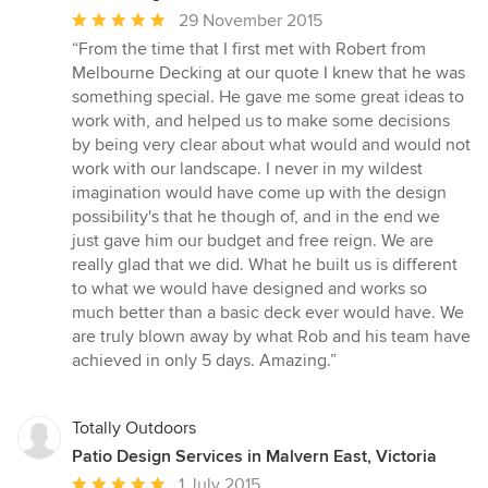
Average
29 November 2015
rating:
“From the time that I first met with Robert from
5
Melbourne Decking at our quote I knew that he was
out
something special. He gave me some great ideas to
of
work with, and helped us to make some decisions
5
by being very clear about what would and would not
stars
work with our landscape. I never in my wildest
imagination would have come up with the design
possibility's that he though of, and in the end we
just gave him our budget and free reign. We are
really glad that we did. What he built us is different
to what we would have designed and works so
much better than a basic deck ever would have. We
are truly blown away by what Rob and his team have
achieved in only 5 days. Amazing.”
Totally Outdoors
Patio Design Services in Malvern East, Victoria
Average
1 July 2015