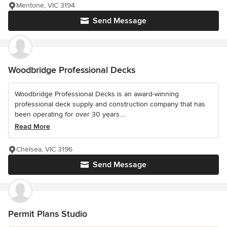
Mentone, VIC 3194
Send Message
Woodbridge Professional Decks
Woodbridge Professional Decks is an award-winning
professional deck supply and construction company that has
been operating for over 30 years....
Read More
Chelsea, VIC 3196
Send Message
Permit Plans Studio