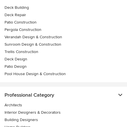
Deck Building
Deck Repair
Patio Construction
Pergola Construction
Verandah Design & Construction
Sunroom Design & Construction
Trellis Construction
Deck Design
Patio Design
Pool House Design & Construction
Professional Category
Architects
Interior Designers & Decorators
Building Designers