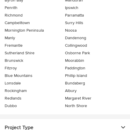
Byron Bay
Mandurah
Penrith
Ipswich
Richmond
Parramatta
Campbelltown
Surry Hills
Mornington Peninsula
Noosa
Manly
Dandenong
Fremantle
Collingwood
Sutherland Shire
Osborne Park
Brunswick
Moorabbin
Fitzroy
Paddington
Blue Mountains
Phillip Island
Lonsdale
Bundaberg
Rockingham
Albury
Redlands
Margaret River
Dubbo
North Shore
Project Type