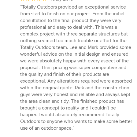
rating:
“Totally Outdoors provided an exceptional service
5
from start to finish on our project. From the initial
out
consultation to the final product they were very
of
professional and easy to deal with. This was a
5
complex project with three separate structures but
stars
nothing seemed too much trouble or effort for the
Totally Outdoors team. Lee and Mark provided some
wonderful advice on the initial design and ensured
we were absolutely happy with every aspect of the
proposal. Their pricing was super competitive and
the quality and finish of their products are
exceptional. Any alterations required were absorbed
within the original quote. Rick and the construction
guys were very honest and reliable and always kept
the area clean and tidy. The finished product has
brought a concept to reality and I couldn't be
happier. I would absolutely recommend Totally
Outdoors to anyone who wants to make some better
use of an outdoor space.”