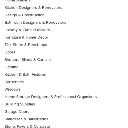
Home Builders
Kitchen Designers & Renovators
Design & Construction
Bathroom Designers & Renovators
Joinery & Cabinet Makers
Furniture & Home Decor
Tile, Stone & Benchtops
Doors
Shutters, Blinds & Curtains
Lighting
Kitchen & Bath Fixtures
Carpenters
Windows
Home Storage Designers & Professional Organisers
Building Supplies
Garage Doors
Staircases & Balustrades
Stone, Pavers & Concrete