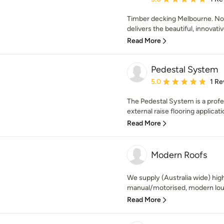
Timber decking Melbourne. N
delivers the beautiful, innovati
Read More
Pedestal System
Average rating: 5 out of
5.0
1 Re
The Pedestal System is a profe
external raise flooring applicatio
Read More
Modern Roofs
We supply (Australia wide) hig
manual/motorised, modern louv
Read More