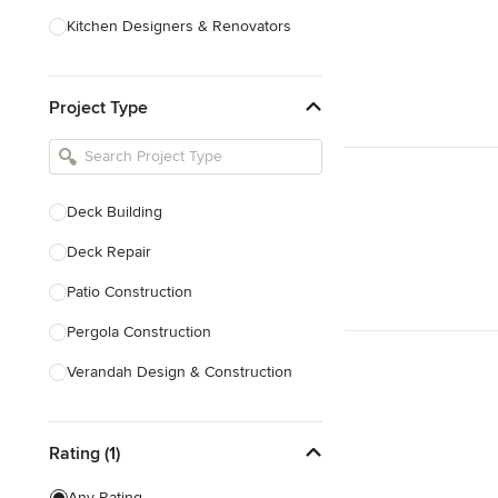
Kitchen Designers & Renovators
Design & Construction
Project Type
Bathroom Designers & Renovators
Joinery & Cabinet Makers
Furniture & Home Decor
Deck Building
Tile, Stone & Benchtops
Deck Repair
Show All
Patio Construction
Pergola Construction
Verandah Design & Construction
Sunroom Design & Construction
Rating (1)
Trellis Construction
Deck Design
Any Rating