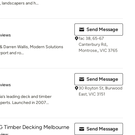
, landscapers and h...
Send Message
 5 stars
eviews
fac 38, 65-67
Canterbury Rd,,
 & Darren Wallis, Modern Solutions
Montrose,, VIC 3765
port and ro...
Send Message
 5 stars
eviews
30 Royton St, Burwood
East, VIC 3151
a’s leading deck and timber
perts. Launched in 2007...
 Timber Decking Melbourne
Send Message
 5 stars
view