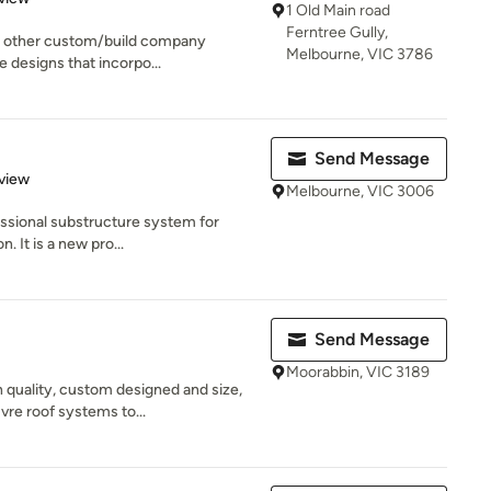
1 Old Main road
Ferntree Gully,
o other custom/build company
Melbourne, VIC 3786
ve designs that incorpo...
Send Message
 5 stars
view
Melbourne, VIC 3006
ssional substructure system for
n. It is a new pro...
Send Message
Moorabbin, VIC 3189
h quality, custom designed and size,
re roof systems to...