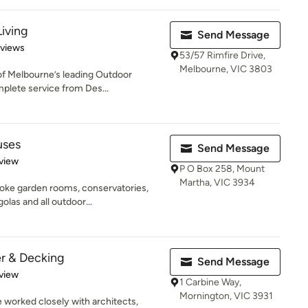
iving
Send Message
 5 stars
eviews
53/57 Rimfire Drive,
Melbourne, VIC 3803
of Melbourne’s leading Outdoor
mplete service from Des...
uses
Send Message
 5 stars
view
P O Box 258, Mount
Martha, VIC 3934
poke garden rooms, conservatories,
las and all outdoor...
r & Decking
Send Message
 5 stars
view
1 Carbine Way,
Mornington, VIC 3931
e worked closely with architects,