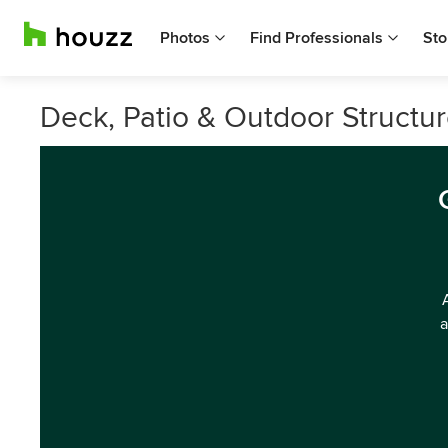
Photos
Find Professionals
Sto
Deck, Patio & Outdoor Structure
a