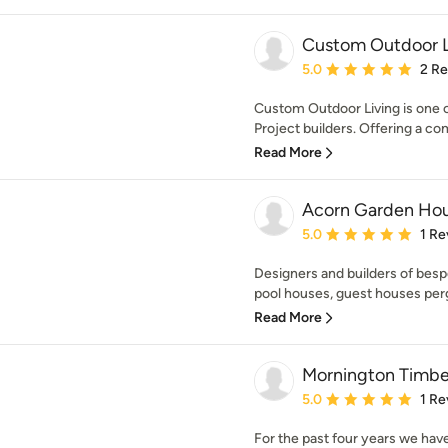
Custom Outdoor L
Average rating: 5 out of
5.0
2 R
Custom Outdoor Living is one 
Project builders. Offering a co
Read More
Acorn Garden Ho
Average rating: 5 out of
5.0
1 Re
Designers and builders of bes
pool houses, guest houses pergo
Read More
Mornington Timbe
Average rating: 5 out of
5.0
1 Re
For the past four years we hav