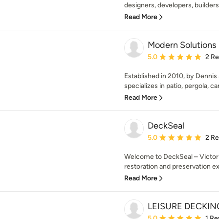
designers, developers, builders
Read More
Modern Solutions
Average rating: 5 out of
5.0
2 R
Established in 2010, by Dennis
specializes in patio, pergola, car
Read More
DeckSeal
Average rating: 5 out of
5.0
2 R
Welcome to DeckSeal – Victori
restoration and preservation ex
Read More
LEISURE DECKING
Average rating: 5 out of
5.0
1 Re