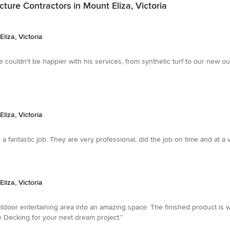
ture Contractors in Mount Eliza, Victoria
liza, Victoria
we couldn't be happier with his services, from synthetic turf to our new 
liza, Victoria
a fantastic job. They are very professional, did the job on time and at 
liza, Victoria
door entertaining area into an amazing space. The finished product is w
 Decking for your next dream project.”