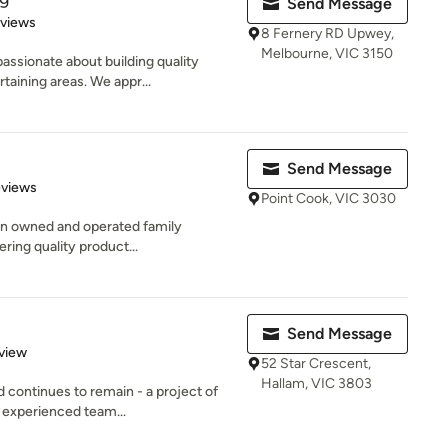
Send Message
 5 stars
eviews
8 Fernery RD Upwey,
Melbourne, VIC 3150
ssionate about building quality
taining areas. We appr...
Send Message
of 5 stars
eviews
Point Cook, VIC 3030
ian owned and operated family
ering quality product...
Send Message
 5 stars
view
52 Star Crescent,
Hallam, VIC 3803
 continues to remain - a project of
 experienced team...