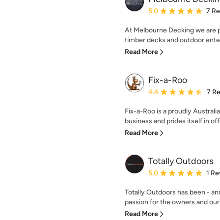
Average rating: 5 out of
5.0
7 R
At Melbourne Decking we are pa
timber decks and outdoor enter
Read More
Fix-a-Roo
Average rating: 4.4 out 
4.4
7 R
Fix-a-Roo is a proudly Austral
business and prides itself in off
Read More
Totally Outdoors
Average rating: 5 out of
5.0
1 Re
Totally Outdoors has been - and
passion for the owners and our
Read More