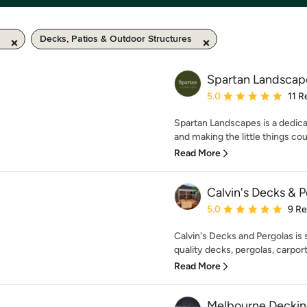
Decks, Patios & Outdoor Structures
Spartan Landscap
Average rating: 5 out of
5.0
11 R
Spartan Landscapes is a dedica
and making the little things cou
Read More
Calvin's Decks & 
Average rating: 5 out of
5.0
9 R
Calvin's Decks and Pergolas is s
quality decks, pergolas, carport
Read More
Melbourne Decki