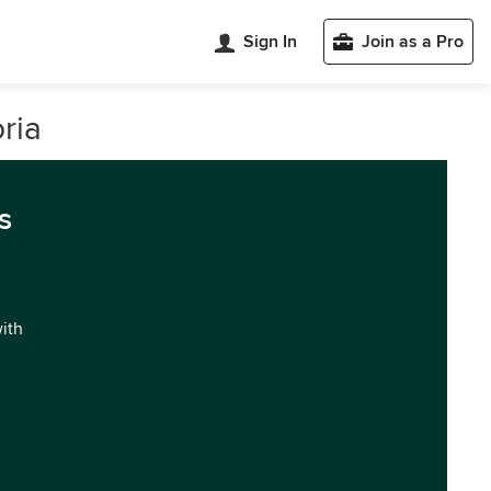
Sign In
Join as a Pro
ria
s
with