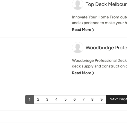
Top Deck Melbou
Innovate Your Home From outd
and experience to make your h
Read More
Woodbridge Profe
Woodbridge Professional Decks
deck supply and construction 
Read More
Next Pag
1
2
3
4
5
6
7
8
9