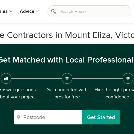
ries
Advice
 Contractors in Mount Eliza, Victo
Get Matched with Local Professional
Answer questions
Get connected with
Hire the right pro 
bout your project
pros for free
confidence
Get Started