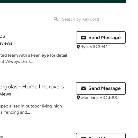
es
Send Message
 5 stars
eviews
Rye, VIC 3941
ted team with a keen eye for detail
nt. Always think...
Pergolas - Home Improvers
Send Message
 5 stars
eviews
Glen Eira, VIC 3000
pecialised in outdoor living, high
s, fencing and...
ng