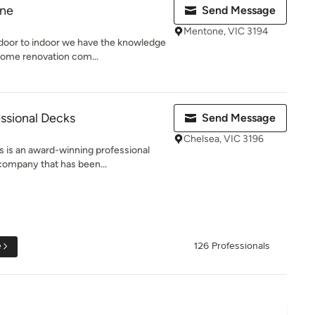
rne
Send Message
Mentone, VIC 3194
oor to indoor we have the knowledge
ome renovation com...
ssional Decks
Send Message
Chelsea, VIC 3196
 is an award-winning professional
company that has been...
e
126 Professionals