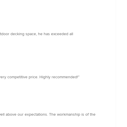
outdoor decking space, he has exceeded all
a very competitive price. Highly recommended!”
ell above our expectations. The workmanship is of the