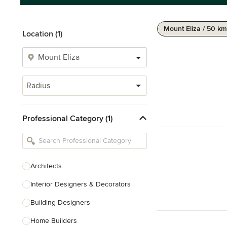
Mount Eliza / 50 km
Location (1)
Radius
Professional Category (1)
Architects
Interior Designers & Decorators
Building Designers
Home Builders