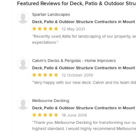
Featured Reviews for Deck, Patio & Outdoor Struc
Spartan Landscapes
Deck, Patio & Outdoor Structure Contractors in Mount E
Average
12 May 2021
rating:
“Recently used Atilla for landscaping of our property, 
5
expectations.”
out
of
5
Calvin's Decks & Pergolas - Home Improvers
stars
Deck, Patio & Outdoor Structure Contractors in Mount E
Average
12 October 2019
rating:
“Very happy with our new deck. Calvin and his team did 
5
out
of
Melbourne Decking
5
Deck, Patio & Outdoor Structure Contractors in Mount E
stars
Average
18 June 2014
rating:
“Thank you Melbourne Decking for transforming our out
5
highest standard. I would highly recommend Melbourne
out