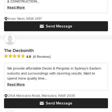
& CONSTRUCTION...
Read More
Inner West, NSW 2197
Send Message
The Decksmith
Average rating: 4.8 out of 5 stars
4.8
(4 Reviews)
We provide affordable Decks & Pergolas in Sydney's Eastern
suburbs and surroundings with stunning results. Want to
spend more quality time...
Read More
29/A Maroubra Road, Maroubra, NSW 2035
Send Message