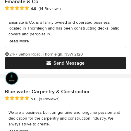
Emanate & Co
Average rating: 4.9 out of 5 stars
4.9
(14 Reviews)
Emanate & Co. is a family owned and operated business
located in Thornleigh and has been constructing decks, patio
covers and pergolas in...
Read More
24/7 Sefton Road, Thornleigh, NSW 2120
Send Message
Blue water Carpentry & Construction
Average rating: 5 out of 5 stars
5.0
(8 Reviews)
We are a business built on genuine and longtime passion and
dedication for the carpentry and construction industry. We
always strive to create...