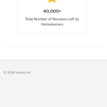
40,000+
Total Number of Reviews Left by
Homeowners
© 2026 Houzz Inc.