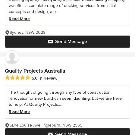
we offer a complete range of decking services from initial
concepts and design, a p...
Read More
Sydney, NSW 2028
Send Message
Quality Projects Australia
Average rating: 5 out of 5 stars
5.0
(1 Review )
The thought of going through any type of construction,
renovation or new build can seem daunting, but we are here
to help; At Quality Projects...
Read More
5B/4 Louise Ave, Ingleburn, NSW 2565
Send Message