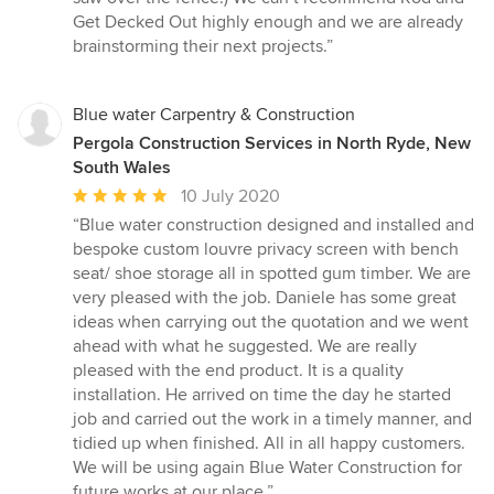
Get Decked Out highly enough and we are already
brainstorming their next projects.”
Blue water Carpentry & Construction
Pergola Construction Services in North Ryde, New
South Wales
Average
10 July 2020
rating:
“Blue water construction designed and installed and
5
bespoke custom louvre privacy screen with bench
out
seat/ shoe storage all in spotted gum timber. We are
of
very pleased with the job. Daniele has some great
5
ideas when carrying out the quotation and we went
stars
ahead with what he suggested. We are really
pleased with the end product. It is a quality
installation. He arrived on time the day he started
job and carried out the work in a timely manner, and
tidied up when finished. All in all happy customers.
We will be using again Blue Water Construction for
future works at our place.”