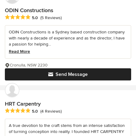
ODIN Constructions
Average rating: 5 out of 5 stars
5.0
(5 Reviews)
ODIN Constructions is a Sydney based construction company
with nearly a decade of experience and as the director, I have
a passion for helping...
Read More
Cronulla, NSW 2230
Send Message
HRT Carpentry
Average rating: 5 out of 5 stars
5.0
(4 Reviews)
A true devotion to the craft stems from an intense satisfaction
of turning conception into reality. I founded HRT CARPENTRY