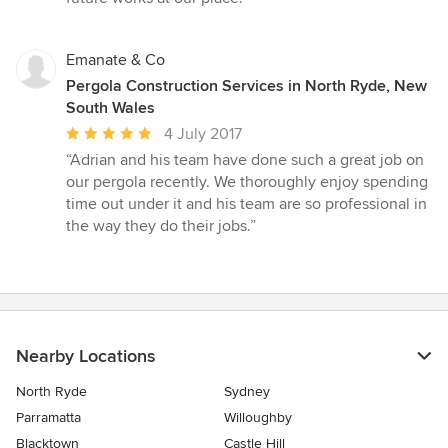
Emanate & Co
Pergola Construction Services in North Ryde, New
South Wales
Average
4 July 2017
rating:
“Adrian and his team have done such a great job on
5
our pergola recently. We thoroughly enjoy spending
out
time out under it and his team are so professional in
of
the way they do their jobs.”
5
stars
Nearby Locations
North Ryde
Sydney
Parramatta
Willoughby
Blacktown
Castle Hill