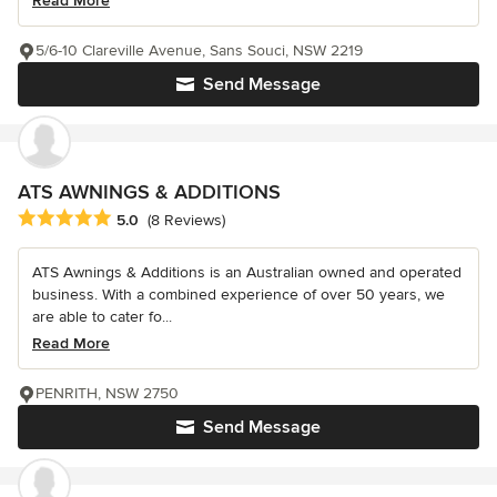
Read More
5/6-10 Clareville Avenue, Sans Souci, NSW 2219
Send Message
ATS AWNINGS & ADDITIONS
Average rating: 5 out of 5 stars
5.0
(8 Reviews)
ATS Awnings & Additions is an Australian owned and operated
business. With a combined experience of over 50 years, we
are able to cater fo...
Read More
PENRITH, NSW 2750
Send Message