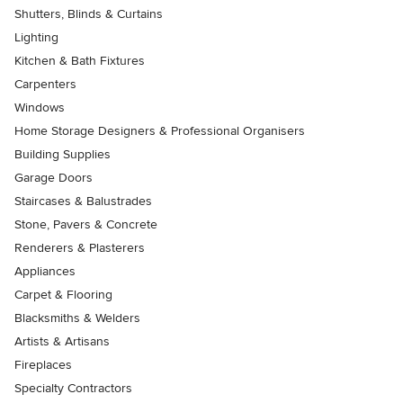
Shutters, Blinds & Curtains
Lighting
Kitchen & Bath Fixtures
Carpenters
Windows
Home Storage Designers & Professional Organisers
Building Supplies
Garage Doors
Staircases & Balustrades
Stone, Pavers & Concrete
Renderers & Plasterers
Appliances
Carpet & Flooring
Blacksmiths & Welders
Artists & Artisans
Fireplaces
Specialty Contractors