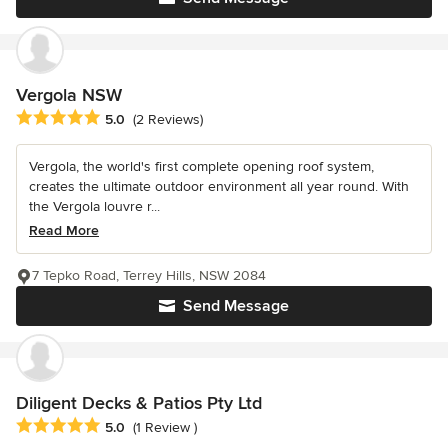
Vergola NSW
Average rating: 5 out of 5 stars
5.0
(2 Reviews)
Vergola, the world's first complete opening roof system,
creates the ultimate outdoor environment all year round. With
the Vergola louvre r...
Read More
7 Tepko Road, Terrey Hills, NSW 2084
Send Message
Diligent Decks & Patios Pty Ltd
Average rating: 5 out of 5 stars
5.0
(1 Review )