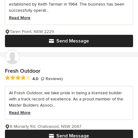
established by Keith Tarman in 1964. The business has been
successfully operat...
Read More
Taren Point, NSW 2229
Send Message
Fresh Outdoor
Average rating: 4 out of 5 stars
4.0
(2 Reviews)
At Fresh Outdoor, we take pride in being a licensed builder
with a track record of excellence. As a proud member of the
Master Builders Associ...
Read More
8 Moriarty Rd, Chatswood, NSW 2067
Send Message