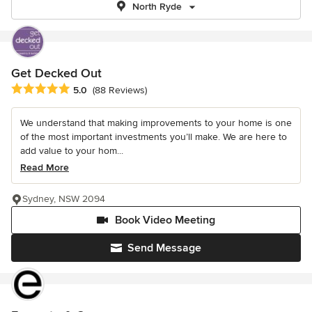
North Ryde
Get Decked Out
Average rating: 5 out of 5 stars
5.0
(88 Reviews)
We understand that making improvements to your home is one
of the most important investments you’ll make. We are here to
add value to your hom...
Read More
Sydney, NSW 2094
Book Video Meeting
Send Message