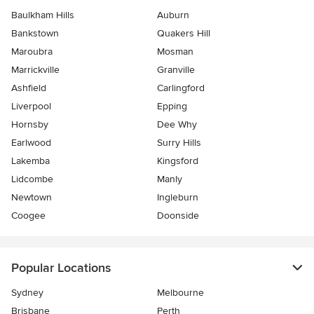
Baulkham Hills
Auburn
Bankstown
Quakers Hill
Maroubra
Mosman
Marrickville
Granville
Ashfield
Carlingford
Liverpool
Epping
Hornsby
Dee Why
Earlwood
Surry Hills
Lakemba
Kingsford
Lidcombe
Manly
Newtown
Ingleburn
Coogee
Doonside
Popular Locations
Sydney
Melbourne
Brisbane
Perth