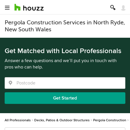
Pergola Construction Services in North Ryde,
New South Wales
Get Matched with Local Professionals
Answer a few questions and we’ll put you in touch with
pros who can help.
Get Started
All Professionals
Decks, Patios & Outdoor Structures
Pergola Construction