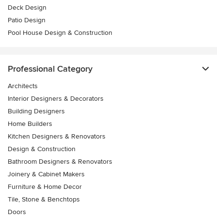
Deck Design
Patio Design
Pool House Design & Construction
Professional Category
Architects
Interior Designers & Decorators
Building Designers
Home Builders
Kitchen Designers & Renovators
Design & Construction
Bathroom Designers & Renovators
Joinery & Cabinet Makers
Furniture & Home Decor
Tile, Stone & Benchtops
Doors