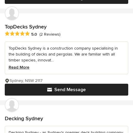
TopDecks Sydney
Average rating: 5 out of 5 stars
5.0
(2 Reviews)
TopDecks Sydney is a construction company specialising in
the building of decks and pergolas. We are familiar with all
timber species, innovat...
Read More
Sydney, NSW 2117
Send Message
Decking Sydney
Decking Sydney - as Sydney's premier deck building company