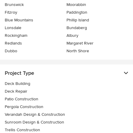
Brunswick
Moorabbin
Fitzroy
Paddington
Blue Mountains
Phillip Island
Lonsdale
Bundaberg
Rockingham
Albury
Redlands
Margaret River
Dubbo
North Shore
Project Type
Deck Building
Deck Repair
Patio Construction
Pergola Construction
Verandah Design & Construction
Sunroom Design & Construction
Trellis Construction