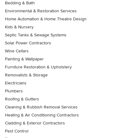
Bedding & Bath
Environmental & Restoration Services
Home Automation & Home Theatre Design
Kids & Nursery
Septic Tanks & Sewage Systems
Solar Power Contractors
Wine Cellars
Painting & Wallpaper
Furniture Restoration & Upholstery
Removalists & Storage
Electricians
Plumbers
Roofing & Gutters
Cleaning & Rubbish Removal Services
Heating & Air Conditioning Contractors
Cladding & Exterior Contractors
Pest Control