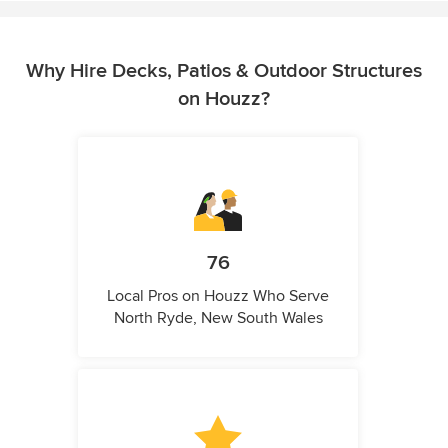
Why Hire Decks, Patios & Outdoor Structures
on Houzz?
76
Local Pros on Houzz Who Serve
North Ryde, New South Wales