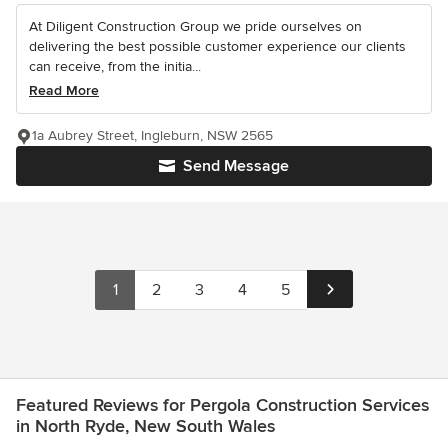
At Diligent Construction Group we pride ourselves on
delivering the best possible customer experience our clients
can receive, from the initia...
Read More
1a Aubrey Street, Ingleburn, NSW 2565
Send Message
1
2
3
4
5
Featured Reviews for Pergola Construction Services
in North Ryde, New South Wales