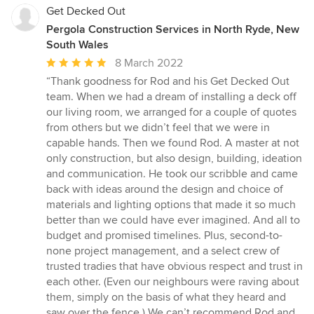
Get Decked Out
Pergola Construction Services in North Ryde, New
South Wales
Average
8 March 2022
rating:
“Thank goodness for Rod and his Get Decked Out
5
team. When we had a dream of installing a deck off
out
our living room, we arranged for a couple of quotes
of
from others but we didn’t feel that we were in
5
capable hands. Then we found Rod. A master at not
stars
only construction, but also design, building, ideation
and communication. He took our scribble and came
back with ideas around the design and choice of
materials and lighting options that made it so much
better than we could have ever imagined. And all to
budget and promised timelines. Plus, second-to-
none project management, and a select crew of
trusted tradies that have obvious respect and trust in
each other. (Even our neighbours were raving about
them, simply on the basis of what they heard and
saw over the fence.) We can’t recommend Rod and