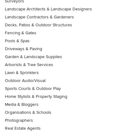
Surveyors
Landscape Architects & Landscape Designers
Landscape Contractors & Gardeners
Decks, Patios & Outdoor Structures
Fencing & Gates
Pools & Spas
Driveways & Paving
Garden & Landscape Supplies
Arborists & Tree Services
Lawn & Sprinklers
Outdoor Audio/Visual
Sports Courts & Outdoor Play
Home Stylists & Property Staging
Media & Bloggers
Organisations & Schools
Photographers
Real Estate Agents