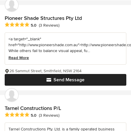
Pioneer Shade Structures Pty Ltd
Average rating: 5 out of 5 stars
5.0
(3 Reviews)
<a target="_blank"
href="http://www.pioneershade.com.au">http://www.pioneershade.c
While others fail to balance visual appeal, fu...
Read More
26 Sammut Street, Smithfield, NSW 2164
Send Message
Tarnel Constructions P/L
Average rating: 5 out of 5 stars
5.0
(3 Reviews)
Tarnel Constructions Pty. Ltd. is a family operated business