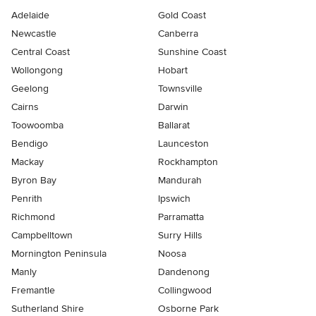
Adelaide
Gold Coast
Newcastle
Canberra
Central Coast
Sunshine Coast
Wollongong
Hobart
Geelong
Townsville
Cairns
Darwin
Toowoomba
Ballarat
Bendigo
Launceston
Mackay
Rockhampton
Byron Bay
Mandurah
Penrith
Ipswich
Richmond
Parramatta
Campbelltown
Surry Hills
Mornington Peninsula
Noosa
Manly
Dandenong
Fremantle
Collingwood
Sutherland Shire
Osborne Park