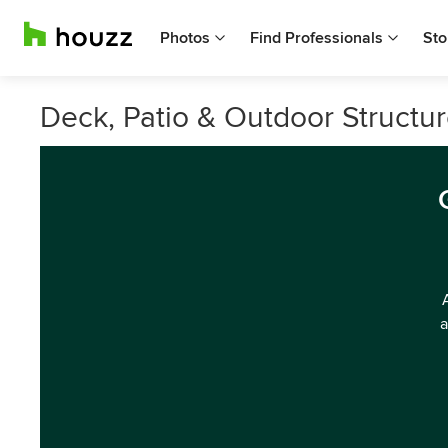
Photos
Find Professionals
Sto
Deck, Patio & Outdoor Structur
a