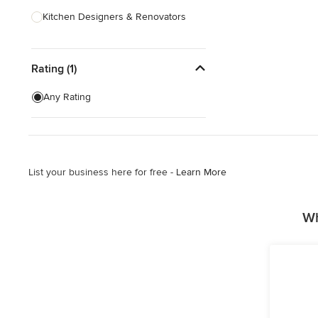
Kitchen Designers & Renovators
Design & Construction
Rating (1)
Bathroom Designers & Renovators
Joinery & Cabinet Makers
Any Rating
Furniture & Home Decor
Tile, Stone & Benchtops
List your business here for free -
Learn More
Show All
Wh