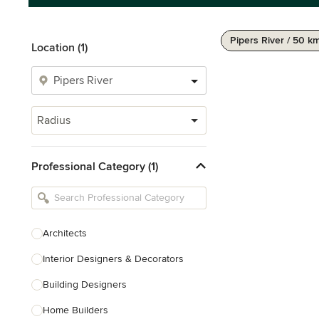
Pipers River / 50 k
Location (1)
Radius
Professional Category (1)
Architects
Interior Designers & Decorators
Building Designers
Home Builders