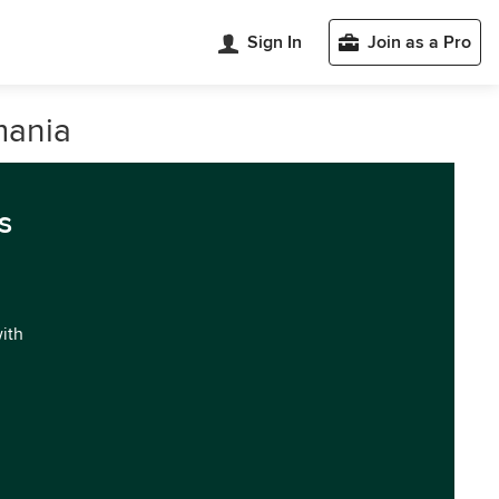
Sign In
Join as a Pro
mania
s
with