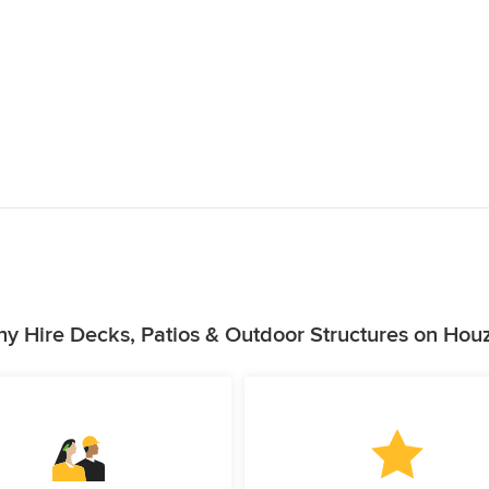
y Hire Decks, Patios & Outdoor Structures on Hou