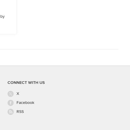
 by
CONNECT WITH US
X
Facebook
RSS