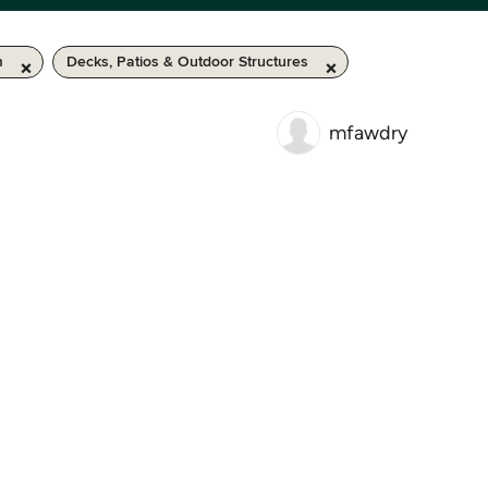
m
Decks, Patios & Outdoor Structures
mfawdry