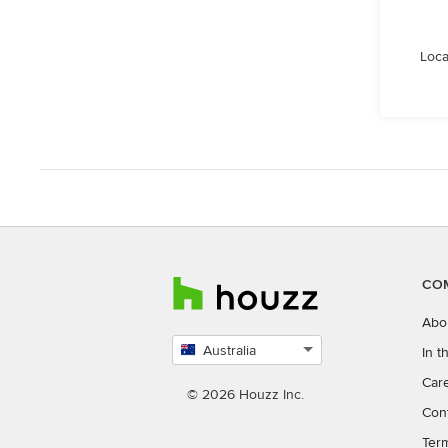
Loca
CO
Abo
Australia
In 
Select
Car
country
© 2026 Houzz Inc.
Con
Ter