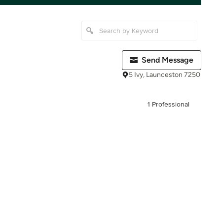
Send Message
5 Ivy, Launceston 7250
1 Professional