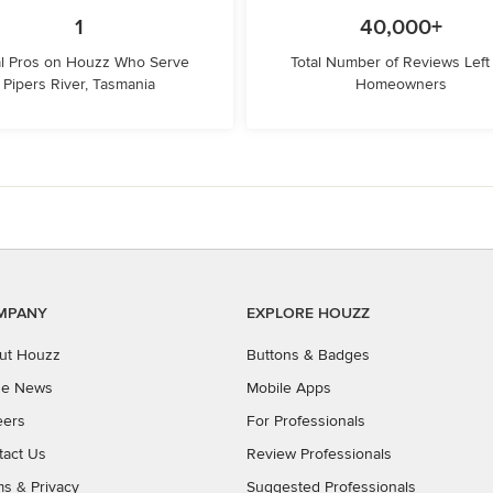
1
40,000+
l Pros on Houzz Who Serve
Total Number of Reviews Left
Pipers River, Tasmania
Homeowners
MPANY
EXPLORE HOUZZ
ut Houzz
Buttons & Badges
the News
Mobile Apps
eers
For Professionals
tact Us
Review Professionals
ms
&
Privacy
Suggested Professionals