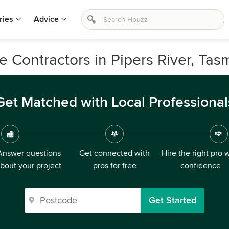
ries
Advice
e Contractors in Pipers River, Tas
Get Matched with Local Professional
Answer questions
Get connected with
Hire the right pro 
bout your project
pros for free
confidence
Get Started