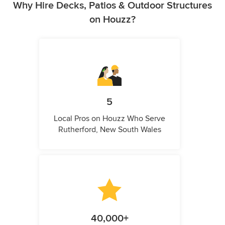
Why Hire Decks, Patios & Outdoor Structures
on Houzz?
5
Local Pros on Houzz Who Serve
Rutherford, New South Wales
40,000+