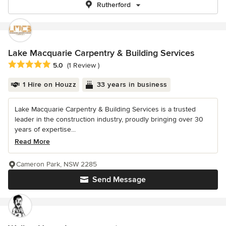
Rutherford
Lake Macquarie Carpentry & Building Services
Average rating: 5 out of 5 stars
5.0
(1 Review )
1 Hire on Houzz
33 years in business
Lake Macquarie Carpentry & Building Services is a trusted
leader in the construction industry, proudly bringing over 30
years of expertise...
Read More
Cameron Park, NSW 2285
Send Message