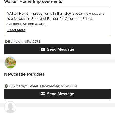
Walker Home Improvements
Walker Home Improvements in Barnsley is locally owned, and
is a Newcastle Specialist Builder for Colorbond Patios,
Carports, Screen & Glas...
Read More
Barnsley, NSW 2278
Send Message
Newcastle Pergolas
3/82 Selwyn Street, Merewether, NSW 2291
Send Message