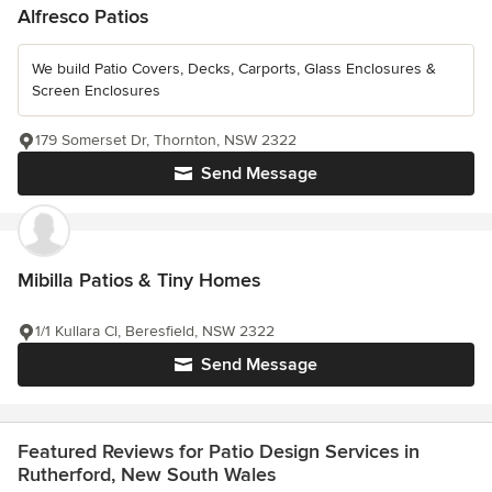
Alfresco Patios
We build Patio Covers, Decks, Carports, Glass Enclosures &
Screen Enclosures
179 Somerset Dr, Thornton, NSW 2322
Send Message
Mibilla Patios & Tiny Homes
1/1 Kullara Cl, Beresfield, NSW 2322
Send Message
Featured Reviews for Patio Design Services in
Rutherford, New South Wales