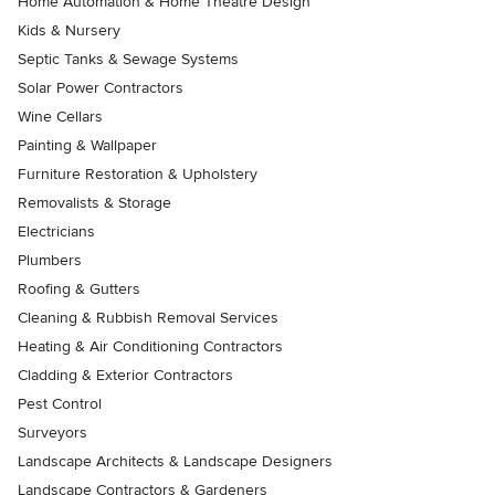
Home Automation & Home Theatre Design
Kids & Nursery
Septic Tanks & Sewage Systems
Solar Power Contractors
Wine Cellars
Painting & Wallpaper
Furniture Restoration & Upholstery
Removalists & Storage
Electricians
Plumbers
Roofing & Gutters
Cleaning & Rubbish Removal Services
Heating & Air Conditioning Contractors
Cladding & Exterior Contractors
Pest Control
Surveyors
Landscape Architects & Landscape Designers
Landscape Contractors & Gardeners