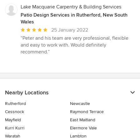
Lake Macquarie Carpentry & Building Services
Patio Design Services in Rutherford, New South
Wales
Average
25 January 2022
rating:
“Peter and his team are very professional, flexible
5
and easy to work with. Would definitely
out
recommend.”
of
5
stars
Nearby Locations
Rutherford
Newcastle
Cessnock
Raymond Terrace
Mayfield
East Maitland
Kurri Kurri
Elermore Vale
Waratah
Lambton