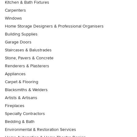
Kitchen & Bath Fixtures
Carpenters
Windows
Home Storage Designers & Professional Organisers
Building Supplies
Garage Doors
Staircases & Balustrades
Stone, Pavers & Concrete
Renderers & Plasterers
Appliances
Carpet & Flooring
Blacksmiths & Welders
Artists & Artisans
Fireplaces
Specialty Contractors
Bedding & Bath
Environmental & Restoration Services