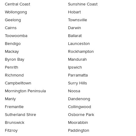
Central Coast
Sunshine Coast
Wollongong
Hobart
Geelong
Townsville
Cairns
Darwin
Toowoomba
Ballarat
Bendigo
Launceston
Mackay
Rockhampton
Byron Bay
Mandurah
Penrith
Ipswich
Richmond
Parramatta
Campbelltown
Surry Hills
Mornington Peninsula
Noosa
Manly
Dandenong
Fremantle
Collingwood
Sutherland Shire
Osborne Park
Brunswick
Moorabbin
Fitzroy
Paddington