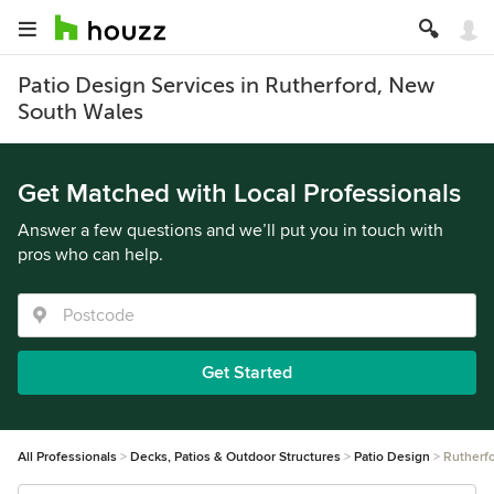
Patio Design Services in Rutherford, New
South Wales
Get Matched with Local Professionals
Answer a few questions and we’ll put you in touch with
pros who can help.
Get Started
All Professionals
Decks, Patios & Outdoor Structures
Patio Design
Rutherf