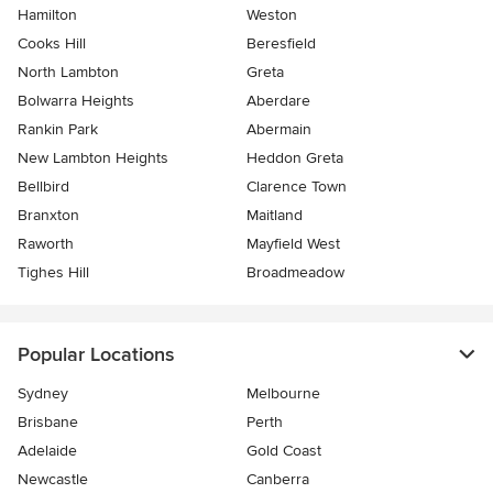
Hamilton
Weston
Cooks Hill
Beresfield
North Lambton
Greta
Bolwarra Heights
Aberdare
Rankin Park
Abermain
New Lambton Heights
Heddon Greta
Bellbird
Clarence Town
Branxton
Maitland
Raworth
Mayfield West
Tighes Hill
Broadmeadow
Popular Locations
Sydney
Melbourne
Brisbane
Perth
Adelaide
Gold Coast
Newcastle
Canberra