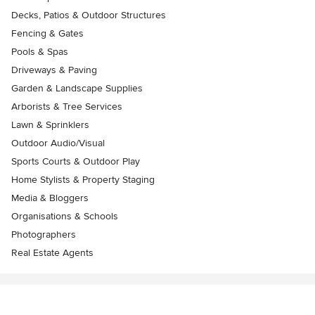
Decks, Patios & Outdoor Structures
Fencing & Gates
Pools & Spas
Driveways & Paving
Garden & Landscape Supplies
Arborists & Tree Services
Lawn & Sprinklers
Outdoor Audio/Visual
Sports Courts & Outdoor Play
Home Stylists & Property Staging
Media & Bloggers
Organisations & Schools
Photographers
Real Estate Agents