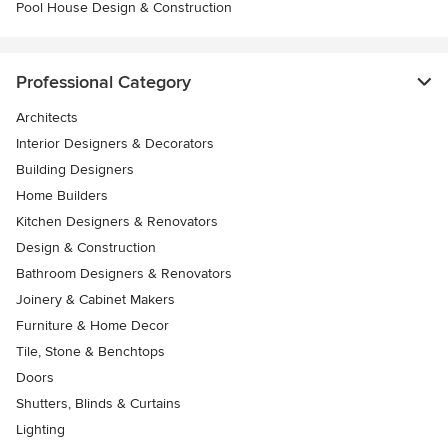
Pool House Design & Construction
Professional Category
Architects
Interior Designers & Decorators
Building Designers
Home Builders
Kitchen Designers & Renovators
Design & Construction
Bathroom Designers & Renovators
Joinery & Cabinet Makers
Furniture & Home Decor
Tile, Stone & Benchtops
Doors
Shutters, Blinds & Curtains
Lighting