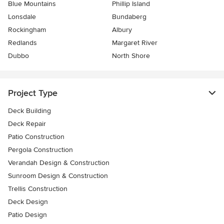
Blue Mountains
Phillip Island
Lonsdale
Bundaberg
Rockingham
Albury
Redlands
Margaret River
Dubbo
North Shore
Project Type
Deck Building
Deck Repair
Patio Construction
Pergola Construction
Verandah Design & Construction
Sunroom Design & Construction
Trellis Construction
Deck Design
Patio Design