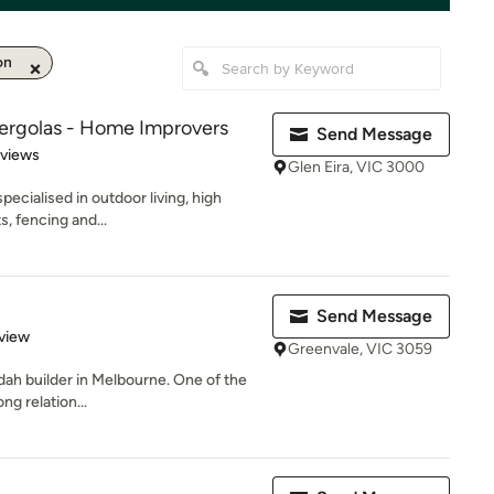
on
Pergolas - Home Improvers
Send Message
 5 stars
eviews
Glen Eira, VIC 3000
pecialised in outdoor living, high
s, fencing and...
Send Message
 5 stars
view
Greenvale, VIC 3059
ndah builder in Melbourne. One of the
ng relation...