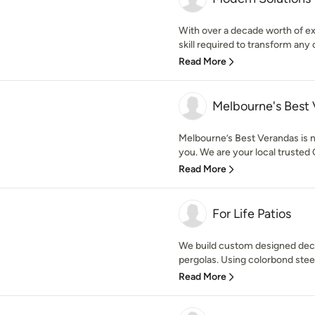
With over a decade worth of e
skill required to transform any 
Read More
Melbourne's Best
Melbourne’s Best Verandas is no
you. We are your local trusted 
Read More
For Life Patios
We build custom designed deck
pergolas. Using colorbond steel
Read More