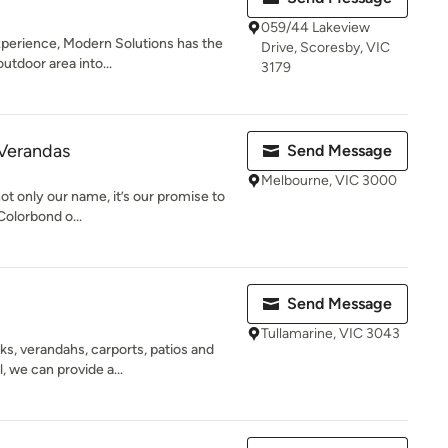
059/44 Lakeview
xperience, Modern Solutions has the
Drive, Scoresby, VIC
outdoor area into...
3179
 Verandas
Send Message
Melbourne, VIC 3000
t only our name, it’s our promise to
Colorbond o...
Send Message
Tullamarine, VIC 3043
s, verandahs, carports, patios and
, we can provide a...