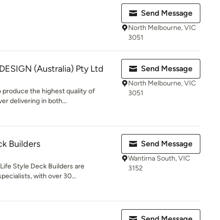
Send Message
North Melbourne, VIC
3051
SIGN (Australia) Pty Ltd
Send Message
North Melbourne, VIC
 produce the highest quality of
3051
r delivering in both...
ck Builders
Send Message
Wantirna South, VIC
Life Style Deck Builders are
3152
ecialists, with over 30...
Send Message