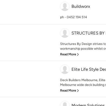
Buildworx
ph - 0452 194 514
STRUCTURES BY DE
Structures By Design strives to
workmanship possible whilst ove
Read More
Elite Life Style De
Deck Builders Melbourne, Elite 
Melbourne wide deck building sp
Read More
Modern Solutions