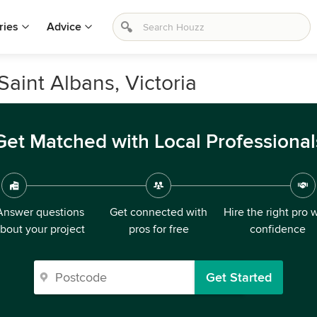
ries
Advice
Saint Albans, Victoria
Get Matched with Local Professional
Answer questions
Get connected with
Hire the right pro 
bout your project
pros for free
confidence
Get Started