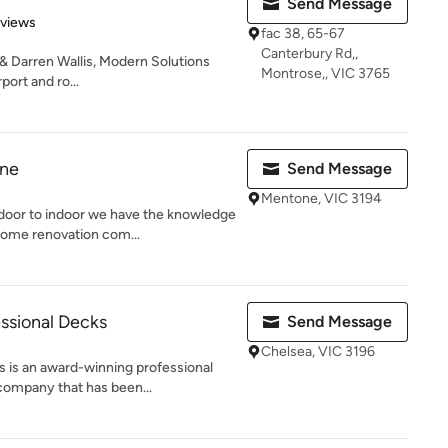
Send Message
 5 stars
eviews
fac 38, 65-67
Canterbury Rd,,
 & Darren Wallis, Modern Solutions
Montrose,, VIC 3765
port and ro...
rne
Send Message
Mentone, VIC 3194
oor to indoor we have the knowledge
ome renovation com...
ssional Decks
Send Message
Chelsea, VIC 3196
 is an award-winning professional
company that has been...