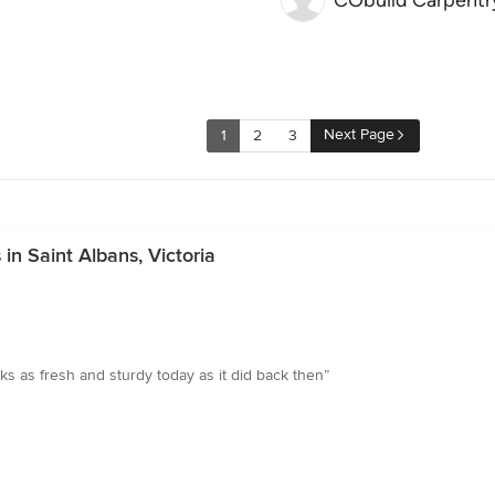
CObuild Carpentr
Next Page
1
2
3
in Saint Albans, Victoria
ooks as fresh and sturdy today as it did back then”