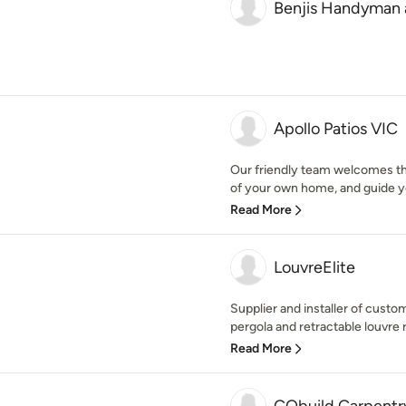
Benjis Handyman 
Apollo Patios VIC
Our friendly team welcomes th
of your own home, and guide yo
Read More
LouvreElite
Supplier and installer of cus
pergola and retractable louvre r
Read More