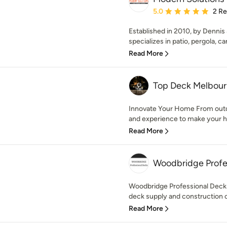
Average rating: 5 out of
5.0
2 R
Established in 2010, by Dennis
specializes in patio, pergola, car
Read More
Top Deck Melbou
Innovate Your Home From outd
and experience to make your h
Read More
Woodbridge Profe
Woodbridge Professional Decks
deck supply and construction 
Read More