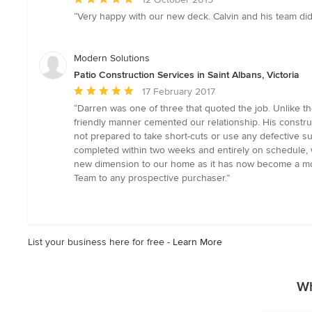
rating:
“Very happy with our new deck. Calvin and his team did 
5
out
of
Modern Solutions
5
Patio Construction Services in Saint Albans, Victoria
stars
Average
17 February 2017
rating:
“Darren was one of three that quoted the job. Unlike t
5
friendly manner cemented our relationship. His constr
out
not prepared to take short-cuts or use any defective s
of
completed within two weeks and entirely on schedule, w
5
new dimension to our home as it has now become a mode
stars
Team to any prospective purchaser.”
List your business here for free -
Learn More
Wh