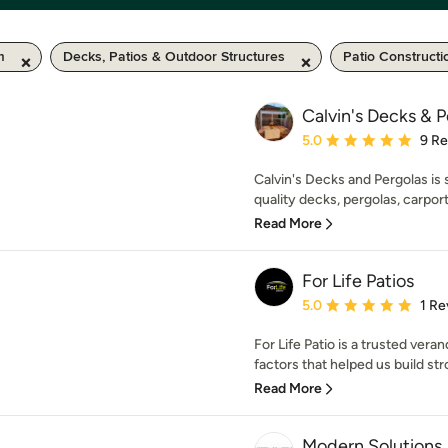
m
Decks, Patios & Outdoor Structures
Patio Constructi
Calvin's Decks & 
Average rating: 5 out of
5.0
9 R
Calvin's Decks and Pergolas is s
quality decks, pergolas, carport
Read More
For Life Patios
Average rating: 5 out of
5.0
1 Re
For Life Patio is a trusted vera
factors that helped us build stro
Read More
Modern Solutions