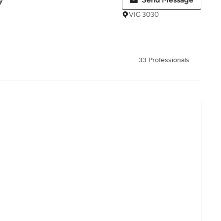
y
VIC 3030
33 Professionals