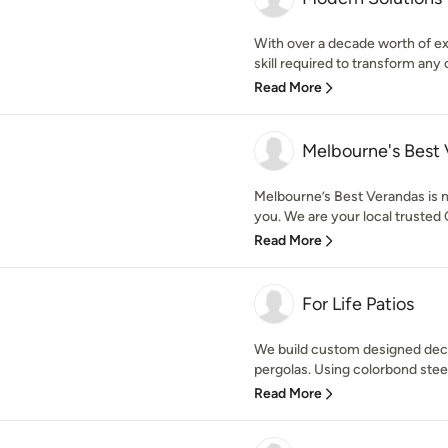
With over a decade worth of e
skill required to transform any 
Read More
Melbourne's Best
Melbourne’s Best Verandas is no
you. We are your local trusted 
Read More
For Life Patios
We build custom designed deck
pergolas. Using colorbond steel
Read More