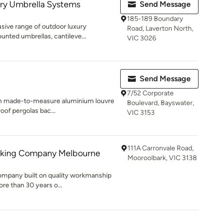
ry Umbrella Systems
Send Message
185-189 Boundary
sive range of outdoor luxury
Road, Laverton North,
unted umbrellas, cantileve...
VIC 3026
Send Message
7/52 Corporate
tom made-to-measure aluminium louvre
Boulevard, Bayswater,
oof pergolas bac...
VIC 3153
111A Carronvale Road,
cking Company Melbourne
Mooroolbark, VIC 3138
company built on quality workmanship
re than 30 years o...