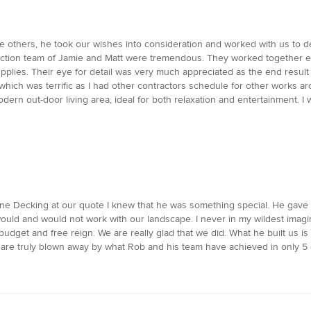
he others, he took our wishes into consideration and worked with us to 
uction team of Jamie and Matt were tremendous. They worked together ent
upplies. Their eye for detail was very much appreciated as the end resul
hich was terrific as I had other contractors schedule for other works a
rn out-door living area, ideal for both relaxation and entertainment. 
urne Decking at our quote I knew that he was something special. He gave
uld and would not work with our landscape. I never in my wildest imagin
budget and free reign. We are really glad that we did. What he built us 
are truly blown away by what Rob and his team have achieved in only 5 