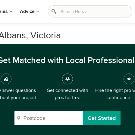
ries
Advice
Albans, Victoria
Get Matched with Local Professional
Answer questions
Get connected with
Hire the right pro 
bout your project
pros for free
confidence
Get Started