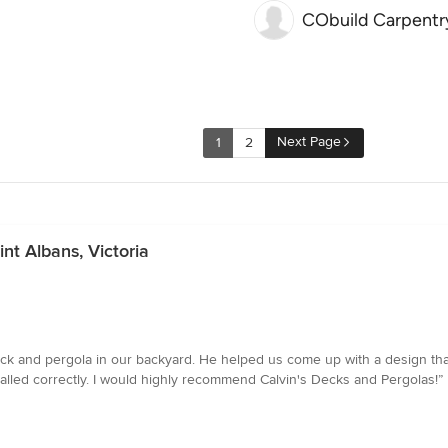
CObuild Carpentr
Next Page
1
2
nt Albans, Victoria
a deck and pergola in our backyard. He helped us come up with a design th
talled correctly. I would highly recommend Calvin's Decks and Pergolas!”