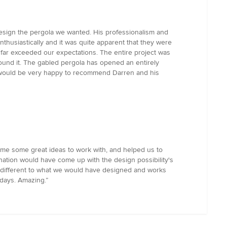
design the pergola we wanted. His professionalism and
husiastically and it was quite apparent that they were
t far exceeded our expectations. The entire project was
round it. The gabled pergola has opened an entirely
I would be very happy to recommend Darren and his
 me some great ideas to work with, and helped us to
ation would have come up with the design possibility's
is different to what we would have designed and works
days. Amazing.”