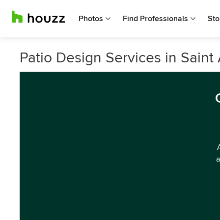
Photos
Find Professionals
Sto
Patio Design Services in Saint 
a