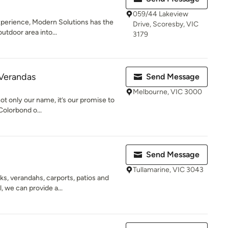
059/44 Lakeview
xperience, Modern Solutions has the
Drive, Scoresby, VIC
outdoor area into...
3179
 Verandas
Send Message
Melbourne, VIC 3000
t only our name, it’s our promise to
Colorbond o...
Send Message
Tullamarine, VIC 3043
s, verandahs, carports, patios and
, we can provide a...