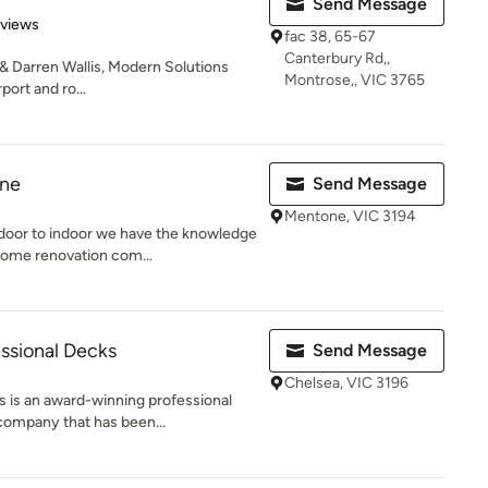
Send Message
 5 stars
eviews
fac 38, 65-67
Canterbury Rd,,
 & Darren Wallis, Modern Solutions
Montrose,, VIC 3765
port and ro...
rne
Send Message
Mentone, VIC 3194
oor to indoor we have the knowledge
ome renovation com...
ssional Decks
Send Message
Chelsea, VIC 3196
 is an award-winning professional
company that has been...