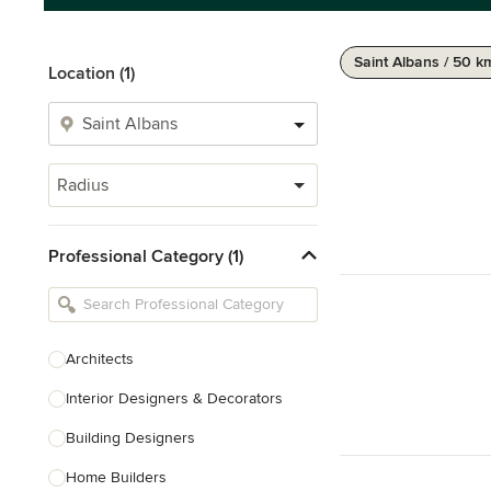
Saint Albans / 50 k
Location (1)
Radius
Professional Category (1)
Architects
Interior Designers & Decorators
Building Designers
Home Builders