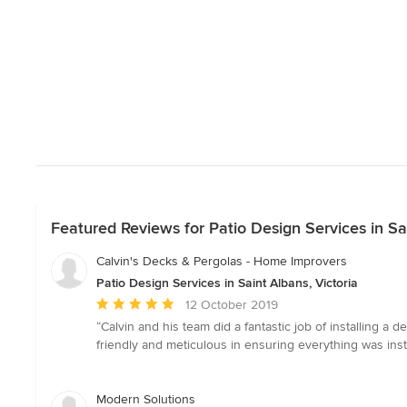
Featured Reviews for Patio Design Services in Sai
Calvin's Decks & Pergolas - Home Improvers
Patio Design Services in Saint Albans, Victoria
Average
12 October 2019
rating:
“Calvin and his team did a fantastic job of installing 
5
friendly and meticulous in ensuring everything was ins
out
of
5
Modern Solutions