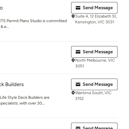
io
Send Message
Suite 4, 12 Elizabeth St,
 Permit Plans Studio is committed
Kensington, VIC 3031
& e...
Send Message
North Melbourne, VIC
3051
ck Builders
Send Message
Wantirna South, VIC
Life Style Deck Builders are
3152
ecialists, with over 30...
Send Message