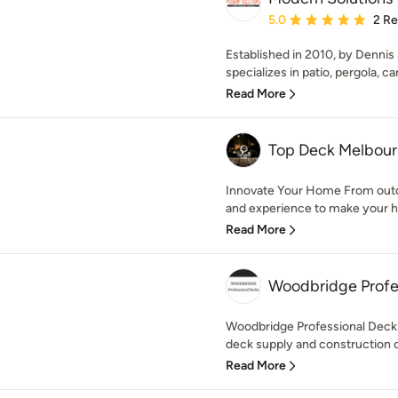
Average rating: 5 out of
5.0
2 R
Established in 2010, by Dennis
specializes in patio, pergola, car
Read More
Top Deck Melbou
Innovate Your Home From outd
and experience to make your h
Read More
Woodbridge Profe
Woodbridge Professional Decks
deck supply and construction 
Read More