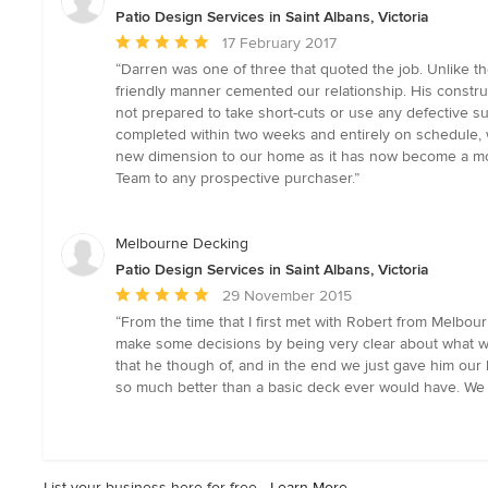
stars
Patio Design Services in Saint Albans, Victoria
Average
17 February 2017
rating:
“Darren was one of three that quoted the job. Unlike t
5
friendly manner cemented our relationship. His constr
out
not prepared to take short-cuts or use any defective s
of
completed within two weeks and entirely on schedule, w
5
new dimension to our home as it has now become a mode
stars
Team to any prospective purchaser.”
Melbourne Decking
Patio Design Services in Saint Albans, Victoria
Average
29 November 2015
rating:
“From the time that I first met with Robert from Melbo
5
make some decisions by being very clear about what wo
out
that he though of, and in the end we just gave him our 
of
so much better than a basic deck ever would have. We 
5
stars
List your business here for free -
Learn More