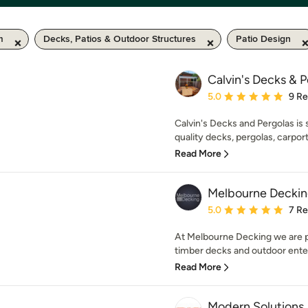
m
Decks, Patios & Outdoor Structures
Patio Design
Calvin's Decks & 
Average rating: 5 out of
5.0
9 R
Calvin's Decks and Pergolas is s
quality decks, pergolas, carport
Read More
Melbourne Decki
Average rating: 5 out of
5.0
7 R
At Melbourne Decking we are pa
timber decks and outdoor enter
Read More
Modern Solutions