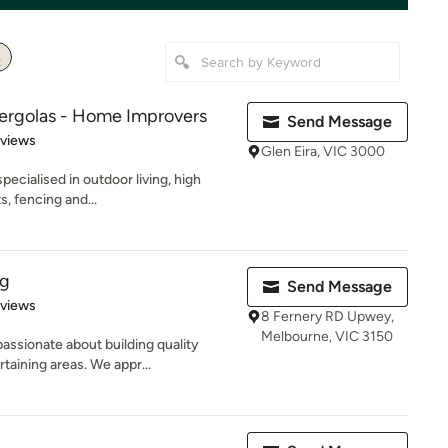
Pergolas - Home Improvers
Send Message
 5 stars
eviews
Glen Eira, VIC 3000
pecialised in outdoor living, high
s, fencing and...
ng
Send Message
 5 stars
eviews
8 Fernery RD Upwey,
Melbourne, VIC 3150
ssionate about building quality
taining areas. We appr...