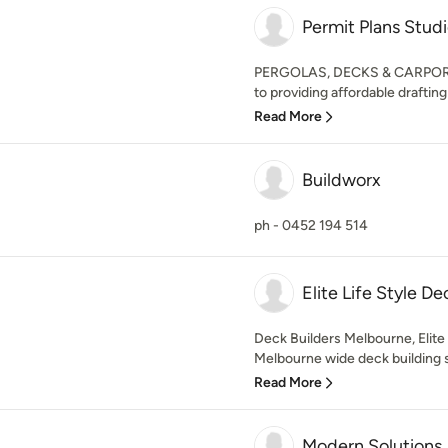
Permit Plans Stud
PERGOLAS, DECKS & CARPORTS
to providing affordable drafting 
Read More
Buildworx
ph - 0452 194 514
Elite Life Style De
Deck Builders Melbourne, Elite 
Melbourne wide deck building sp
Read More
Modern Solutions