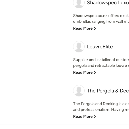
Shadowspec Luxu
Shadowspec.co.nz offers exclu
umbrellas ranging from wall mo
Read More
LouvreElite
Supplier and installer of cus
pergola and retractable louvre r
Read More
The Pergola & De
The Pergola and Decking is a 
and professionalism. Having mo
Read More