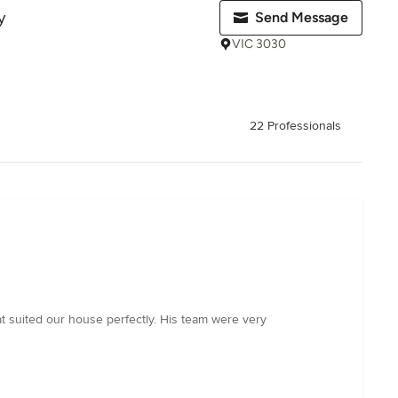
y
Send Message
VIC 3030
22 Professionals
at suited our house perfectly. His team were very