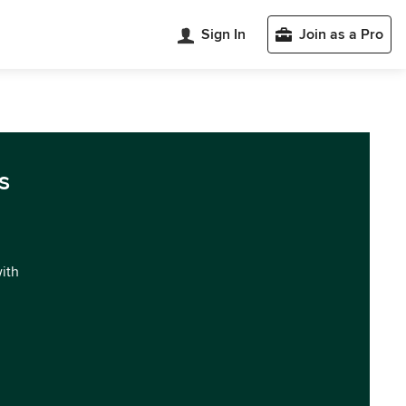
Sign In
Join as a Pro
s
with