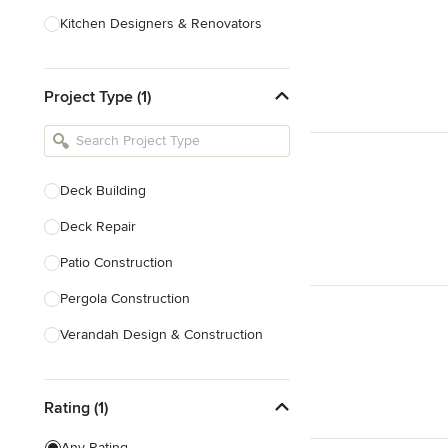
Kitchen Designers & Renovators
Design & Construction
Project Type (1)
Bathroom Designers & Renovators
Joinery & Cabinet Makers
Furniture & Home Decor
Deck Building
Tile, Stone & Benchtops
Deck Repair
Show All
Patio Construction
Pergola Construction
Verandah Design & Construction
Sunroom Design & Construction
Rating (1)
Trellis Construction
Deck Design
Any Rating