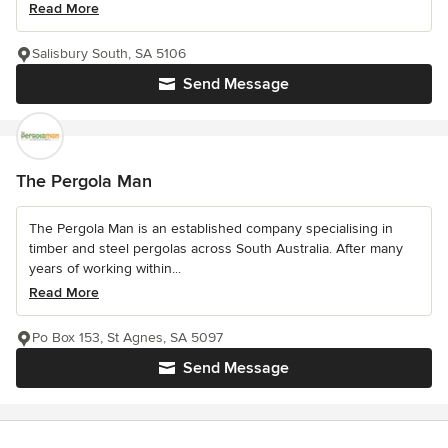
Read More
Salisbury South, SA 5106
Send Message
The Pergola Man
The Pergola Man is an established company specialising in
timber and steel pergolas across South Australia. After many
years of working within...
Read More
Po Box 153, St Agnes, SA 5097
Send Message