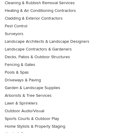
Cleaning & Rubbish Removal Services
Heating & Air Conditioning Contractors
Cladding & Exterior Contractors
Pest Control
Surveyors
Landscape Architects & Landscape Designers
Landscape Contractors & Gardeners
Decks, Patios & Outdoor Structures
Fencing & Gates
Pools & Spas
Driveways & Paving
Garden & Landscape Supplies
Arborists & Tree Services
Lawn & Sprinklers
Outdoor Audio/Visual
Sports Courts & Outdoor Play
Home Stylists & Property Staging