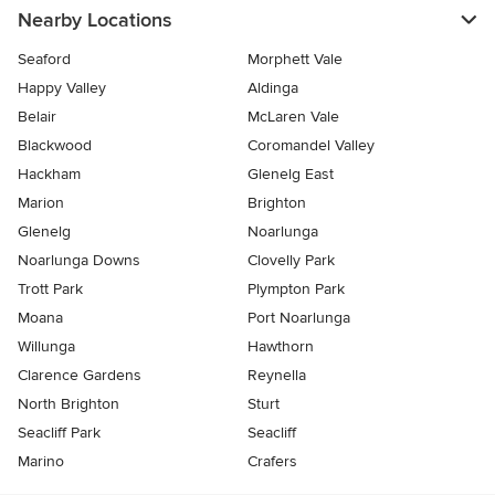
Nearby Locations
Seaford
Morphett Vale
Happy Valley
Aldinga
Belair
McLaren Vale
Blackwood
Coromandel Valley
Hackham
Glenelg East
Marion
Brighton
Glenelg
Noarlunga
Noarlunga Downs
Clovelly Park
Trott Park
Plympton Park
Moana
Port Noarlunga
Willunga
Hawthorn
Clarence Gardens
Reynella
North Brighton
Sturt
Seacliff Park
Seacliff
Marino
Crafers