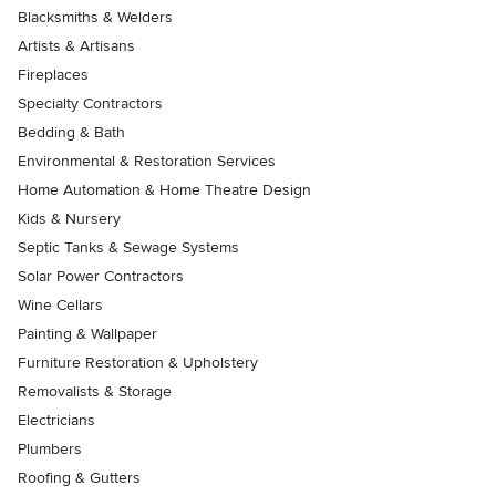
Blacksmiths & Welders
Artists & Artisans
Fireplaces
Specialty Contractors
Bedding & Bath
Environmental & Restoration Services
Home Automation & Home Theatre Design
Kids & Nursery
Septic Tanks & Sewage Systems
Solar Power Contractors
Wine Cellars
Painting & Wallpaper
Furniture Restoration & Upholstery
Removalists & Storage
Electricians
Plumbers
Roofing & Gutters