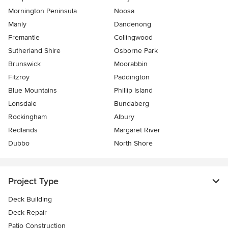
Mornington Peninsula
Noosa
Manly
Dandenong
Fremantle
Collingwood
Sutherland Shire
Osborne Park
Brunswick
Moorabbin
Fitzroy
Paddington
Blue Mountains
Phillip Island
Lonsdale
Bundaberg
Rockingham
Albury
Redlands
Margaret River
Dubbo
North Shore
Project Type
Deck Building
Deck Repair
Patio Construction