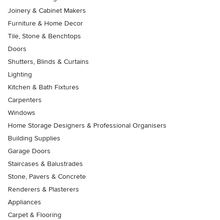
Joinery & Cabinet Makers
Furniture & Home Decor
Tile, Stone & Benchtops
Doors
Shutters, Blinds & Curtains
Lighting
Kitchen & Bath Fixtures
Carpenters
Windows
Home Storage Designers & Professional Organisers
Building Supplies
Garage Doors
Staircases & Balustrades
Stone, Pavers & Concrete
Renderers & Plasterers
Appliances
Carpet & Flooring