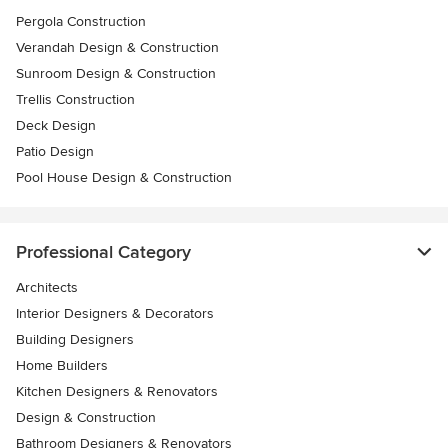
Pergola Construction
Verandah Design & Construction
Sunroom Design & Construction
Trellis Construction
Deck Design
Patio Design
Pool House Design & Construction
Professional Category
Architects
Interior Designers & Decorators
Building Designers
Home Builders
Kitchen Designers & Renovators
Design & Construction
Bathroom Designers & Renovators