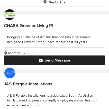
Seaford
CHASA Greener Living Pl
Bringing a Balance of Art and function into a personally
designed Outdoor Living Space for the past 28 years.
Ashford, SA 5035
Send Message
J&S Pergola Installations
J & S Pergola Installations is a dedicated South Australian
family owned business, currently employing a small team of
experienced and pro...