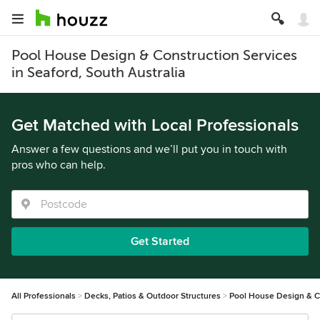
Pool House Design & Construction Services
in Seaford, South Australia
Get Matched with Local Professionals
Answer a few questions and we’ll put you in touch with
pros who can help.
Get Started
All Professionals
Decks, Patios & Outdoor Structures
Pool House Design & C