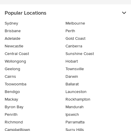
Popular Locations
Sydney
Melbourne
Brisbane
Perth
Adelaide
Gold Coast
Newcastle
Canberra
Central Coast
Sunshine Coast
Wollongong
Hobart
Geelong
Townsville
Cairns
Darwin
Toowoomba
Ballarat
Bendigo
Launceston
Mackay
Rockhampton
Byron Bay
Mandurah
Penrith
Ipswich
Richmond
Parramatta
Campbelltown
Surry Hills