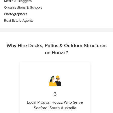
Media & Bloggers
Organisations & Schools
Photographers
Real Estate Agents
Why Hire Decks, Patios & Outdoor Structures
on Houzz?
3
Local Pros on Houzz Who Serve
Seaford, South Australia