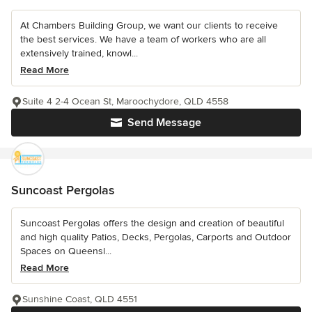
At Chambers Building Group, we want our clients to receive
the best services. We have a team of workers who are all
extensively trained, knowl...
Read More
Suite 4 2-4 Ocean St, Maroochydore, QLD 4558
Send Message
Suncoast Pergolas
Suncoast Pergolas offers the design and creation of beautiful
and high quality Patios, Decks, Pergolas, Carports and Outdoor
Spaces on Queensl...
Read More
Sunshine Coast, QLD 4551