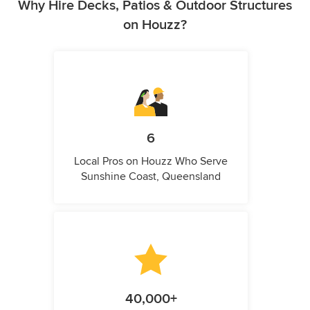
Why Hire Decks, Patios & Outdoor Structures
on Houzz?
6
Local Pros on Houzz Who Serve
Sunshine Coast, Queensland
40,000+