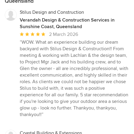
Queensland
Stilus Design and Construction
Verandah Design & Construction Services in
Sunshine Coast, Queensland
Average
2 March 2026
rating:
“WOW. What an experience building our dream
5
backyard with Stilus Design & Construction!! From
out
meeting & working with Lachlan & the design team,
of
to Project Mgr Jack and his building crew, and to
5
Glen the owner - all are incredibly professional, with
stars
excellent communication, and highly skilled in their
roles. As clients we could not be happier we chose
Stilus to build with, it was such a positive
experience for all our family. 5 star recommendation
if you're looking to give your outdoor area a serious
glow up - look no further. Thankyou, thankyou,
thankyou!!”
Coastal Building & Extensions