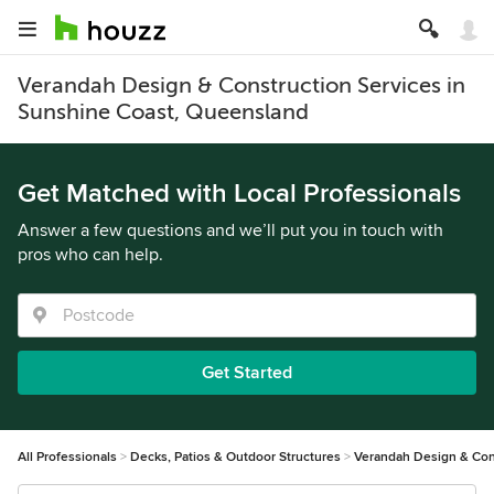
Verandah Design & Construction Services in
Sunshine Coast, Queensland
Get Matched with Local Professionals
Answer a few questions and we’ll put you in touch with
pros who can help.
Get Started
All Professionals
Decks, Patios & Outdoor Structures
Verandah Design & Con