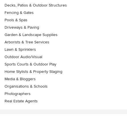
Decks, Patios & Outdoor Structures
Fencing & Gates
Pools & Spas
Driveways & Paving
Garden & Landscape Supplies
Arborists & Tree Services
Lawn & Sprinklers
Outdoor Audio/Visual
Sports Courts & Outdoor Play
Home Stylists & Property Staging
Media & Bloggers
Organisations & Schools
Photographers
Real Estate Agents