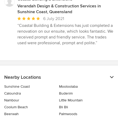
Verandah Design & Construction Services in
Sunshine Coast, Queensland
Average
6 July 2021
rating:
“Coastal Building & Extensions has just completed a
5
renovation on our ensuite, which looks fantastic. We
out
received prompt and friendly service. The trades
of
used were professional, prompt and polite.”
5
stars
Nearby Locations
Sunshine Coast
Mooloolaba
Caloundra
Buderim
Nambour
Little Mountain
Coolum Beach
Bli Bli
Beerwah
Palmwoods