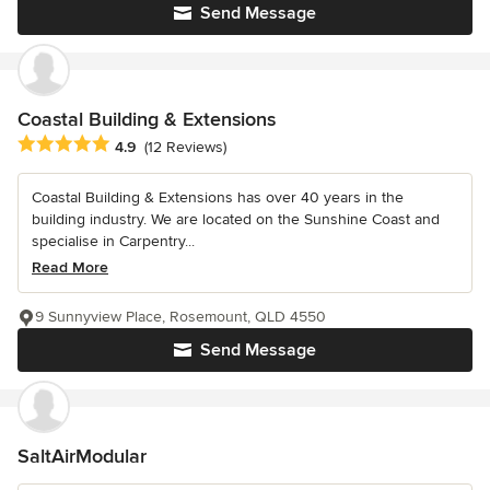
Send Message
Coastal Building & Extensions
Average rating: 4.9 out of 5 stars
4.9
(12 Reviews)
Coastal Building & Extensions has over 40 years in the
building industry. We are located on the Sunshine Coast and
specialise in Carpentry...
Read More
9 Sunnyview Place, Rosemount, QLD 4550
Send Message
SaltAirModular