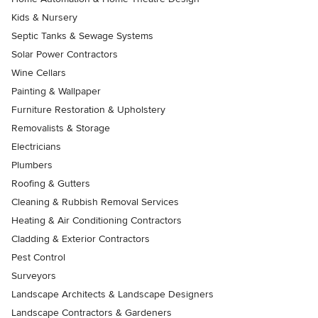
Kids & Nursery
Septic Tanks & Sewage Systems
Solar Power Contractors
Wine Cellars
Painting & Wallpaper
Furniture Restoration & Upholstery
Removalists & Storage
Electricians
Plumbers
Roofing & Gutters
Cleaning & Rubbish Removal Services
Heating & Air Conditioning Contractors
Cladding & Exterior Contractors
Pest Control
Surveyors
Landscape Architects & Landscape Designers
Landscape Contractors & Gardeners