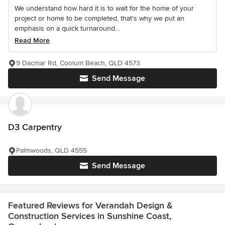
We understand how hard it is to wait for the home of your
project or home to be completed, that’s why we put an
emphasis on a quick turnaround...
Read More
9 Dacmar Rd, Coolum Beach, QLD 4573
Send Message
D3 Carpentry
Palmwoods, QLD 4555
Send Message
Featured Reviews for Verandah Design &
Construction Services in Sunshine Coast,