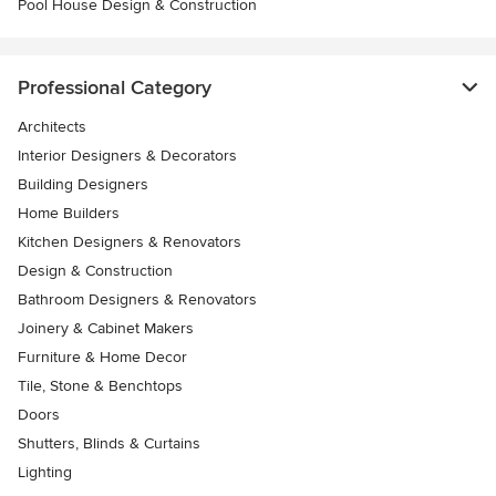
Pool House Design & Construction
Professional Category
Architects
Interior Designers & Decorators
Building Designers
Home Builders
Kitchen Designers & Renovators
Design & Construction
Bathroom Designers & Renovators
Joinery & Cabinet Makers
Furniture & Home Decor
Tile, Stone & Benchtops
Doors
Shutters, Blinds & Curtains
Lighting