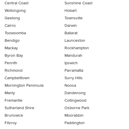
Central Coast
Sunshine Coast
Wollongong
Hobart
Geelong
Townsville
Cairns
Darwin
Toowoomba
Ballarat
Bendigo
Launceston
Mackay
Rockhampton
Byron Bay
Mandurah
Penrith
Ipswich
Richmond
Parramatta
Campbelltown
Surry Hills
Mornington Peninsula
Noosa
Manly
Dandenong
Fremantle
Collingwood
Sutherland Shire
Osborne Park
Brunswick
Moorabbin
Fitzroy
Paddington