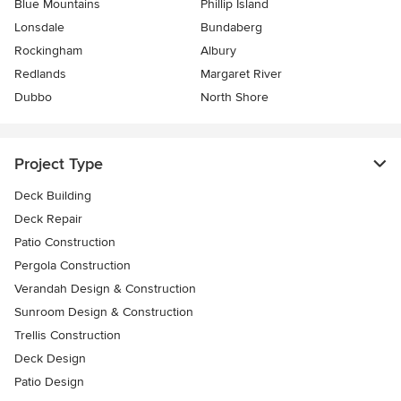
Blue Mountains
Phillip Island
Lonsdale
Bundaberg
Rockingham
Albury
Redlands
Margaret River
Dubbo
North Shore
Project Type
Deck Building
Deck Repair
Patio Construction
Pergola Construction
Verandah Design & Construction
Sunroom Design & Construction
Trellis Construction
Deck Design
Patio Design