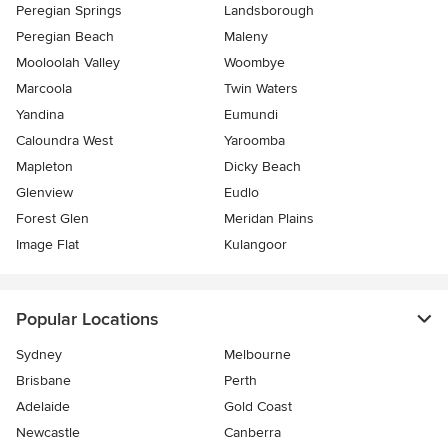
Peregian Springs
Landsborough
Peregian Beach
Maleny
Mooloolah Valley
Woombye
Marcoola
Twin Waters
Yandina
Eumundi
Caloundra West
Yaroomba
Mapleton
Dicky Beach
Glenview
Eudlo
Forest Glen
Meridan Plains
Image Flat
Kulangoor
Popular Locations
Sydney
Melbourne
Brisbane
Perth
Adelaide
Gold Coast
Newcastle
Canberra