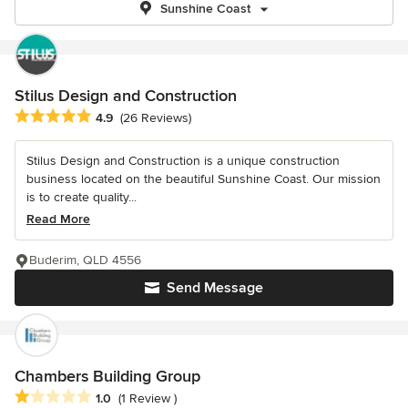
Sunshine Coast
Stilus Design and Construction
Average rating: 4.9 out of 5 stars
4.9
(26 Reviews)
Stilus Design and Construction is a unique construction
business located on the beautiful Sunshine Coast. Our mission
is to create quality...
Read More
Buderim, QLD 4556
Send Message
Chambers Building Group
Average rating: 1 out of 5 stars
1.0
(1 Review )