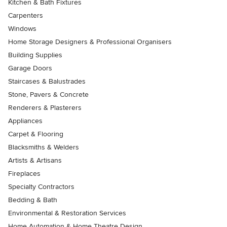
Kitchen & Bath Fixtures
Carpenters
Windows
Home Storage Designers & Professional Organisers
Building Supplies
Garage Doors
Staircases & Balustrades
Stone, Pavers & Concrete
Renderers & Plasterers
Appliances
Carpet & Flooring
Blacksmiths & Welders
Artists & Artisans
Fireplaces
Specialty Contractors
Bedding & Bath
Environmental & Restoration Services
Home Automation & Home Theatre Design