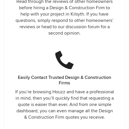
Read through the reviews of other homeowners
before hiring a Design & Construction Firm to
help with your project in Kilsyth. If you have
questions, simply respond to other homeowners’
reviews or head to our discussion forum for a
second opinion.
Easily Contact Trusted Design & Construction
Firms
If you’re browsing Houzz and have a professional
in mind, then you’ll quickly find that requesting a
quote is easier than ever. And from one simple
dashboard, you can even manage all the Design
& Construction Firm quotes you receive.