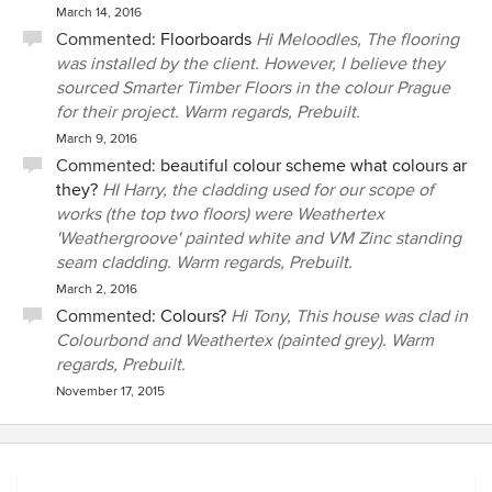
March 14, 2016
Commented:
Floorboards
Hi Meloodles, The flooring
was installed by the client. However, I believe they
sourced Smarter Timber Floors in the colour Prague
for their project. Warm regards, Prebuilt.
March 9, 2016
Commented:
beautiful colour scheme what colours ar
they?
HI Harry, the cladding used for our scope of
works (the top two floors) were Weathertex
'Weathergroove' painted white and VM Zinc standing
seam cladding. Warm regards, Prebuilt.
March 2, 2016
Commented:
Colours?
Hi Tony, This house was clad in
Colourbond and Weathertex (painted grey). Warm
regards, Prebuilt.
November 17, 2015