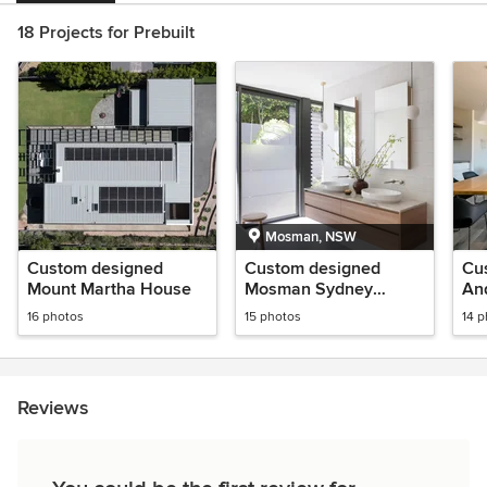
18 Projects for Prebuilt
Mosman, NSW
Custom designed
Custom designed
Cu
Mount Martha House
Mosman Sydney
An
House
16 photos
15 photos
14 
Reviews