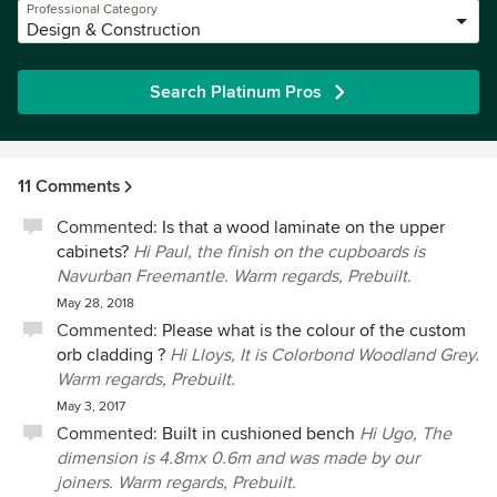
Professional Category
Design & Construction
Search Platinum Pros
11 Comments
Commented:
Is that a wood laminate on the upper
cabinets?
Hi Paul, the finish on the cupboards is
Navurban Freemantle. Warm regards, Prebuilt.
May 28, 2018
Commented:
Please what is the colour of the custom
orb cladding ?
Hi Lloys, It is Colorbond Woodland Grey.
Warm regards, Prebuilt.
May 3, 2017
Commented:
Built in cushioned bench
Hi Ugo, The
dimension is 4.8mx 0.6m and was made by our
joiners. Warm regards, Prebuilt.