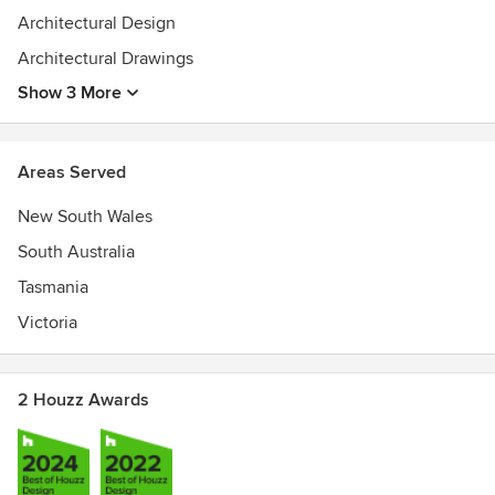
Architectural Design
Architectural Drawings
Show 3 More
Areas Served
New South Wales
South Australia
Tasmania
Victoria
2 Houzz Awards