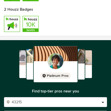
2 Houzz Badges
Platinum Pros
Find top-tier pros near you