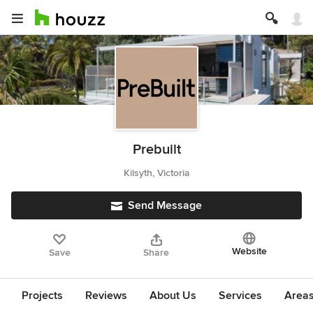
Prebuilt
Kilsyth, Victoria
Send Message
Website
Save
Share
Projects
Reviews
About Us
Services
Area