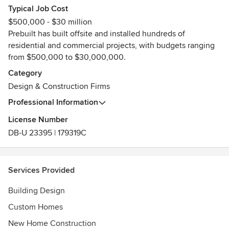
Typical Job Cost
Awards
$500,000 - $30 million
Finalist 2020 HIA Victorian Custom Built Homes $1-1.5m
Prebuilt has built offsite and installed hundreds of
Finalist 2020 Architecture & Design Sustainability Awards
residential and commercial projects, with budgets ranging
Finalist 2020 Randwick Urban Design & Architecture
from $500,000 to $30,000,000.
Awards
Member of the Housing Industry Association
Category
Founding Director of PrefabAus
Design & Construction Firms
Professional Information
License Number
DB-U 23395 | 179319C
Services Provided
Building Design
Custom Homes
New Home Construction