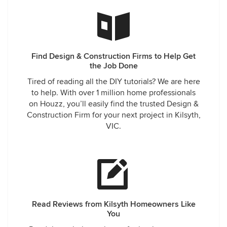
Find Design & Construction Firms to Help Get
the Job Done
Tired of reading all the DIY tutorials? We are here
to help. With over 1 million home professionals
on Houzz, you’ll easily find the trusted Design &
Construction Firm for your next project in Kilsyth,
VIC.
Read Reviews from Kilsyth Homeowners Like
You