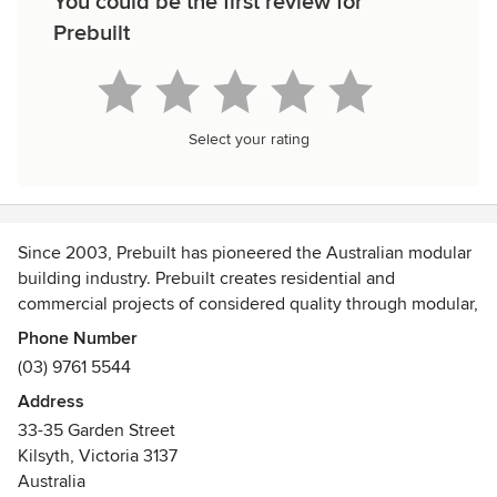
You could be the first review for
Prebuilt
Select your rating
Since 2003, Prebuilt has pioneered the Australian modular
building industry. Prebuilt creates residential and
commercial projects of considered quality through modular,
prefabricated building.
Phone Number
(03) 9761 5544
Our approach to modular design and construction is
Address
intelligent, ethical, sustainable and reliable. We collaborate
33-35 Garden Street
with our clients and architect partners to deliver projects
Kilsyth, Victoria 3137
built on years of experience – seamless in construction,
Australia
with integrity at the core, and impressive from every angle.