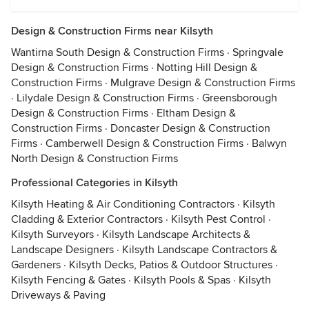
Design & Construction Firms near Kilsyth
Wantirna South Design & Construction Firms
·
Springvale
Design & Construction Firms
·
Notting Hill Design &
Construction Firms
·
Mulgrave Design & Construction Firms
·
Lilydale Design & Construction Firms
·
Greensborough
Design & Construction Firms
·
Eltham Design &
Construction Firms
·
Doncaster Design & Construction
Firms
·
Camberwell Design & Construction Firms
·
Balwyn
North Design & Construction Firms
Professional Categories in Kilsyth
Kilsyth Heating & Air Conditioning Contractors
·
Kilsyth
Cladding & Exterior Contractors
·
Kilsyth Pest Control
·
Kilsyth Surveyors
·
Kilsyth Landscape Architects &
Landscape Designers
·
Kilsyth Landscape Contractors &
Gardeners
·
Kilsyth Decks, Patios & Outdoor Structures
·
Kilsyth Fencing & Gates
·
Kilsyth Pools & Spas
·
Kilsyth
Driveways & Paving