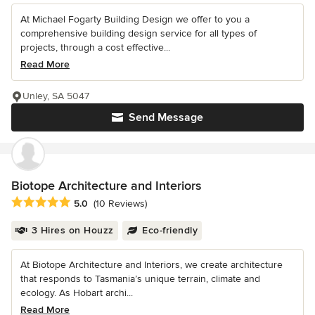
At Michael Fogarty Building Design we offer to you a
comprehensive building design service for all types of
projects, through a cost effective...
Read More
Unley, SA 5047
Send Message
Biotope Architecture and Interiors
Average rating: 5 out of 5 stars
5.0
(10 Reviews)
3 Hires on Houzz
Eco-friendly
At Biotope Architecture and Interiors, we create architecture
that responds to Tasmania’s unique terrain, climate and
ecology. As Hobart archi...
Read More