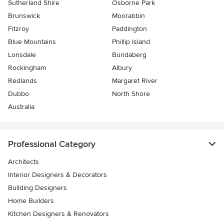
Sutherland Shire
Osborne Park
Brunswick
Moorabbin
Fitzroy
Paddington
Blue Mountains
Phillip Island
Lonsdale
Bundaberg
Rockingham
Albury
Redlands
Margaret River
Dubbo
North Shore
Australia
Professional Category
Architects
Interior Designers & Decorators
Building Designers
Home Builders
Kitchen Designers & Renovators