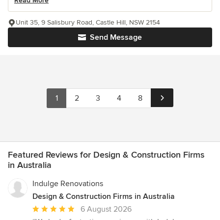
Read More
Unit 35, 9 Salisbury Road, Castle Hill, NSW 2154
Send Message
1
2
3
4
8
Featured Reviews for Design & Construction Firms
in Australia
Indulge Renovations
Design & Construction Firms in Australia
Average
6 August 2026
rating: