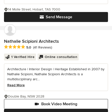
14 Molle Street, Hobart, TAS 7000
Send Message
Nathalie Scipioni Architects
Average rating: 5 out of 5 stars
5.0
(41 Reviews)
1 Verified Hire
Online consultation
Architecture | Interior Design | Heritage Established in 2007 by
Nathalie Scipioni, Nathalie Scipioni Architects is a
multidisciplinary arc...
Read More
Double Bay, NSW 2028
Book Video Meeting