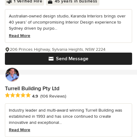
1 Verified Hire
45 years in business
Australian-owned design studio, Karanda Interiors brings over
40 years’ of uncompromising Interior Design experience to
Sydney driven by purpo...
Read More
206 Princes Highway, Sylvania Heights, NSW 2224
Send Message
Turrell Building Pty Ltd
Average rating: 4.9 out of 5 stars
4.9
(106 Reviews)
Industry leader and multi-award winning Turrell Building was
established in 1993 and has since continued to create
innovative and exceptional...
Read More