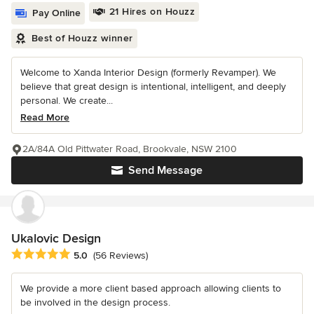
21 Hires on Houzz
Pay Online
Best of Houzz winner
Welcome to Xanda Interior Design (formerly Revamper). We
believe that great design is intentional, intelligent, and deeply
personal. We create...
Read More
2A/84A Old Pittwater Road, Brookvale, NSW 2100
Send Message
Ukalovic Design
Average rating: 5 out of 5 stars
5.0
(56 Reviews)
We provide a more client based approach allowing clients to
be involved in the design process.