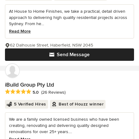
At House to Home Finishes, we take a practical, detail driven
approach to delivering high quality residential projects across
Sydney. From he...
Read More
62 Dalhousie Street, Haberfield, NSW 2045
Send Message
iBuild Group Pty Ltd
Average rating: 5 out of 5 stars
5.0
(26 Reviews)
5 Verified Hires
Best of Houzz winner
We are a family owned licensed business who have been
creating, renovating and delivering quality designed
renovations for over 25+ years....