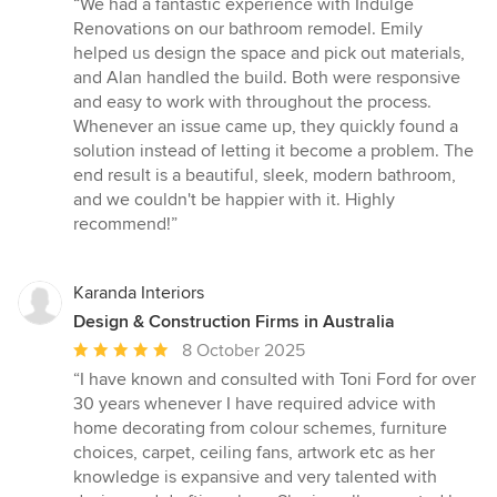
“We had a fantastic experience with Indulge
5
Renovations on our bathroom remodel. Emily
out
helped us design the space and pick out materials,
of
and Alan handled the build. Both were responsive
5
and easy to work with throughout the process.
stars
Whenever an issue came up, they quickly found a
solution instead of letting it become a problem. The
end result is a beautiful, sleek, modern bathroom,
and we couldn't be happier with it. Highly
recommend!”
Karanda Interiors
Design & Construction Firms in Australia
Average
8 October 2025
rating:
“I have known and consulted with Toni Ford for over
5
30 years whenever I have required advice with
out
home decorating from colour schemes, furniture
of
choices, carpet, ceiling fans, artwork etc as her
5
knowledge is expansive and very talented with
stars