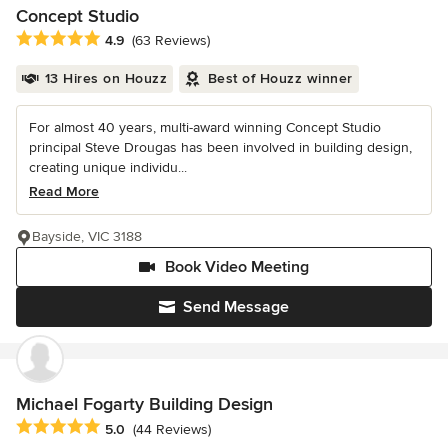
Concept Studio
Average rating: 4.9 out of 5 stars
4.9
(63 Reviews)
13 Hires on Houzz
Best of Houzz winner
For almost 40 years, multi-award winning Concept Studio
principal Steve Drougas has been involved in building design,
creating unique individu...
Read More
Bayside, VIC 3188
Book Video Meeting
Send Message
Michael Fogarty Building Design
Average rating: 5 out of 5 stars
5.0
(44 Reviews)