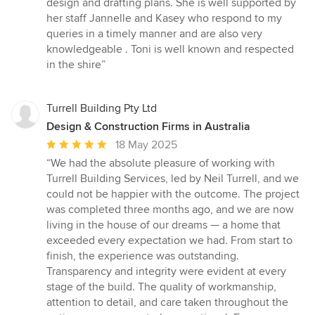
design and drafting plans. She is well supported by
her staff Jannelle and Kasey who respond to my
queries in a timely manner and are also very
knowledgeable . Toni is well known and respected
in the shire”
Turrell Building Pty Ltd
Design & Construction Firms in Australia
Average
18 May 2025
rating:
“We had the absolute pleasure of working with
5
Turrell Building Services, led by Neil Turrell, and we
out
could not be happier with the outcome. The project
of
was completed three months ago, and we are now
5
living in the house of our dreams — a home that
stars
exceeded every expectation we had. From start to
finish, the experience was outstanding.
Transparency and integrity were evident at every
stage of the build. The quality of workmanship,
attention to detail, and care taken throughout the