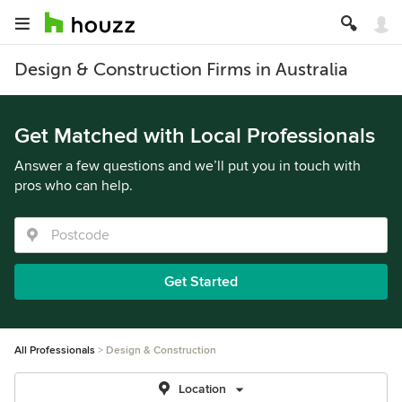
Design & Construction Firms in Australia
Get Matched with Local Professionals
Answer a few questions and we’ll put you in touch with
pros who can help.
Get Started
All Professionals
Design & Construction
Location