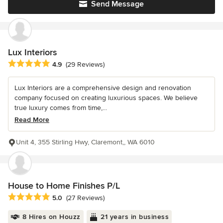
Send Message
Lux Interiors
Average rating: 4.9 out of 5 stars
4.9
(29 Reviews)
Lux Interiors are a comprehensive design and renovation
company focused on creating luxurious spaces. We believe
true luxury comes from time,...
Read More
Unit 4, 355 Stirling Hwy, Claremont,, WA 6010
House to Home Finishes P/L
Average rating: 5 out of 5 stars
5.0
(27 Reviews)
8 Hires on Houzz
21 years in business