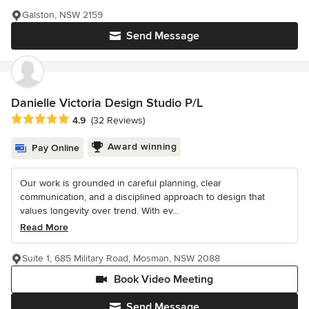
Galston, NSW 2159
Send Message
Danielle Victoria Design Studio P/L
Average rating: 4.9 out of 5 stars
4.9
(32 Reviews)
Award winning
Pay Online
Our work is grounded in careful planning, clear
communication, and a disciplined approach to design that
values longevity over trend. With ev...
Read More
Suite 1, 685 Military Road, Mosman, NSW 2088
Book Video Meeting
Send Message