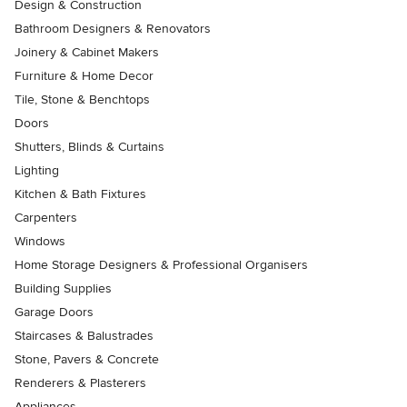
Design & Construction
Bathroom Designers & Renovators
Joinery & Cabinet Makers
Furniture & Home Decor
Tile, Stone & Benchtops
Doors
Shutters, Blinds & Curtains
Lighting
Kitchen & Bath Fixtures
Carpenters
Windows
Home Storage Designers & Professional Organisers
Building Supplies
Garage Doors
Staircases & Balustrades
Stone, Pavers & Concrete
Renderers & Plasterers
Appliances