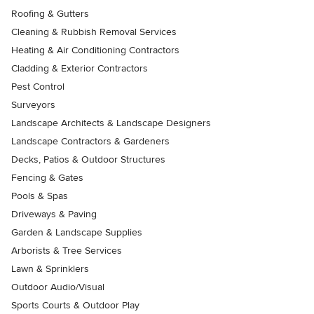
Roofing & Gutters
Cleaning & Rubbish Removal Services
Heating & Air Conditioning Contractors
Cladding & Exterior Contractors
Pest Control
Surveyors
Landscape Architects & Landscape Designers
Landscape Contractors & Gardeners
Decks, Patios & Outdoor Structures
Fencing & Gates
Pools & Spas
Driveways & Paving
Garden & Landscape Supplies
Arborists & Tree Services
Lawn & Sprinklers
Outdoor Audio/Visual
Sports Courts & Outdoor Play