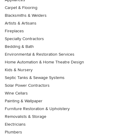
Carpet & Flooring
Blacksmiths & Welders
Artists & Artisans
Fireplaces
Specialty Contractors
Bedding & Bath
Environmental & Restoration Services
Home Automation & Home Theatre Design
Kids & Nursery
Septic Tanks & Sewage Systems
Solar Power Contractors
Wine Cellars
Painting & Wallpaper
Furniture Restoration & Upholstery
Removalists & Storage
Electricians
Plumbers