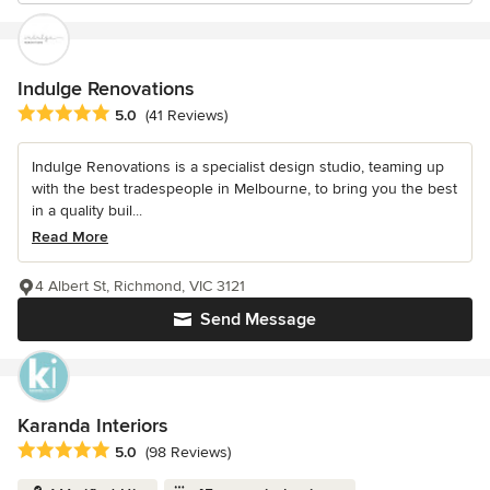
Indulge Renovations
Average rating: 5 out of 5 stars
5.0
(41 Reviews)
Indulge Renovations is a specialist design studio, teaming up
with the best tradespeople in Melbourne, to bring you the best
in a quality buil...
Read More
4 Albert St, Richmond, VIC 3121
Send Message
Karanda Interiors
Average rating: 5 out of 5 stars
5.0
(98 Reviews)