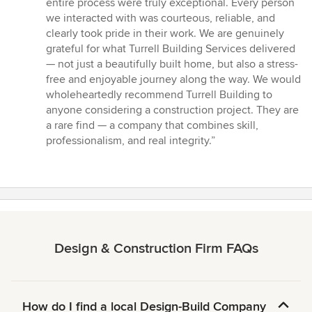
entire process were truly exceptional. Every person
we interacted with was courteous, reliable, and
clearly took pride in their work. We are genuinely
grateful for what Turrell Building Services delivered
— not just a beautifully built home, but also a stress-
free and enjoyable journey along the way. We would
wholeheartedly recommend Turrell Building to
anyone considering a construction project. They are
a rare find — a company that combines skill,
professionalism, and real integrity.”
Design & Construction Firm FAQs
How do I find a local Design-Build Company