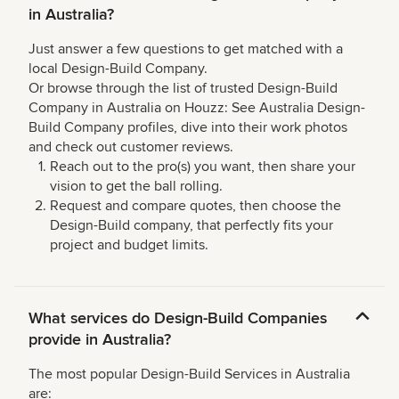
in Australia?
Just answer a few questions to get matched with a
local Design-Build Company.
Or browse through the list of trusted Design-Build
Company in Australia on Houzz: See Australia Design-
Build Company profiles, dive into their work photos
and check out customer reviews.
Reach out to the pro(s) you want, then share your
vision to get the ball rolling.
Request and compare quotes, then choose the
Design-Build company, that perfectly fits your
project and budget limits.
What services do Design-Build Companies
provide in Australia?
The most popular Design-Build Services in Australia
are: