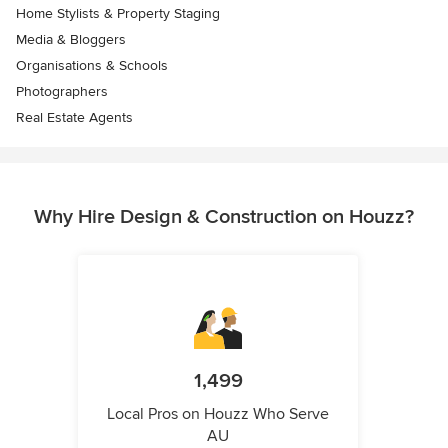
Home Stylists & Property Staging
Media & Bloggers
Organisations & Schools
Photographers
Real Estate Agents
Why Hire Design & Construction on Houzz?
1,499
Local Pros on Houzz Who Serve
AU