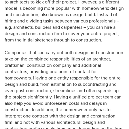
to architects to kick off their project. However, a different
model is becoming more popular with homeowners: design
and construction, also known as design-build. Instead of
hiring and dividing tasks between various professionals –
e.g. architects, builders and carpenters – you can hire a
design and construction firm to cover your entire project,
from the initial sketches through to construction.
Companies that can carry out both design and construction
take on the combined responsibilities of an architect,
draftsman, construction company and additional
contractors, providing one point of contact for
homeowners. Having one entity responsible for the entire
design and build, from estimation to subcontracting and
even post-construction, streamlines and often speeds up
the project significantly. Having a unified project team can
also help you avoid unforeseen costs and delays in
construction. In addition, the homeowner only has to
interpret one contract with the design and construction
firm, and not with various architectural design and
contracting professionals. However, depending on the firm,