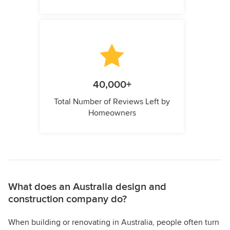
40,000+
Total Number of Reviews Left by
Homeowners
What does an Australia design and
construction company do?
When building or renovating in Australia, people often turn