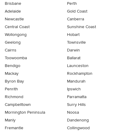
Brisbane
Perth
Adelaide
Gold Coast
Newcastle
Canberra
Central Coast
Sunshine Coast
Wollongong
Hobart
Geelong
Townsville
Cairns
Darwin
Toowoomba
Ballarat
Bendigo
Launceston
Mackay
Rockhampton
Byron Bay
Mandurah
Penrith
Ipswich
Richmond
Parramatta
Campbelltown
Surry Hills
Mornington Peninsula
Noosa
Manly
Dandenong
Fremantle
Collingwood