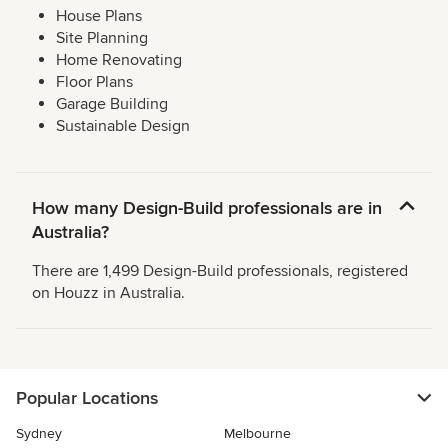
House Plans
Site Planning
Home Renovating
Floor Plans
Garage Building
Sustainable Design
How many Design-Build professionals are in
Australia?
There are 1,499 Design-Build professionals, registered
on Houzz in Australia.
Popular Locations
Sydney
Melbourne