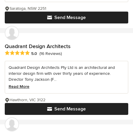
Saratoga, NSW 2251
Send Message
Quadrant Design Architects
Average rating: 5 out of 5 stars
5.0
(16 Reviews)
Quadrant Design Architects Pty Ltd is an architectural and
interior design firm with over thirty years of experience.
Director Tony Jackson (F...
Read More
Hawthorn, VIC 3122
Send Message