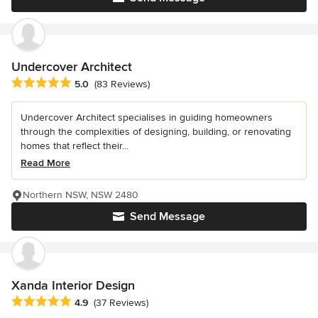
Undercover Architect
Average rating: 5 out of 5 stars
5.0
(83 Reviews)
Undercover Architect specialises in guiding homeowners
through the complexities of designing, building, or renovating
homes that reflect their...
Read More
Northern NSW, NSW 2480
Send Message
Xanda Interior Design
Average rating: 4.9 out of 5 stars
4.9
(37 Reviews)