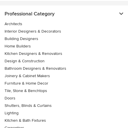
Professional Category
Architects
Interior Designers & Decorators
Building Designers
Home Builders
Kitchen Designers & Renovators
Design & Construction
Bathroom Designers & Renovators
Joinery & Cabinet Makers
Furniture & Home Decor
Tile, Stone & Benchtops
Doors
Shutters, Blinds & Curtains
Lighting
Kitchen & Bath Fixtures
Carpenters