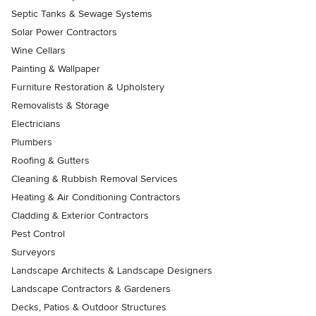
Septic Tanks & Sewage Systems
Solar Power Contractors
Wine Cellars
Painting & Wallpaper
Furniture Restoration & Upholstery
Removalists & Storage
Electricians
Plumbers
Roofing & Gutters
Cleaning & Rubbish Removal Services
Heating & Air Conditioning Contractors
Cladding & Exterior Contractors
Pest Control
Surveyors
Landscape Architects & Landscape Designers
Landscape Contractors & Gardeners
Decks, Patios & Outdoor Structures