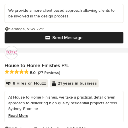
We provide a more client based approach allowing clients to
be involved in the design process.
Saratoga, NSW 2251
Send Message
House to Home Finishes P/L
Average rating: 5 out of 5 stars
5.0
(27 Reviews)
8 Hires on Houzz
21 years in business
At House to Home Finishes, we take a practical, detail driven
approach to delivering high quality residential projects across
Sydney. From he...
Read More