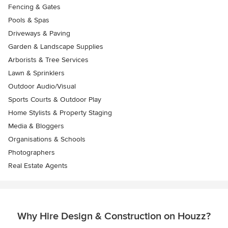
Fencing & Gates
Pools & Spas
Driveways & Paving
Garden & Landscape Supplies
Arborists & Tree Services
Lawn & Sprinklers
Outdoor Audio/Visual
Sports Courts & Outdoor Play
Home Stylists & Property Staging
Media & Bloggers
Organisations & Schools
Photographers
Real Estate Agents
Why Hire Design & Construction on Houzz?