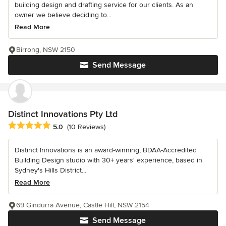
building design and drafting service for our clients. As an
owner we believe deciding to...
Read More
Birrong, NSW 2150
Send Message
Distinct Innovations Pty Ltd
Average rating: 5 out of 5 stars
5.0
(10 Reviews)
Distinct Innovations is an award-winning, BDAA-Accredited
Building Design studio with 30+ years' experience, based in
Sydney's Hills District...
Read More
69 Gindurra Avenue, Castle Hill, NSW 2154
Send Message