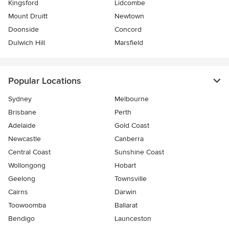
Kingsford
Lidcombe
Mount Druitt
Newtown
Doonside
Concord
Dulwich Hill
Marsfield
Popular Locations
Sydney
Melbourne
Brisbane
Perth
Adelaide
Gold Coast
Newcastle
Canberra
Central Coast
Sunshine Coast
Wollongong
Hobart
Geelong
Townsville
Cairns
Darwin
Toowoomba
Ballarat
Bendigo
Launceston