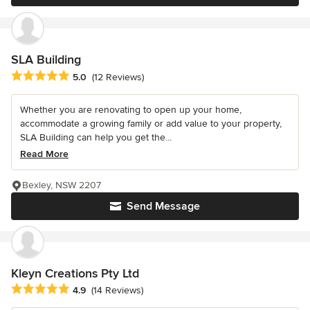
SLA Building
Average rating: 5 out of 5 stars
5.0
(12 Reviews)
Whether you are renovating to open up your home,
accommodate a growing family or add value to your property,
SLA Building can help you get the...
Read More
Bexley, NSW 2207
Send Message
Kleyn Creations Pty Ltd
Average rating: 4.9 out of 5 stars
4.9
(14 Reviews)