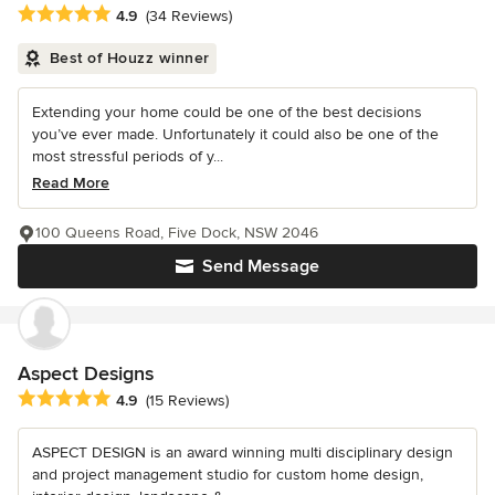
Average rating: 4.9 out of 5 stars
4.9
(34 Reviews)
Best of Houzz winner
Extending your home could be one of the best decisions
you’ve ever made. Unfortunately it could also be one of the
most stressful periods of y...
Read More
100 Queens Road, Five Dock, NSW 2046
Send Message
Aspect Designs
Average rating: 4.9 out of 5 stars
4.9
(15 Reviews)
ASPECT DESIGN is an award winning multi disciplinary design
and project management studio for custom home design,