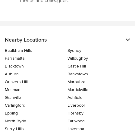
friends and colleagues.”
Nearby Locations
Baulkham Hills
Sydney
Parramatta
Willoughby
Blacktown
Castle Hill
Auburn
Bankstown
Quakers Hill
Maroubra
Mosman
Marrickville
Granville
Ashfield
Carlingford
Liverpool
Epping
Hornsby
North Ryde
Earlwood
Surry Hills
Lakemba