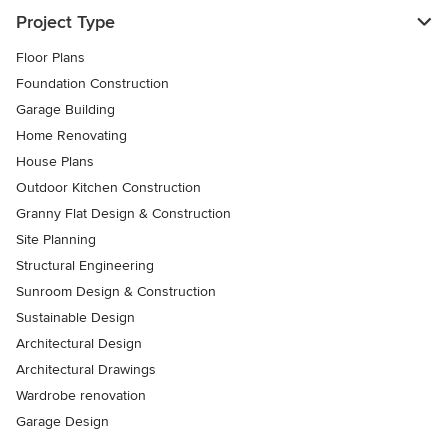
Project Type
Floor Plans
Foundation Construction
Garage Building
Home Renovating
House Plans
Outdoor Kitchen Construction
Granny Flat Design & Construction
Site Planning
Structural Engineering
Sunroom Design & Construction
Sustainable Design
Architectural Design
Architectural Drawings
Wardrobe renovation
Garage Design