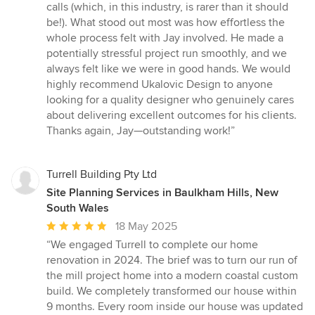
calls (which, in this industry, is rarer than it should
be!). What stood out most was how effortless the
whole process felt with Jay involved. He made a
potentially stressful project run smoothly, and we
always felt like we were in good hands. We would
highly recommend Ukalovic Design to anyone
looking for a quality designer who genuinely cares
about delivering excellent outcomes for his clients.
Thanks again, Jay—outstanding work!”
Turrell Building Pty Ltd
Site Planning Services in Baulkham Hills, New
South Wales
Average
18 May 2025
rating:
“We engaged Turrell to complete our home
5
renovation in 2024. The brief was to turn our run of
out
the mill project home into a modern coastal custom
of
build. We completely transformed our house within
5
9 months. Every room inside our house was updated