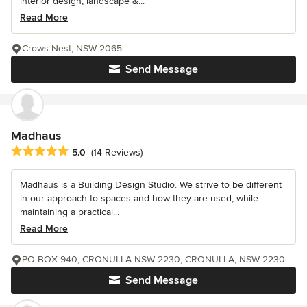
interior design, landscape &...
Read More
Crows Nest, NSW 2065
Send Message
Madhaus
Average rating: 5 out of 5 stars
5.0
(14 Reviews)
Madhaus is a Building Design Studio. We strive to be different
in our approach to spaces and how they are used, while
maintaining a practical...
Read More
PO BOX 940, CRONULLA NSW 2230, CRONULLA, NSW 2230
Send Message