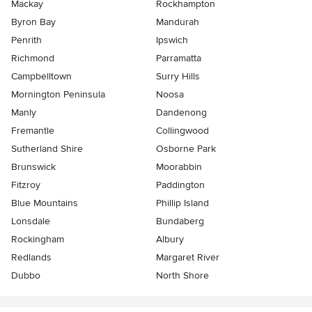
Mackay
Rockhampton
Byron Bay
Mandurah
Penrith
Ipswich
Richmond
Parramatta
Campbelltown
Surry Hills
Mornington Peninsula
Noosa
Manly
Dandenong
Fremantle
Collingwood
Sutherland Shire
Osborne Park
Brunswick
Moorabbin
Fitzroy
Paddington
Blue Mountains
Phillip Island
Lonsdale
Bundaberg
Rockingham
Albury
Redlands
Margaret River
Dubbo
North Shore