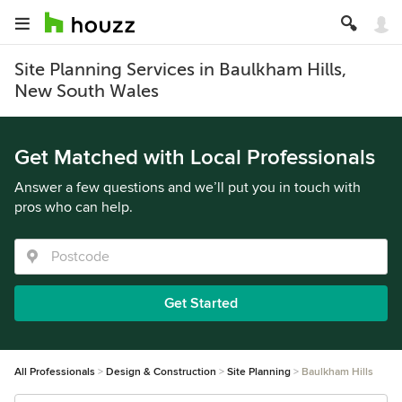
Site Planning Services in Baulkham Hills,
New South Wales
Get Matched with Local Professionals
Answer a few questions and we’ll put you in touch with
pros who can help.
Get Started
All Professionals
Design & Construction
Site Planning
Baulkham Hills