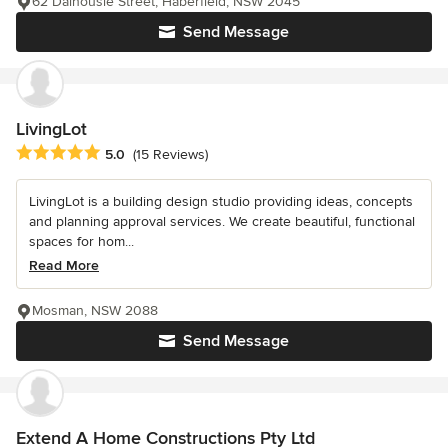
62 Dalhousie Street, Haberfield, NSW 2045
Send Message
LivingLot
Average rating: 5 out of 5 stars
5.0
(15 Reviews)
LivingLot is a building design studio providing ideas, concepts
and planning approval services. We create beautiful, functional
spaces for hom...
Read More
Mosman, NSW 2088
Send Message
Extend A Home Constructions Pty Ltd