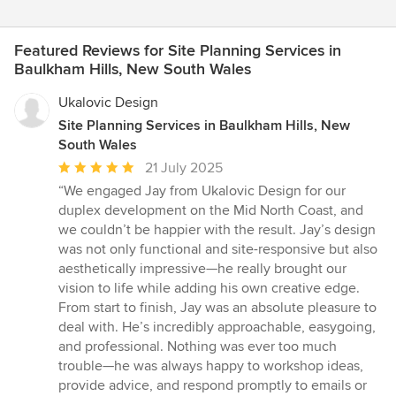
Featured Reviews for Site Planning Services in
Baulkham Hills, New South Wales
Ukalovic Design
Site Planning Services in Baulkham Hills, New
South Wales
Average
21 July 2025
rating:
“We engaged Jay from Ukalovic Design for our
5
duplex development on the Mid North Coast, and
out
we couldn’t be happier with the result. Jay’s design
of
was not only functional and site-responsive but also
5
aesthetically impressive—he really brought our
stars
vision to life while adding his own creative edge.
From start to finish, Jay was an absolute pleasure to
deal with. He’s incredibly approachable, easygoing,
and professional. Nothing was ever too much
trouble—he was always happy to workshop ideas,
provide advice, and respond promptly to emails or