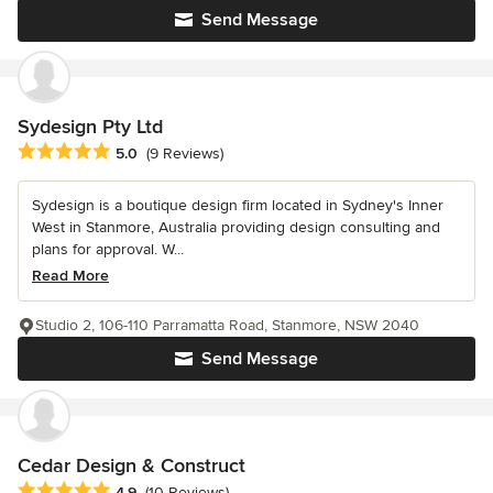
Send Message
Sydesign Pty Ltd
Average rating: 5 out of 5 stars
5.0
(9 Reviews)
Sydesign is a boutique design firm located in Sydney's Inner
West in Stanmore, Australia providing design consulting and
plans for approval. W...
Read More
Studio 2, 106-110 Parramatta Road, Stanmore, NSW 2040
Send Message
Cedar Design & Construct
Average rating: 4.9 out of 5 stars
4.9
(10 Reviews)