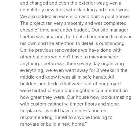
stars
and changed and even the exterior was given a
completely new look with cladding and stone work.
We also added an extension and built a pool house.
The project ran very smoothly and was completed
ahead of time and under budget. Our site manager
Laeton was amazing; he treated our home like it was
his own and the attention to detail is outstanding.
Unlike previous renovations we have done with
other builders we didn't have to micromanage
anything. Laeton was there every day organizing
everything, we even went away for 3 weeks in the
middle and knew it was all in safe hands. All
builders and trades that were part of our project
were fantastic. Even our neighbors commented on
how great they were. Our house now looks amazing
with custom cabinetry; timber floors and stone
fireplaces. I would have no hesitation on
recommending Turrell to anyone looking to
renovate or build a new home.”