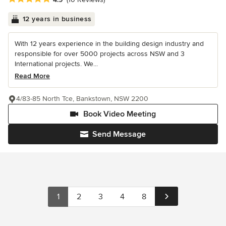
12 years in business
With 12 years experience in the building design industry and
responsible for over 5000 projects across NSW and 3
International projects. We...
Read More
4/83-85 North Tce, Bankstown, NSW 2200
Book Video Meeting
Send Message
1
2
3
4
8