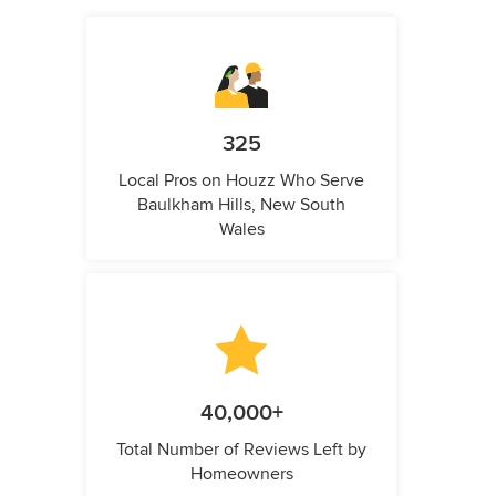
325
Local Pros on Houzz Who Serve
Baulkham Hills, New South
Wales
40,000+
Total Number of Reviews Left by
Homeowners