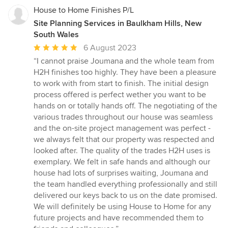
House to Home Finishes P/L
Site Planning Services in Baulkham Hills, New
South Wales
Average
6 August 2023
rating:
“I cannot praise Joumana and the whole team from
5
H2H finishes too highly. They have been a pleasure
out
to work with from start to finish. The initial design
of
process offered is perfect wether you want to be
5
hands on or totally hands off. The negotiating of the
stars
various trades throughout our house was seamless
and the on-site project management was perfect -
we always felt that our property was respected and
looked after. The quality of the trades H2H uses is
exemplary. We felt in safe hands and although our
house had lots of surprises waiting, Joumana and
the team handled everything professionally and still
delivered our keys back to us on the date promised.
We will definitely be using House to Home for any
future projects and have recommended them to