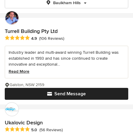
Baulkham Hills
Turrell Building Pty Ltd
Average rating: 4.9 out of 5 stars
4.9
(106 Reviews)
Industry leader and multi-award winning Turrell Building was
established in 1993 and has since continued to create
innovative and exceptional...
Read More
Galston, NSW 2159
Send Message
Ukalovic Design
Average rating: 5 out of 5 stars
5.0
(56 Reviews)