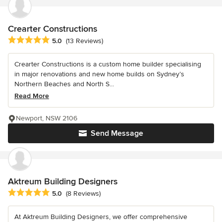
Crearter Constructions
Average rating: 5 out of 5 stars
5.0
(13 Reviews)
Crearter Constructions is a custom home builder specialising
in major renovations and new home builds on Sydney’s
Northern Beaches and North S...
Read More
Newport, NSW 2106
Send Message
Aktreum Building Designers
Average rating: 5 out of 5 stars
5.0
(8 Reviews)
At Aktreum Building Designers, we offer comprehensive