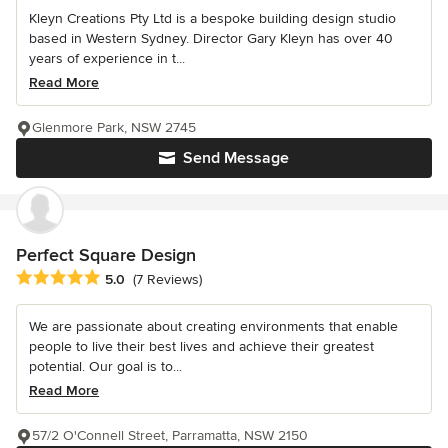
Kleyn Creations Pty Ltd is a bespoke building design studio
based in Western Sydney. Director Gary Kleyn has over 40
years of experience in t...
Read More
Glenmore Park, NSW 2745
Send Message
Perfect Square Design
Average rating: 5 out of 5 stars
5.0
(7 Reviews)
We are passionate about creating environments that enable
people to live their best lives and achieve their greatest
potential. Our goal is to...
Read More
57/2 O'Connell Street, Parramatta, NSW 2150