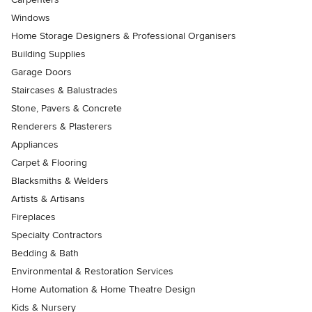
Windows
Home Storage Designers & Professional Organisers
Building Supplies
Garage Doors
Staircases & Balustrades
Stone, Pavers & Concrete
Renderers & Plasterers
Appliances
Carpet & Flooring
Blacksmiths & Welders
Artists & Artisans
Fireplaces
Specialty Contractors
Bedding & Bath
Environmental & Restoration Services
Home Automation & Home Theatre Design
Kids & Nursery