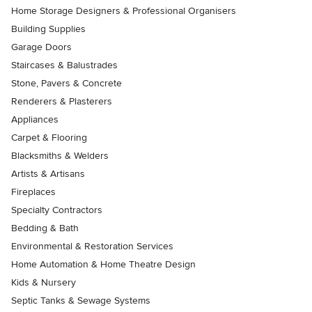
Home Storage Designers & Professional Organisers
Building Supplies
Garage Doors
Staircases & Balustrades
Stone, Pavers & Concrete
Renderers & Plasterers
Appliances
Carpet & Flooring
Blacksmiths & Welders
Artists & Artisans
Fireplaces
Specialty Contractors
Bedding & Bath
Environmental & Restoration Services
Home Automation & Home Theatre Design
Kids & Nursery
Septic Tanks & Sewage Systems