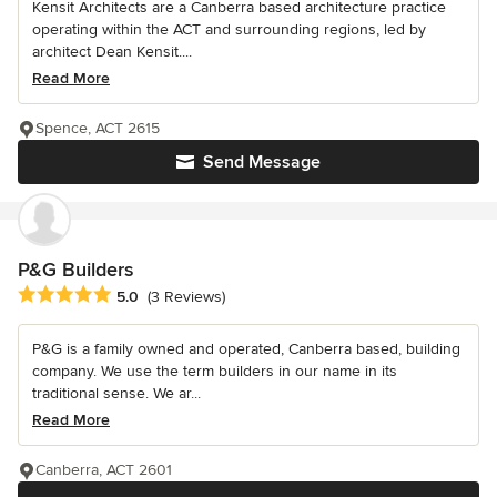
Kensit Architects are a Canberra based architecture practice
operating within the ACT and surrounding regions, led by
architect Dean Kensit....
Read More
Spence, ACT 2615
Send Message
P&G Builders
Average rating: 5 out of 5 stars
5.0
(3 Reviews)
P&G is a family owned and operated, Canberra based, building
company. We use the term builders in our name in its
traditional sense. We ar...
Read More
Canberra, ACT 2601