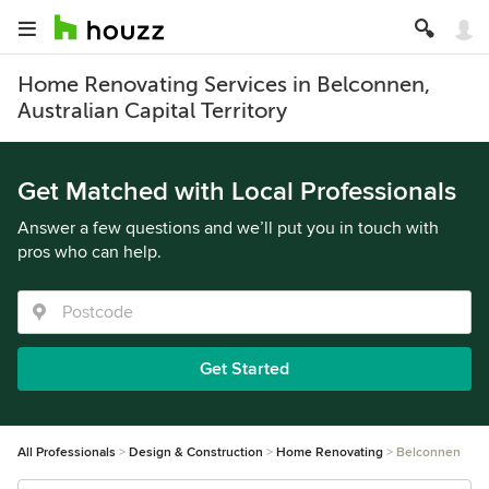
Home Renovating Services in Belconnen,
Australian Capital Territory
Get Matched with Local Professionals
Answer a few questions and we’ll put you in touch with
pros who can help.
Get Started
All Professionals
Design & Construction
Home Renovating
Belconnen