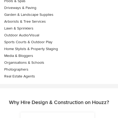
Pools & Spas
Driveways & Paving
Garden & Landscape Supplies
Arborists & Tree Services
Lawn & Sprinklers
Outdoor Audio/Visual
Sports Courts & Outdoor Play
Home Stylists & Property Staging
Media & Bloggers
Organisations & Schools
Photographers
Real Estate Agents
Why Hire Design & Construction on Houzz?