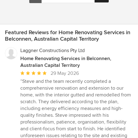
Featured Reviews for Home Renovating Services in
Belconnen, Australian Capital Territory
Laggner Constructions Pty Ltd
Home Renovating Services in Belconnen,
Australian Capital Territory
Average
29 May 2026
rating:
“Steve and the team recently completed a
5
comprehensive renovation and extension to our
out
home, with the interior gutted and remodelled from
of
scratch. They delivered according to the plan,
5
including energy efficiency measures and high-
stars
quality finishes. Steve impressed with his
professionalism, patience, organisation, flexibility
and client-focus from start to finish. He identified
unforeseen issues relating to the site and existing