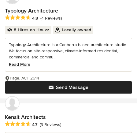
Typology Architecture
Average rating: 4.8 out of 5 stars
4.8
(4 Reviews)
8 Hires on Houzz
Locally owned
Typology Architecture is a Canberra based architecture studio.
We focus on site-responsive, climate-informed residential,
commercial and commu...
Read More
Page, ACT 2614
Send Message
Kensit Architects
Average rating: 4.7 out of 5 stars
4.7
(3 Reviews)