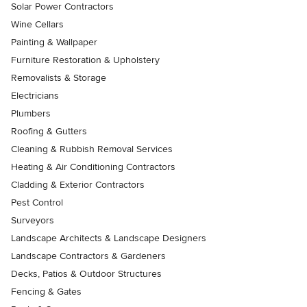
Solar Power Contractors
Wine Cellars
Painting & Wallpaper
Furniture Restoration & Upholstery
Removalists & Storage
Electricians
Plumbers
Roofing & Gutters
Cleaning & Rubbish Removal Services
Heating & Air Conditioning Contractors
Cladding & Exterior Contractors
Pest Control
Surveyors
Landscape Architects & Landscape Designers
Landscape Contractors & Gardeners
Decks, Patios & Outdoor Structures
Fencing & Gates