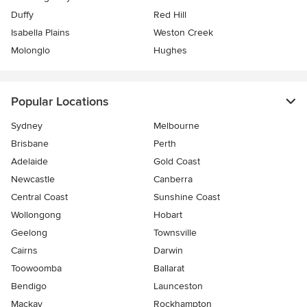
Duffy
Red Hill
Isabella Plains
Weston Creek
Molonglo
Hughes
Popular Locations
Sydney
Melbourne
Brisbane
Perth
Adelaide
Gold Coast
Newcastle
Canberra
Central Coast
Sunshine Coast
Wollongong
Hobart
Geelong
Townsville
Cairns
Darwin
Toowoomba
Ballarat
Bendigo
Launceston
Mackay
Rockhampton