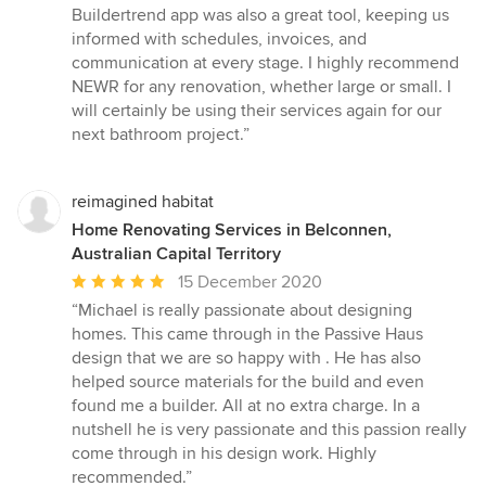
Buildertrend app was also a great tool, keeping us
informed with schedules, invoices, and
communication at every stage. I highly recommend
NEWR for any renovation, whether large or small. I
will certainly be using their services again for our
next bathroom project.”
reimagined habitat
Home Renovating Services in Belconnen,
Australian Capital Territory
Average
15 December 2020
rating:
“Michael is really passionate about designing
5
homes. This came through in the Passive Haus
out
design that we are so happy with . He has also
of
helped source materials for the build and even
5
found me a builder. All at no extra charge. In a
stars
nutshell he is very passionate and this passion really
come through in his design work. Highly
recommended.”