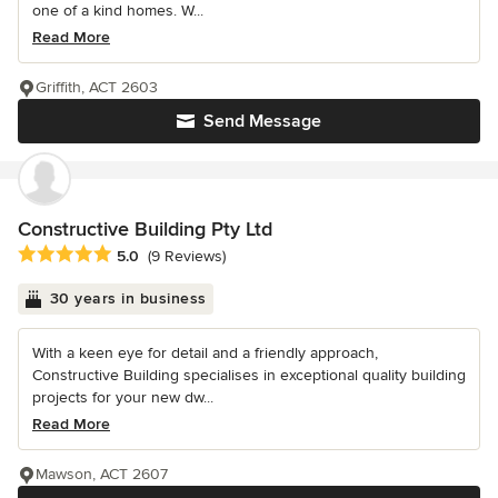
one of a kind homes. W...
Read More
Griffith, ACT 2603
Send Message
Constructive Building Pty Ltd
Average rating: 5 out of 5 stars
5.0
(9 Reviews)
30 years in business
With a keen eye for detail and a friendly approach,
Constructive Building specialises in exceptional quality building
projects for your new dw...
Read More
Mawson, ACT 2607