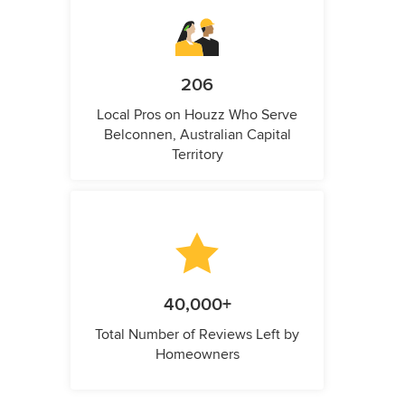
206
Local Pros on Houzz Who Serve
Belconnen, Australian Capital
Territory
40,000+
Total Number of Reviews Left by
Homeowners