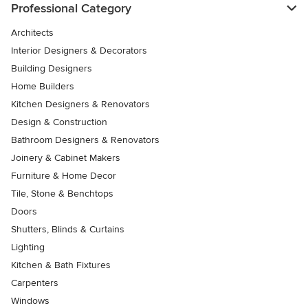
Professional Category
Architects
Interior Designers & Decorators
Building Designers
Home Builders
Kitchen Designers & Renovators
Design & Construction
Bathroom Designers & Renovators
Joinery & Cabinet Makers
Furniture & Home Decor
Tile, Stone & Benchtops
Doors
Shutters, Blinds & Curtains
Lighting
Kitchen & Bath Fixtures
Carpenters
Windows