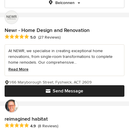
Belconnen
Newr - Home Design and Renovation
Average rating: 5 out of 5 stars
5.0
(27 Reviews)
At NEWR, we specialise in creating exceptional home
renovations, from single-room transformations to complete
home remodels. Our comprehensive...
Read More
1/66 Maryborough Street, Fyshwick, ACT 2609
Send Message
reimagined habitat
Average rating: 4.9 out of 5 stars
4.9
(8 Reviews)