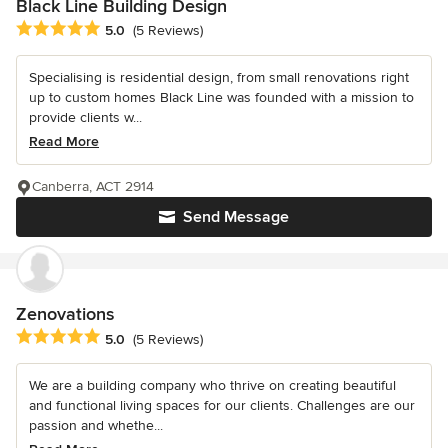
Black Line Building Design
Average rating: 5 out of 5 stars
5.0
(5 Reviews)
Specialising is residential design, from small renovations right
up to custom homes Black Line was founded with a mission to
provide clients w...
Read More
Canberra, ACT 2914
Send Message
Zenovations
Average rating: 5 out of 5 stars
5.0
(5 Reviews)
We are a building company who thrive on creating beautiful
and functional living spaces for our clients. Challenges are our
passion and whethe...