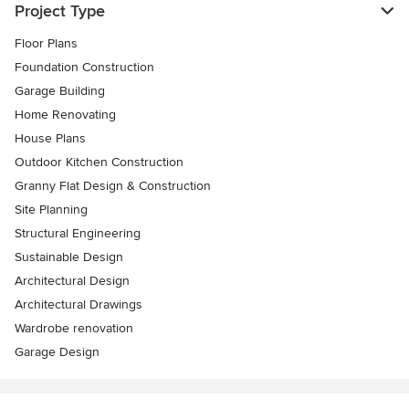
Project Type
Floor Plans
Foundation Construction
Garage Building
Home Renovating
House Plans
Outdoor Kitchen Construction
Granny Flat Design & Construction
Site Planning
Structural Engineering
Sustainable Design
Architectural Design
Architectural Drawings
Wardrobe renovation
Garage Design