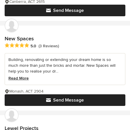
Canberra, ACT 2615
Send Message
New Spaces
Average rating: 5 out of 5 stars
5.0
(3 Reviews)
Building, renovating or extending your dream home is so
much more than just the bricks and mortar. New Spaces will
help you to realise your dr...
Read More
Monash, ACT 2904
Send Message
Lewel Projects