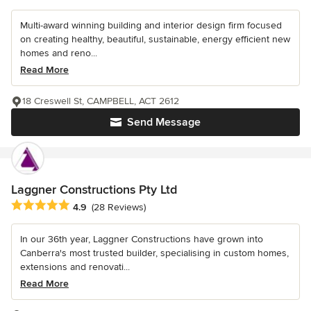
Multi-award winning building and interior design firm focused
on creating healthy, beautiful, sustainable, energy efficient new
homes and reno...
Read More
18 Creswell St, CAMPBELL, ACT 2612
Send Message
Laggner Constructions Pty Ltd
Average rating: 4.9 out of 5 stars
4.9
(28 Reviews)
In our 36th year, Laggner Constructions have grown into
Canberra's most trusted builder, specialising in custom homes,
extensions and renovati...
Read More