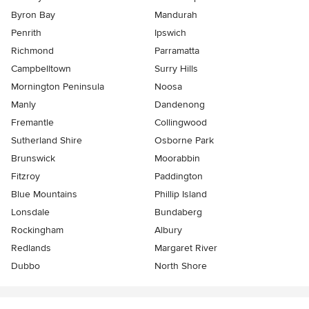
Byron Bay
Mandurah
Penrith
Ipswich
Richmond
Parramatta
Campbelltown
Surry Hills
Mornington Peninsula
Noosa
Manly
Dandenong
Fremantle
Collingwood
Sutherland Shire
Osborne Park
Brunswick
Moorabbin
Fitzroy
Paddington
Blue Mountains
Phillip Island
Lonsdale
Bundaberg
Rockingham
Albury
Redlands
Margaret River
Dubbo
North Shore