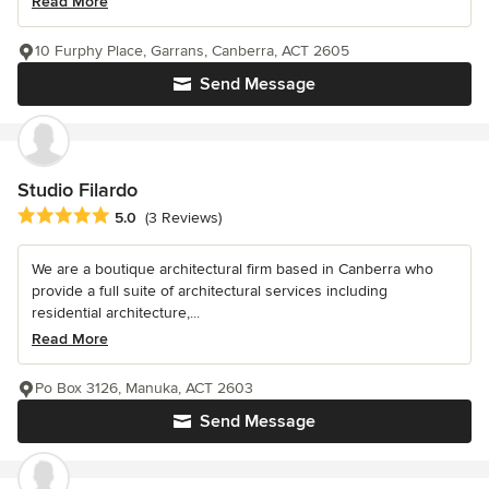
Read More
10 Furphy Place, Garrans, Canberra, ACT 2605
Send Message
Studio Filardo
Average rating: 5 out of 5 stars
5.0
(3 Reviews)
We are a boutique architectural firm based in Canberra who
provide a full suite of architectural services including
residential architecture,...
Read More
Po Box 3126, Manuka, ACT 2603
Send Message