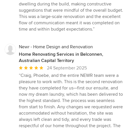
dwelling during the build, making constructive
suggestions that were mindful of the overall budget.
This was a large-scale renovation and the excellent
flow of communication meant it was completed on
time and within budget expectations.”
Newr - Home Design and Renovation
Home Renovating Services in Belconnen,
Australian Capital Territory
Average
24 September 2025
rating:
“Craig, Phoebe, and the entire NEWR team were a
5
pleasure to work with. This is the second renovation
out
they have completed for us—first our ensuite, and
of
now my dream laundry, which has been delivered to
5
the highest standard. The process was seamless
stars
from start to finish. Any changes we requested were
accommodated without hesitation, the site was
always left clean and tidy, and every trade was
respectful of our home throughout the project. The