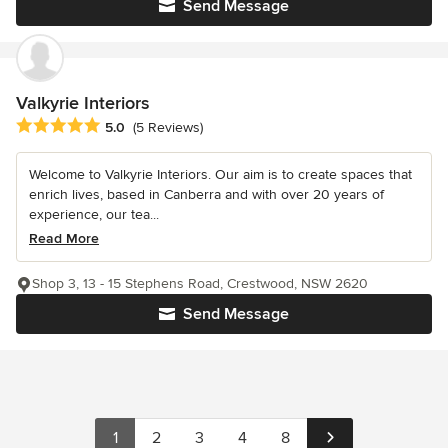
Send Message
Valkyrie Interiors
Average rating: 5 out of 5 stars
5.0
(5 Reviews)
Welcome to Valkyrie Interiors. Our aim is to create spaces that
enrich lives, based in Canberra and with over 20 years of
experience, our tea...
Read More
Shop 3, 13 - 15 Stephens Road, Crestwood, NSW 2620
Send Message
1
2
3
4
8