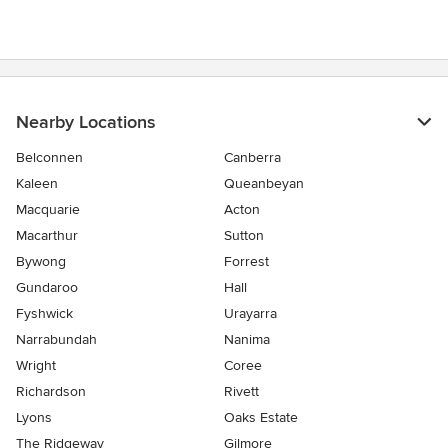
Nearby Locations
Belconnen
Canberra
Kaleen
Queanbeyan
Macquarie
Acton
Macarthur
Sutton
Bywong
Forrest
Gundaroo
Hall
Fyshwick
Urayarra
Narrabundah
Nanima
Wright
Coree
Richardson
Rivett
Lyons
Oaks Estate
The Ridgeway
Gilmore