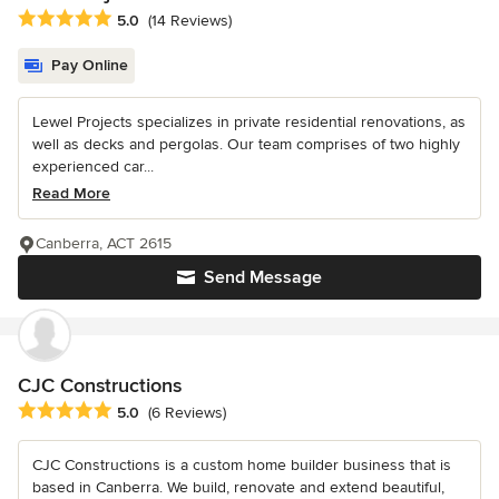
Average rating: 5 out of 5 stars
5.0
(14 Reviews)
Pay Online
Lewel Projects specializes in private residential renovations, as
well as decks and pergolas. Our team comprises of two highly
experienced car...
Read More
Canberra, ACT 2615
Send Message
CJC Constructions
Average rating: 5 out of 5 stars
5.0
(6 Reviews)
CJC Constructions is a custom home builder business that is
based in Canberra. We build, renovate and extend beautiful,