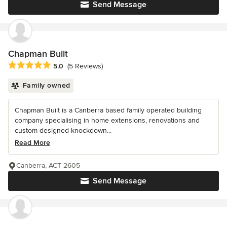
Send Message
Chapman Built
Average rating: 5 out of 5 stars
5.0
(5 Reviews)
Family owned
Chapman Built is a Canberra based family operated building
company specialising in home extensions, renovations and
custom designed knockdown...
Read More
Canberra, ACT 2605
Send Message