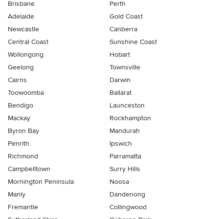
Brisbane
Perth
Adelaide
Gold Coast
Newcastle
Canberra
Central Coast
Sunshine Coast
Wollongong
Hobart
Geelong
Townsville
Cairns
Darwin
Toowoomba
Ballarat
Bendigo
Launceston
Mackay
Rockhampton
Byron Bay
Mandurah
Penrith
Ipswich
Richmond
Parramatta
Campbelltown
Surry Hills
Mornington Peninsula
Noosa
Manly
Dandenong
Fremantle
Collingwood