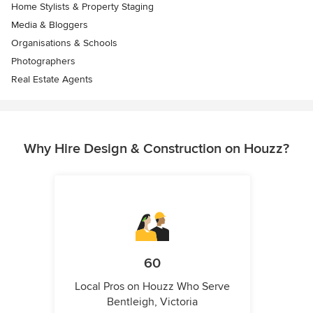
Home Stylists & Property Staging
Media & Bloggers
Organisations & Schools
Photographers
Real Estate Agents
Why Hire Design & Construction on Houzz?
60
Local Pros on Houzz Who Serve
Bentleigh, Victoria