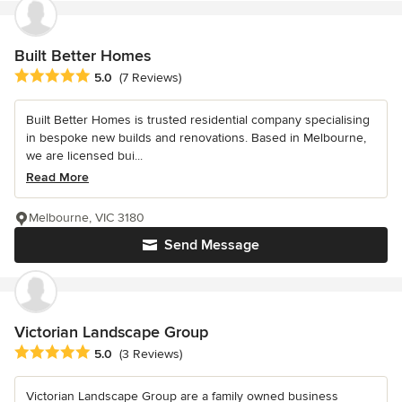
Built Better Homes
Average rating: 5 out of 5 stars
5.0
(7 Reviews)
Built Better Homes is trusted residential company specialising
in bespoke new builds and renovations. Based in Melbourne,
we are licensed bui...
Read More
Melbourne, VIC 3180
Send Message
Victorian Landscape Group
Average rating: 5 out of 5 stars
5.0
(3 Reviews)
Victorian Landscape Group are a family owned business