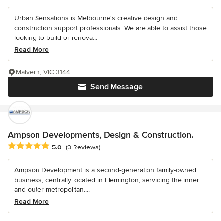
Urban Sensations is Melbourne's creative design and
construction support professionals. We are able to assist those
looking to build or renova...
Read More
Malvern, VIC 3144
Send Message
Ampson Developments, Design & Construction.
Average rating: 5 out of 5 stars
5.0
(9 Reviews)
Ampson Development is a second-generation family-owned
business, centrally located in Flemington, servicing the inner
and outer metropolitan....
Read More