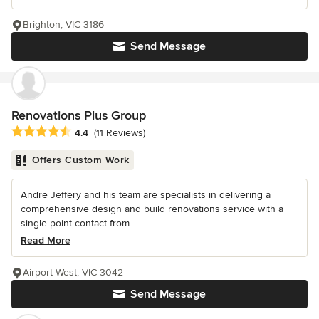
Brighton, VIC 3186
Send Message
Renovations Plus Group
Average rating: 4.4 out of 5 stars
4.4
(11 Reviews)
Offers Custom Work
Andre Jeffery and his team are specialists in delivering a
comprehensive design and build renovations service with a
single point contact from...
Read More
Airport West, VIC 3042
Send Message