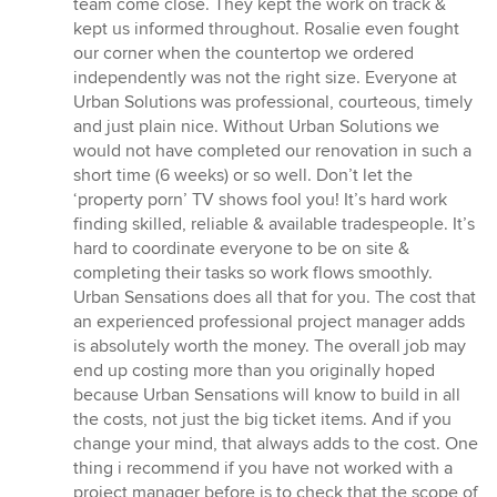
team come close. They kept the work on track &
kept us informed throughout. Rosalie even fought
our corner when the countertop we ordered
independently was not the right size. Everyone at
Urban Solutions was professional, courteous, timely
and just plain nice. Without Urban Solutions we
would not have completed our renovation in such a
short time (6 weeks) or so well. Don’t let the
‘property porn’ TV shows fool you! It’s hard work
finding skilled, reliable & available tradespeople. It’s
hard to coordinate everyone to be on site &
completing their tasks so work flows smoothly.
Urban Sensations does all that for you. The cost that
an experienced professional project manager adds
is absolutely worth the money. The overall job may
end up costing more than you originally hoped
because Urban Sensations will know to build in all
the costs, not just the big ticket items. And if you
change your mind, that always adds to the cost. One
thing i recommend if you have not worked with a
project manager before is to check that the scope of