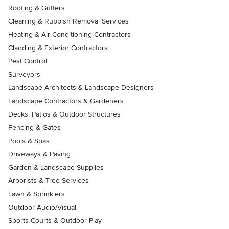
Roofing & Gutters
Cleaning & Rubbish Removal Services
Heating & Air Conditioning Contractors
Cladding & Exterior Contractors
Pest Control
Surveyors
Landscape Architects & Landscape Designers
Landscape Contractors & Gardeners
Decks, Patios & Outdoor Structures
Fencing & Gates
Pools & Spas
Driveways & Paving
Garden & Landscape Supplies
Arborists & Tree Services
Lawn & Sprinklers
Outdoor Audio/Visual
Sports Courts & Outdoor Play