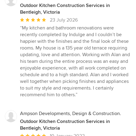
Outdoor Kitchen Construction Services in
Bentleigh, Victoria
Average
23 July 2026
rating:
“My kitchen and bathroom renovations were
5
recently completed by Indulge and I couldn’t be
out
happier with the finishes and the final look of these
of
rooms. My house is a 135 year old terrace requiring
5
updating, love and attention. Working with Alan and
stars
his team during the entire process was an easy and
enjoyable experience, with all work completed on
schedule and to a high standard. Alan and I worked
well together when picking finishes and appliances
to suit my style and requirements. I certainly
recommend him to others.”
Ampson Developments, Design & Construction.
Outdoor Kitchen Construction Services in
Bentleigh, Victoria
Average
10 January 2022