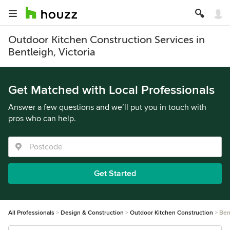
Outdoor Kitchen Construction Services in
Bentleigh, Victoria
Get Matched with Local Professionals
Answer a few questions and we’ll put you in touch with
pros who can help.
Get Started
All Professionals
Design & Construction
Outdoor Kitchen Construction
Ben