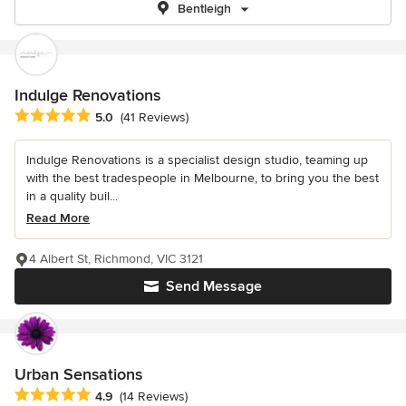
Bentleigh
Indulge Renovations
Average rating: 5 out of 5 stars
5.0
(41 Reviews)
Indulge Renovations is a specialist design studio, teaming up
with the best tradespeople in Melbourne, to bring you the best
in a quality buil...
Read More
4 Albert St, Richmond, VIC 3121
Send Message
Urban Sensations
Average rating: 4.9 out of 5 stars
4.9
(14 Reviews)