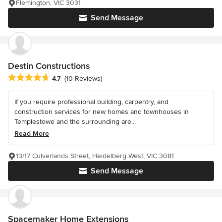
Flemington, VIC 3031
Send Message
Destin Constructions
Average rating: 4.7 out of 5 stars
4.7
(10 Reviews)
If you require professional building, carpentry, and
construction services for new homes and townhouses in
Templestowe and the surrounding are...
Read More
13/17 Culverlands Street, Heidelberg West, VIC 3081
Send Message
Spacemaker Home Extensions