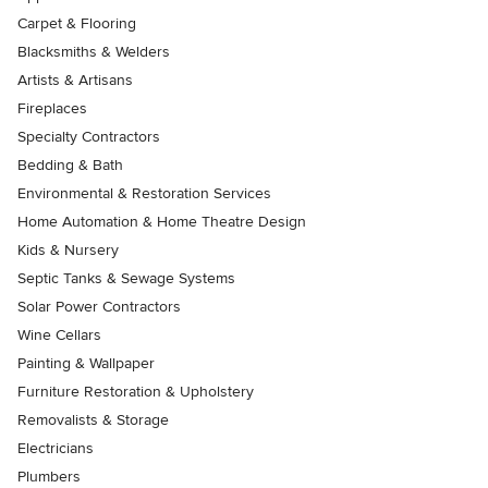
Carpet & Flooring
Blacksmiths & Welders
Artists & Artisans
Fireplaces
Specialty Contractors
Bedding & Bath
Environmental & Restoration Services
Home Automation & Home Theatre Design
Kids & Nursery
Septic Tanks & Sewage Systems
Solar Power Contractors
Wine Cellars
Painting & Wallpaper
Furniture Restoration & Upholstery
Removalists & Storage
Electricians
Plumbers