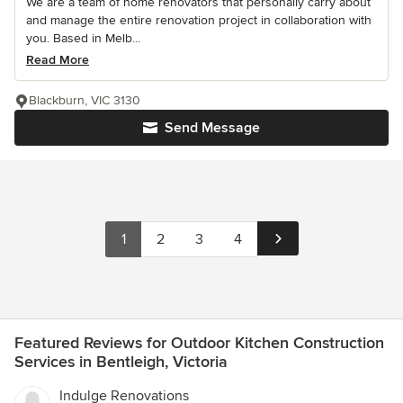
We are a team of home renovators that personally carry about
and manage the entire renovation project in collaboration with
you. Based in Melb...
Read More
Blackburn, VIC 3130
Send Message
1
2
3
4
Featured Reviews for Outdoor Kitchen Construction
Services in Bentleigh, Victoria
Indulge Renovations