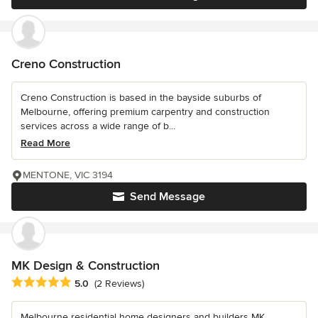
Creno Construction
Creno Construction is based in the bayside suburbs of
Melbourne, offering premium carpentry and construction
services across a wide range of b...
Read More
MENTONE, VIC 3194
Send Message
MK Design & Construction
Average rating: 5 out of 5 stars
5.0
(2 Reviews)
Melbourne residential home designers and builders MK