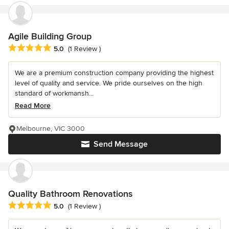
Agile Building Group
Average rating: 5 out of 5 stars
5.0
(1 Review )
We are a premium construction company providing the highest
level of quality and service. We pride ourselves on the high
standard of workmansh...
Read More
Melbourne, VIC 3000
Send Message
Quality Bathroom Renovations
Average rating: 5 out of 5 stars
5.0
(1 Review )