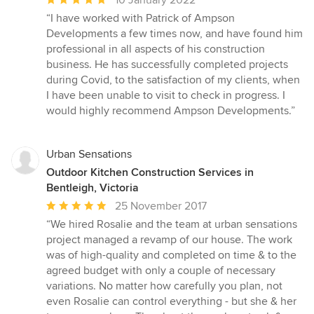
rating:
“I have worked with Patrick of Ampson
5
Developments a few times now, and have found him
out
professional in all aspects of his construction
of
business. He has successfully completed projects
5
during Covid, to the satisfaction of my clients, when
stars
I have been unable to visit to check in progress. I
would highly recommend Ampson Developments.”
Urban Sensations
Outdoor Kitchen Construction Services in
Bentleigh, Victoria
Average
25 November 2017
rating:
“We hired Rosalie and the team at urban sensations
5
project managed a revamp of our house. The work
out
was of high-quality and completed on time & to the
of
agreed budget with only a couple of necessary
5
variations. No matter how carefully you plan, not
stars
even Rosalie can control everything - but she & her