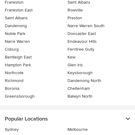
Frankston
Saint Albans
Frankston East
Rowville
Saint Albans
Preston
Dandenong
Narre Warren South
Noble Park
Doncaster East
Narre Warren
Endeavour Hills
Coburg
Ferntree Gully
Bentleigh East
Kew
Hampton Park
Glen Iris
Northcote
Keysborough
Richmond
Dandenong North
Boronia
Cheltenham
Greensborough
Balwyn North
Popular Locations
Sydney
Melbourne