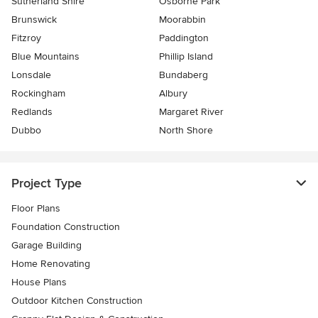
Sutherland Shire
Osborne Park
Brunswick
Moorabbin
Fitzroy
Paddington
Blue Mountains
Phillip Island
Lonsdale
Bundaberg
Rockingham
Albury
Redlands
Margaret River
Dubbo
North Shore
Project Type
Floor Plans
Foundation Construction
Garage Building
Home Renovating
House Plans
Outdoor Kitchen Construction