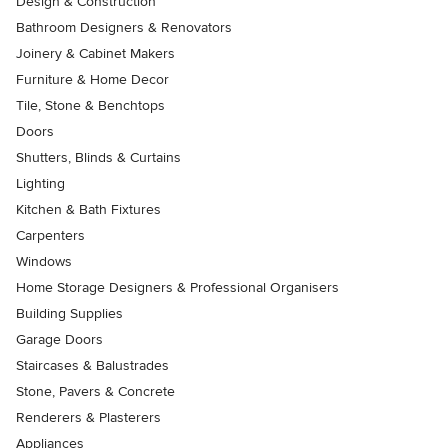
Design & Construction
Bathroom Designers & Renovators
Joinery & Cabinet Makers
Furniture & Home Decor
Tile, Stone & Benchtops
Doors
Shutters, Blinds & Curtains
Lighting
Kitchen & Bath Fixtures
Carpenters
Windows
Home Storage Designers & Professional Organisers
Building Supplies
Garage Doors
Staircases & Balustrades
Stone, Pavers & Concrete
Renderers & Plasterers
Appliances