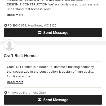
DESIGN & CONSTRUCTION We’re a family-based business and
understand that home is wher...
Read More
PO BOX 679, Hawthorn, VIC 3122
Send Message
Craft Built Homes
Craft Built Homes is a boutique, domestic building company
that specializes in the construction & design of high quality,
functional and e...
Read More
Ringwood North, VIC 3134
Send Message