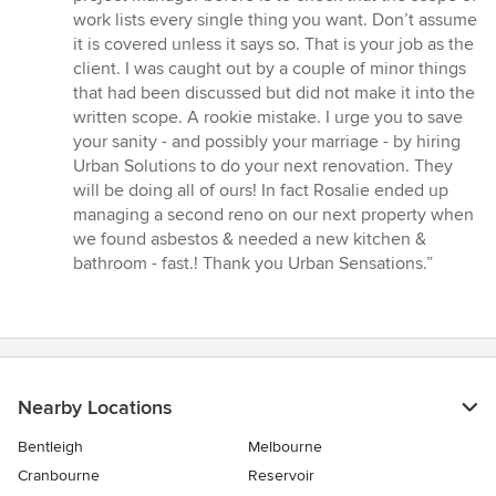
work lists every single thing you want. Don’t assume
it is covered unless it says so. That is your job as the
client. I was caught out by a couple of minor things
that had been discussed but did not make it into the
written scope. A rookie mistake. I urge you to save
your sanity - and possibly your marriage - by hiring
Urban Solutions to do your next renovation. They
will be doing all of ours! In fact Rosalie ended up
managing a second reno on our next property when
we found asbestos & needed a new kitchen &
bathroom - fast.! Thank you Urban Sensations.”
Nearby Locations
Bentleigh
Melbourne
Cranbourne
Reservoir