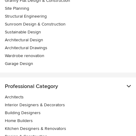
Granny Flat Design & Construction
Site Planning
Structural Engineering
Sunroom Design & Construction
Sustainable Design
Architectural Design
Architectural Drawings
Wardrobe renovation
Garage Design
Professional Category
Architects
Interior Designers & Decorators
Building Designers
Home Builders
Kitchen Designers & Renovators