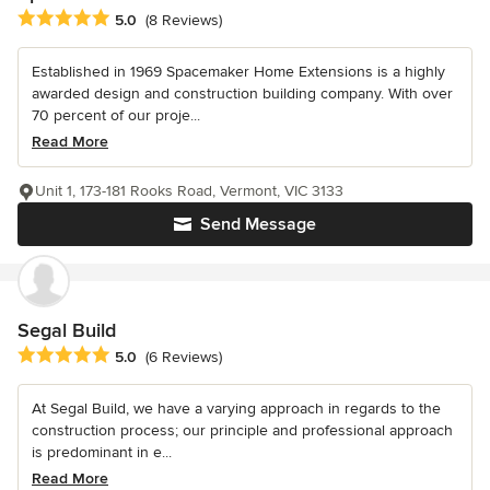
Average rating: 5 out of 5 stars
5.0
(8 Reviews)
Established in 1969 Spacemaker Home Extensions is a highly
awarded design and construction building company. With over
70 percent of our proje...
Read More
Unit 1, 173-181 Rooks Road, Vermont, VIC 3133
Send Message
Segal Build
Average rating: 5 out of 5 stars
5.0
(6 Reviews)
At Segal Build, we have a varying approach in regards to the
construction process; our principle and professional approach
is predominant in e...
Read More