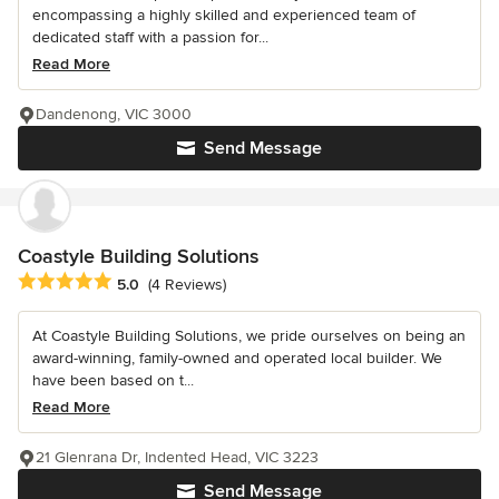
encompassing a highly skilled and experienced team of
dedicated staff with a passion for...
Read More
Dandenong, VIC 3000
Send Message
Coastyle Building Solutions
Average rating: 5 out of 5 stars
5.0
(4 Reviews)
At Coastyle Building Solutions, we pride ourselves on being an
award-winning, family-owned and operated local builder. We
have been based on t...
Read More
21 Glenrana Dr, Indented Head, VIC 3223
Send Message