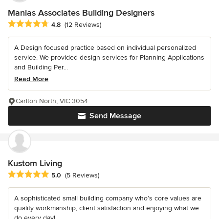
Manias Associates Building Designers
Average rating: 4.8 out of 5 stars
4.8
(12 Reviews)
A Design focused practice based on individual personalized
service. We provided design services for Planning Applications
and Building Per...
Read More
Carlton North, VIC 3054
Send Message
Kustom Living
Average rating: 5 out of 5 stars
5.0
(5 Reviews)
A sophisticated small building company who’s core values are
quality workmanship, client satisfaction and enjoying what we
do every day!...