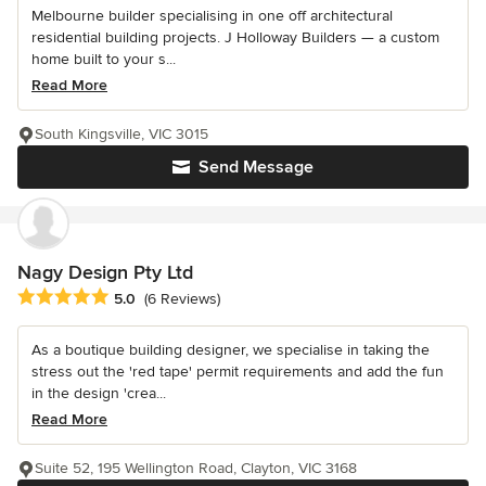
Melbourne builder specialising in one off architectural
residential building projects. J Holloway Builders — a custom
home built to your s...
Read More
South Kingsville, VIC 3015
Send Message
Nagy Design Pty Ltd
Average rating: 5 out of 5 stars
5.0
(6 Reviews)
As a boutique building designer, we specialise in taking the
stress out the 'red tape' permit requirements and add the fun
in the design 'crea...
Read More
Suite 52, 195 Wellington Road, Clayton, VIC 3168