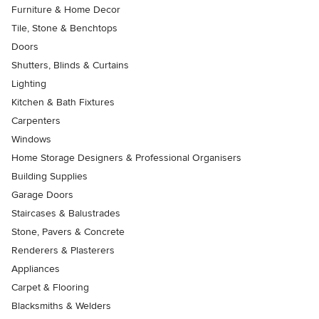
Furniture & Home Decor
Tile, Stone & Benchtops
Doors
Shutters, Blinds & Curtains
Lighting
Kitchen & Bath Fixtures
Carpenters
Windows
Home Storage Designers & Professional Organisers
Building Supplies
Garage Doors
Staircases & Balustrades
Stone, Pavers & Concrete
Renderers & Plasterers
Appliances
Carpet & Flooring
Blacksmiths & Welders