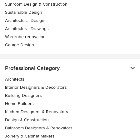
Sunroom Design & Construction
Sustainable Design
Architectural Design
Architectural Drawings
Wardrobe renovation
Garage Design
Professional Category
Architects
Interior Designers & Decorators
Building Designers
Home Builders
Kitchen Designers & Renovators
Design & Construction
Bathroom Designers & Renovators
Joinery & Cabinet Makers