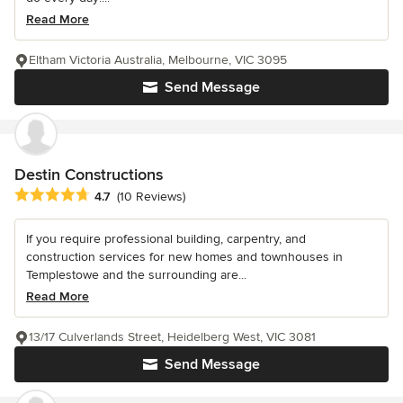
Read More
Eltham Victoria Australia, Melbourne, VIC 3095
Send Message
Destin Constructions
Average rating: 4.7 out of 5 stars
4.7
(10 Reviews)
If you require professional building, carpentry, and
construction services for new homes and townhouses in
Templestowe and the surrounding are...
Read More
13/17 Culverlands Street, Heidelberg West, VIC 3081
Send Message