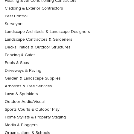
Heating & Air Conditioning Contractors
Cladding & Exterior Contractors
Pest Control
Surveyors
Landscape Architects & Landscape Designers
Landscape Contractors & Gardeners
Decks, Patios & Outdoor Structures
Fencing & Gates
Pools & Spas
Driveways & Paving
Garden & Landscape Supplies
Arborists & Tree Services
Lawn & Sprinklers
Outdoor Audio/Visual
Sports Courts & Outdoor Play
Home Stylists & Property Staging
Media & Bloggers
Organisations & Schools