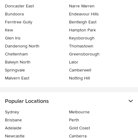
Doncaster East
Narre Warren
Bundoora
Endeavour Hills
Ferntree Gully
Bentleigh East
Kew
Hampton Park
Glen Iris
Keysborough
Dandenong North
Thomastown
Cheltenham
Greensborough
Balwyn North
Lalor
Springvale
Camberwell
Malvern East
Notting Hill
Popular Locations
Sydney
Melbourne
Brisbane
Perth
Adelaide
Gold Coast
Newcastle
Canberra