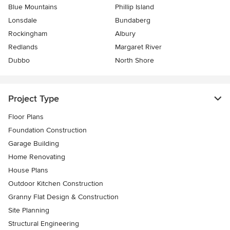
Blue Mountains
Phillip Island
Lonsdale
Bundaberg
Rockingham
Albury
Redlands
Margaret River
Dubbo
North Shore
Project Type
Floor Plans
Foundation Construction
Garage Building
Home Renovating
House Plans
Outdoor Kitchen Construction
Granny Flat Design & Construction
Site Planning
Structural Engineering