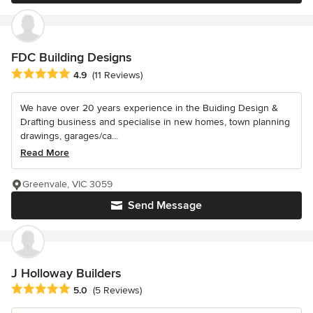
FDC Building Designs
Average rating: 4.9 out of 5 stars
4.9
(11 Reviews)
We have over 20 years experience in the Buiding Design &
Drafting business and specialise in new homes, town planning
drawings, garages/ca...
Read More
Greenvale, VIC 3059
Send Message
J Holloway Builders
Average rating: 5 out of 5 stars
5.0
(5 Reviews)