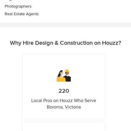
Photographers
Real Estate Agents
Why Hire Design & Construction on Houzz?
220
Local Pros on Houzz Who Serve
Boronia, Victoria