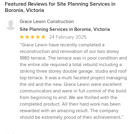
Featured Reviews for Site Planning Services in
Boronia, Victoria
Grace Lewin Construction
Site Planning Services in Boronia, Victoria
Average
24 February 2025
rating:
“Grace Lewin have recently completed a
5
reconstruction and renovation of our two storey
out
1880 terrace. The terrace was in poor condition and
of
the entire site required a total rebuild including a
5
striking three storey double garage, studio and roof
stars
top terrace. It was a multi faceted project managing
the old and the new. Grace Lewin were excellent
communicators and were in full control of the build
from beginning to end. We are thrilled with the
completed product. All their hard work has been
rewarded with an amazing result. The company
should be extremely proud of their achievement.”