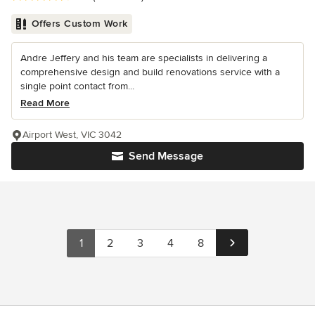
Offers Custom Work
Andre Jeffery and his team are specialists in delivering a
comprehensive design and build renovations service with a
single point contact from...
Read More
Airport West, VIC 3042
Send Message
1
2
3
4
8