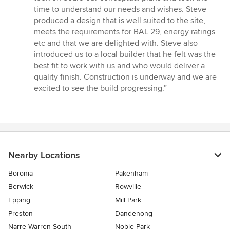
5
time to understand our needs and wishes. Steve
stars
produced a design that is well suited to the site,
meets the requirements for BAL 29, energy ratings
etc and that we are delighted with. Steve also
introduced us to a local builder that he felt was the
best fit to work with us and who would deliver a
quality finish. Construction is underway and we are
excited to see the build progressing.”
Nearby Locations
Boronia
Pakenham
Berwick
Rowville
Epping
Mill Park
Preston
Dandenong
Narre Warren South
Noble Park