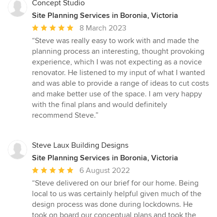
Concept Studio
Site Planning Services in Boronia, Victoria
Average
8 March 2023
rating:
“Steve was really easy to work with and made the
5
planning process an interesting, thought provoking
out
experience, which I was not expecting as a novice
of
renovator. He listened to my input of what I wanted
5
and was able to provide a range of ideas to cut costs
stars
and make better use of the space. I am very happy
with the final plans and would definitely
recommend Steve.”
Steve Laux Building Designs
Site Planning Services in Boronia, Victoria
Average
6 August 2022
rating:
“Steve delivered on our brief for our home. Being
5
local to us was certainly helpful given much of the
out
design process was done during lockdowns. He
of
took on board our conceptual plans and took the