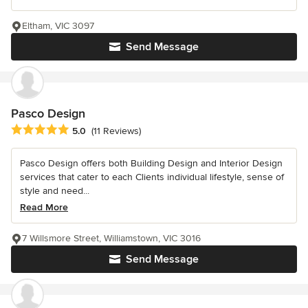
Eltham, VIC 3097
Send Message
Pasco Design
Average rating: 5 out of 5 stars
5.0
(11 Reviews)
Pasco Design offers both Building Design and Interior Design
services that cater to each Clients individual lifestyle, sense of
style and need...
Read More
7 Willsmore Street, Williamstown, VIC 3016
Send Message