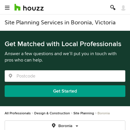
Site Planning Services in Boronia, Victoria
Get Matched with Local Professionals
Answer a few questions and we’ll put you in touch with
pros who can help.
Get Started
All Professionals
Design & Construction
Site Planning
Boronia
Boronia