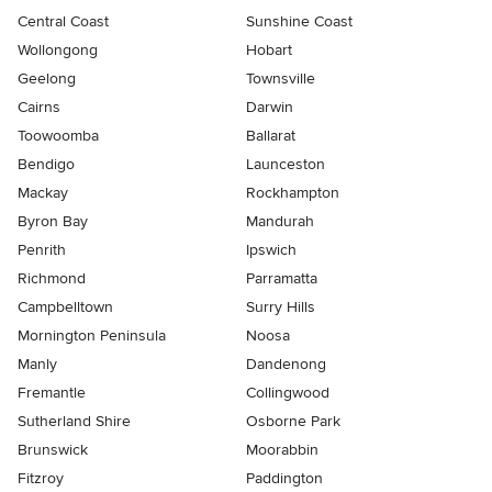
Central Coast
Sunshine Coast
Wollongong
Hobart
Geelong
Townsville
Cairns
Darwin
Toowoomba
Ballarat
Bendigo
Launceston
Mackay
Rockhampton
Byron Bay
Mandurah
Penrith
Ipswich
Richmond
Parramatta
Campbelltown
Surry Hills
Mornington Peninsula
Noosa
Manly
Dandenong
Fremantle
Collingwood
Sutherland Shire
Osborne Park
Brunswick
Moorabbin
Fitzroy
Paddington