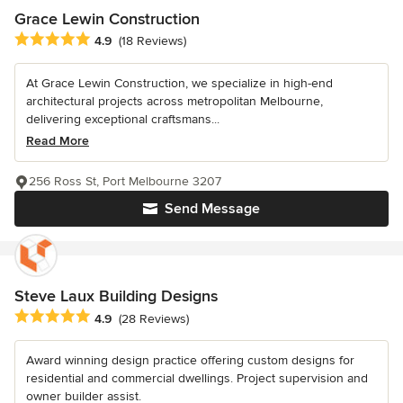
Grace Lewin Construction
Average rating: 4.9 out of 5 stars
4.9
(18 Reviews)
At Grace Lewin Construction, we specialize in high-end
architectural projects across metropolitan Melbourne,
delivering exceptional craftsmans...
Read More
256 Ross St, Port Melbourne 3207
Send Message
Steve Laux Building Designs
Average rating: 4.9 out of 5 stars
4.9
(28 Reviews)
Award winning design practice offering custom designs for
residential and commercial dwellings. Project supervision and
owner builder assist.