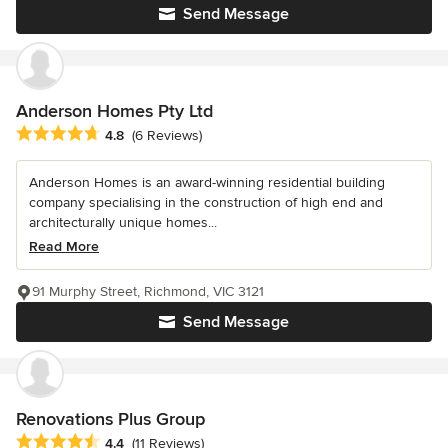
Send Message
Anderson Homes Pty Ltd
Average rating: 4.8 out of 5 stars
4.8
(6 Reviews)
Anderson Homes is an award-winning residential building
company specialising in the construction of high end and
architecturally unique homes...
Read More
91 Murphy Street, Richmond, VIC 3121
Send Message
Renovations Plus Group
Average rating: 4.4 out of 5 stars
4.4
(11 Reviews)