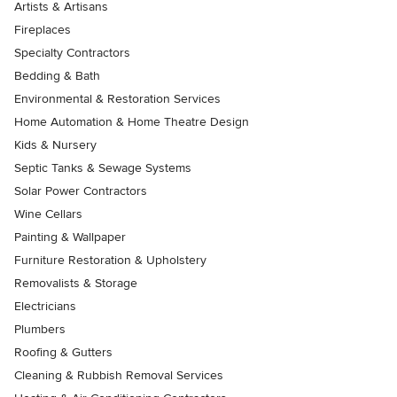
Artists & Artisans
Fireplaces
Specialty Contractors
Bedding & Bath
Environmental & Restoration Services
Home Automation & Home Theatre Design
Kids & Nursery
Septic Tanks & Sewage Systems
Solar Power Contractors
Wine Cellars
Painting & Wallpaper
Furniture Restoration & Upholstery
Removalists & Storage
Electricians
Plumbers
Roofing & Gutters
Cleaning & Rubbish Removal Services