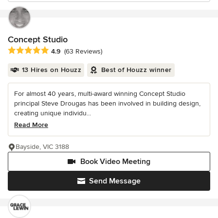
Concept Studio
Average rating: 4.9 out of 5 stars
4.9
(63 Reviews)
13 Hires on Houzz
Best of Houzz winner
For almost 40 years, multi-award winning Concept Studio
principal Steve Drougas has been involved in building design,
creating unique individu...
Read More
Bayside, VIC 3188
Book Video Meeting
Send Message