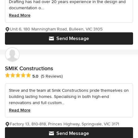
Drafting has had over 20 years experience in the design and
documentation o...
Read More
Unit 6, 180 Manningham Road, Bulleen, VIC 3105
Send Message
SMIK Constructions
Average rating: 5 out of 5 stars
5.0
(5 Reviews)
Steve and the team at Smik Constructions pride themselves on
building lasting homes. Specialising in both high-end
renovations and full custom...
Read More
Factory 13, 810-818, Princes Highway, Springvale, VIC 3171
Send Message