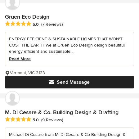
Gruen Eco Design
Average rating: 5 out of 5 stars
5.0
(7 Reviews)
ENERGY EFFICIENT & SUSTAINABLE HOMES THAT WON'T
COST THE EARTH We at Gruen Eco Design design beautiful
energy efficient and sustainable...
Read More
Vermont, VIC 3133
Send Message
M. Di Cesare & Co. Building Design & Drafting
Average rating: 5 out of 5 stars
5.0
(9 Reviews)
Michael Di Cesare from M. Di Cesare & Co Building Design &