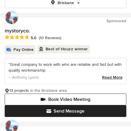
Brisbane
Sponsored
mystoryco.
Average rating: 5 out of 5 stars
5.0
(10 Reviews)
Best of Houzz winner
Pay Online
“Great company to work with who are reliable and fast but with
quality workmanship.
– Anthony Lyons
Read More
13 projects
in the Brisbane area
Book Video Meeting
Send Message