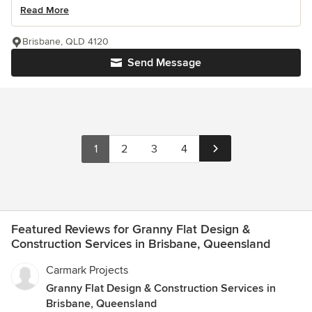
Read More
Brisbane, QLD 4120
Send Message
1
2
3
4
Featured Reviews for Granny Flat Design &
Construction Services in Brisbane, Queensland
Carmark Projects
Granny Flat Design & Construction Services in
Brisbane, Queensland