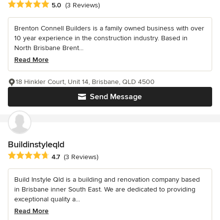
Average rating: 5 out of 5 stars
5.0
(3 Reviews)
Brenton Connell Builders is a family owned business with over
10 year experience in the construction industry. Based in
North Brisbane Brent...
Read More
18 Hinkler Court, Unit 14, Brisbane, QLD 4500
Send Message
Buildinstyleqld
Average rating: 4.7 out of 5 stars
4.7
(3 Reviews)
Build Instyle Qld is a building and renovation company based
in Brisbane inner South East. We are dedicated to providing
exceptional quality a...
Read More