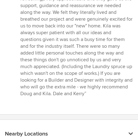
support, guidance and reassurance we needed
along the way. We felt they literally lived and
breathed our project and were genuinely excited for
us to move back into our "new" home. Kila was
always super patient with all our ideas and
questions given it was such a busy time for them
and for the industry itself. There were so many
added little personal touches along the way and
these things don't go unnoticed by us and very
much appreciated. (Including the Laundry spruce up
which wasn't on the scope of works.) If you are
looking for a Builder and Designer with integrity and
who will go the extra mile - we highly recommend
Doug and Kila. Dale and Kerry”
Nearby Locations