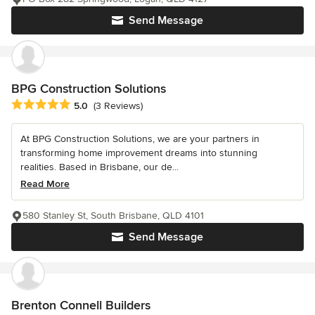
Send Message
BPG Construction Solutions
Average rating: 5 out of 5 stars
5.0
(3 Reviews)
At BPG Construction Solutions, we are your partners in
transforming home improvement dreams into stunning
realities. Based in Brisbane, our de...
Read More
580 Stanley St, South Brisbane, QLD 4101
Send Message
Brenton Connell Builders