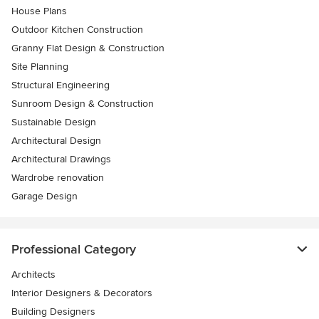
House Plans
Outdoor Kitchen Construction
Granny Flat Design & Construction
Site Planning
Structural Engineering
Sunroom Design & Construction
Sustainable Design
Architectural Design
Architectural Drawings
Wardrobe renovation
Garage Design
Professional Category
Architects
Interior Designers & Decorators
Building Designers