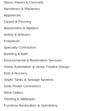
Stone, Pavers & Concrete
Renderers & Plasterers
Appliances
Carpet & Flooring
Blacksmiths & Welders
Artists & Artisans
Fireplaces
Specialty Contractors
Bedding & Bath
Environmental & Restoration Services
Home Automation & Home Theatre Design
Kids & Nursery
Septic Tanks & Sewage Systems
Solar Power Contractors
Wine Cellars
Painting & Wallpaper
Furniture Restoration & Upholstery