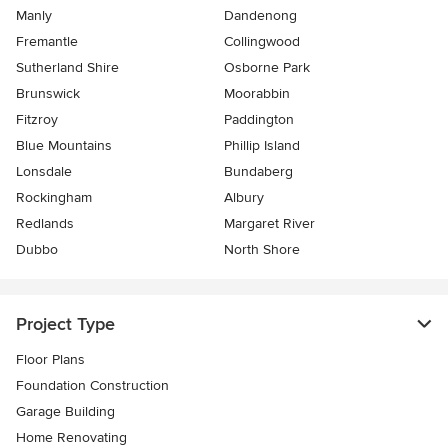
Manly
Dandenong
Fremantle
Collingwood
Sutherland Shire
Osborne Park
Brunswick
Moorabbin
Fitzroy
Paddington
Blue Mountains
Phillip Island
Lonsdale
Bundaberg
Rockingham
Albury
Redlands
Margaret River
Dubbo
North Shore
Project Type
Floor Plans
Foundation Construction
Garage Building
Home Renovating