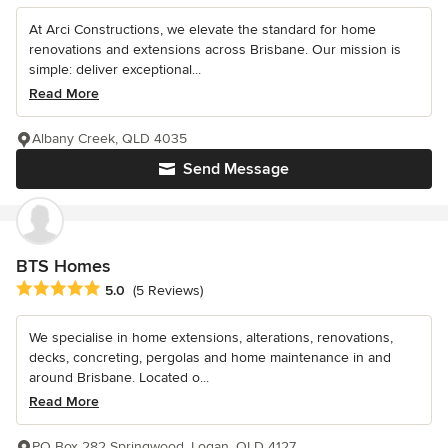
At Arci Constructions, we elevate the standard for home
renovations and extensions across Brisbane. Our mission is
simple: deliver exceptional...
Read More
Albany Creek, QLD 4035
Send Message
BTS Homes
Average rating: 5 out of 5 stars
5.0
(5 Reviews)
We specialise in home extensions, alterations, renovations,
decks, concreting, pergolas and home maintenance in and
around Brisbane. Located o...
Read More
PO Box 282 Springwood, Logan, QLD 4127