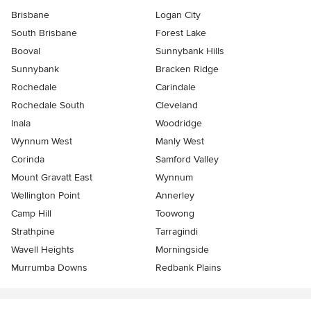
Brisbane
Logan City
South Brisbane
Forest Lake
Booval
Sunnybank Hills
Sunnybank
Bracken Ridge
Rochedale
Carindale
Rochedale South
Cleveland
Inala
Woodridge
Wynnum West
Manly West
Corinda
Samford Valley
Mount Gravatt East
Wynnum
Wellington Point
Annerley
Camp Hill
Toowong
Strathpine
Tarragindi
Wavell Heights
Morningside
Murrumba Downs
Redbank Plains