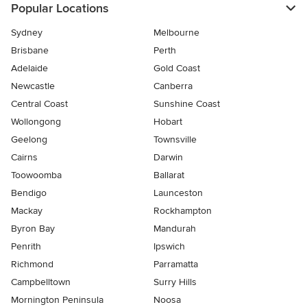
Popular Locations
Sydney
Melbourne
Brisbane
Perth
Adelaide
Gold Coast
Newcastle
Canberra
Central Coast
Sunshine Coast
Wollongong
Hobart
Geelong
Townsville
Cairns
Darwin
Toowoomba
Ballarat
Bendigo
Launceston
Mackay
Rockhampton
Byron Bay
Mandurah
Penrith
Ipswich
Richmond
Parramatta
Campbelltown
Surry Hills
Mornington Peninsula
Noosa