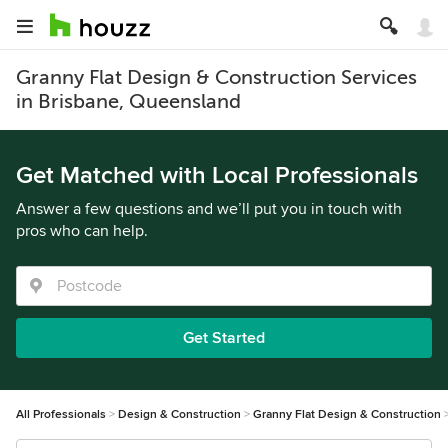
Granny Flat Design & Construction Services
in Brisbane, Queensland
Get Matched with Local Professionals
Answer a few questions and we’ll put you in touch with
pros who can help.
Get Started
All Professionals
Design & Construction
Granny Flat Design & Construction