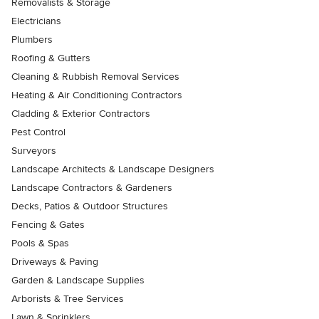
Removalists & Storage
Electricians
Plumbers
Roofing & Gutters
Cleaning & Rubbish Removal Services
Heating & Air Conditioning Contractors
Cladding & Exterior Contractors
Pest Control
Surveyors
Landscape Architects & Landscape Designers
Landscape Contractors & Gardeners
Decks, Patios & Outdoor Structures
Fencing & Gates
Pools & Spas
Driveways & Paving
Garden & Landscape Supplies
Arborists & Tree Services
Lawn & Sprinklers