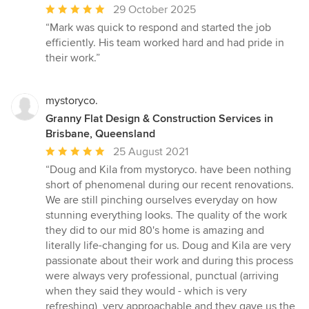
Average
29 October 2025
rating:
“Mark was quick to respond and started the job
5
efficiently. His team worked hard and had pride in
out
their work.”
of
5
stars
mystoryco.
Granny Flat Design & Construction Services in
Brisbane, Queensland
Average
25 August 2021
rating:
“Doug and Kila from mystoryco. have been nothing
5
short of phenomenal during our recent renovations.
out
We are still pinching ourselves everyday on how
of
stunning everything looks. The quality of the work
5
they did to our mid 80's home is amazing and
stars
literally life-changing for us. Doug and Kila are very
passionate about their work and during this process
were always very professional, punctual (arriving
when they said they would - which is very
refreshing), very approachable and they gave us the