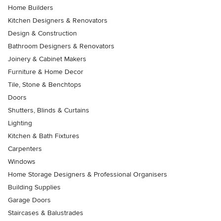
Home Builders
Kitchen Designers & Renovators
Design & Construction
Bathroom Designers & Renovators
Joinery & Cabinet Makers
Furniture & Home Decor
Tile, Stone & Benchtops
Doors
Shutters, Blinds & Curtains
Lighting
Kitchen & Bath Fixtures
Carpenters
Windows
Home Storage Designers & Professional Organisers
Building Supplies
Garage Doors
Staircases & Balustrades