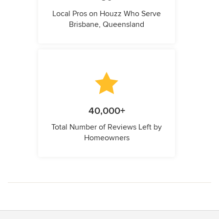
Local Pros on Houzz Who Serve
Brisbane, Queensland
40,000+
Total Number of Reviews Left by
Homeowners