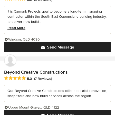
It is Carmark Projects goal to become a long-term managing
contractor within the South East Queensland building industry,
to deliver new build...
Read More
Windsor, QLD 4030
Send Message
Beyond Creative Constructions
Average rating: 5 out of 5 stars
5.0
(7 Reviews)
Our Beyond Creative Constructions offer specialist renovation,
shop fitout and new build services across the region.
Upper Mount Gravatt, QLD 4122