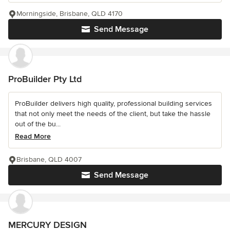
Morningside, Brisbane, QLD 4170
Send Message
ProBuilder Pty Ltd
ProBuilder delivers high quality, professional building services
that not only meet the needs of the client, but take the hassle
out of the bu...
Read More
Brisbane, QLD 4007
Send Message
MERCURY DESIGN