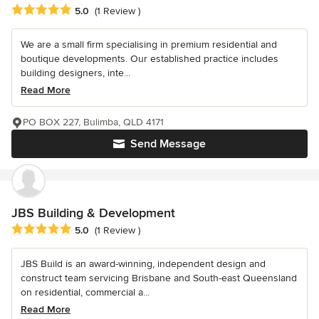
Average rating: 5 out of 5 stars
5.0
(1 Review )
We are a small firm specialising in premium residential and
boutique developments. Our established practice includes
building designers, inte...
Read More
PO BOX 227, Bulimba, QLD 4171
Send Message
JBS Building & Development
Average rating: 5 out of 5 stars
5.0
(1 Review )
JBS Build is an award-winning, independent design and
construct team servicing Brisbane and South-east Queensland
on residential, commercial a...
Read More