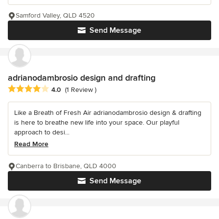
Samford Valley, QLD 4520
Send Message
adrianodambrosio design and drafting
Average rating: 4 out of 5 stars
4.0
(1 Review )
Like a Breath of Fresh Air adrianodambrosio design & drafting
is here to breathe new life into your space. Our playful
approach to desi...
Read More
Canberra to Brisbane, QLD 4000
Send Message