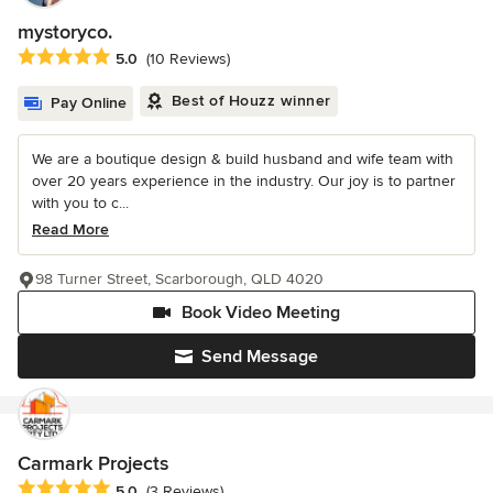
mystoryco.
Average rating: 5 out of 5 stars
5.0
(10 Reviews)
Best of Houzz winner
Pay Online
We are a boutique design & build husband and wife team with
over 20 years experience in the industry. Our joy is to partner
with you to c...
Read More
98 Turner Street, Scarborough, QLD 4020
Book Video Meeting
Send Message
Carmark Projects
Average rating: 5 out of 5 stars
5.0
(3 Reviews)