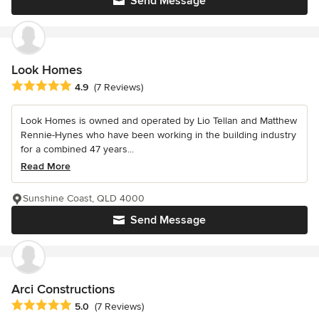
Send Message
Look Homes
Average rating: 4.9 out of 5 stars
4.9
(7 Reviews)
Look Homes is owned and operated by Lio Tellan and Matthew
Rennie-Hynes who have been working in the building industry
for a combined 47 years...
Read More
Sunshine Coast, QLD 4000
Send Message
Arci Constructions
Average rating: 5 out of 5 stars
5.0
(7 Reviews)