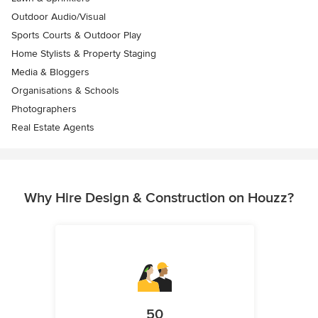
Outdoor Audio/Visual
Sports Courts & Outdoor Play
Home Stylists & Property Staging
Media & Bloggers
Organisations & Schools
Photographers
Real Estate Agents
Why Hire Design & Construction on Houzz?
50