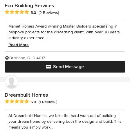
Eco Building Services
Average rating: 5 out of 5 stars
5.0
(2 Reviews)
Mamet Homes Award winning Master Builders specialising in
bespoke projects for the discerning client. With over 30 years
industry experience,...
Read More
Brisbane, QLD 4017
Send Message
Dreambuilt Homes
Average rating: 5 out of 5 stars
5.0
(1 Review )
At Dreambuilt Homes, we take the hard work out of building
your dream home by delivering both the design and build. This
means you simply work...