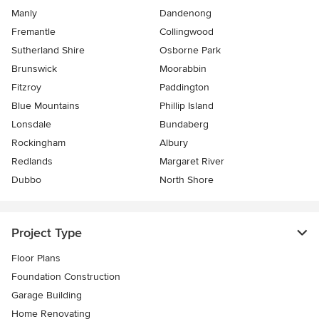
Manly
Dandenong
Fremantle
Collingwood
Sutherland Shire
Osborne Park
Brunswick
Moorabbin
Fitzroy
Paddington
Blue Mountains
Phillip Island
Lonsdale
Bundaberg
Rockingham
Albury
Redlands
Margaret River
Dubbo
North Shore
Project Type
Floor Plans
Foundation Construction
Garage Building
Home Renovating