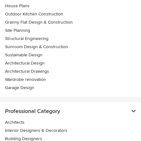
House Plans
Outdoor Kitchen Construction
Granny Flat Design & Construction
Site Planning
Structural Engineering
Sunroom Design & Construction
Sustainable Design
Architectural Design
Architectural Drawings
Wardrobe renovation
Garage Design
Professional Category
Architects
Interior Designers & Decorators
Building Designers