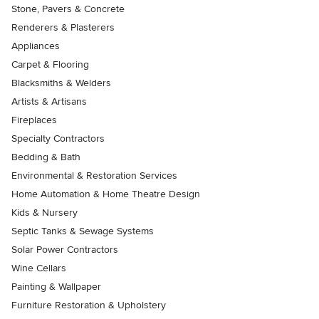
Stone, Pavers & Concrete
Renderers & Plasterers
Appliances
Carpet & Flooring
Blacksmiths & Welders
Artists & Artisans
Fireplaces
Specialty Contractors
Bedding & Bath
Environmental & Restoration Services
Home Automation & Home Theatre Design
Kids & Nursery
Septic Tanks & Sewage Systems
Solar Power Contractors
Wine Cellars
Painting & Wallpaper
Furniture Restoration & Upholstery