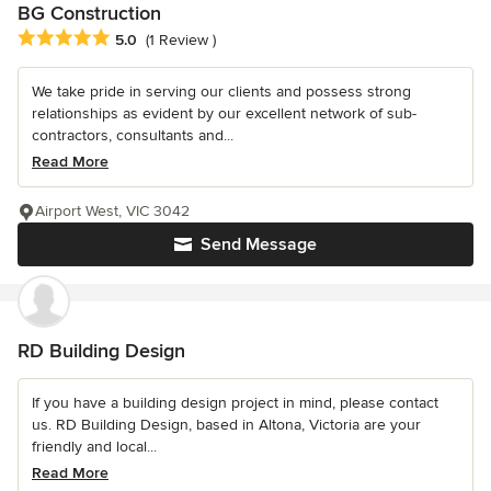
BG Construction
Average rating: 5 out of 5 stars
5.0
(1 Review )
We take pride in serving our clients and possess strong
relationships as evident by our excellent network of sub-
contractors, consultants and...
Read More
Airport West, VIC 3042
Send Message
RD Building Design
If you have a building design project in mind, please contact
us. RD Building Design, based in Altona, Victoria are your
friendly and local...
Read More