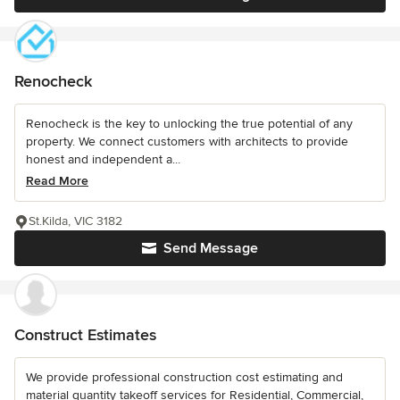
Renocheck
Renocheck is the key to unlocking the true potential of any
property. We connect customers with architects to provide
honest and independent a...
Read More
St.Kilda, VIC 3182
Send Message
Construct Estimates
We provide professional construction cost estimating and
material quantity takeoff services for Residential, Commercial,