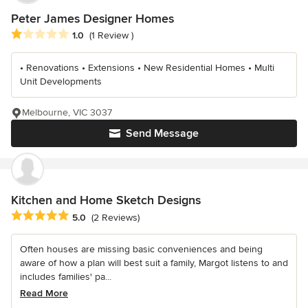
Peter James Designer Homes
Average rating: 1 out of 5 stars
1.0
(1 Review )
• Renovations • Extensions • New Residential Homes • Multi
Unit Developments
Melbourne, VIC 3037
Send Message
Kitchen and Home Sketch Designs
Average rating: 5 out of 5 stars
5.0
(2 Reviews)
Often houses are missing basic conveniences and being
aware of how a plan will best suit a family, Margot listens to and
includes families' pa...
Read More