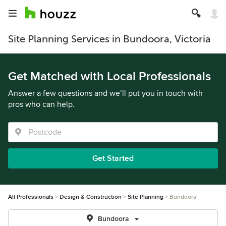
Site Planning Services in Bundoora, Victoria
Get Matched with Local Professionals
Answer a few questions and we’ll put you in touch with
pros who can help.
Get Started
All Professionals
Design & Construction
Site Planning
Bundoora
Bundoora