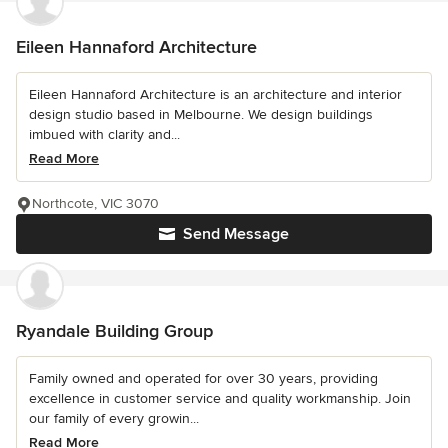
Eileen Hannaford Architecture
Eileen Hannaford Architecture is an architecture and interior
design studio based in Melbourne. We design buildings
imbued with clarity and...
Read More
Northcote, VIC 3070
Send Message
Ryandale Building Group
Family owned and operated for over 30 years, providing
excellence in customer service and quality workmanship. Join
our family of every growin...
Read More