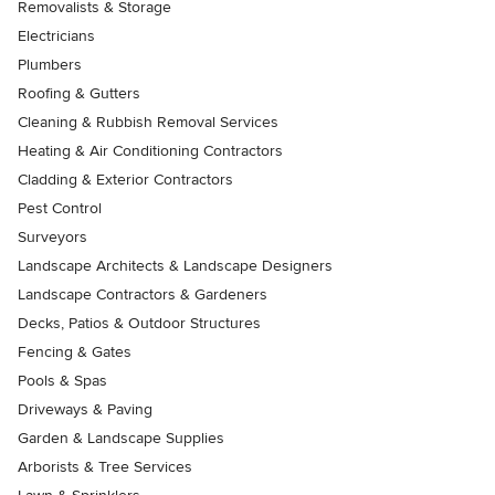
Removalists & Storage
Electricians
Plumbers
Roofing & Gutters
Cleaning & Rubbish Removal Services
Heating & Air Conditioning Contractors
Cladding & Exterior Contractors
Pest Control
Surveyors
Landscape Architects & Landscape Designers
Landscape Contractors & Gardeners
Decks, Patios & Outdoor Structures
Fencing & Gates
Pools & Spas
Driveways & Paving
Garden & Landscape Supplies
Arborists & Tree Services