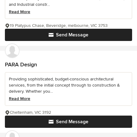
and Industrial constr...
Read More
19 Platypus Chase, Beveridge, melbourne, VIC 3753
Send Message
PARA Design
Providing sophisticated, budget-conscious architectural
services, from the initial concept through to construction &
delivery. Whether you...
Read More
Cheltenham, VIC 3192
Send Message