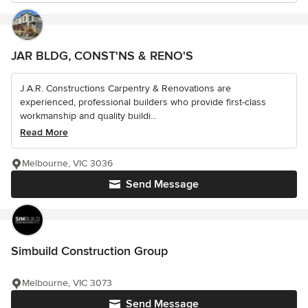
JAR BLDG, CONST'NS & RENO'S
J.A.R. Constructions Carpentry & Renovations are
experienced, professional builders who provide first-class
workmanship and quality buildi...
Read More
Melbourne, VIC 3036
Send Message
Simbuild Construction Group
Melbourne, VIC 3073
Send Message