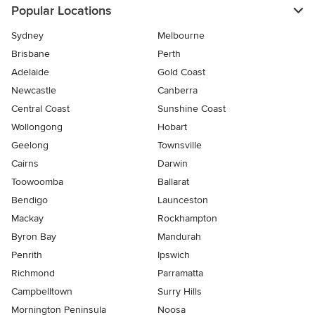
Popular Locations
Sydney
Melbourne
Brisbane
Perth
Adelaide
Gold Coast
Newcastle
Canberra
Central Coast
Sunshine Coast
Wollongong
Hobart
Geelong
Townsville
Cairns
Darwin
Toowoomba
Ballarat
Bendigo
Launceston
Mackay
Rockhampton
Byron Bay
Mandurah
Penrith
Ipswich
Richmond
Parramatta
Campbelltown
Surry Hills
Mornington Peninsula
Noosa