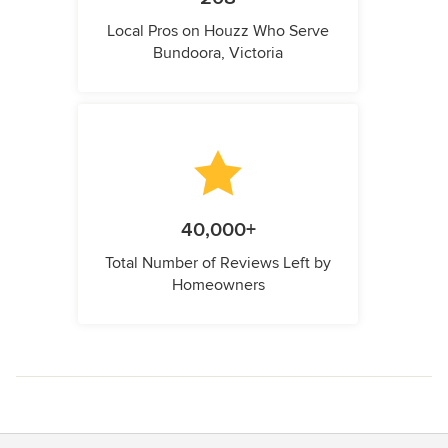
Local Pros on Houzz Who Serve
Bundoora, Victoria
40,000+
Total Number of Reviews Left by
Homeowners