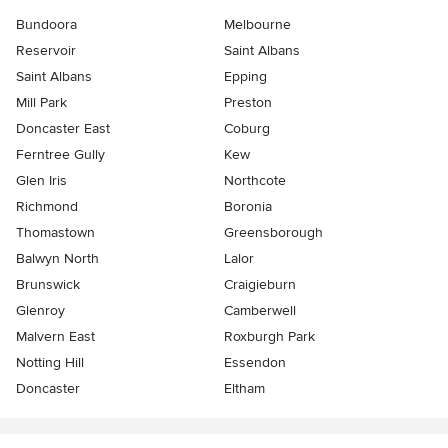
Bundoora
Melbourne
Reservoir
Saint Albans
Saint Albans
Epping
Mill Park
Preston
Doncaster East
Coburg
Ferntree Gully
Kew
Glen Iris
Northcote
Richmond
Boronia
Thomastown
Greensborough
Balwyn North
Lalor
Brunswick
Craigieburn
Glenroy
Camberwell
Malvern East
Roxburgh Park
Notting Hill
Essendon
Doncaster
Eltham