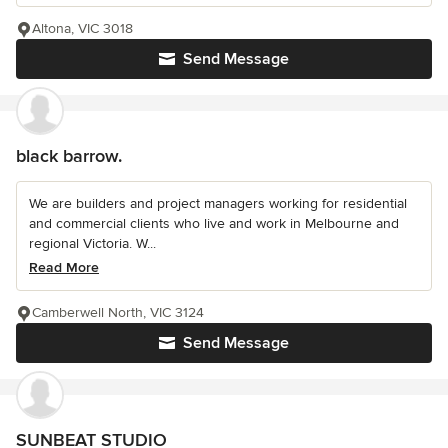
Altona, VIC 3018
Send Message
black barrow.
We are builders and project managers working for residential
and commercial clients who live and work in Melbourne and
regional Victoria. W...
Read More
Camberwell North, VIC 3124
Send Message
SUNBEAT STUDIO