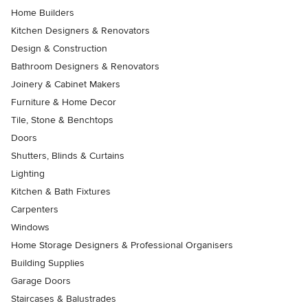
Home Builders
Kitchen Designers & Renovators
Design & Construction
Bathroom Designers & Renovators
Joinery & Cabinet Makers
Furniture & Home Decor
Tile, Stone & Benchtops
Doors
Shutters, Blinds & Curtains
Lighting
Kitchen & Bath Fixtures
Carpenters
Windows
Home Storage Designers & Professional Organisers
Building Supplies
Garage Doors
Staircases & Balustrades