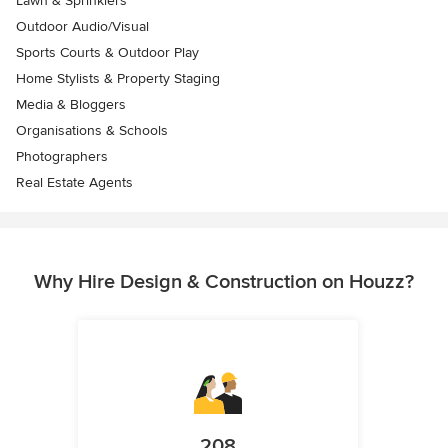
Lawn & Sprinklers
Outdoor Audio/Visual
Sports Courts & Outdoor Play
Home Stylists & Property Staging
Media & Bloggers
Organisations & Schools
Photographers
Real Estate Agents
Why Hire Design & Construction on Houzz?
208