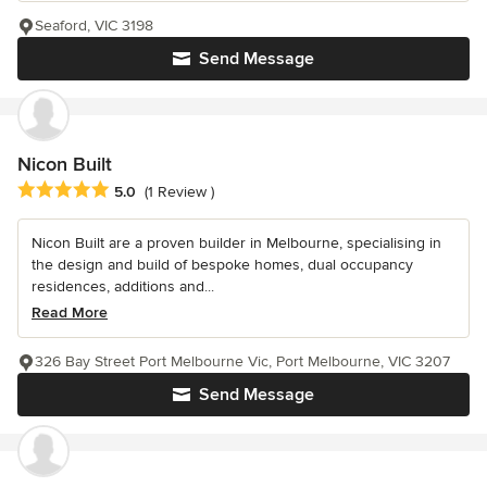
Seaford, VIC 3198
Send Message
Nicon Built
Average rating: 5 out of 5 stars
5.0
(1 Review )
Nicon Built are a proven builder in Melbourne, specialising in
the design and build of bespoke homes, dual occupancy
residences, additions and...
Read More
326 Bay Street Port Melbourne Vic, Port Melbourne, VIC 3207
Send Message