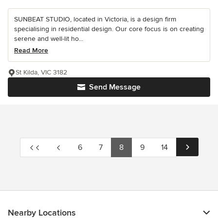
SUNBEAT STUDIO, located in Victoria, is a design firm
specialising in residential design. Our core focus is on creating
serene and well-lit ho...
Read More
St Kilda, VIC 3182
Send Message
6
7
8
9
14
Nearby Locations