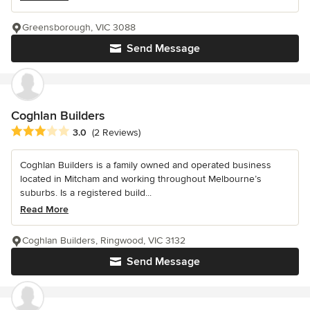
Greensborough, VIC 3088
Send Message
Coghlan Builders
Average rating: 3 out of 5 stars
3.0
(2 Reviews)
Coghlan Builders is a family owned and operated business
located in Mitcham and working throughout Melbourne’s
suburbs. Is a registered build...
Read More
Coghlan Builders, Ringwood, VIC 3132
Send Message