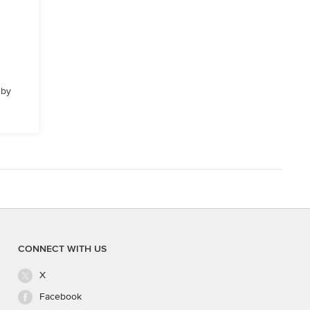
 by
CONNECT WITH US
X
Facebook