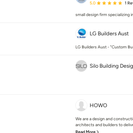
Average rating: 5 out of
5.0
1 Re
small design firm specializing 
LG Builders Aust
LG Builders Aust - "Custom Bui
Silo Building Desi
HOWO
We are a design and constructi
architects and builders to delive
Read More