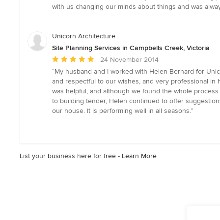
out
with us changing our minds about things and was always
of
5
stars
Unicorn Architecture
Site Planning Services in Campbells Creek, Victoria
Average
24 November 2014
rating:
“My husband and I worked with Helen Bernard for Unico
5
and respectful to our wishes, and very professional i
out
was helpful, and although we found the whole process st
of
to building tender, Helen continued to offer suggestio
5
our house. It is performing well in all seasons.”
stars
List your business here for free -
Learn More