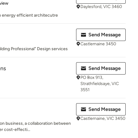
 5 stars
view
Daylesford, VIC 3460
in energy efficient architecutre
Send Message
Castlemaine 3450
lding Professional" Design services
gns
Send Message
PO Box 913,
Strathfieldsaye, VIC
3551
Send Message
Castlemaine, VIC 3450
on business, a collaboration between
r cost-effecti...