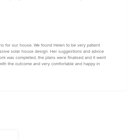
ns for our house. We found Helen to be very patient
assive solar house design. Her suggestions and advice
work was completed, the plans were finalised and it went
 with the outcome and very comfortable and happy in