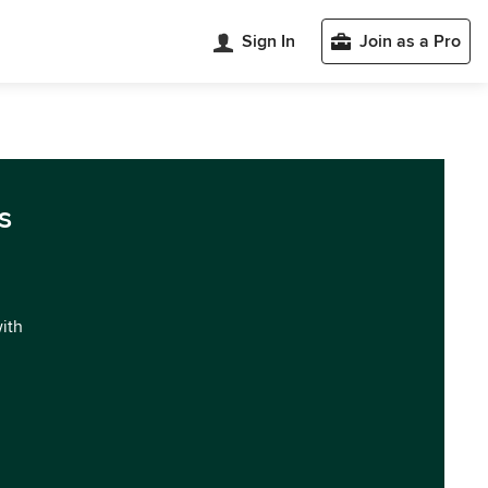
Sign In
Join as a Pro
s
with