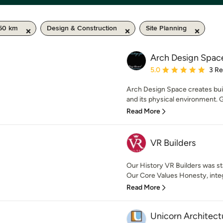
 50 km
Design & Construction
Site Planning
Arch Design Spac
Average rating: 5 out of
5.0
3 R
Arch Design Space creates bui
and its physical environment. G
Read More
VR Builders
Our History VR Builders was sta
Our Core Values Honesty, integr
Read More
Unicorn Architect