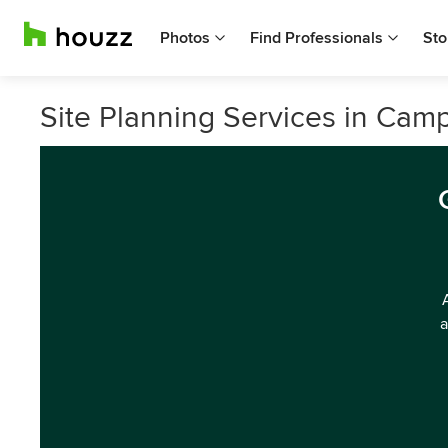
Photos
Find Professionals
Sto
Site Planning Services in Camp
a