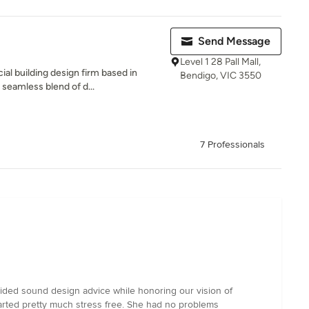
Send Message
Level 1 28 Pall Mall,
l building design firm based in
Bendigo, VIC 3550
 seamless blend of d...
7 Professionals
vided sound design advice while honoring our vision of
tarted pretty much stress free. She had no problems