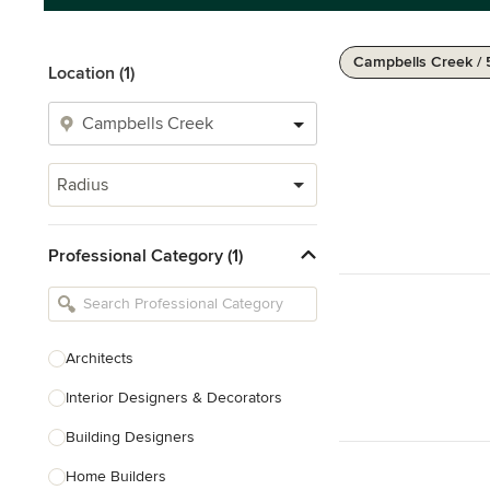
Campbells Creek /
Location (1)
Radius
Professional Category (1)
Architects
Interior Designers & Decorators
Building Designers
Home Builders