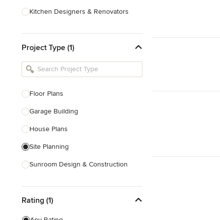
Kitchen Designers & Renovators
Design & Construction
Project Type (1)
Bathroom Designers & Renovators
Joinery & Cabinet Makers
Furniture & Home Decor
Floor Plans
Tile, Stone & Benchtops
Garage Building
Show All
House Plans
Site Planning
Sunroom Design & Construction
Sustainable Design
Rating (1)
Architectural Design
Architectural Drawings
Any Rating