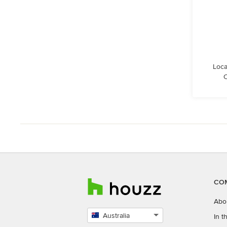
Loca
C
CO
Abo
Australia
In 