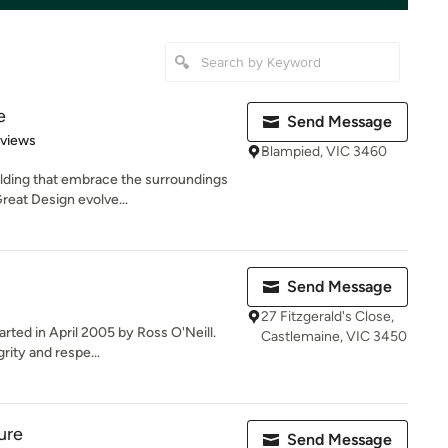
e
Send Message
 5 stars
eviews
Blampied, VIC 3460
lding that embrace the surroundings
reat Design evolve...
Send Message
27 Fitzgerald's Close,
rted in April 2005 by Ross O'Neill.
Castlemaine, VIC 3450
ity and respe...
ure
Send Message