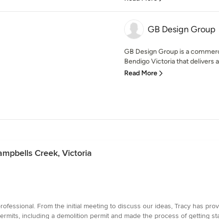
GB Design Group
GB Design Group is a commercia
Bendigo Victoria that delivers a
Read More
ampbells Creek, Victoria
fessional. From the initial meeting to discuss our ideas, Tracy has pro
ermits, including a demolition permit and made the process of getting s