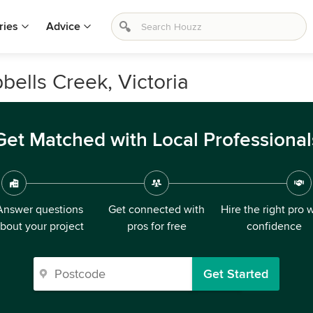
ries
Advice
bells Creek, Victoria
Get Matched with Local Professional
Answer questions
Get connected with
Hire the right pro 
bout your project
pros for free
confidence
Get Started