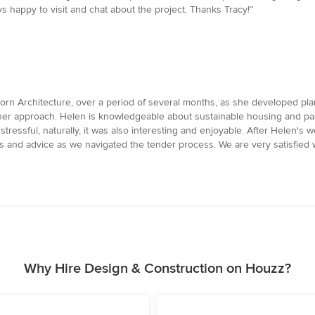
 happy to visit and chat about the project. Thanks Tracy!”
rn Architecture, over a period of several months, as she developed pla
n her approach. Helen is knowledgeable about sustainable housing and p
ressful, naturally, it was also interesting and enjoyable. After Helen's 
ns and advice as we navigated the tender process. We are very satisfied
Why Hire Design & Construction on Houzz?