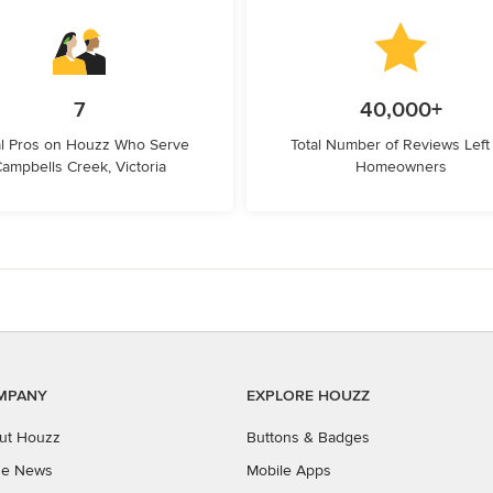
7
40,000+
l Pros on Houzz Who Serve
Total Number of Reviews Left
ampbells Creek, Victoria
Homeowners
MPANY
EXPLORE HOUZZ
ut Houzz
Buttons & Badges
the News
Mobile Apps