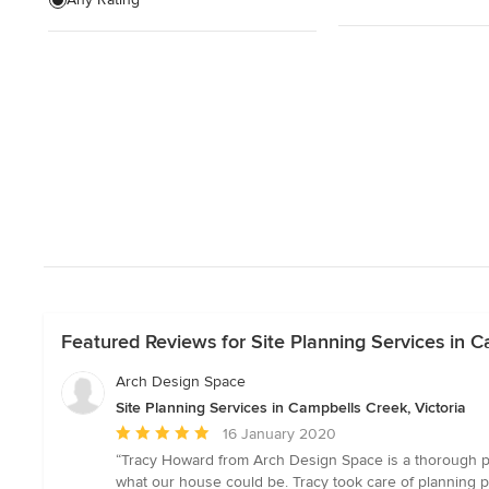
Wardrobe renovation
Garage Design
Show All
Featured Reviews for Site Planning Services in C
Arch Design Space
Site Planning Services in Campbells Creek, Victoria
Average
16 January 2020
rating:
“Tracy Howard from Arch Design Space is a thorough pro
5
what our house could be. Tracy took care of planning p