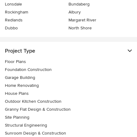
Lonsdale
Bundaberg
Rockingham
Albury
Redlands
Margaret River
Dubbo
North Shore
Project Type
Floor Plans
Foundation Construction
Garage Building
Home Renovating
House Plans
Outdoor Kitchen Construction
Granny Flat Design & Construction
Site Planning
Structural Engineering
Sunroom Design & Construction