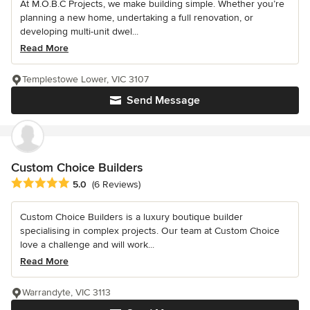
At M.O.B.C Projects, we make building simple. Whether you’re
planning a new home, undertaking a full renovation, or
developing multi-unit dwel...
Read More
Templestowe Lower, VIC 3107
Send Message
Custom Choice Builders
Average rating: 5 out of 5 stars
5.0
(6 Reviews)
Custom Choice Builders is a luxury boutique builder
specialising in complex projects. Our team at Custom Choice
love a challenge and will work...
Read More
Warrandyte, VIC 3113