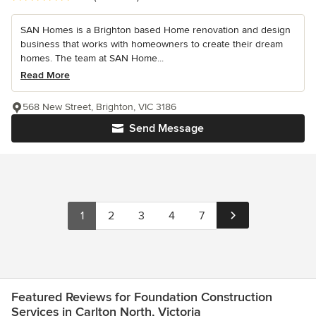
SAN Homes is a Brighton based Home renovation and design
business that works with homeowners to create their dream
homes. The team at SAN Home...
Read More
568 New Street, Brighton, VIC 3186
Send Message
1
2
3
4
7
Featured Reviews for Foundation Construction
Services in Carlton North, Victoria