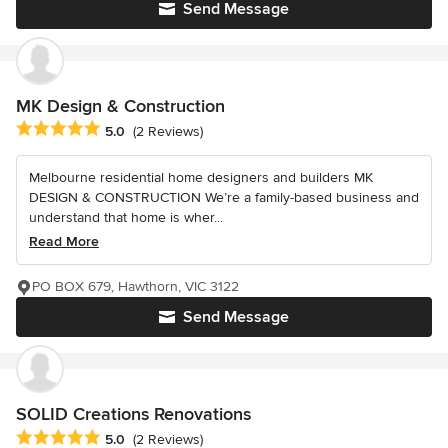
Send Message
MK Design & Construction
Average rating: 5 out of 5 stars
5.0
(2 Reviews)
Melbourne residential home designers and builders MK
DESIGN & CONSTRUCTION We’re a family-based business and
understand that home is wher...
Read More
PO BOX 679, Hawthorn, VIC 3122
Send Message
SOLID Creations Renovations
Average rating: 5 out of 5 stars
5.0
(2 Reviews)