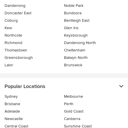
Dandenong
Noble Park
Doncaster East
Bundoora
Coburg
Bentleigh East
Kew
Glen Iris
Northcote
Keysborough
Richmond
Dandenong North
Thomastown
Cheltenham
Greensborough
Balwyn North
Lalor
Brunswick
Popular Locations
Sydney
Melbourne
Brisbane
Perth
Adelaide
Gold Coast
Newcastle
Canberra
Central Coast
Sunshine Coast