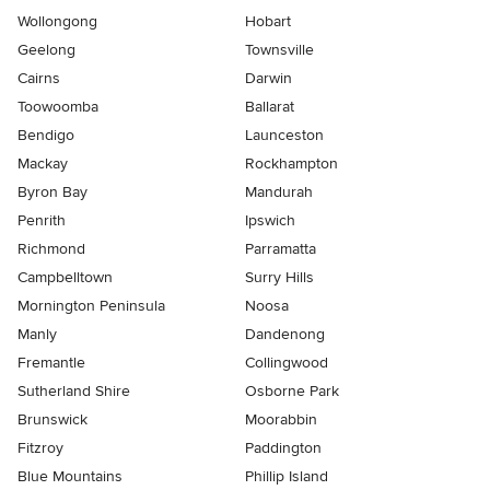
Wollongong
Hobart
Geelong
Townsville
Cairns
Darwin
Toowoomba
Ballarat
Bendigo
Launceston
Mackay
Rockhampton
Byron Bay
Mandurah
Penrith
Ipswich
Richmond
Parramatta
Campbelltown
Surry Hills
Mornington Peninsula
Noosa
Manly
Dandenong
Fremantle
Collingwood
Sutherland Shire
Osborne Park
Brunswick
Moorabbin
Fitzroy
Paddington
Blue Mountains
Phillip Island