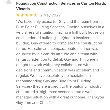
Foundation Construction Services in Carlton North,
Victoria
Average
2 May 2022
rating:
“We have only praise for Guy and the team from
5
Blue Point Building Services. Finding ourselves in a
out
very stressful situation, having a half built house on
of
an abandoned building site(due to insolvent
5
builder), Guy offered to complete the construction
stars
for us. His calm and compassionate manner was
equalled by his can-do attitude and a team with
fantastic attention to detail. Guy and Tim were a
delight to work with, they collaborated with all
decisions and communication was excellent and
regular. We have absolutely no hesitation in
recommending Guy and Blue Point Building
Services- they are a credit to the building industry
and turned a ‘nightmare scenario’ into a well
managed situation with a great outcome. Thankyou
Guy, Tim and Chris.”