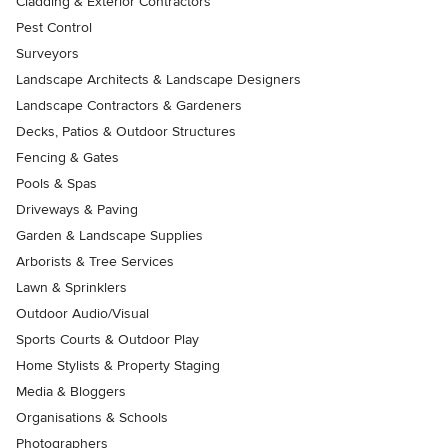
Cladding & Exterior Contractors
Pest Control
Surveyors
Landscape Architects & Landscape Designers
Landscape Contractors & Gardeners
Decks, Patios & Outdoor Structures
Fencing & Gates
Pools & Spas
Driveways & Paving
Garden & Landscape Supplies
Arborists & Tree Services
Lawn & Sprinklers
Outdoor Audio/Visual
Sports Courts & Outdoor Play
Home Stylists & Property Staging
Media & Bloggers
Organisations & Schools
Photographers