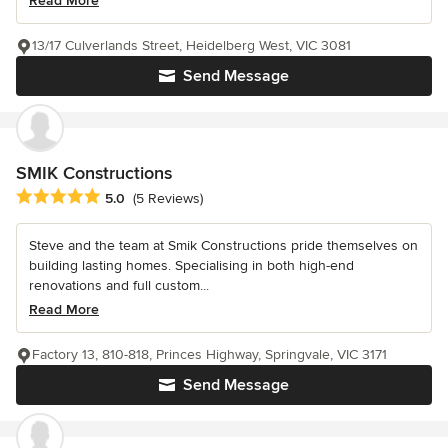
Read More
13/17 Culverlands Street, Heidelberg West, VIC 3081
Send Message
SMIK Constructions
Average rating: 5 out of 5 stars
5.0
(5 Reviews)
Steve and the team at Smik Constructions pride themselves on
building lasting homes. Specialising in both high-end
renovations and full custom...
Read More
Factory 13, 810-818, Princes Highway, Springvale, VIC 3171
Send Message