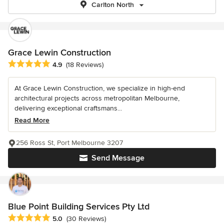
Carlton North
Grace Lewin Construction
Average rating: 4.9 out of 5 stars
4.9
(18 Reviews)
At Grace Lewin Construction, we specialize in high-end
architectural projects across metropolitan Melbourne,
delivering exceptional craftsmans...
Read More
256 Ross St, Port Melbourne 3207
Send Message
Blue Point Building Services Pty Ltd
Average rating: 5 out of 5 stars
5.0
(30 Reviews)