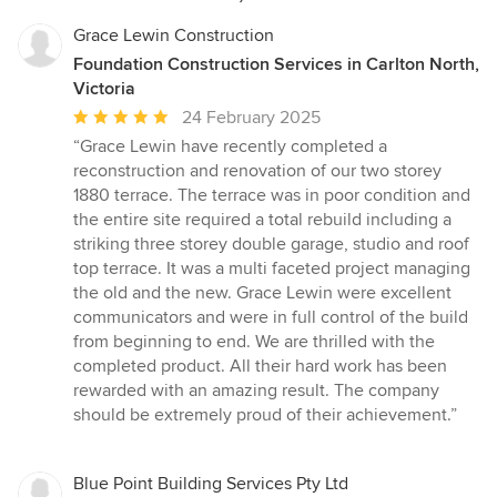
Grace Lewin Construction
Foundation Construction Services in Carlton North,
Victoria
Average
24 February 2025
rating:
“Grace Lewin have recently completed a
5
reconstruction and renovation of our two storey
out
1880 terrace. The terrace was in poor condition and
of
the entire site required a total rebuild including a
5
striking three storey double garage, studio and roof
stars
top terrace. It was a multi faceted project managing
the old and the new. Grace Lewin were excellent
communicators and were in full control of the build
from beginning to end. We are thrilled with the
completed product. All their hard work has been
rewarded with an amazing result. The company
should be extremely proud of their achievement.”
Blue Point Building Services Pty Ltd