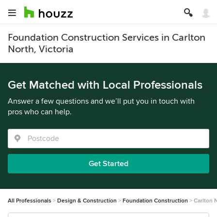
Foundation Construction Services in Carlton
North, Victoria
Get Matched with Local Professionals
Answer a few questions and we’ll put you in touch with
pros who can help.
Get Started
All Professionals
Design & Construction
Foundation Construction
Carlton 