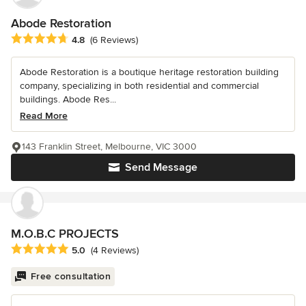
Abode Restoration
Average rating: 4.8 out of 5 stars
4.8
(6 Reviews)
Abode Restoration is a boutique heritage restoration building
company, specializing in both residential and commercial
buildings. Abode Res...
Read More
143 Franklin Street, Melbourne, VIC 3000
Send Message
M.O.B.C PROJECTS
Average rating: 5 out of 5 stars
5.0
(4 Reviews)
Free consultation