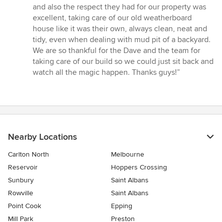
and also the respect they had for our property was
excellent, taking care of our old weatherboard
house like it was their own, always clean, neat and
tidy, even when dealing with mud pit of a backyard.
We are so thankful for the Dave and the team for
taking care of our build so we could just sit back and
watch all the magic happen. Thanks guys!”
Nearby Locations
Carlton North
Melbourne
Reservoir
Hoppers Crossing
Sunbury
Saint Albans
Rowville
Saint Albans
Point Cook
Epping
Mill Park
Preston