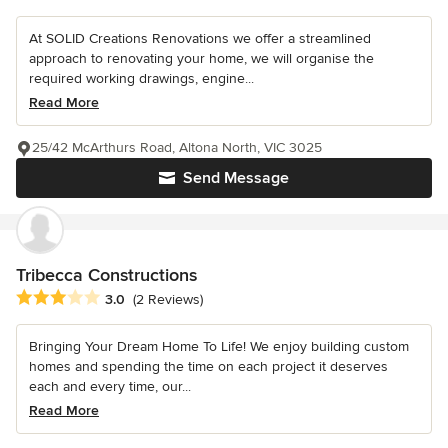
At SOLID Creations Renovations we offer a streamlined
approach to renovating your home, we will organise the
required working drawings, engine...
Read More
25/42 McArthurs Road, Altona North, VIC 3025
Send Message
Tribecca Constructions
Average rating: 3 out of 5 stars
3.0
(2 Reviews)
Bringing Your Dream Home To Life! We enjoy building custom
homes and spending the time on each project it deserves
each and every time, our...
Read More