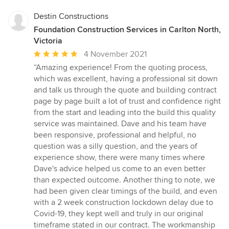
Destin Constructions
Foundation Construction Services in Carlton North,
Victoria
Average
4 November 2021
rating:
“Amazing experience! From the quoting process,
5
which was excellent, having a professional sit down
out
and talk us through the quote and building contract
of
page by page built a lot of trust and confidence right
5
from the start and leading into the build this quality
stars
service was maintained. Dave and his team have
been responsive, professional and helpful, no
question was a silly question, and the years of
experience show, there were many times where
Dave's advice helped us come to an even better
than expected outcome. Another thing to note, we
had been given clear timings of the build, and even
with a 2 week construction lockdown delay due to
Covid-19, they kept well and truly in our original
timeframe stated in our contract. The workmanship