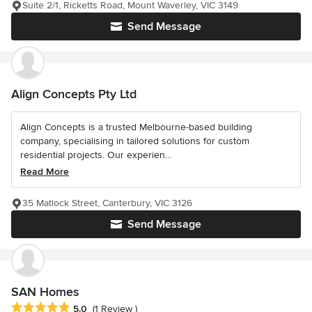
Suite 2/1, Ricketts Road, Mount Waverley, VIC 3149
Send Message
Align Concepts Pty Ltd
Align Concepts is a trusted Melbourne-based building
company, specialising in tailored solutions for custom
residential projects. Our experien...
Read More
35 Matlock Street, Canterbury, VIC 3126
Send Message
SAN Homes
Average rating: 5 out of 5 stars
5.0
(1 Review )