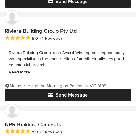
Send Message
Riviera Building Group Pty Ltd
Average rating: 5 out of 5 stars
5.0
(4 Reviews)
Riviera Building Group is an Award Winning building company
who specialise in the construction of architecturally designed
commercial projects...
Read More
Melbourne and the Mornington Peninsula, VIC 3199
Send Message
NPR Building Concepts
Average rating: 5 out of 5 stars
5.0
(3 Reviews)