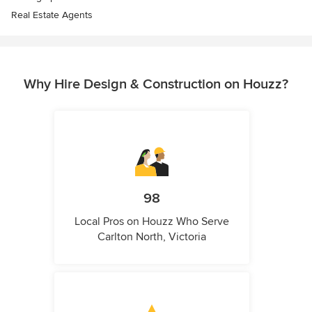
Real Estate Agents
Why Hire Design & Construction on Houzz?
98
Local Pros on Houzz Who Serve
Carlton North, Victoria