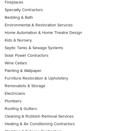
Fireplaces
Specialty Contractors
Bedding & Bath
Environmental & Restoration Services
Home Automation & Home Theatre Design
Kids & Nursery
Septic Tanks & Sewage Systems
Solar Power Contractors
Wine Cellars
Painting & Wallpaper
Furniture Restoration & Upholstery
Removalists & Storage
Electricians
Plumbers
Roofing & Gutters
Cleaning & Rubbish Removal Services
Heating & Air Conditioning Contractors