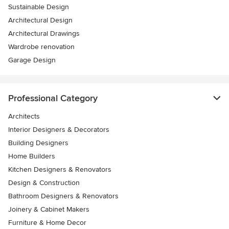
Sustainable Design
Architectural Design
Architectural Drawings
Wardrobe renovation
Garage Design
Professional Category
Architects
Interior Designers & Decorators
Building Designers
Home Builders
Kitchen Designers & Renovators
Design & Construction
Bathroom Designers & Renovators
Joinery & Cabinet Makers
Furniture & Home Decor