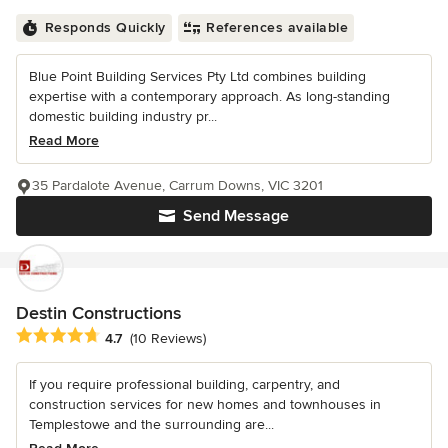
Responds Quickly
References available
Blue Point Building Services Pty Ltd combines building
expertise with a contemporary approach. As long-standing
domestic building industry pr...
Read More
35 Pardalote Avenue, Carrum Downs, VIC 3201
Send Message
Destin Constructions
Average rating: 4.7 out of 5 stars
4.7
(10 Reviews)
If you require professional building, carpentry, and
construction services for new homes and townhouses in
Templestowe and the surrounding are...