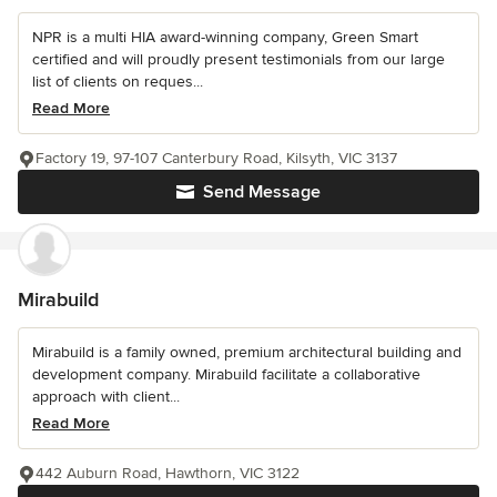
NPR is a multi HIA award-winning company, Green Smart
certified and will proudly present testimonials from our large
list of clients on reques...
Read More
Factory 19, 97-107 Canterbury Road, Kilsyth, VIC 3137
Send Message
Mirabuild
Mirabuild is a family owned, premium architectural building and
development company. Mirabuild facilitate a collaborative
approach with client...
Read More
442 Auburn Road, Hawthorn, VIC 3122