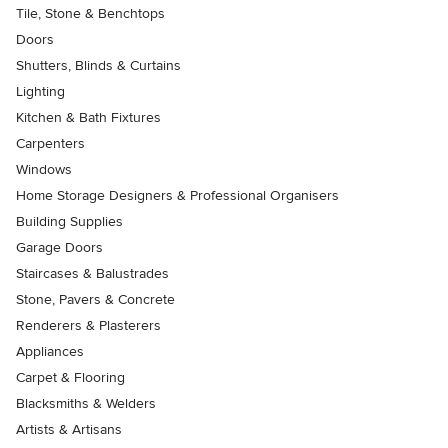
Tile, Stone & Benchtops
Doors
Shutters, Blinds & Curtains
Lighting
Kitchen & Bath Fixtures
Carpenters
Windows
Home Storage Designers & Professional Organisers
Building Supplies
Garage Doors
Staircases & Balustrades
Stone, Pavers & Concrete
Renderers & Plasterers
Appliances
Carpet & Flooring
Blacksmiths & Welders
Artists & Artisans