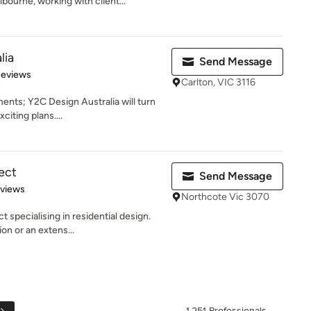
ourne, working with client...
lia
Send Message
of 5 stars
Reviews
Carlton, VIC 3116
ents; Y2C Design Australia will turn
citing plans....
ect
Send Message
 5 stars
eviews
Northcote Vic 3070
 specialising in residential design.
on or an extens...
1,251 Professionals