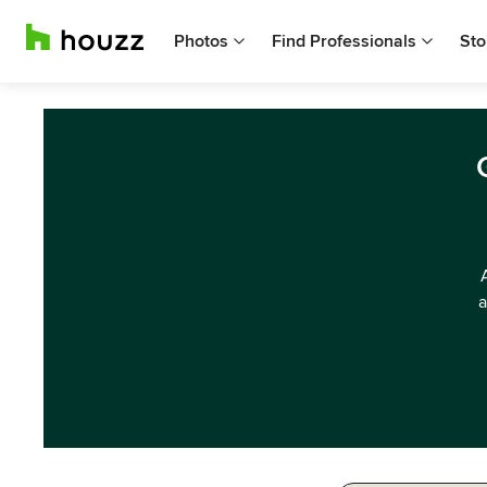
Photos
Find Professionals
Sto
a