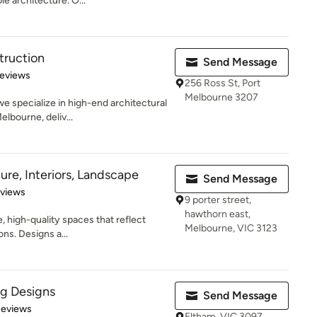
e architecture. O...
truction
Send Message
of 5 stars
Reviews
256 Ross St, Port
Melbourne 3207
e specialize in high-end architectural
lbourne, deliv...
ure, Interiors, Landscape
Send Message
 5 stars
eviews
9 porter street,
hawthorn east,
, high-quality spaces that reflect
Melbourne, VIC 3123
ons. Designs a...
ng Designs
Send Message
of 5 stars
Reviews
Eltham, VIC 3097