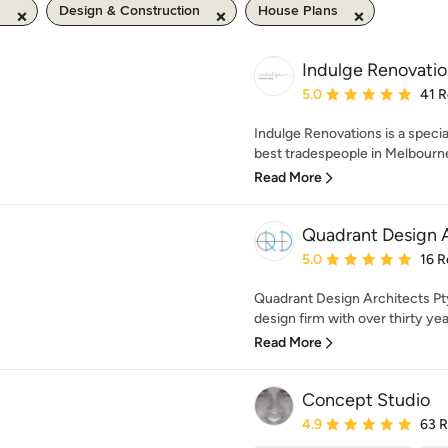
m
Design & Construction
House Plans
Indulge Renovatio
Average rating: 5 out of
5.0
41 
Indulge Renovations is a specia
best tradespeople in Melbourne,
Read More
Quadrant Design A
Average rating: 5 out of
5.0
16 R
Quadrant Design Architects Pty 
design firm with over thirty yea
Read More
Concept Studio
Average rating: 4.9 out 
4.9
63 