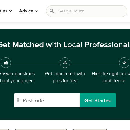
ries
Advice
Get Matched with Local Professional
Answer questions
Get connected with
Hire the right pro 
bout your project
pros for free
confidence
Get Started