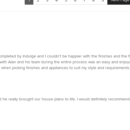
1
2
3
4
5
6
7
8
9
pleted by Indulge and I couldn’t be happier with the finishes and the fi
g with Alan and his team during the entire process was an easy and enjo
 when picking finishes and appliances to suit my style and requirements.
e really brought our house plans to life. I would definitely recommend 