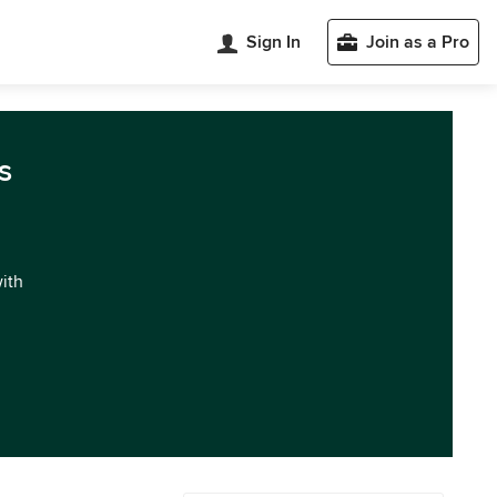
Sign In
Join as a Pro
s
with