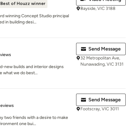
Best of Houzz winner
Bayside, VIC 3188
rd winning Concept Studio principal
 in building desi...
Send Message
 5 stars
eviews
32 Metropolitan Ave,
Nunawading, VIC 3131
nd-new builds and interior designs
re what we do best...
Send Message
 5 stars
Reviews
Footscray, VIC 3011
y two friends with a desire to make
vironment one bui...