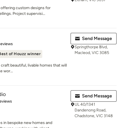
 offering custom designs for
lings. Project supervisi...
Send Message
 5 stars
Reviews
Springthorpe Blvd,
Macleod, VIC 3085
Best of Houzz winner
raft beautiful, livable homes that will
e wor...
dio
Send Message
 5 stars
eviews
UL 40/1341
Dandenong Road,
Chadstone, VIC 3148
ses in bespoke new homes and