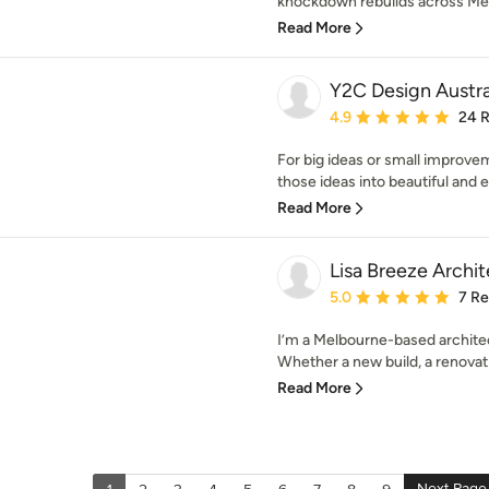
knockdown rebuilds across Melb
Read More
Y2C Design Austra
Average rating: 4.9 out 
4.9
24 
For big ideas or small improvem
those ideas into beautiful and ex
Read More
Lisa Breeze Archit
Average rating: 5 out of
5.0
7 R
I’m a Melbourne-based architect
Whether a new build, a renovati
Read More
Next Page