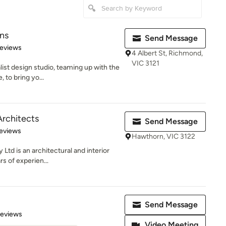
ns
Send Message
 5 stars
Reviews
4 Albert St, Richmond,
VIC 3121
list design studio, teaming up with the
 to bring yo...
rchitects
Send Message
 5 stars
eviews
Hawthorn, VIC 3122
Ltd is an architectural and interior
rs of experien...
Send Message
of 5 stars
Reviews
Video Meeting