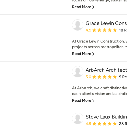
focus on low-energy, sustainabl
Read More
Grace Lewin Cons
Average rating: 4.9 out 
4.9
18 
At Grace Lewin Construction, w
projects across metropolitan Me
Read More
ArbArch Architect
Average rating: 5 out of
5.0
9 R
At ArbArch, we craft distinctive
each client’s vision and aspirati
Read More
Steve Laux Buildi
Average rating: 4.9 out 
4.9
28 