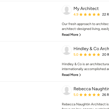
My Architect
Average rating: 4.9 out 
4.9
22 
Our fresh approach to archite
architect-designed living, easily
Read More
Hindley & Co Archi
Average rating: 5 out of
5.0
20 
Hindley & Co is an architectural
internationally accomplished arc
Read More
Rebecca Naughtin
Average rating: 5 out of
5.0
26 
Rebecca Naughtin Architect is 