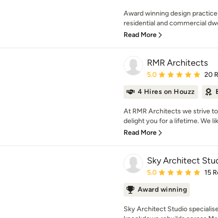
Award winning design practice
residential and commercial dwel
Read More
RMR Architects
Average rating: 5 out of
5.0
20 
4 Hires on Houzz
At RMR Architects we strive to c
delight you for a lifetime. We lik
Read More
Sky Architect Stu
Average rating: 5 out of
5.0
15 R
Award winning
Sky Architect Studio speciali