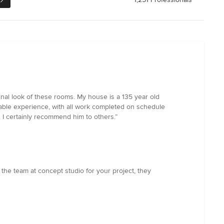
nal look of these rooms. My house is a 135 year old
yable experience, with all work completed on schedule
 I certainly recommend him to others.”
the team at concept studio for your project, they