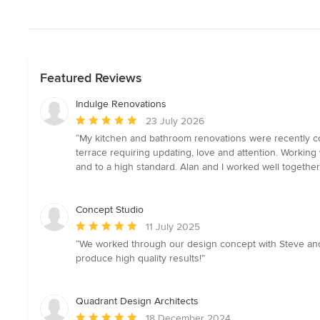
Featured Reviews
Indulge Renovations
Average
23 July 2026
rating:
“My kitchen and bathroom renovations were recently com
5
terrace requiring updating, love and attention. Workin
out
and to a high standard. Alan and I worked well together
of
5
stars
Concept Studio
Average
11 July 2025
rating:
“We worked through our design concept with Steve and h
5
produce high quality results!”
out
of
5
Quadrant Design Architects
stars
Average
18 December 2024