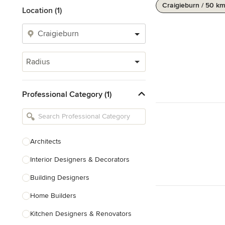
Craigieburn / 50 k
Location (1)
Radius
Professional Category (1)
Architects
Interior Designers & Decorators
Building Designers
Home Builders
Kitchen Designers & Renovators