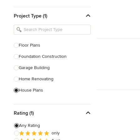
Design & Construction
Project Type (1)
Bathroom Designers & Renovators
Joinery & Cabinet Makers
Furniture & Home Decor
Floor Plans
Tile, Stone & Benchtops
Foundation Construction
Show All
Garage Building
Home Renovating
House Plans
Outdoor Kitchen Construction
Rating (1)
Granny Flat Design & Construction
Site Planning
Any Rating
only
Structural Engineering