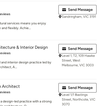
Send Message
of 5 stars
Reviews
Sandringham, VIC 3191
ctural services means you enjoy
 and flexibly. Achie...
tecture & Interior Design
Send Message
 5 stars
Reviews
Level 1, T2, 109 Hawke
Street, West
 and interior design practice led by
Melbourne, VIC 3003
hitect, A...
 Architect
Send Message
 5 stars
Reviews
Level 1/1 Bastings
Street, Northcote, VIC
a design-led practice with a strong
3070