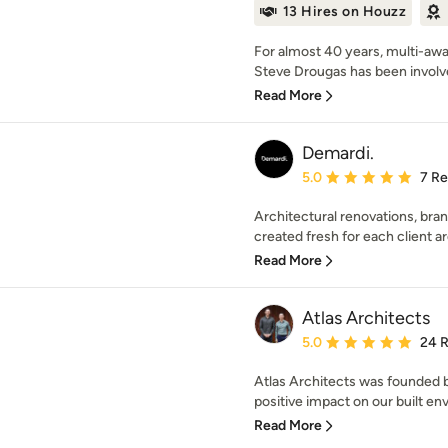
13 Hires on Houzz
For almost 40 years, multi-awa
Steve Drougas has been involved
Read More
Demardi.
Average rating: 5 out of
5.0
7 R
Architectural renovations, bra
created fresh for each client a
Read More
Atlas Architects
Average rating: 5 out of
5.0
24 
Atlas Architects was founded b
positive impact on our built en
Read More