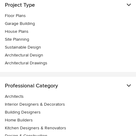
Project Type
Floor Plans
Garage Building
House Plans
Site Planning
Sustainable Design
Architectural Design
Architectural Drawings
Professional Category
Architects
Interior Designers & Decorators
Building Designers
Home Builders
Kitchen Designers & Renovators
Design & Construction