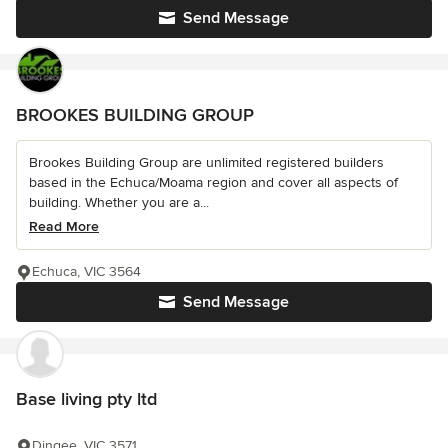
Send Message
BROOKES BUILDING GROUP
Brookes Building Group are unlimited registered builders
based in the Echuca/Moama region and cover all aspects of
building. Whether you are a...
Read More
Echuca, VIC 3564
Send Message
Base living pty ltd
Dingee, VIC 3571