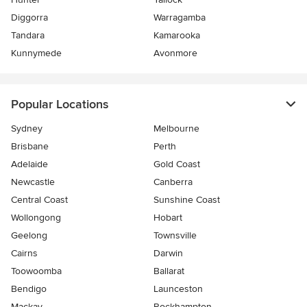
Diggorra
Warragamba
Tandara
Kamarooka
Kunnymede
Avonmore
Popular Locations
Sydney
Melbourne
Brisbane
Perth
Adelaide
Gold Coast
Newcastle
Canberra
Central Coast
Sunshine Coast
Wollongong
Hobart
Geelong
Townsville
Cairns
Darwin
Toowoomba
Ballarat
Bendigo
Launceston
Mackay
Rockhampton