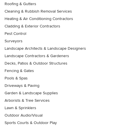
Roofing & Gutters
Cleaning & Rubbish Removal Services
Heating & Air Conditioning Contractors
Cladding & Exterior Contractors
Pest Control
Surveyors
Landscape Architects & Landscape Designers
Landscape Contractors & Gardeners
Decks, Patios & Outdoor Structures
Fencing & Gates
Pools & Spas
Driveways & Paving
Garden & Landscape Supplies
Arborists & Tree Services
Lawn & Sprinklers
Outdoor Audio/Visual
Sports Courts & Outdoor Play