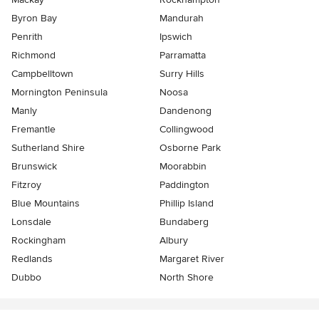
Byron Bay
Mandurah
Penrith
Ipswich
Richmond
Parramatta
Campbelltown
Surry Hills
Mornington Peninsula
Noosa
Manly
Dandenong
Fremantle
Collingwood
Sutherland Shire
Osborne Park
Brunswick
Moorabbin
Fitzroy
Paddington
Blue Mountains
Phillip Island
Lonsdale
Bundaberg
Rockingham
Albury
Redlands
Margaret River
Dubbo
North Shore