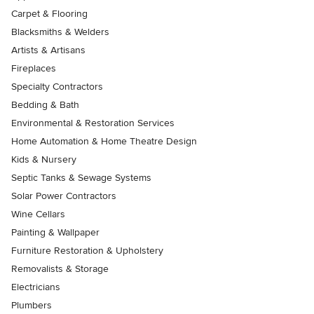
Carpet & Flooring
Blacksmiths & Welders
Artists & Artisans
Fireplaces
Specialty Contractors
Bedding & Bath
Environmental & Restoration Services
Home Automation & Home Theatre Design
Kids & Nursery
Septic Tanks & Sewage Systems
Solar Power Contractors
Wine Cellars
Painting & Wallpaper
Furniture Restoration & Upholstery
Removalists & Storage
Electricians
Plumbers