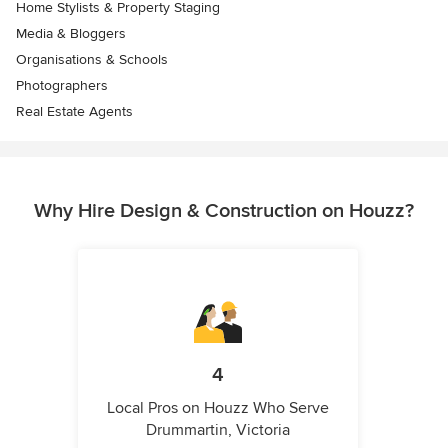
Home Stylists & Property Staging
Media & Bloggers
Organisations & Schools
Photographers
Real Estate Agents
Why Hire Design & Construction on Houzz?
4
Local Pros on Houzz Who Serve
Drummartin, Victoria