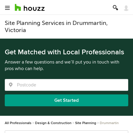
Site Planning Services in Drummartin,
Victoria
Get Matched with Local Professionals
Answer a few questions and we’ll put you in touch with
pros who can help.
Get Started
All Professionals
Design & Construction
Site Planning
Drummartin