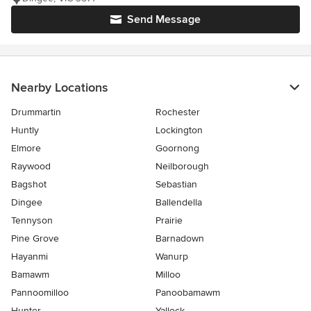
Send Message
Nearby Locations
Drummartin
Rochester
Huntly
Lockington
Elmore
Goornong
Raywood
Neilborough
Bagshot
Sebastian
Dingee
Ballendella
Tennyson
Prairie
Pine Grove
Barnadown
Hayanmi
Wanurp
Bamawm
Milloo
Pannoomilloo
Panoobamawm
Hunter
Yallock