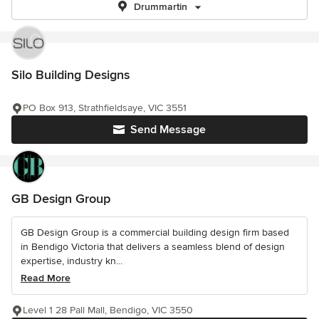
Drummartin
Silo Building Designs
PO Box 913, Strathfieldsaye, VIC 3551
Send Message
GB Design Group
GB Design Group is a commercial building design firm based
in Bendigo Victoria that delivers a seamless blend of design
expertise, industry kn...
Read More
Level 1 28 Pall Mall, Bendigo, VIC 3550