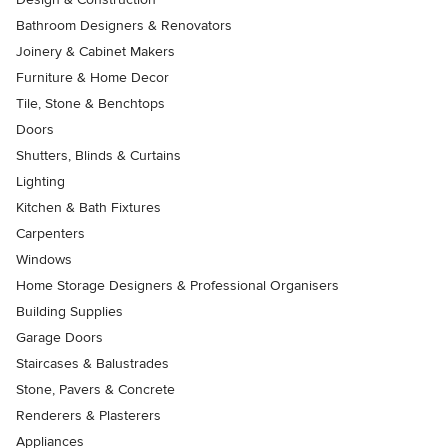
Bathroom Designers & Renovators
Joinery & Cabinet Makers
Furniture & Home Decor
Tile, Stone & Benchtops
Doors
Shutters, Blinds & Curtains
Lighting
Kitchen & Bath Fixtures
Carpenters
Windows
Home Storage Designers & Professional Organisers
Building Supplies
Garage Doors
Staircases & Balustrades
Stone, Pavers & Concrete
Renderers & Plasterers
Appliances