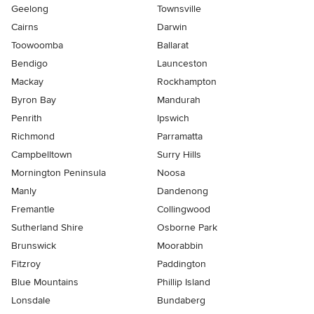
Geelong
Townsville
Cairns
Darwin
Toowoomba
Ballarat
Bendigo
Launceston
Mackay
Rockhampton
Byron Bay
Mandurah
Penrith
Ipswich
Richmond
Parramatta
Campbelltown
Surry Hills
Mornington Peninsula
Noosa
Manly
Dandenong
Fremantle
Collingwood
Sutherland Shire
Osborne Park
Brunswick
Moorabbin
Fitzroy
Paddington
Blue Mountains
Phillip Island
Lonsdale
Bundaberg