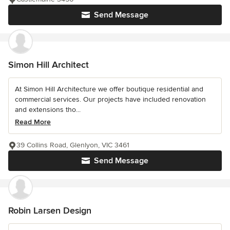
Send Message
Simon Hill Architect
At Simon Hill Architecture we offer boutique residential and
commercial services. Our projects have included renovation
and extensions tho...
Read More
39 Collins Road, Glenlyon, VIC 3461
Send Message
Robin Larsen Design