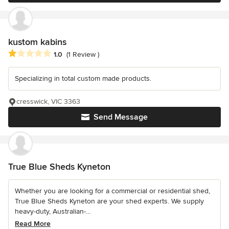
kustom kabins
Average rating: 1 out of 5 stars
1.0
(1 Review )
Specializing in total custom made products.
cresswick, VIC 3363
Send Message
True Blue Sheds Kyneton
Whether you are looking for a commercial or residential shed,
True Blue Sheds Kyneton are your shed experts. We supply
heavy-duty, Australian-...
Read More