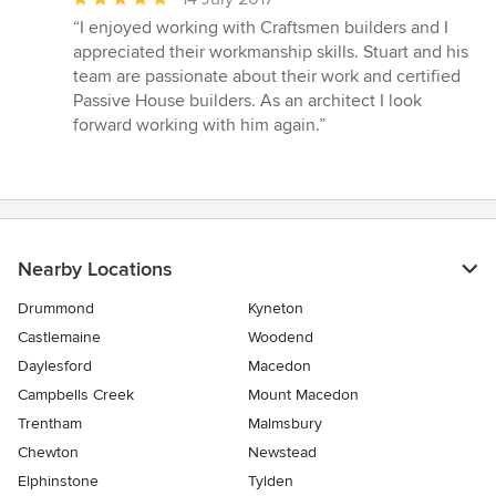
rating:
“I enjoyed working with Craftsmen builders and I
5
appreciated their workmanship skills. Stuart and his
out
team are passionate about their work and certified
of
Passive House builders. As an architect I look
5
forward working with him again.”
stars
Nearby Locations
Drummond
Kyneton
Castlemaine
Woodend
Daylesford
Macedon
Campbells Creek
Mount Macedon
Trentham
Malmsbury
Chewton
Newstead
Elphinstone
Tylden