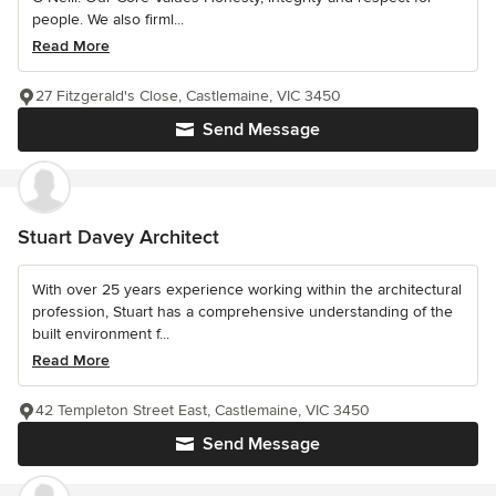
people. We also firml...
Read More
27 Fitzgerald's Close, Castlemaine, VIC 3450
Send Message
Stuart Davey Architect
With over 25 years experience working within the architectural
profession, Stuart has a comprehensive understanding of the
built environment f...
Read More
42 Templeton Street East, Castlemaine, VIC 3450
Send Message