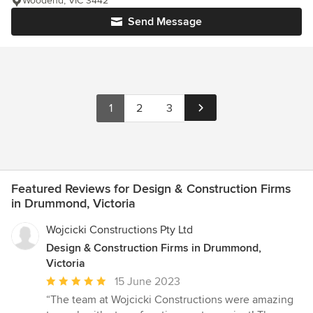
Woodend, VIC 3442
Send Message
1
2
3
Featured Reviews for Design & Construction Firms
in Drummond, Victoria
Wojcicki Constructions Pty Ltd
Design & Construction Firms in Drummond,
Victoria
Average
15 June 2023
rating:
“The team at Wojcicki Constructions were amazing
5