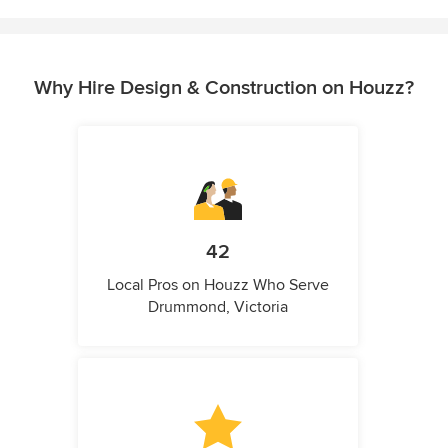
Why Hire Design & Construction on Houzz?
42
Local Pros on Houzz Who Serve
Drummond, Victoria