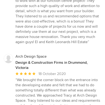
to work with at our function centre project! They
out
provide such a high quality of work and attention to
of
detail, which is what you want from your builder.
5
They listened to us and recommended options that
stars
were also cost-effective, which is a bonus! They
have done a couple of projects for us now and will
definitely use them at our next project, which is a
massive house renovation. Thank you very much
again guys! El and Keith Leonards Hill Estate”
Arch Design Space
Design & Construction Firms in Drummond,
Victoria
Average
18 October 2020
rating:
“We brought the corner block on the entrance into
5
the developing estate and felt that we had to do
out
something totally different than what was already
of
constructed. We approached Tracy at Arch Design
5
Space. Tracy listened to our ideas and requirements
stars