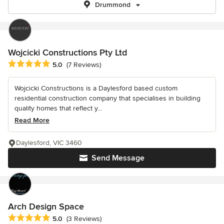
Drummond
Wojcicki Constructions Pty Ltd
Average rating: 5 out of 5 stars
5.0
(7 Reviews)
Wojcicki Constructions is a Daylesford based custom
residential construction company that specialises in building
quality homes that reflect y...
Read More
Daylesford, VIC 3460
Send Message
Arch Design Space
Average rating: 5 out of 5 stars
5.0
(3 Reviews)