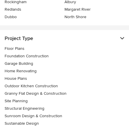
Rockingham
Albury
Redlands
Margaret River
Dubbo
North Shore
Project Type
Floor Plans
Foundation Construction
Garage Building
Home Renovating
House Plans
Outdoor Kitchen Construction
Granny Flat Design & Construction
Site Planning
Structural Engineering
Sunroom Design & Construction
Sustainable Design