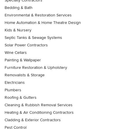
Specialty Contractors
Bedding & Bath
Environmental & Restoration Services
Home Automation & Home Theatre Design
Kids & Nursery
Septic Tanks & Sewage Systems
Solar Power Contractors
Wine Cellars
Painting & Wallpaper
Furniture Restoration & Upholstery
Removalists & Storage
Electricians
Plumbers
Roofing & Gutters
Cleaning & Rubbish Removal Services
Heating & Air Conditioning Contractors
Cladding & Exterior Contractors
Pest Control