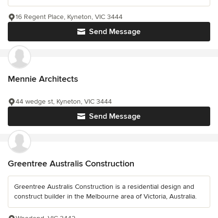
16 Regent Place, Kyneton, VIC 3444
Send Message
Mennie Architects
44 wedge st, Kyneton, VIC 3444
Send Message
Greentree Australis Construction
Greentree Australis Construction is a residential design and
construct builder in the Melbourne area of Victoria, Australia.