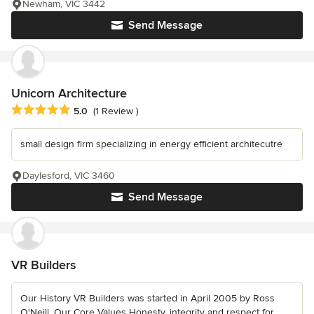
Newham, VIC 3442
Send Message
Unicorn Architecture
Average rating: 5 out of 5 stars
5.0
(1 Review )
small design firm specializing in energy efficient architecutre
Daylesford, VIC 3460
Send Message
VR Builders
Our History VR Builders was started in April 2005 by Ross
O'Neill. Our Core Values Honesty, integrity and respect for