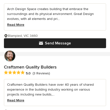
Arch Design Space creates building that embrace the
surroundings and its physical environment. Great Design
evolves, with all elements and pri...
Read More
Blampied, VIC 3460
Send Message
Craftsmen Quality Builders
Average rating: 5 out of 5 stars
5.0
(3 Reviews)
Craftsmen Quality Builders have over 40 years of shared
experience in the building industry working on various
projects including new builds,...
Read More