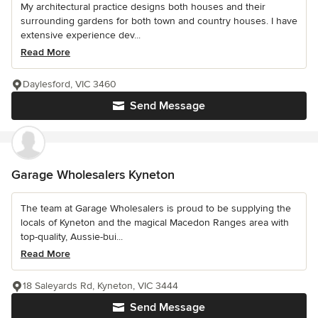
My architectural practice designs both houses and their
surrounding gardens for both town and country houses. I have
extensive experience dev...
Read More
Daylesford, VIC 3460
Send Message
Garage Wholesalers Kyneton
The team at Garage Wholesalers is proud to be supplying the
locals of Kyneton and the magical Macedon Ranges area with
top-quality, Aussie-bui...
Read More
18 Saleyards Rd, Kyneton, VIC 3444
Send Message