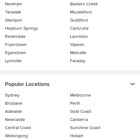
Newham
Barkers Creek
Taradale
Muckleford
Glenlyon
Guildford
Hepburn Springs
Carlsruhe
Redesdale
Lauriston
Fryerstown
Yapeen
Eganstown
Metcalfe
Lyonville
Faraday
Popular Locations
Sydney
Melbourne
Brisbane
Perth
Adelaide
Gold Coast
Newcastle
Canberra
Central Coast
Sunshine Coast
Wollongong
Hobart