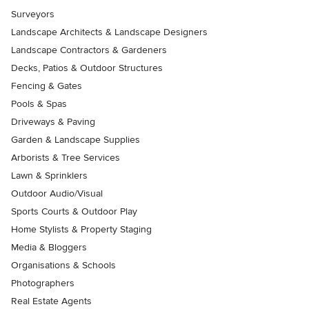
Surveyors
Landscape Architects & Landscape Designers
Landscape Contractors & Gardeners
Decks, Patios & Outdoor Structures
Fencing & Gates
Pools & Spas
Driveways & Paving
Garden & Landscape Supplies
Arborists & Tree Services
Lawn & Sprinklers
Outdoor Audio/Visual
Sports Courts & Outdoor Play
Home Stylists & Property Staging
Media & Bloggers
Organisations & Schools
Photographers
Real Estate Agents