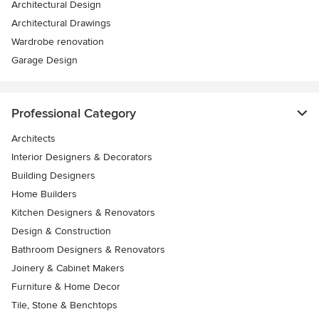
Architectural Design
Architectural Drawings
Wardrobe renovation
Garage Design
Professional Category
Architects
Interior Designers & Decorators
Building Designers
Home Builders
Kitchen Designers & Renovators
Design & Construction
Bathroom Designers & Renovators
Joinery & Cabinet Makers
Furniture & Home Decor
Tile, Stone & Benchtops