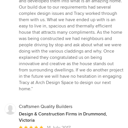
and developed them into what is an amazing home.
Our build due to our requirements had several
complex design issues and Tracy worked through
them with us. What we have ended up with is an
easy to live in, spacious and thermally efficient
house that attracts many compliments. As the home
was being constructed we had neighbours and
people driving by stop and ask about what we were
doing with the various claddings and why. Once
explained they congratulated us on being
innovative and creative as the house stands out
from surrounding dwellings. If we do another project
in the future we will have no hesitation in engaging
Tracy at Arch Design Space to design our next
home.”
Craftsmen Quality Builders
Design & Construction Firms in Drummond,
Victoria
Average
14 July 2017