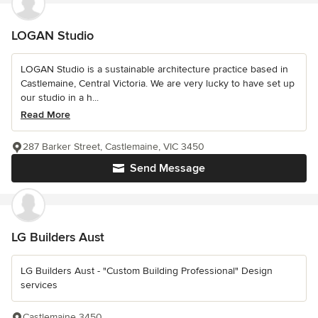
LOGAN Studio
LOGAN Studio is a sustainable architecture practice based in
Castlemaine, Central Victoria. We are very lucky to have set up
our studio in a h...
Read More
287 Barker Street, Castlemaine, VIC 3450
Send Message
LG Builders Aust
LG Builders Aust - "Custom Building Professional" Design
services
Castlemaine 3450