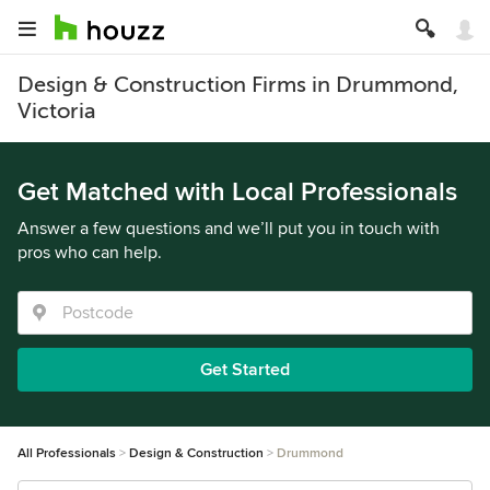
Design & Construction Firms in Drummond,
Victoria
Get Matched with Local Professionals
Answer a few questions and we’ll put you in touch with
pros who can help.
Get Started
All Professionals
Design & Construction
Drummond