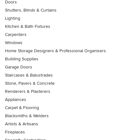
Doors
Shutters, Blinds & Curtains
Lighting
Kitchen & Bath Fixtures
Carpenters
Windows
Home Storage Designers & Professional Organisers
Building Supplies
Garage Doors
Staircases & Balustrades
Stone, Pavers & Concrete
Renderers & Plasterers
Appliances
Carpet & Flooring
Blacksmiths & Welders
Artists & Artisans
Fireplaces