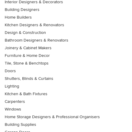
Interior Designers & Decorators
Building Designers
Home Builders
Kitchen Designers & Renovators
Design & Construction
Bathroom Designers & Renovators
Joinery & Cabinet Makers
Furniture & Home Decor
Tile, Stone & Benchtops
Doors
Shutters, Blinds & Curtains
Lighting
Kitchen & Bath Fixtures
Carpenters
Windows
Home Storage Designers & Professional Organisers
Building Supplies