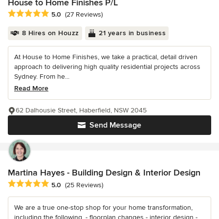
House to Home Finishes P/L
Average rating: 5 out of 5 stars
5.0
(27 Reviews)
8 Hires on Houzz
21 years in business
At House to Home Finishes, we take a practical, detail driven
approach to delivering high quality residential projects across
Sydney. From he...
Read More
62 Dalhousie Street, Haberfield, NSW 2045
Send Message
Martina Hayes - Building Design & Interior Design
Average rating: 5 out of 5 stars
5.0
(25 Reviews)
We are a true one-stop shop for your home transformation,
including the following. - floorplan changes - interior design -