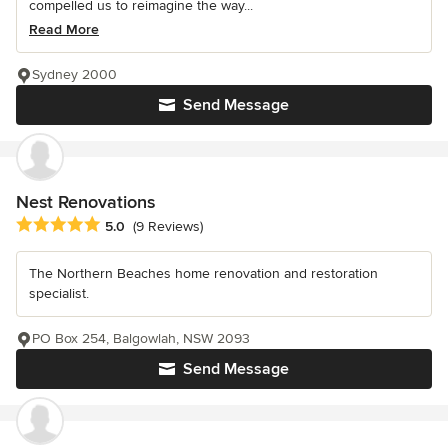
compelled us to reimagine the way...
Read More
Sydney 2000
Send Message
Nest Renovations
Average rating: 5 out of 5 stars
5.0
(9 Reviews)
The Northern Beaches home renovation and restoration
specialist.
PO Box 254, Balgowlah, NSW 2093
Send Message