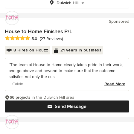
Dulwich Hill
Sponsored
House to Home Finishes P/L
Average rating: 5 out of 5 stars
5.0
(27 Reviews)
8 Hires on Houzz
21 years in business
“The team at House to Home clearly takes pride in their work,
and go above and beyond to make sure that the outcome
satisfies not only the cus...
– Calvin
Read More
66 projects
in the Dulwich Hill area
Send Message