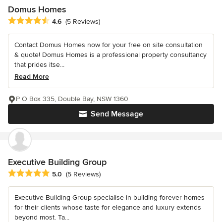
Domus Homes
Average rating: 4.6 out of 5 stars
4.6
(5 Reviews)
Contact Domus Homes now for your free on site consultation
& quote! Domus Homes is a professional property consultancy
that prides itse...
Read More
P O Box 335, Double Bay, NSW 1360
Send Message
Executive Building Group
Average rating: 5 out of 5 stars
5.0
(5 Reviews)
Executive Building Group specialise in building forever homes
for their clients whose taste for elegance and luxury extends
beyond most. Ta...