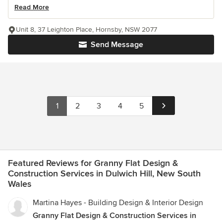
Read More
Unit 8, 37 Leighton Place, Hornsby, NSW 2077
Send Message
1
2
3
4
5
Featured Reviews for Granny Flat Design &
Construction Services in Dulwich Hill, New South
Wales
Martina Hayes - Building Design & Interior Design
Granny Flat Design & Construction Services in