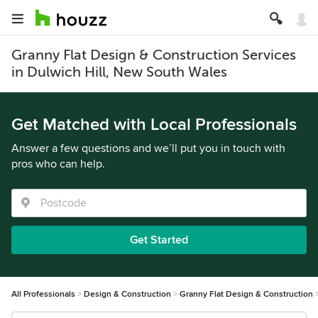
Granny Flat Design & Construction Services
in Dulwich Hill, New South Wales
Get Matched with Local Professionals
Answer a few questions and we’ll put you in touch with
pros who can help.
Get Started
All Professionals
Design & Construction
Granny Flat Design & Construction