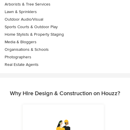
Arborists & Tree Services
Lawn & Sprinklers
Outdoor Audio/Visual
Sports Courts & Outdoor Play
Home Stylists & Property Staging
Media & Bloggers
Organisations & Schools
Photographers
Real Estate Agents
Why Hire Design & Construction on Houzz?