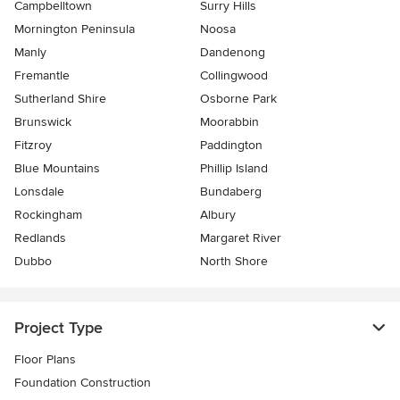
Campbelltown
Surry Hills
Mornington Peninsula
Noosa
Manly
Dandenong
Fremantle
Collingwood
Sutherland Shire
Osborne Park
Brunswick
Moorabbin
Fitzroy
Paddington
Blue Mountains
Phillip Island
Lonsdale
Bundaberg
Rockingham
Albury
Redlands
Margaret River
Dubbo
North Shore
Project Type
Floor Plans
Foundation Construction