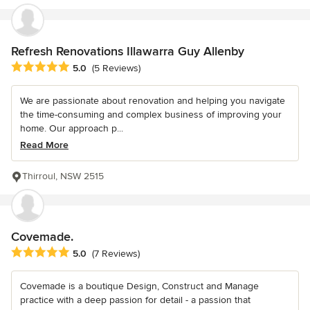
Refresh Renovations Illawarra Guy Allenby
Average rating: 5 out of 5 stars
5.0
(5 Reviews)
We are passionate about renovation and helping you navigate
the time-consuming and complex business of improving your
home. Our approach p...
Read More
Thirroul, NSW 2515
Covemade.
Average rating: 5 out of 5 stars
5.0
(7 Reviews)
Covemade is a boutique Design, Construct and Manage
practice with a deep passion for detail - a passion that