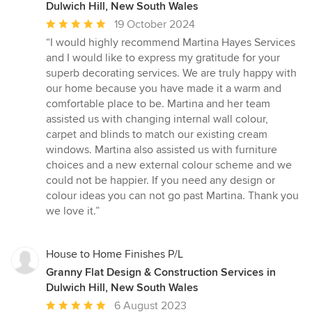
Dulwich Hill, New South Wales
Average
19 October 2024
rating:
“I would highly recommend Martina Hayes Services
5
and I would like to express my gratitude for your
out
superb decorating services. We are truly happy with
of
our home because you have made it a warm and
5
comfortable place to be. Martina and her team
stars
assisted us with changing internal wall colour,
carpet and blinds to match our existing cream
windows. Martina also assisted us with furniture
choices and a new external colour scheme and we
could not be happier. If you need any design or
colour ideas you can not go past Martina. Thank you
we love it.”
House to Home Finishes P/L
Granny Flat Design & Construction Services in
Dulwich Hill, New South Wales
Average
6 August 2023