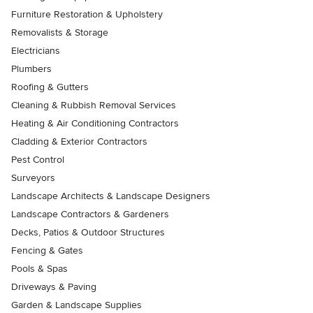
Furniture Restoration & Upholstery
Removalists & Storage
Electricians
Plumbers
Roofing & Gutters
Cleaning & Rubbish Removal Services
Heating & Air Conditioning Contractors
Cladding & Exterior Contractors
Pest Control
Surveyors
Landscape Architects & Landscape Designers
Landscape Contractors & Gardeners
Decks, Patios & Outdoor Structures
Fencing & Gates
Pools & Spas
Driveways & Paving
Garden & Landscape Supplies