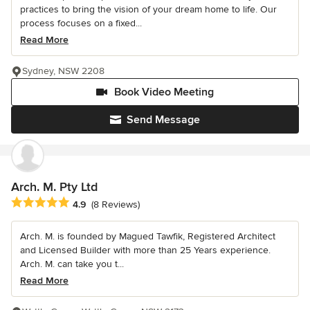
practices to bring the vision of your dream home to life. Our
process focuses on a fixed...
Read More
Sydney, NSW 2208
Book Video Meeting
Send Message
Arch. M. Pty Ltd
Average rating: 4.9 out of 5 stars
4.9
(8 Reviews)
Arch. M. is founded by Magued Tawfik, Registered Architect
and Licensed Builder with more than 25 Years experience.
Arch. M. can take you t...
Read More