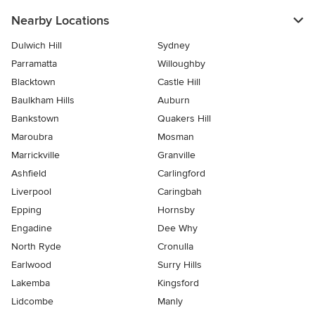
Nearby Locations
Dulwich Hill
Sydney
Parramatta
Willoughby
Blacktown
Castle Hill
Baulkham Hills
Auburn
Bankstown
Quakers Hill
Maroubra
Mosman
Marrickville
Granville
Ashfield
Carlingford
Liverpool
Caringbah
Epping
Hornsby
Engadine
Dee Why
North Ryde
Cronulla
Earlwood
Surry Hills
Lakemba
Kingsford
Lidcombe
Manly