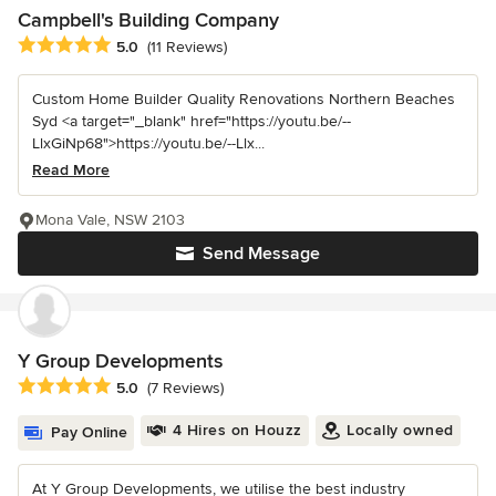
Campbell's Building Company
Average rating: 5 out of 5 stars
5.0
(11 Reviews)
Custom Home Builder Quality Renovations Northern Beaches
Syd <a target="_blank" href="https://youtu.be/--
LlxGiNp68">https://youtu.be/--Llx...
Read More
Mona Vale, NSW 2103
Send Message
Y Group Developments
Average rating: 5 out of 5 stars
5.0
(7 Reviews)
4 Hires on Houzz
Locally owned
Pay Online
At Y Group Developments, we utilise the best industry