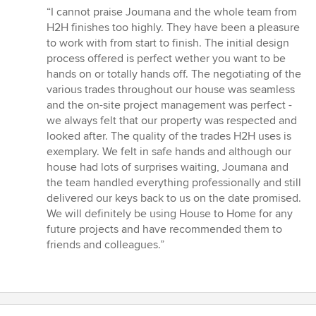
rating:
“I cannot praise Joumana and the whole team from
5
H2H finishes too highly. They have been a pleasure
out
to work with from start to finish. The initial design
of
process offered is perfect wether you want to be
5
hands on or totally hands off. The negotiating of the
stars
various trades throughout our house was seamless
and the on-site project management was perfect -
we always felt that our property was respected and
looked after. The quality of the trades H2H uses is
exemplary. We felt in safe hands and although our
house had lots of surprises waiting, Joumana and
the team handled everything professionally and still
delivered our keys back to us on the date promised.
We will definitely be using House to Home for any
future projects and have recommended them to
friends and colleagues.”