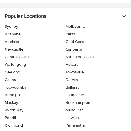
Popular Locations
Sydney
Melbourne
Brisbane
Perth
Adelaide
Gold Coast
Newcastle
Canberra
Central Coast
Sunshine Coast
Wollongong
Hobart
Geelong
Townsville
Cairns
Darwin
Toowoomba
Ballarat
Bendigo
Launceston
Mackay
Rockhampton
Byron Bay
Mandurah
Penrith
Ipswich
Richmond
Parramatta