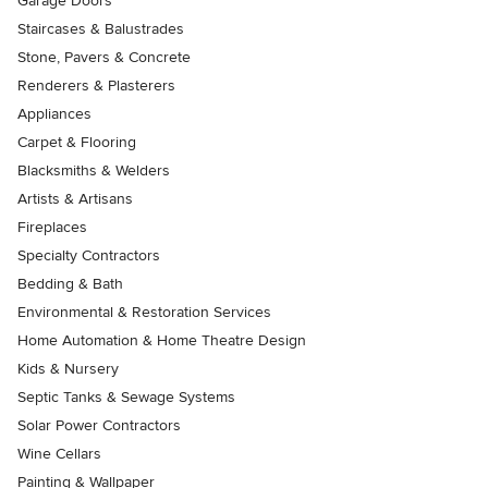
Garage Doors
Staircases & Balustrades
Stone, Pavers & Concrete
Renderers & Plasterers
Appliances
Carpet & Flooring
Blacksmiths & Welders
Artists & Artisans
Fireplaces
Specialty Contractors
Bedding & Bath
Environmental & Restoration Services
Home Automation & Home Theatre Design
Kids & Nursery
Septic Tanks & Sewage Systems
Solar Power Contractors
Wine Cellars
Painting & Wallpaper