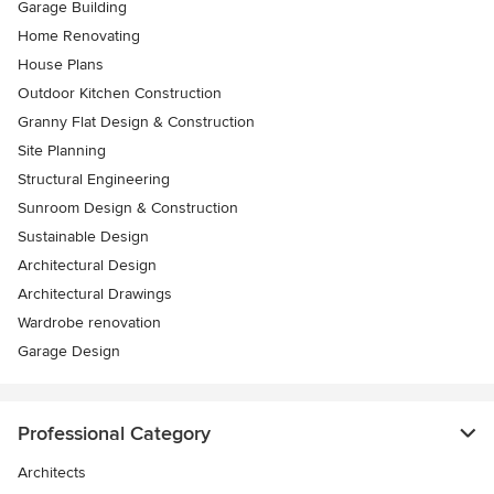
Garage Building
Home Renovating
House Plans
Outdoor Kitchen Construction
Granny Flat Design & Construction
Site Planning
Structural Engineering
Sunroom Design & Construction
Sustainable Design
Architectural Design
Architectural Drawings
Wardrobe renovation
Garage Design
Professional Category
Architects