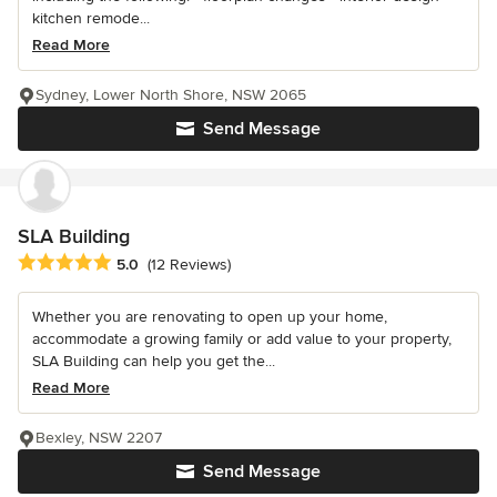
kitchen remode...
Read More
Sydney, Lower North Shore, NSW 2065
Send Message
SLA Building
Average rating: 5 out of 5 stars
5.0
(12 Reviews)
Whether you are renovating to open up your home,
accommodate a growing family or add value to your property,
SLA Building can help you get the...
Read More
Bexley, NSW 2207
Send Message