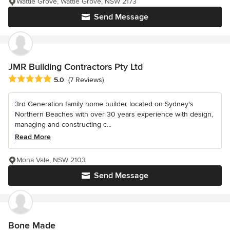
Wattle Grove, Wattle Grove, NSW 2173
Send Message
JMR Building Contractors Pty Ltd
Average rating: 5 out of 5 stars
5.0
(7 Reviews)
3rd Generation family home builder located on Sydney's
Northern Beaches with over 30 years experience with design,
managing and constructing c...
Read More
Mona Vale, NSW 2103
Send Message
Bone Made