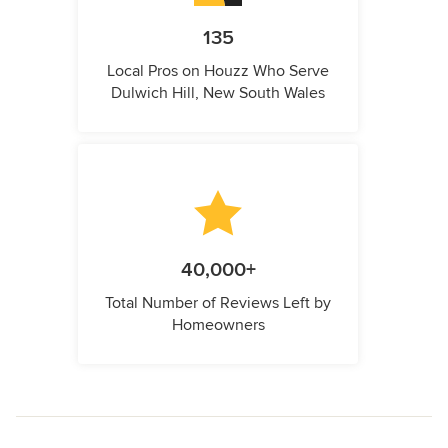
135
Local Pros on Houzz Who Serve
Dulwich Hill, New South Wales
40,000+
Total Number of Reviews Left by
Homeowners