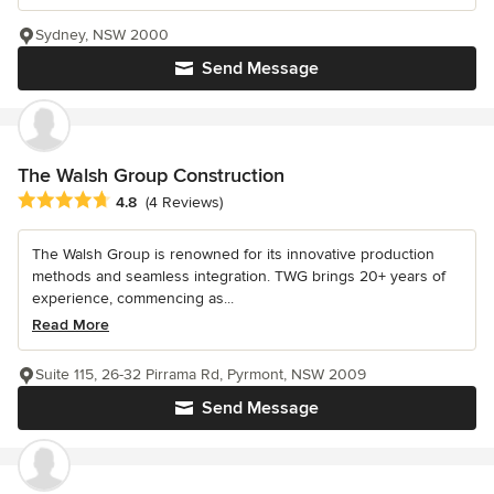
Sydney, NSW 2000
Send Message
The Walsh Group Construction
Average rating: 4.8 out of 5 stars
4.8
(4 Reviews)
The Walsh Group is renowned for its innovative production
methods and seamless integration. TWG brings 20+ years of
experience, commencing as...
Read More
Suite 115, 26-32 Pirrama Rd, Pyrmont, NSW 2009
Send Message