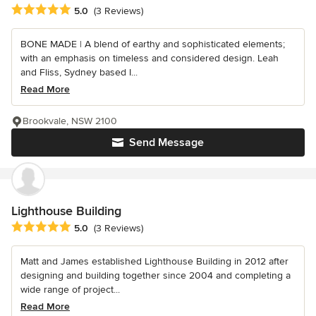
Average rating: 5 out of 5 stars
5.0
(3 Reviews)
BONE MADE | A blend of earthy and sophisticated elements;
with an emphasis on timeless and considered design. Leah
and Fliss, Sydney based I...
Read More
Brookvale, NSW 2100
Send Message
Lighthouse Building
Average rating: 5 out of 5 stars
5.0
(3 Reviews)
Matt and James established Lighthouse Building in 2012 after
designing and building together since 2004 and completing a
wide range of project...
Read More