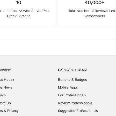
10
40,000+
Pros on Houzz Who Serve Emu
Total Number of Reviews Left
Creek, Victoria
Homeowners
MPANY
EXPLORE HOUZZ
ut Houzz
Buttons & Badges
the News
Mobile Apps
eers
For Professionals
tact Us
Review Professionals
ms
&
Privacy
Suggested Professionals