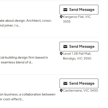
Send Message
Kangaroo Flat, VIC
te about design. Architect, cross-
3555
 joiner, I o...
Send Message
Level 1 28 Pall Mall,
l building design firm based in
Bendigo, VIC 3550
 seamless blend of d...
Send Message
Castlemaine, VIC 3450
on business, a collaboration between
r cost-effecti...