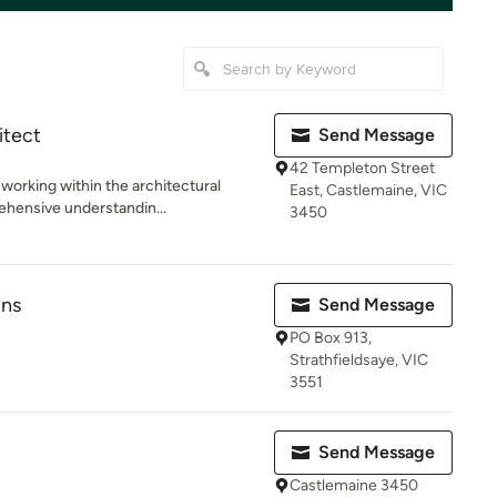
itect
Send Message
42 Templeton Street
working within the architectural
East, Castlemaine, VIC
ehensive understandin...
3450
gns
Send Message
PO Box 913,
Strathfieldsaye, VIC
3551
Send Message
Castlemaine 3450