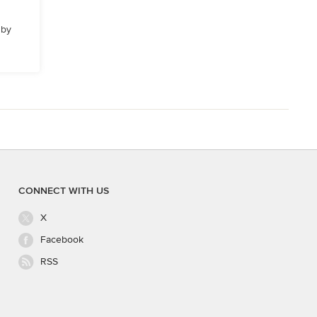
 by
CONNECT WITH US
X
Facebook
RSS