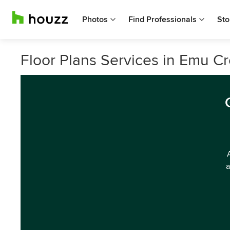
Photos
Find Professionals
Sto
Floor Plans Services in Emu Cr
a