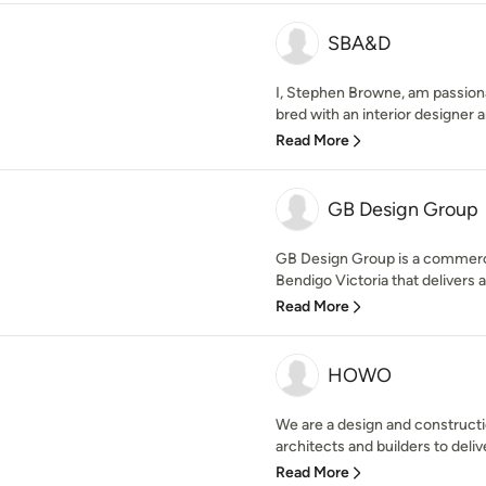
SBA&D
I, Stephen Browne, am passiona
bred with an interior designer and
Read More
GB Design Group
GB Design Group is a commercia
Bendigo Victoria that delivers a
Read More
HOWO
We are a design and constructi
architects and builders to delive
Read More