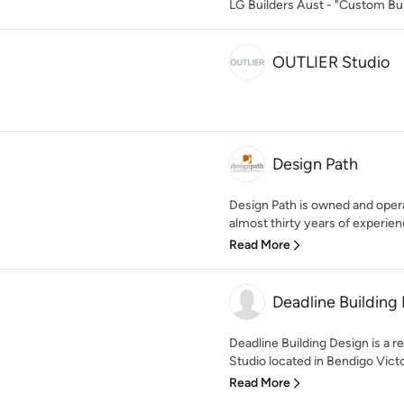
LG Builders Aust - "Custom Bui
OUTLIER Studio
Design Path
Design Path is owned and opera
almost thirty years of experience
Read More
Deadline Building
Deadline Building Design is a r
Studio located in Bendigo Victor
Read More