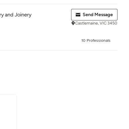
y and Joinery
Send Message
Castlemaine, VIC 3450
10 Professionals