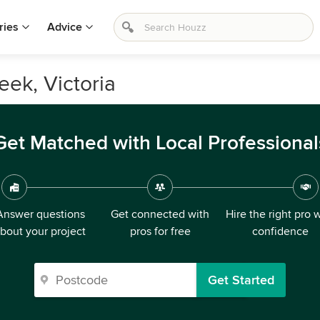
ries
Advice
eek, Victoria
Get Matched with Local Professional
Answer questions
Get connected with
Hire the right pro 
bout your project
pros for free
confidence
Get Started