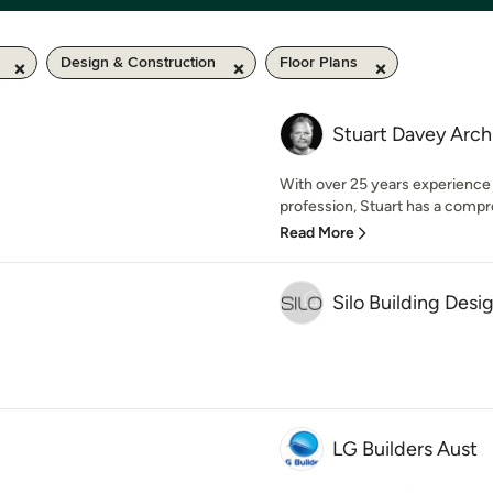
Design & Construction
Floor Plans
Stuart Davey Arch
With over 25 years experience 
profession, Stuart has a compr
Read More
Silo Building Desi
LG Builders Aust