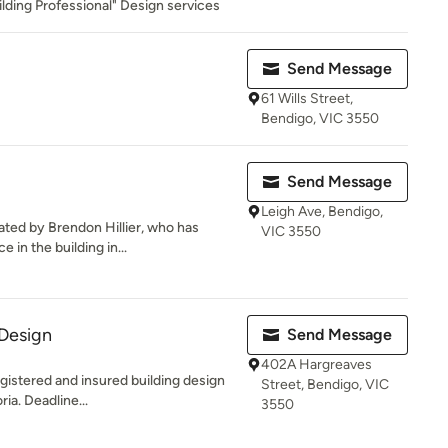
lding Professional" Design services
Send Message
61 Wills Street,
Bendigo, VIC 3550
Send Message
Leigh Ave, Bendigo,
ted by Brendon Hillier, who has
VIC 3550
 in the building in...
 Design
Send Message
402A Hargreaves
egistered and insured building design
Street, Bendigo, VIC
ia. Deadline...
3550