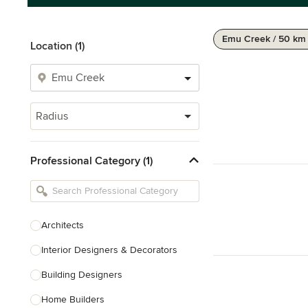
Emu Creek / 50 km
Location (1)
Radius
Professional Category (1)
Architects
Interior Designers & Decorators
Building Designers
Home Builders