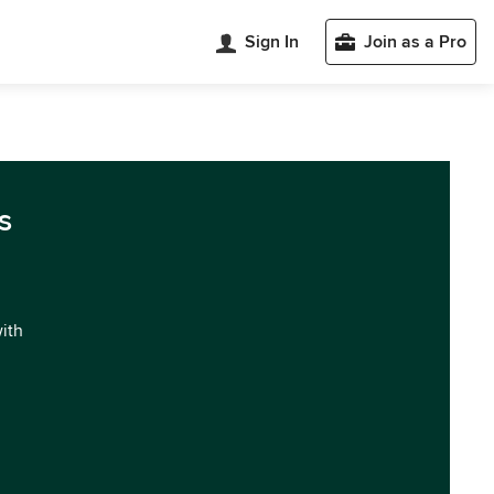
Sign In
Join as a Pro
s
with