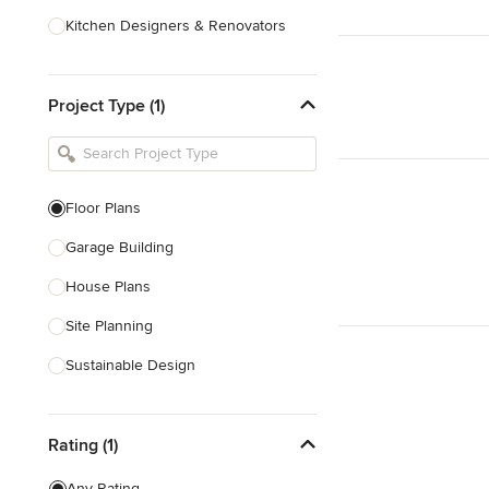
Kitchen Designers & Renovators
Design & Construction
Project Type (1)
Bathroom Designers & Renovators
Joinery & Cabinet Makers
Furniture & Home Decor
Floor Plans
Tile, Stone & Benchtops
Garage Building
Show All
House Plans
Site Planning
Sustainable Design
Architectural Design
Rating (1)
Architectural Drawings
Any Rating