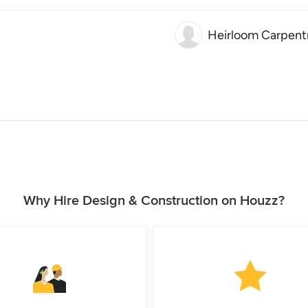
Heirloom Carpentr
Why Hire Design & Construction on Houzz?