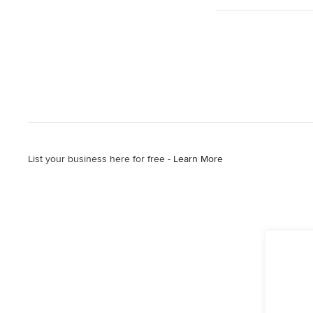
List your business here for free -
Learn More