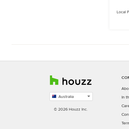
Local 
CO
Abo
Australia
In 
Select
Car
country
© 2026 Houzz Inc.
Con
Ter