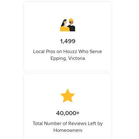
1,499
Local Pros on Houzz Who Serve
Epping, Victoria
40,000+
Total Number of Reviews Left by
Homeowners