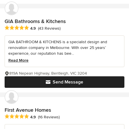
GIA Bathrooms & Kitchens
Average rating: 4.9 out of 5 stars
4.9
(43 Reviews)
GIA BATHROOM & KITCHENS is a specialist design and
renovation company in Melbourne. With over 25 years’
experience, our reputation has bee...
Read More
819A Nepean Highway, Bentleigh, VIC 3204
Send Message
First Avenue Homes
Average rating: 4.9 out of 5 stars
4.9
(16 Reviews)