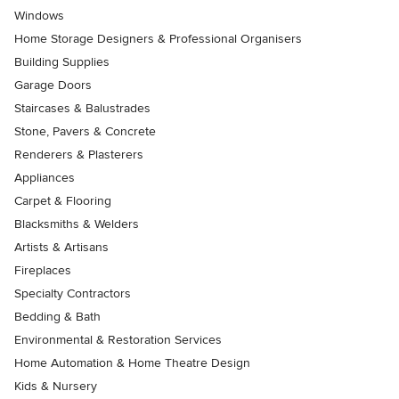
Windows
Home Storage Designers & Professional Organisers
Building Supplies
Garage Doors
Staircases & Balustrades
Stone, Pavers & Concrete
Renderers & Plasterers
Appliances
Carpet & Flooring
Blacksmiths & Welders
Artists & Artisans
Fireplaces
Specialty Contractors
Bedding & Bath
Environmental & Restoration Services
Home Automation & Home Theatre Design
Kids & Nursery