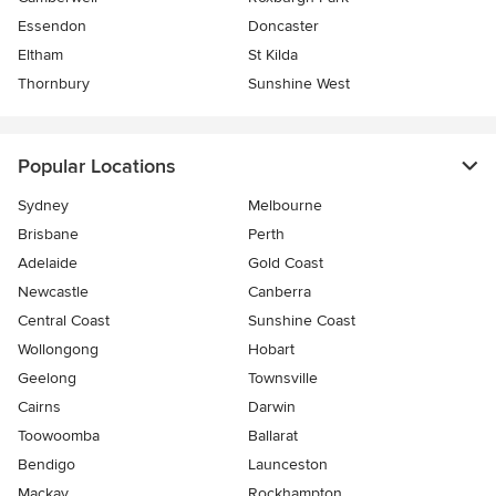
Essendon
Doncaster
Eltham
St Kilda
Thornbury
Sunshine West
Popular Locations
Sydney
Melbourne
Brisbane
Perth
Adelaide
Gold Coast
Newcastle
Canberra
Central Coast
Sunshine Coast
Wollongong
Hobart
Geelong
Townsville
Cairns
Darwin
Toowoomba
Ballarat
Bendigo
Launceston
Mackay
Rockhampton