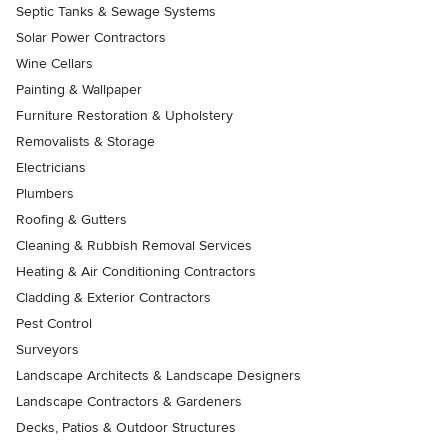
Septic Tanks & Sewage Systems
Solar Power Contractors
Wine Cellars
Painting & Wallpaper
Furniture Restoration & Upholstery
Removalists & Storage
Electricians
Plumbers
Roofing & Gutters
Cleaning & Rubbish Removal Services
Heating & Air Conditioning Contractors
Cladding & Exterior Contractors
Pest Control
Surveyors
Landscape Architects & Landscape Designers
Landscape Contractors & Gardeners
Decks, Patios & Outdoor Structures