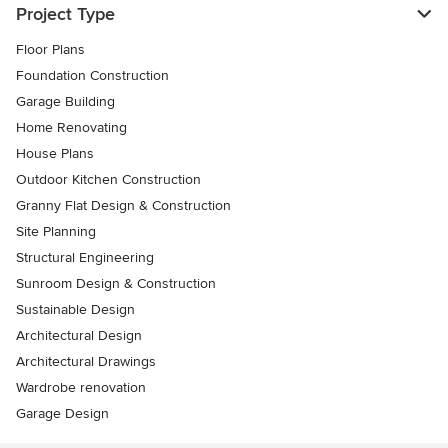
Project Type
Floor Plans
Foundation Construction
Garage Building
Home Renovating
House Plans
Outdoor Kitchen Construction
Granny Flat Design & Construction
Site Planning
Structural Engineering
Sunroom Design & Construction
Sustainable Design
Architectural Design
Architectural Drawings
Wardrobe renovation
Garage Design