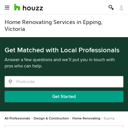
Home Renovating Services in Epping,
Victoria
Get Matched with Local Professionals
Answer a few questions and we’ll put you in touch with
pros who can help.
Get Started
All Professionals
Design & Construction
Home Renovating
Epping