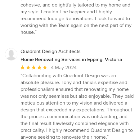
cohesive, and delightfully tailored to my home and
my style. I couldn’t be happier and I highly
recommend Indulge Renovations. I look forward to
working with the Team again on the next part of my
house.”
Quadrant Design Architects
Home Renovating Services in Epping, Victoria
Average
4 May 2024
rating:
“Collaborating with Quadrant Design was an
5
absolute pleasure. Tony and Tania's expertise and
out
professionalism ensured that renovating my home
of
was not only seamless but also enjoyable. They paid
5
meticulous attention to my vision and delivered a
stars
design that exceeded my expectations. Throughout
the process communication was outstanding, and
the final result flawlessly combined elegance with
practicality. I highly recommend Quadrant Design to
anyone seeking to renovate their home.”