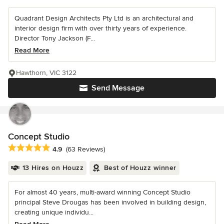
Quadrant Design Architects Pty Ltd is an architectural and
interior design firm with over thirty years of experience.
Director Tony Jackson (F...
Read More
Hawthorn, VIC 3122
Send Message
Concept Studio
Average rating: 4.9 out of 5 stars
4.9
(63 Reviews)
13 Hires on Houzz
Best of Houzz winner
For almost 40 years, multi-award winning Concept Studio
principal Steve Drougas has been involved in building design,
creating unique individu...