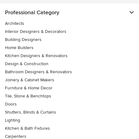
Professional Category
Architects
Interior Designers & Decorators
Building Designers
Home Builders
Kitchen Designers & Renovators
Design & Construction
Bathroom Designers & Renovators
Joinery & Cabinet Makers
Furniture & Home Decor
Tile, Stone & Benchtops
Doors
Shutters, Blinds & Curtains
Lighting
Kitchen & Bath Fixtures
Carpenters