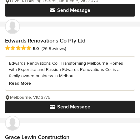
Level 1/1 Bastings Street, Northcote, VIC 3070
Send Message
Edwards Renovations Co Pty Ltd
Average rating: 5 out of 5 stars
5.0
(26 Reviews)
Edwards Renovations Co.: Transforming Melbourne Homes
with Expertise and Passion Edwards Renovations Co. is a
family-owned business in Melbou...
Read More
Melbourne, VIC 3775
Send Message
Grace Lewin Construction