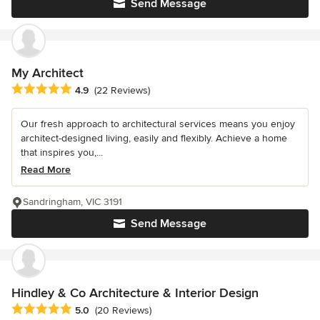
Send Message
My Architect
Average rating: 4.9 out of 5 stars
4.9
(22 Reviews)
Our fresh approach to architectural services means you enjoy
architect-designed living, easily and flexibly. Achieve a home
that inspires you,...
Read More
Sandringham, VIC 3191
Send Message
Hindley & Co Architecture & Interior Design
Average rating: 5 out of 5 stars
5.0
(20 Reviews)