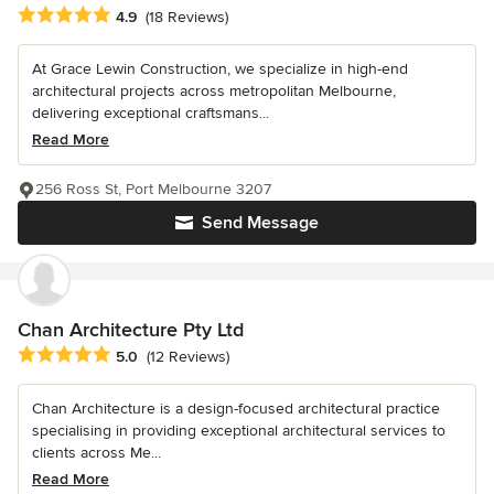
Average rating: 4.9 out of 5 stars
4.9
(18 Reviews)
At Grace Lewin Construction, we specialize in high-end
architectural projects across metropolitan Melbourne,
delivering exceptional craftsmans...
Read More
256 Ross St, Port Melbourne 3207
Send Message
Chan Architecture Pty Ltd
Average rating: 5 out of 5 stars
5.0
(12 Reviews)
Chan Architecture is a design-focused architectural practice
specialising in providing exceptional architectural services to
clients across Me...
Read More