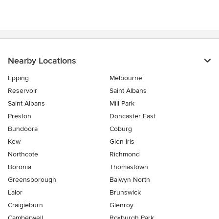
Nearby Locations
Epping
Melbourne
Reservoir
Saint Albans
Saint Albans
Mill Park
Preston
Doncaster East
Bundoora
Coburg
Kew
Glen Iris
Northcote
Richmond
Boronia
Thomastown
Greensborough
Balwyn North
Lalor
Brunswick
Craigieburn
Glenroy
Camberwell
Roxburgh Park