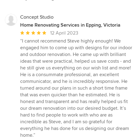
Concept Studio
Home Renovating Services in Epping, Victoria
Average
12 April 2023
rating:
“I cannot recommend Steve highly enough! We
5
engaged him to come up with designs for our indoor
out
and outdoor renovation. He came up with brilliant
of
ideas that were practical, helped us save costs - and
5
he still give us everything on our wish list and more!
stars
He is a consummate professional, an excellent
communicator, and he is incredibly responsive. He
turned around our plans in such a short time frame
that was even quicker than he estimated. He is
honest and transparent and has really helped us fit
our dream renovation into our desired budget. It’s
hard to find people to work with who are as
incredible as Steve, and I am so grateful for
everything he has done for us designing our dream
home.”