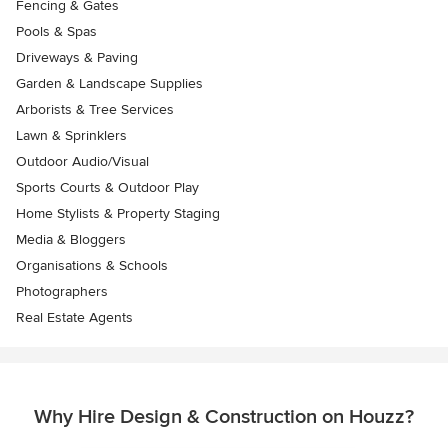
Fencing & Gates
Pools & Spas
Driveways & Paving
Garden & Landscape Supplies
Arborists & Tree Services
Lawn & Sprinklers
Outdoor Audio/Visual
Sports Courts & Outdoor Play
Home Stylists & Property Staging
Media & Bloggers
Organisations & Schools
Photographers
Real Estate Agents
Why Hire Design & Construction on Houzz?