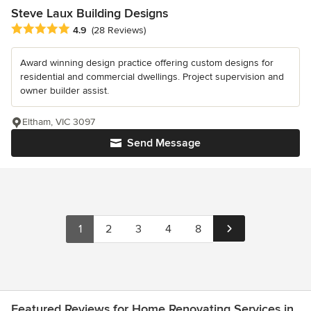
Steve Laux Building Designs
Average rating: 4.9 out of 5 stars
4.9
(28 Reviews)
Award winning design practice offering custom designs for
residential and commercial dwellings. Project supervision and
owner builder assist.
Eltham, VIC 3097
Send Message
1
2
3
4
8
Featured Reviews for Home Renovating Services in