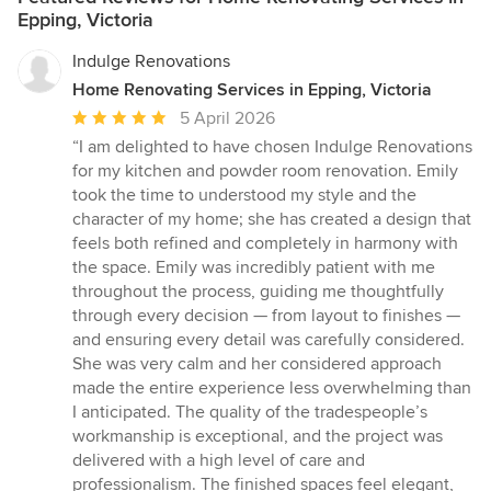
Epping, Victoria
Indulge Renovations
Home Renovating Services in Epping, Victoria
Average
5 April 2026
rating:
“I am delighted to have chosen Indulge Renovations
5
for my kitchen and powder room renovation. Emily
out
took the time to understood my style and the
of
character of my home; she has created a design that
5
feels both refined and completely in harmony with
stars
the space. Emily was incredibly patient with me
throughout the process, guiding me thoughtfully
through every decision — from layout to finishes —
and ensuring every detail was carefully considered.
She was very calm and her considered approach
made the entire experience less overwhelming than
I anticipated. The quality of the tradespeople’s
workmanship is exceptional, and the project was
delivered with a high level of care and
professionalism. The finished spaces feel elegant,