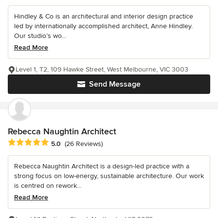
Hindley & Co is an architectural and interior design practice
led by internationally accomplished architect, Anne Hindley.
Our studio’s wo...
Read More
Level 1, T2, 109 Hawke Street, West Melbourne, VIC 3003
Send Message
Rebecca Naughtin Architect
Average rating: 5 out of 5 stars
5.0
(26 Reviews)
Rebecca Naughtin Architect is a design-led practice with a
strong focus on low-energy, sustainable architecture. Our work
is centred on rework...
Read More