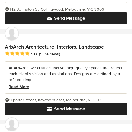
142 Johnston St, Collingwood, Melbourne, VIC 3066
Send Message
ArbArch Architecture, Interiors, Landscape
Average rating: 5 out of 5 stars
5.0
(9 Reviews)
At ArbArch, we craft distinctive, high-quality spaces that reflect
each client’s vision and aspirations. Designs are defined by a
refined simp...
Read More
9 porter street, hawthorn east, Melbourne, VIC 3123
Send Message