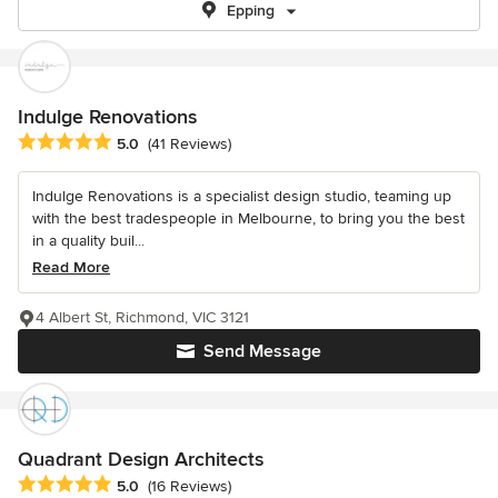
Epping
Indulge Renovations
Average rating: 5 out of 5 stars
5.0
(41 Reviews)
Indulge Renovations is a specialist design studio, teaming up
with the best tradespeople in Melbourne, to bring you the best
in a quality buil...
Read More
4 Albert St, Richmond, VIC 3121
Send Message
Quadrant Design Architects
Average rating: 5 out of 5 stars
5.0
(16 Reviews)