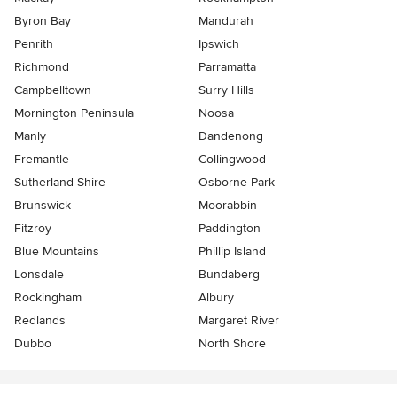
Byron Bay
Mandurah
Penrith
Ipswich
Richmond
Parramatta
Campbelltown
Surry Hills
Mornington Peninsula
Noosa
Manly
Dandenong
Fremantle
Collingwood
Sutherland Shire
Osborne Park
Brunswick
Moorabbin
Fitzroy
Paddington
Blue Mountains
Phillip Island
Lonsdale
Bundaberg
Rockingham
Albury
Redlands
Margaret River
Dubbo
North Shore