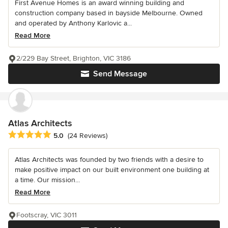
First Avenue Homes is an award winning building and
construction company based in bayside Melbourne. Owned
and operated by Anthony Karlovic a...
Read More
2/229 Bay Street, Brighton, VIC 3186
Send Message
Atlas Architects
Average rating: 5 out of 5 stars
5.0
(24 Reviews)
Atlas Architects was founded by two friends with a desire to
make positive impact on our built environment one building at
a time. Our mission...
Read More
Footscray, VIC 3011