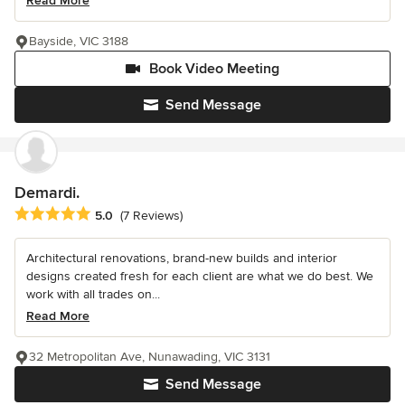
Read More
Bayside, VIC 3188
Book Video Meeting
Send Message
Demardi.
Average rating: 5 out of 5 stars
5.0
(7 Reviews)
Architectural renovations, brand-new builds and interior
designs created fresh for each client are what we do best. We
work with all trades on...
Read More
32 Metropolitan Ave, Nunawading, VIC 3131
Send Message