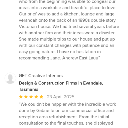
who from the beginning was able to congeal our
out
ideas into a workable and beautiful place to love.
of
Our brief was to add a kitchen, lounge and large
5
verandah onto the back of an 1890s double story
stars
Victorian house. We had tried several years before
with another firm and their ideas were a disaster.
She made multiple trips to our house and put up
with our constant changes with patience and an
easy going nature. I have no hesitation in
recommending Jane. Andrew East Lauu”
GET Creative Interiors
Design & Construction Firms in Evandale,
Tasmania
Average
23 April 2025
rating:
“We couldn't be happier with the incredible work
5
done by Gabrielle on our commercial office and
out
reception area refurbishment. From the initial
of
consultation to the final touches, she displayed
5