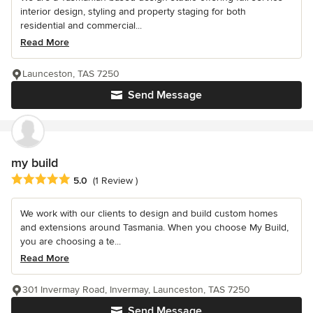
interior design, styling and property staging for both
residential and commercial...
Read More
Launceston, TAS 7250
Send Message
my build
Average rating: 5 out of 5 stars
5.0
(1 Review )
We work with our clients to design and build custom homes
and extensions around Tasmania. When you choose My Build,
you are choosing a te...
Read More
301 Invermay Road, Invermay, Launceston, TAS 7250
Send Message