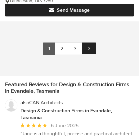
Launceston, TAS 7250
Send Message
1
2
3
Featured Reviews for Design & Construction Firms
in Evandale, Tasmania
alsoCAN Architects
Design & Construction Firms in Evandale,
Tasmania
Average
6 June 2025
rating:
“Jane is a thoughtful, precise and practical architect
5