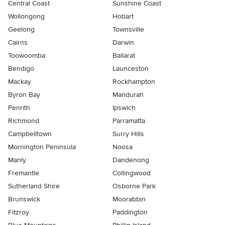
Central Coast
Sunshine Coast
Wollongong
Hobart
Geelong
Townsville
Cairns
Darwin
Toowoomba
Ballarat
Bendigo
Launceston
Mackay
Rockhampton
Byron Bay
Mandurah
Penrith
Ipswich
Richmond
Parramatta
Campbelltown
Surry Hills
Mornington Peninsula
Noosa
Manly
Dandenong
Fremantle
Collingwood
Sutherland Shire
Osborne Park
Brunswick
Moorabbin
Fitzroy
Paddington