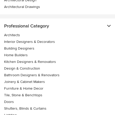
Architectural Design
Architectural Drawings
Professional Category
Architects
Interior Designers & Decorators
Building Designers
Home Builders
Kitchen Designers & Renovators
Design & Construction
Bathroom Designers & Renovators
Joinery & Cabinet Makers
Furniture & Home Decor
Tile, Stone & Benchtops
Doors
Shutters, Blinds & Curtains