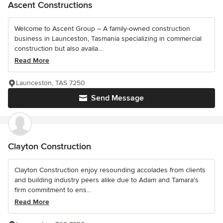
Ascent Constructions
Welcome to Ascent Group – A family-owned construction
business in Launceston, Tasmania specializing in commercial
construction but also availa...
Read More
Launceston, TAS 7250
Send Message
Clayton Construction
Clayton Construction enjoy resounding accolades from clients
and building industry peers alike due to Adam and Tamara's
firm commitment to ens...
Read More