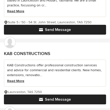
based in Launceston and Hobart, Tasmania. We are a small
practice, focussing on cr...
Read More
Suite 5 / 50 - 54 St. John Street, Launceston, TAS 7250
Send Message
KAB CONSTRUCTIONS
KAB Constructions offer professional construction services
and advice for commercial and residential clients. New homes,
extensions, renovatio...
Read More
Launceston, TAS 7250
Send Message