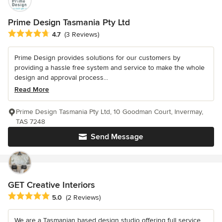
Prime Design Tasmania Pty Ltd
Average rating: 4.7 out of 5 stars
4.7
(3 Reviews)
Prime Design provides solutions for our customers by
providing a hassle free system and service to make the whole
design and approval process...
Read More
Prime Design Tasmania Pty Ltd, 10 Goodman Court, Invermay,
TAS 7248
Send Message
GET Creative Interiors
Average rating: 5 out of 5 stars
5.0
(2 Reviews)
We are a Tasmanian based design studio offering full service