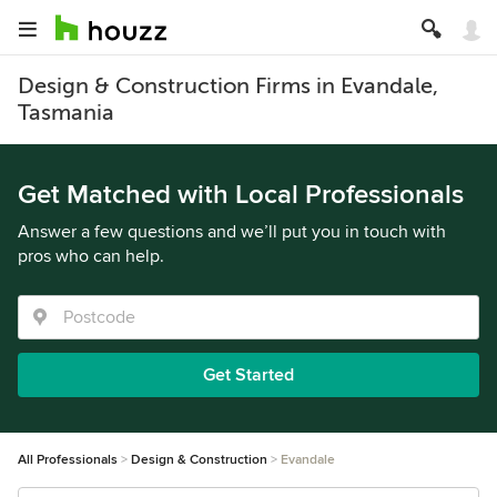
Design & Construction Firms in Evandale,
Tasmania
Get Matched with Local Professionals
Answer a few questions and we’ll put you in touch with
pros who can help.
Get Started
All Professionals
Design & Construction
Evandale