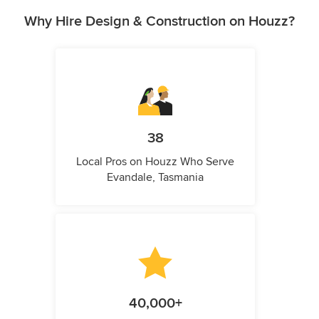
Why Hire Design & Construction on Houzz?
38
Local Pros on Houzz Who Serve
Evandale, Tasmania
40,000+