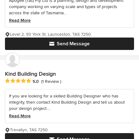
Apogee (Tas) Pty Ltd is a planning, design and development
company working on varying scale and types of projects
across the state of Tasmania...
Read More
Level 2, 93 York St, Launceston, TAS 7250
Send Message
Kind Building Design
Average rating: 5 out of 5 stars
5.0
(1 Review )
If you are looking for a skilled Building Designer who has
integrity, then contact Kind Building Design and tell us about
your design project....
Read More
Trevallyn, TAS 7250