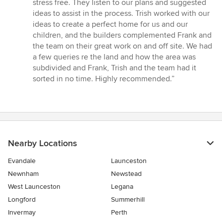
stress free. They listen to our plans and suggested
5
ideas to assist in the process. Trish worked with our
stars
ideas to create a perfect home for us and our
children, and the builders complemented Frank and
the team on their great work on and off site. We had
a few queries re the land and how the area was
subdivided and Frank, Trish and the team had it
sorted in no time. Highly recommended.”
Nearby Locations
Evandale
Launceston
Newnham
Newstead
West Launceston
Legana
Longford
Summerhill
Invermay
Perth