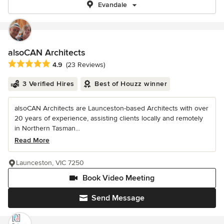
Evandale
alsoCAN Architects
Average rating: 4.9 out of 5 stars
4.9
(23 Reviews)
3 Verified Hires
Best of Houzz winner
alsoCAN Architects are Launceston-based Architects with over
20 years of experience, assisting clients locally and remotely
in Northern Tasman...
Read More
Launceston, VIC 7250
Book Video Meeting
Send Message