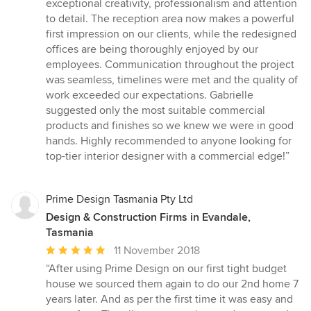
exceptional creativity, professionalism and attention
stars
to detail. The reception area now makes a powerful
first impression on our clients, while the redesigned
offices are being thoroughly enjoyed by our
employees. Communication throughout the project
was seamless, timelines were met and the quality of
work exceeded our expectations. Gabrielle
suggested only the most suitable commercial
products and finishes so we knew we were in good
hands. Highly recommended to anyone looking for
top-tier interior designer with a commercial edge!”
Prime Design Tasmania Pty Ltd
Design & Construction Firms in Evandale,
Tasmania
Average
11 November 2018
rating:
“After using Prime Design on our first tight budget
5
house we sourced them again to do our 2nd home 7
out
years later. And as per the first time it was easy and
of