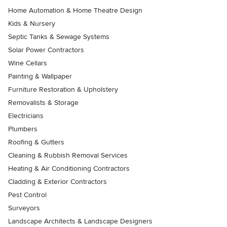
Home Automation & Home Theatre Design
Kids & Nursery
Septic Tanks & Sewage Systems
Solar Power Contractors
Wine Cellars
Painting & Wallpaper
Furniture Restoration & Upholstery
Removalists & Storage
Electricians
Plumbers
Roofing & Gutters
Cleaning & Rubbish Removal Services
Heating & Air Conditioning Contractors
Cladding & Exterior Contractors
Pest Control
Surveyors
Landscape Architects & Landscape Designers