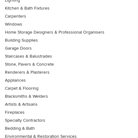
Lighting
Kitchen & Bath Fixtures
Carpenters
Windows
Home Storage Designers & Professional Organisers
Building Supplies
Garage Doors
Staircases & Balustrades
Stone, Pavers & Concrete
Renderers & Plasterers
Appliances
Carpet & Flooring
Blacksmiths & Welders
Artists & Artisans
Fireplaces
Specialty Contractors
Bedding & Bath
Environmental & Restoration Services