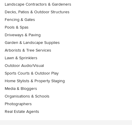
Landscape Contractors & Gardeners
Decks, Patios & Outdoor Structures
Fencing & Gates
Pools & Spas
Driveways & Paving
Garden & Landscape Supplies
Arborists & Tree Services
Lawn & Sprinklers
Outdoor Audio/Visual
Sports Courts & Outdoor Play
Home Stylists & Property Staging
Media & Bloggers
Organisations & Schools
Photographers
Real Estate Agents