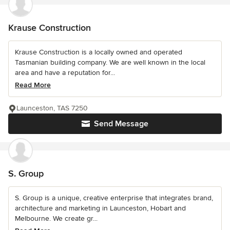
Krause Construction
Krause Construction is a locally owned and operated
Tasmanian building company. We are well known in the local
area and have a reputation for...
Read More
Launceston, TAS 7250
Send Message
S. Group
S. Group is a unique, creative enterprise that integrates brand,
architecture and marketing in Launceston, Hobart and
Melbourne. We create gr...