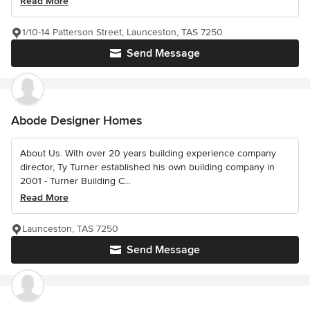
Read More
1/10-14 Patterson Street, Launceston, TAS 7250
Send Message
Abode Designer Homes
About Us. With over 20 years building experience company
director, Ty Turner established his own building company in
2001 - Turner Building C...
Read More
Launceston, TAS 7250
Send Message