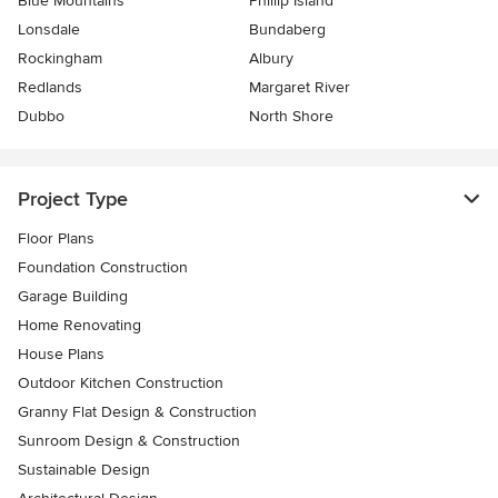
Blue Mountains
Phillip Island
Lonsdale
Bundaberg
Rockingham
Albury
Redlands
Margaret River
Dubbo
North Shore
Project Type
Floor Plans
Foundation Construction
Garage Building
Home Renovating
House Plans
Outdoor Kitchen Construction
Granny Flat Design & Construction
Sunroom Design & Construction
Sustainable Design