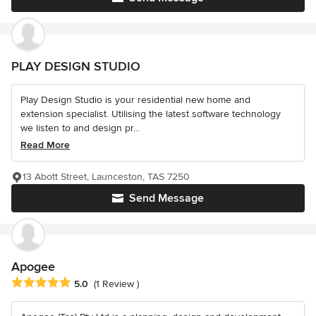
PLAY DESIGN STUDIO
Play Design Studio is your residential new home and
extension specialist. Utilising the latest software technology
we listen to and design pr...
Read More
13 Abott Street, Launceston, TAS 7250
Send Message
Apogee
Average rating: 5 out of 5 stars
5.0
(1 Review )