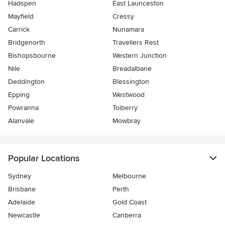
Hadspen
East Launceston
Mayfield
Cressy
Carrick
Nunamara
Bridgenorth
Travellers Rest
Bishopsbourne
Western Junction
Nile
Breadalbane
Deddington
Blessington
Epping
Westwood
Powranna
Toiberry
Alanvale
Mowbray
Popular Locations
Sydney
Melbourne
Brisbane
Perth
Adelaide
Gold Coast
Newcastle
Canberra