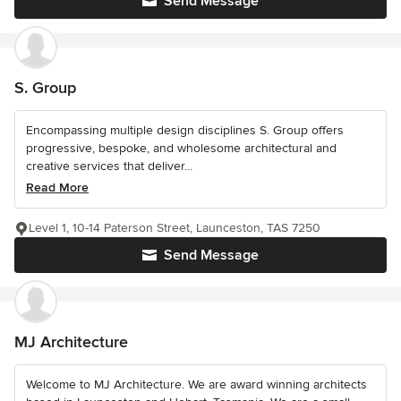
Send Message
S. Group
Encompassing multiple design disciplines S. Group offers
progressive, bespoke, and wholesome architectural and
creative services that deliver...
Read More
Level 1, 10-14 Paterson Street, Launceston, TAS 7250
Send Message
MJ Architecture
Welcome to MJ Architecture. We are award winning architects