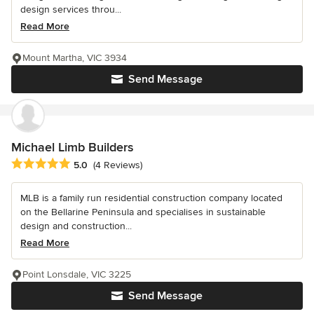
design services throu...
Read More
Mount Martha, VIC 3934
Send Message
Michael Limb Builders
Average rating: 5 out of 5 stars
5.0
(4 Reviews)
MLB is a family run residential construction company located
on the Bellarine Peninsula and specialises in sustainable
design and construction...
Read More
Point Lonsdale, VIC 3225
Send Message