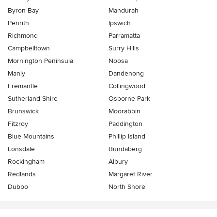
Byron Bay
Mandurah
Penrith
Ipswich
Richmond
Parramatta
Campbelltown
Surry Hills
Mornington Peninsula
Noosa
Manly
Dandenong
Fremantle
Collingwood
Sutherland Shire
Osborne Park
Brunswick
Moorabbin
Fitzroy
Paddington
Blue Mountains
Phillip Island
Lonsdale
Bundaberg
Rockingham
Albury
Redlands
Margaret River
Dubbo
North Shore