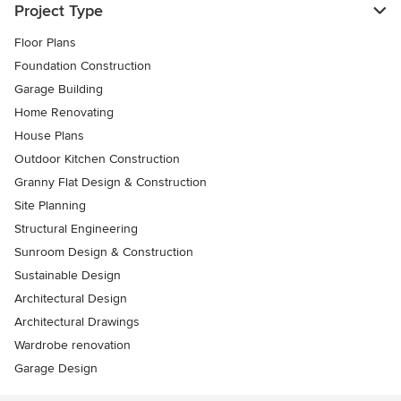
Project Type
Floor Plans
Foundation Construction
Garage Building
Home Renovating
House Plans
Outdoor Kitchen Construction
Granny Flat Design & Construction
Site Planning
Structural Engineering
Sunroom Design & Construction
Sustainable Design
Architectural Design
Architectural Drawings
Wardrobe renovation
Garage Design