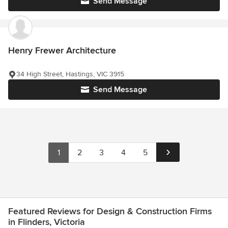
Send Message
Henry Frewer Architecture
34 High Street, Hastings, VIC 3915
Send Message
1
2
3
4
5
Featured Reviews for Design & Construction Firms
in Flinders, Victoria