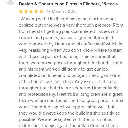
Design & Construction Firms in Flinders, Victoria
Average
17 March 2025
rating:
“Working with Heath and his team to achieve our
5
desired outcome was a very thorough process. Right
out
from the start getting plans completed, issues with
of
council and permits, we were guided through the
5
whole process by Heath and his office staff which is
stars
very reassuring when you don't know where to start
with those aspects of building. This ensured that
there were no surprises throughout the build. Heath
and his team worked diligently to get our job
completed on time and to budget. The organisation
of his tradies was first class. Any issues that arose
throughout our build were addressed immediately
and professionally. Heath's building crew are a great
team who are courteous and take great pride in their
work. The other aspect we appreciated was that
they would always keep the building site as tidy as
possible. We are delighted with the finish of our
extension. Thanks again Donnellan Constructions.”