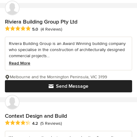
Riviera Building Group Pty Ltd
Average rating: 5 out of 5 stars
5.0
(4 Reviews)
Riviera Building Group is an Award Winning building company
who specialise in the construction of architecturally designed
commercial projects...
Read More
Melbourne and the Mornington Peninsula, VIC 3199
Send Message
Context Design and Build
Average rating: 4.2 out of 5 stars
4.2
(5 Reviews)