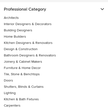
Professional Category
Architects
Interior Designers & Decorators
Building Designers
Home Builders
Kitchen Designers & Renovators
Design & Construction
Bathroom Designers & Renovators
Joinery & Cabinet Makers
Furniture & Home Decor
Tile, Stone & Benchtops
Doors
Shutters, Blinds & Curtains
Lighting
Kitchen & Bath Fixtures
Carpenters