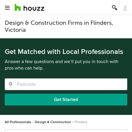
Design & Construction Firms in Flinders,
Victoria
Get Matched with Local Professionals
Answer a few questions and we’ll put you in touch with
pros who can help.
Get Started
All Professionals
Design & Construction
Flinders