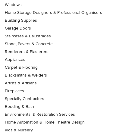
Windows
Home Storage Designers & Professional Organisers
Building Supplies
Garage Doors
Staircases & Balustrades
Stone, Pavers & Concrete
Renderers & Plasterers
Appliances
Carpet & Flooring
Blacksmiths & Welders
Artists & Artisans
Fireplaces
Specialty Contractors
Bedding & Bath
Environmental & Restoration Services
Home Automation & Home Theatre Design
Kids & Nursery