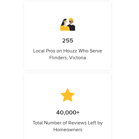
255
Local Pros on Houzz Who Serve
Flinders, Victoria
40,000+
Total Number of Reviews Left by
Homeowners