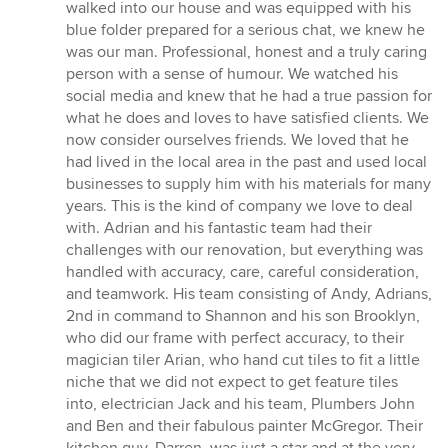
walked into our house and was equipped with his
blue folder prepared for a serious chat, we knew he
was our man. Professional, honest and a truly caring
person with a sense of humour. We watched his
social media and knew that he had a true passion for
what he does and loves to have satisfied clients. We
now consider ourselves friends. We loved that he
had lived in the local area in the past and used local
businesses to supply him with his materials for many
years. This is the kind of company we love to deal
with. Adrian and his fantastic team had their
challenges with our renovation, but everything was
handled with accuracy, care, careful consideration,
and teamwork. His team consisting of Andy, Adrians,
2nd in command to Shannon and his son Brooklyn,
who did our frame with perfect accuracy, to their
magician tiler Arian, who hand cut tiles to fit a little
niche that we did not expect to get feature tiles
into, electrician Jack and his team, Plumbers John
and Ben and their fabulous painter McGregor. Their
kitchen guy, Darren, was just a star and at the very