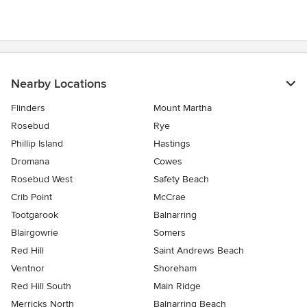
Nearby Locations
Flinders
Mount Martha
Rosebud
Rye
Phillip Island
Hastings
Dromana
Cowes
Rosebud West
Safety Beach
Crib Point
McCrae
Tootgarook
Balnarring
Blairgowrie
Somers
Red Hill
Saint Andrews Beach
Ventnor
Shoreham
Red Hill South
Main Ridge
Merricks North
Balnarring Beach