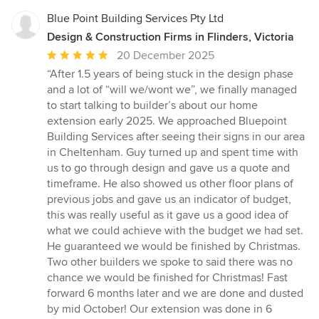
Blue Point Building Services Pty Ltd
Design & Construction Firms in Flinders, Victoria
Average
20 December 2025
rating:
“After 1.5 years of being stuck in the design phase
5
and a lot of “will we/wont we”, we finally managed
out
to start talking to builder’s about our home
of
extension early 2025. We approached Bluepoint
5
Building Services after seeing their signs in our area
stars
in Cheltenham. Guy turned up and spent time with
us to go through design and gave us a quote and
timeframe. He also showed us other floor plans of
previous jobs and gave us an indicator of budget,
this was really useful as it gave us a good idea of
what we could achieve with the budget we had set.
He guaranteed we would be finished by Christmas.
Two other builders we spoke to said there was no
chance we would be finished for Christmas! Fast
forward 6 months later and we are done and dusted
by mid October! Our extension was done in 6