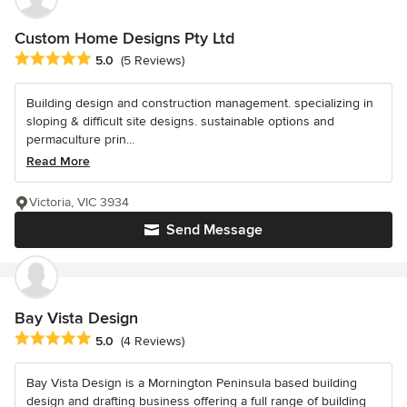
Custom Home Designs Pty Ltd
Average rating: 5 out of 5 stars
5.0
(5 Reviews)
Building design and construction management. specializing in
sloping & difficult site designs. sustainable options and
permaculture prin...
Read More
Victoria, VIC 3934
Send Message
Bay Vista Design
Average rating: 5 out of 5 stars
5.0
(4 Reviews)
Bay Vista Design is a Mornington Peninsula based building
design and drafting business offering a full range of building