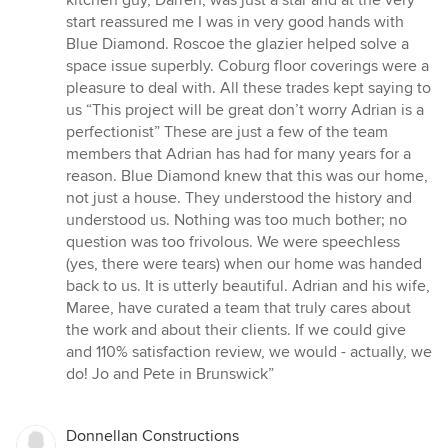
start reassured me I was in very good hands with
Blue Diamond. Roscoe the glazier helped solve a
space issue superbly. Coburg floor coverings were a
pleasure to deal with. All these trades kept saying to
us “This project will be great don’t worry Adrian is a
perfectionist” These are just a few of the team
members that Adrian has had for many years for a
reason. Blue Diamond knew that this was our home,
not just a house. They understood the history and
understood us. Nothing was too much bother; no
question was too frivolous. We were speechless
(yes, there were tears) when our home was handed
back to us. It is utterly beautiful. Adrian and his wife,
Maree, have curated a team that truly cares about
the work and about their clients. If we could give
and 110% satisfaction review, we would - actually, we
do! Jo and Pete in Brunswick”
Donnellan Constructions