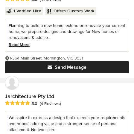
1 Verified Hire
Offers Custom Work
Planning to build a new home, extend or renovate your current
home, we prepare designs and drawings for New homes or
renovations & additio...
Read More
1/364 Main Street, Mornington, VIC 3931
Send Message
Jarchitecture Pty Ltd
Average rating: 5 out of 5 stars
5.0
(4 Reviews)
We aspire to express a design that exceeds your requirements
and hopes, adding value and a stronger sense of personal
attachment. No two clien...