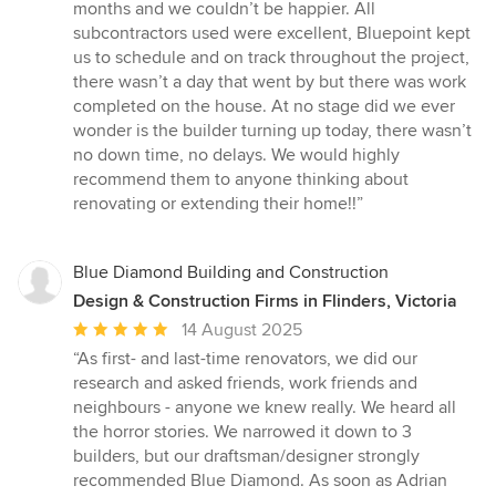
months and we couldn’t be happier. All
subcontractors used were excellent, Bluepoint kept
us to schedule and on track throughout the project,
there wasn’t a day that went by but there was work
completed on the house. At no stage did we ever
wonder is the builder turning up today, there wasn’t
no down time, no delays. We would highly
recommend them to anyone thinking about
renovating or extending their home!!”
Blue Diamond Building and Construction
Design & Construction Firms in Flinders, Victoria
Average
14 August 2025
rating:
“As first- and last-time renovators, we did our
5
research and asked friends, work friends and
out
neighbours - anyone we knew really. We heard all
of
the horror stories. We narrowed it down to 3
5
builders, but our draftsman/designer strongly
stars
recommended Blue Diamond. As soon as Adrian