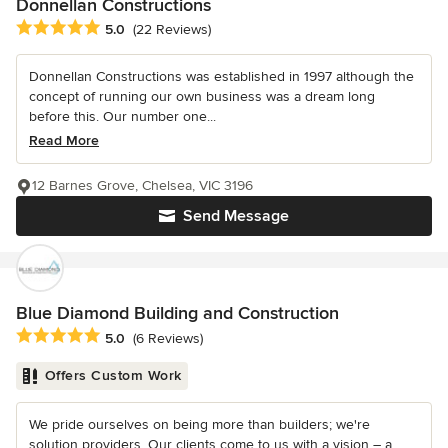
Donnellan Constructions
Average rating: 5 out of 5 stars
5.0
(22 Reviews)
Donnellan Constructions was established in 1997 although the
concept of running our own business was a dream long
before this. Our number one...
Read More
12 Barnes Grove, Chelsea, VIC 3196
Send Message
Blue Diamond Building and Construction
Average rating: 5 out of 5 stars
5.0
(6 Reviews)
Offers Custom Work
We pride ourselves on being more than builders; we're
solution providers. Our clients come to us with a vision – a