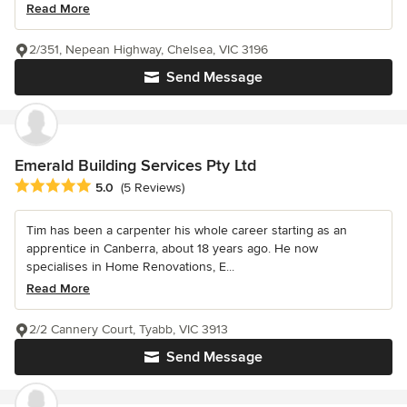
Read More
2/351, Nepean Highway, Chelsea, VIC 3196
Send Message
Emerald Building Services Pty Ltd
Average rating: 5 out of 5 stars
5.0
(5 Reviews)
Tim has been a carpenter his whole career starting as an
apprentice in Canberra, about 18 years ago. He now
specialises in Home Renovations, E...
Read More
2/2 Cannery Court, Tyabb, VIC 3913
Send Message