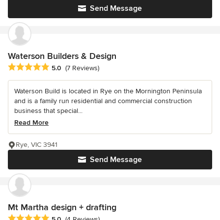
Send Message
Waterson Builders & Design
Average rating: 5 out of 5 stars
5.0
(7 Reviews)
Waterson Build is located in Rye on the Mornington Peninsula
and is a family run residential and commercial construction
business that special...
Read More
Rye, VIC 3941
Send Message
Mt Martha design + drafting
Average rating: 5 out of 5 stars
5.0
(4 Reviews)