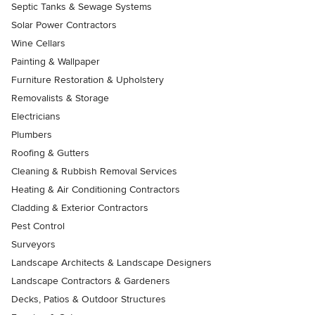
Septic Tanks & Sewage Systems
Solar Power Contractors
Wine Cellars
Painting & Wallpaper
Furniture Restoration & Upholstery
Removalists & Storage
Electricians
Plumbers
Roofing & Gutters
Cleaning & Rubbish Removal Services
Heating & Air Conditioning Contractors
Cladding & Exterior Contractors
Pest Control
Surveyors
Landscape Architects & Landscape Designers
Landscape Contractors & Gardeners
Decks, Patios & Outdoor Structures