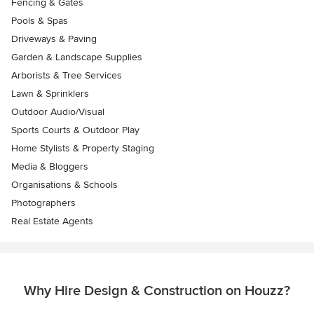
Fencing & Gates
Pools & Spas
Driveways & Paving
Garden & Landscape Supplies
Arborists & Tree Services
Lawn & Sprinklers
Outdoor Audio/Visual
Sports Courts & Outdoor Play
Home Stylists & Property Staging
Media & Bloggers
Organisations & Schools
Photographers
Real Estate Agents
Why Hire Design & Construction on Houzz?