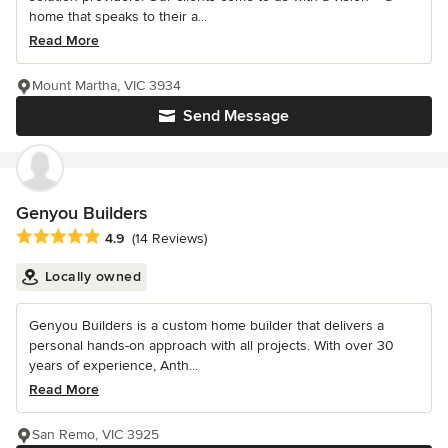
home that speaks to their a...
Read More
Mount Martha, VIC 3934
Send Message
Genyou Builders
Average rating: 4.9 out of 5 stars
4.9
(14 Reviews)
Locally owned
Genyou Builders is a custom home builder that delivers a
personal hands-on approach with all projects. With over 30
years of experience, Anth...
Read More
San Remo, VIC 3925