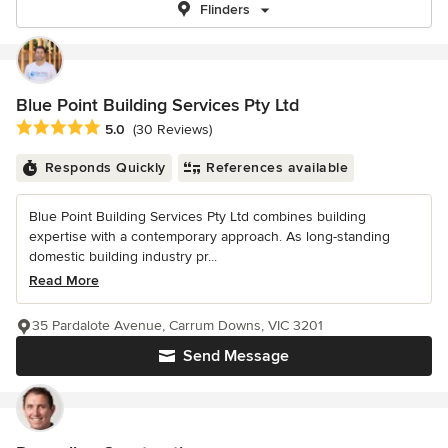
Flinders
Blue Point Building Services Pty Ltd
Average rating: 5 out of 5 stars
5.0
(30 Reviews)
Responds Quickly
References available
Blue Point Building Services Pty Ltd combines building
expertise with a contemporary approach. As long-standing
domestic building industry pr...
Read More
35 Pardalote Avenue, Carrum Downs, VIC 3201
Send Message