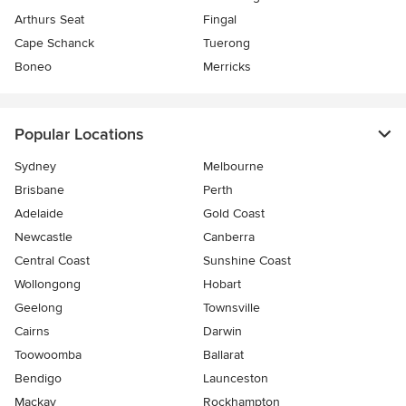
Arthurs Seat
Fingal
Cape Schanck
Tuerong
Boneo
Merricks
Popular Locations
Sydney
Melbourne
Brisbane
Perth
Adelaide
Gold Coast
Newcastle
Canberra
Central Coast
Sunshine Coast
Wollongong
Hobart
Geelong
Townsville
Cairns
Darwin
Toowoomba
Ballarat
Bendigo
Launceston
Mackay
Rockhampton