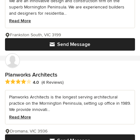
We are an innovative design and construction firm on the
superb Mornington Peninsula. We are experienced builders
and designers for residentia...
Read More
Frankston South, VIC 3199
Send Message
Planworks Architects
Average rating: 4 out of 5 stars
4.0
(4 Reviews)
Planworks Architects is the longest serving architectural
practice on the Mornington Peninsula, setting up office in 1989.
We provide innovati...
Read More
Dromana, VIC 3936