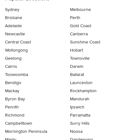
Sydney
Melbourne
Brisbane
Perth
Adelaide
Gold Coast
Newcastle
Canberra
Central Coast
Sunshine Coast
Wollongong
Hobart
Geelong
Townsville
Cairns
Darwin
Toowoomba
Ballarat
Bendigo
Launceston
Mackay
Rockhampton
Byron Bay
Mandurah
Penrith
Ipswich
Richmond
Parramatta
Campbelltown
Surry Hills
Mornington Peninsula
Noosa
Manly
Dandenong