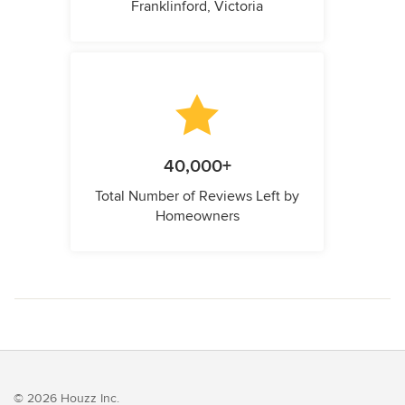
Franklinford, Victoria
40,000+
Total Number of Reviews Left by
Homeowners
© 2026 Houzz Inc.