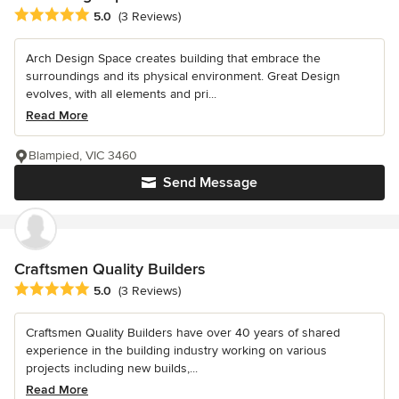
Average rating: 5 out of 5 stars
5.0
(3 Reviews)
Arch Design Space creates building that embrace the
surroundings and its physical environment. Great Design
evolves, with all elements and pri...
Read More
Blampied, VIC 3460
Send Message
Craftsmen Quality Builders
Average rating: 5 out of 5 stars
5.0
(3 Reviews)
Craftsmen Quality Builders have over 40 years of shared
experience in the building industry working on various
projects including new builds,...
Read More