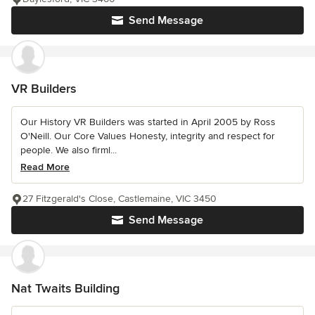
Send Message
VR Builders
Our History VR Builders was started in April 2005 by Ross
O'Neill. Our Core Values Honesty, integrity and respect for
people. We also firml...
Read More
27 Fitzgerald's Close, Castlemaine, VIC 3450
Send Message
Nat Twaits Building