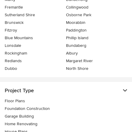
Fremantle
Collingwood
Sutherland Shire
Osborne Park
Brunswick
Moorabbin
Fitzroy
Paddington
Blue Mountains
Phillip Island
Lonsdale
Bundaberg
Rockingham
Albury
Redlands
Margaret River
Dubbo
North Shore
Project Type
Floor Plans
Foundation Construction
Garage Building
Home Renovating
House Plans