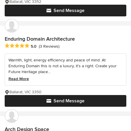
Ballarat, VIC 3352
Send Message
Enduring Domain Architecture
Average rating: 5 out of 5 stars
5.0
(3 Reviews)
Warmth, light, energy efficiency and peace of mind. At
Enduring Domain this is not a luxury, it’s a right. Create your
Future Heritage place...
Read More
Ballarat, VIC 3350
Send Message
Arch Design Space