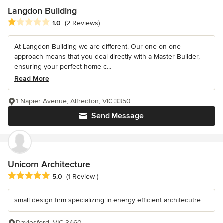
Langdon Building
Average rating: 1 out of 5 stars
1.0
(2 Reviews)
At Langdon Building we are different. Our one-on-one
approach means that you deal directly with a Master Builder,
ensuring your perfect home c...
Read More
1 Napier Avenue, Alfredton, VIC 3350
Send Message
Unicorn Architecture
Average rating: 5 out of 5 stars
5.0
(1 Review )
small design firm specializing in energy efficient architecutre
Daylesford, VIC 3460