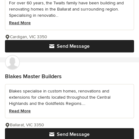
For over 60 years, the Twaits family have been building and
renovating homes in the Ballarat and surrounding region.
Specialising in renovatio...
Read More
Cardigan, VIC 3350
Send Message
Blakes Master Builders
Blakes specialise in custom homes, renovations and
extensions for clients located throughout the Central
Highlands and the Goldfields Regions....
Read More
Ballarat, VIC 3350
Send Message