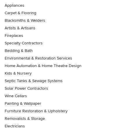
Appliances
Carpet & Flooring
Blacksmiths & Welders
Artists & Artisans
Fireplaces
Specialty Contractors
Bedding & Bath
Environmental & Restoration Services
Home Automation & Home Theatre Design
Kids & Nursery
Septic Tanks & Sewage Systems
Solar Power Contractors
Wine Cellars
Painting & Wallpaper
Furniture Restoration & Upholstery
Removalists & Storage
Electricians