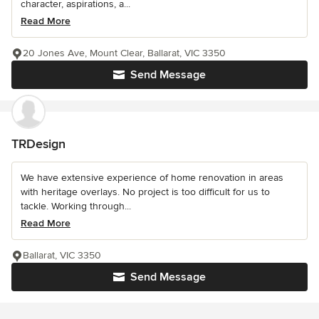
character, aspirations, a...
Read More
20 Jones Ave, Mount Clear, Ballarat, VIC 3350
Send Message
TRDesign
We have extensive experience of home renovation in areas
with heritage overlays. No project is too difficult for us to
tackle. Working through...
Read More
Ballarat, VIC 3350
Send Message