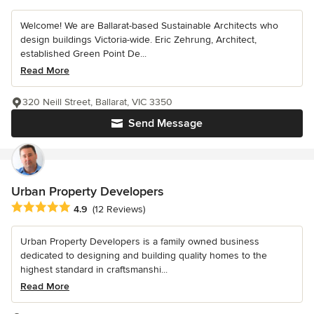
Welcome! We are Ballarat-based Sustainable Architects who
design buildings Victoria-wide. Eric Zehrung, Architect,
established Green Point De...
Read More
320 Neill Street, Ballarat, VIC 3350
Send Message
Urban Property Developers
Average rating: 4.9 out of 5 stars
4.9
(12 Reviews)
Urban Property Developers is a family owned business
dedicated to designing and building quality homes to the
highest standard in craftsmanshi...
Read More