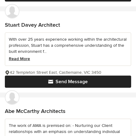
Stuart Davey Architect
With over 25 years experience working within the architectural
profession, Stuart has a comprehensive understanding of the
built environment f...
Read More
42 Templeton Street East, Castlemaine, VIC 3450
Send Message
Abe McCarthy Architects
The work of AMA is premised on: - Nurturing our Client
relationships with an emphasis on understanding individual