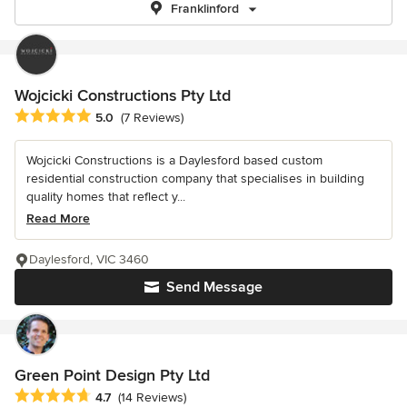
Franklinford
Wojcicki Constructions Pty Ltd
Average rating: 5 out of 5 stars
5.0
(7 Reviews)
Wojcicki Constructions is a Daylesford based custom
residential construction company that specialises in building
quality homes that reflect y...
Read More
Daylesford, VIC 3460
Send Message
Green Point Design Pty Ltd
Average rating: 4.7 out of 5 stars
4.7
(14 Reviews)