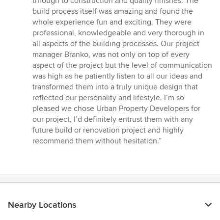
through to construction and quality finishes. The
build process itself was amazing and found the
whole experience fun and exciting. They were
professional, knowledgeable and very thorough in
all aspects of the building processes. Our project
manager Branko, was not only on top of every
aspect of the project but the level of communication
was high as he patiently listen to all our ideas and
transformed them into a truly unique design that
reflected our personality and lifestyle. I’m so
pleased we chose Urban Property Developers for
our project, I’d definitely entrust them with any
future build or renovation project and highly
recommend them without hesitation.”
Nearby Locations