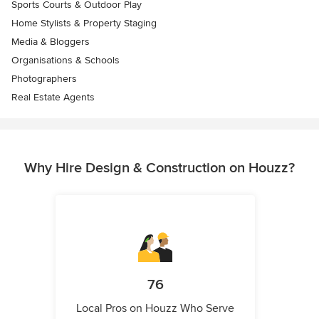
Sports Courts & Outdoor Play
Home Stylists & Property Staging
Media & Bloggers
Organisations & Schools
Photographers
Real Estate Agents
Why Hire Design & Construction on Houzz?
76
Local Pros on Houzz Who Serve