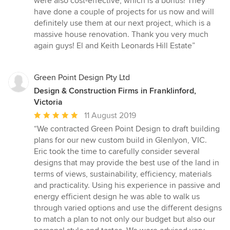
were also cost-effective, which is a bonus! They
have done a couple of projects for us now and will
definitely use them at our next project, which is a
massive house renovation. Thank you very much
again guys! El and Keith Leonards Hill Estate”
Green Point Design Pty Ltd
Design & Construction Firms in Franklinford,
Victoria
Average
11 August 2019
rating:
“We contracted Green Point Design to draft building
5
plans for our new custom build in Glenlyon, VIC.
out
Eric took the time to carefully consider several
of
designs that may provide the best use of the land in
5
terms of views, sustainability, efficiency, materials
stars
and practicality. Using his experience in passive and
energy efficient design he was able to walk us
through varied options and use the different designs
to match a plan to not only our budget but also our