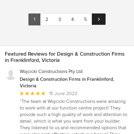
1
2
3
4
5
Featured Reviews for Design & Construction Firms
in Franklinford, Victoria
Wojcicki Constructions Pty Ltd
Design & Construction Firms in Franklinford,
Victoria
Average
15 June 2023
rating:
“The team at Wojcicki Constructions were amazing
5
to work with at our function centre project! They
out
provide such a high quality of work and attention to
of
detail, which is what you want from your builder.
5
They listened to us and recommended options that
stars