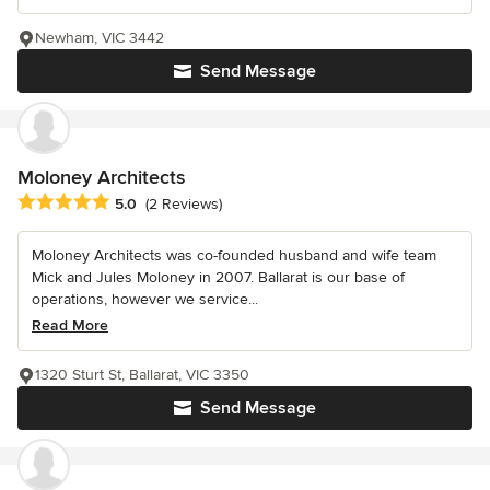
Newham, VIC 3442
Send Message
Moloney Architects
Average rating: 5 out of 5 stars
5.0
(2 Reviews)
Moloney Architects was co-founded husband and wife team
Mick and Jules Moloney in 2007. Ballarat is our base of
operations, however we service...
Read More
1320 Sturt St, Ballarat, VIC 3350
Send Message