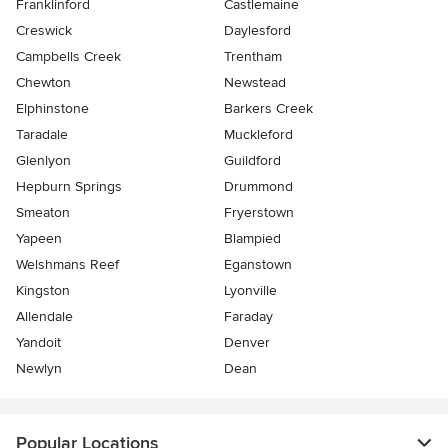
Franklinford
Castlemaine
Creswick
Daylesford
Campbells Creek
Trentham
Chewton
Newstead
Elphinstone
Barkers Creek
Taradale
Muckleford
Glenlyon
Guildford
Hepburn Springs
Drummond
Smeaton
Fryerstown
Yapeen
Blampied
Welshmans Reef
Eganstown
Kingston
Lyonville
Allendale
Faraday
Yandoit
Denver
Newlyn
Dean
Popular Locations