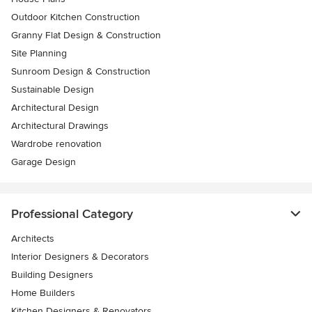
Outdoor Kitchen Construction
Granny Flat Design & Construction
Site Planning
Sunroom Design & Construction
Sustainable Design
Architectural Design
Architectural Drawings
Wardrobe renovation
Garage Design
Professional Category
Architects
Interior Designers & Decorators
Building Designers
Home Builders
Kitchen Designers & Renovators