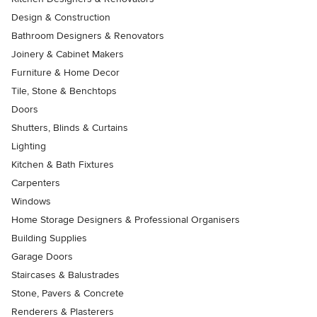
Design & Construction
Bathroom Designers & Renovators
Joinery & Cabinet Makers
Furniture & Home Decor
Tile, Stone & Benchtops
Doors
Shutters, Blinds & Curtains
Lighting
Kitchen & Bath Fixtures
Carpenters
Windows
Home Storage Designers & Professional Organisers
Building Supplies
Garage Doors
Staircases & Balustrades
Stone, Pavers & Concrete
Renderers & Plasterers