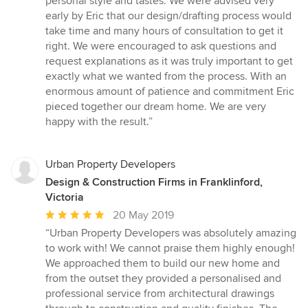
personal style and tastes. We were advised very
early by Eric that our design/drafting process would
take time and many hours of consultation to get it
right. We were encouraged to ask questions and
request explanations as it was truly important to get
exactly what we wanted from the process. With an
enormous amount of patience and commitment Eric
pieced together our dream home. We are very
happy with the result.”
Urban Property Developers
Design & Construction Firms in Franklinford,
Victoria
Average
20 May 2019
rating:
“Urban Property Developers was absolutely amazing
5
to work with! We cannot praise them highly enough!
out
We approached them to build our new home and
of
from the outset they provided a personalised and
5
professional service from architectural drawings
stars