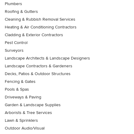
Plumbers
Roofing & Gutters
Cleaning & Rubbish Removal Services
Heating & Air Conditioning Contractors
Cladding & Exterior Contractors
Pest Control
Surveyors
Landscape Architects & Landscape Designers
Landscape Contractors & Gardeners
Decks, Patios & Outdoor Structures
Fencing & Gates
Pools & Spas
Driveways & Paving
Garden & Landscape Supplies
Arborists & Tree Services
Lawn & Sprinklers
Outdoor Audio/Visual