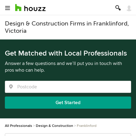
Design & Construction Firms in Franklinford,
Victoria
Get Matched with Local Professionals
Answer a few questions and we’ll put you in touch with
pros who can help.
Get Started
All Professionals
Design & Construction
Franklinford