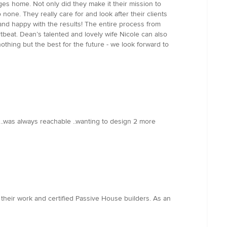
s home. Not only did they make it their mission to
one. They really care for and look after their clients
and happy with the results! The entire process from
tbeat. Dean’s talented and lovely wife Nicole can also
hing but the best for the future - we look forward to
.was always reachable ..wanting to design 2 more
 their work and certified Passive House builders. As an