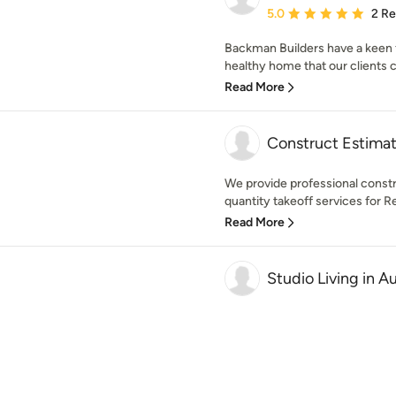
Average rating: 5 out of
5.0
2 R
Backman Builders have a keen 
healthy home that our clients c
Read More
Construct Estima
We provide professional constr
quantity takeoff services for R
Read More
Studio Living in Au