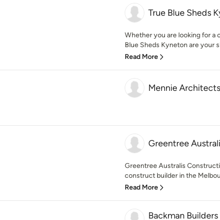
True Blue Sheds 
Whether you are looking for a 
Blue Sheds Kyneton are your sh
Read More
Mennie Architect
Greentree Austral
Greentree Australis Constructio
construct builder in the Melbour
Read More
Backman Builders