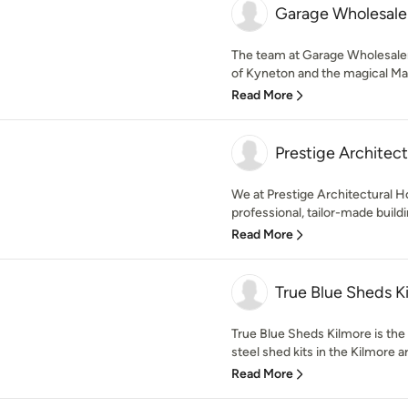
Garage Wholesale
The team at Garage Wholesalers
of Kyneton and the magical Ma
Read More
Prestige Architec
We at Prestige Architectural Ho
professional, tailor-made buildin
Read More
True Blue Sheds K
True Blue Sheds Kilmore is the
steel shed kits in the Kilmore ar
Read More