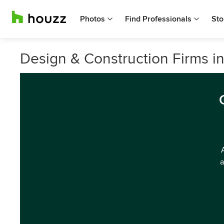
Photos
Find Professionals
Sto
Design & Construction Firms in
a