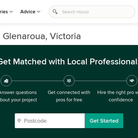
ries
Advice
 Glenaroua, Victoria
Get Matched with Local Professional
Answer questions
Get connected with
Hire the right pro 
bout your project
pros for free
confidence
Get Started