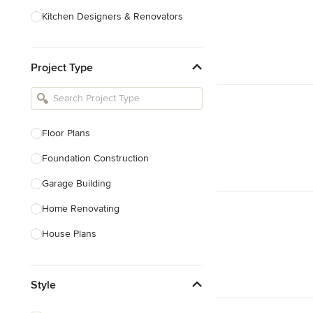
Kitchen Designers & Renovators
Design & Construction
Project Type
Bathroom Designers & Renovators
Joinery & Cabinet Makers
Furniture & Home Decor
Floor Plans
Tile, Stone & Benchtops
Foundation Construction
Show All
Garage Building
Home Renovating
House Plans
Outdoor Kitchen Construction
Style
Granny Flat Design & Construction
Site Planning