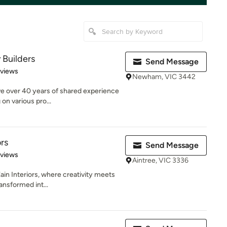
 Builders
Send Message
 5 stars
eviews
Newham, VIC 3442
ve over 40 years of shared experience
 on various pro...
ors
Send Message
 5 stars
eviews
Aintree, VIC 3336
in Interiors, where creativity meets
ansformed int...