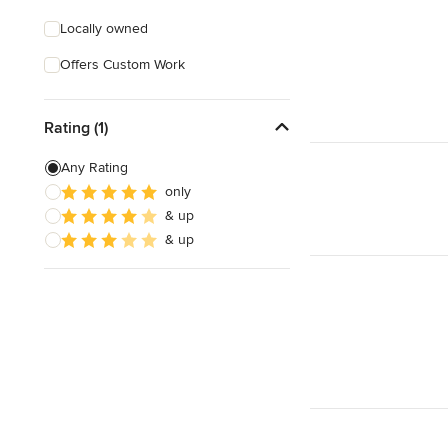
Locally owned
Offers Custom Work
Rating (1)
Any Rating
only
& up
& up