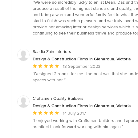
rating:
“We were so incredibly lucky to enlist Dean, Daz and 
5
produce a result of the highest standard and quality, t
out
and bring a warm and wonderful family feel to what the
of
start to finish was such a pleasure and we truly loved
5
provide her amazing interior design services which is
stars
continuing to see their business thrive and produce 
Saadia Zain Interiors
Design & Construction Firms in Glenaroua, Victoria
Average
13 September 2023
rating:
“Designed 2 rooms for me ..the best was that she und
5
spaces with her..”
out
of
5
Craftsmen Quality Builders
stars
Design & Construction Firms in Glenaroua, Victoria
Average
14 July 2017
rating:
“I enjoyed working with Craftsmen builders and I apprec
5
architect I look forward working with him again.”
out
of