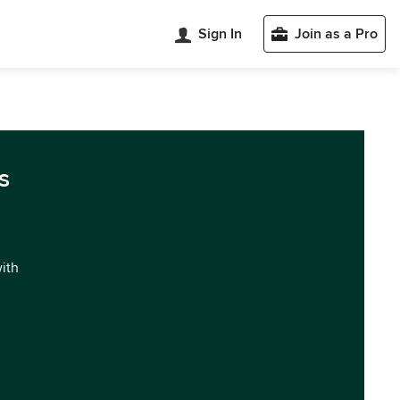
Sign In
Join as a Pro
s
with