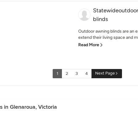
Statewideoutdoor
blinds
Outdoor awning blinds are an ex
extend their living space and m
Read More
Next Page
1
2
3
4
 in Glenaroua, Victoria