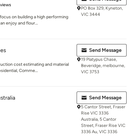
 5 stars
eviews
PO Box 329, Kyneton,
VIC 3444
focus on building a high performing
an enjoy and flour...
tes
Send Message
19 Platypus Chase,
uction cost estimating and material
Beveridge, melbourne,
esidential, Comme...
VIC 3753
stralia
Send Message
5 Cantor Street, Fraser
Rise VIC 3336
Australia, 5 Cantor
Street, Fraser Rise VIC
3336 Au, VIC 3336