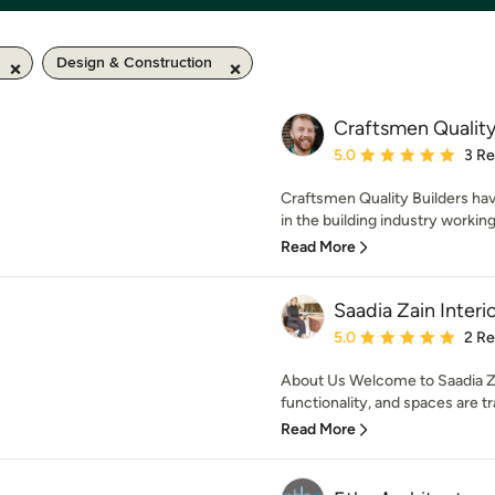
Design & Construction
Craftsmen Quality
Average rating: 5 out of
5.0
3 R
Craftsmen Quality Builders ha
in the building industry working
Read More
Saadia Zain Interi
Average rating: 5 out of
5.0
2 R
About Us Welcome to Saadia Za
functionality, and spaces are tr
Read More