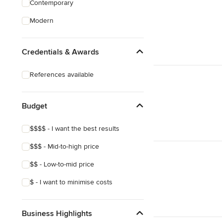
Contemporary
Structural Engineering
Modern
Sunroom Design & Construction
Credentials & Awards
Show All
References available
Budget
$$$$ - I want the best results
$$$ - Mid-to-high price
$$ - Low-to-mid price
$ - I want to minimise costs
Business Highlights