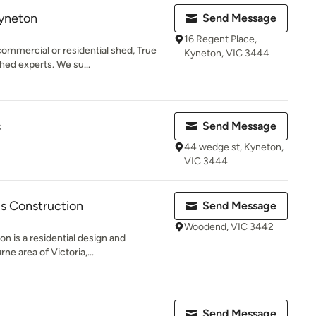
Kyneton
Send Message
16 Regent Place,
commercial or residential shed, True
Kyneton, VIC 3444
ed experts. We su...
s
Send Message
44 wedge st, Kyneton,
VIC 3444
is Construction
Send Message
Woodend, VIC 3442
n is a residential design and
ne area of Victoria,...
Send Message