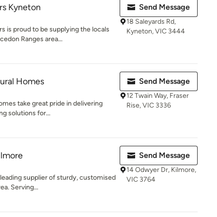
rs Kyneton
Send Message
18 Saleyards Rd,
 is proud to be supplying the locals
Kyneton, VIC 3444
cedon Ranges area...
tural Homes
Send Message
12 Twain Way, Fraser
mes take great pride in delivering
Rise, VIC 3336
g solutions for...
ilmore
Send Message
14 Odwyer Dr, Kilmore,
 leading supplier of sturdy, customised
VIC 3764
ea. Serving...