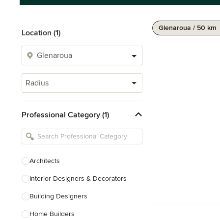
Glenaroua / 50 km
Location (1)
Radius
Professional Category (1)
Architects
Interior Designers & Decorators
Building Designers
Home Builders