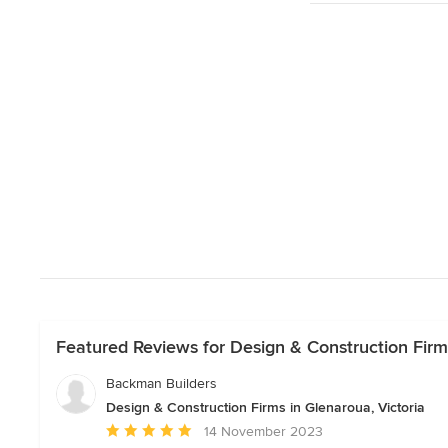
Featured Reviews for Design & Construction Firms
Backman Builders
Design & Construction Firms in Glenaroua, Victoria
Average
14 November 2023