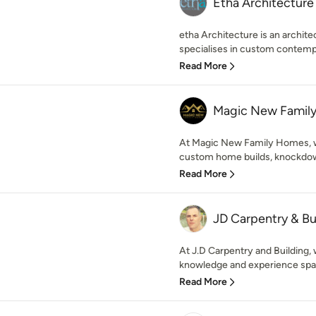
Etha Architecture
etha Architecture is an archit
specialises in custom contempo
Read More
Magic New Famil
At Magic New Family Homes, we 
custom home builds, knockdown 
Read More
JD Carpentry & Bu
At J.D Carpentry and Building, 
knowledge and experience span
Read More