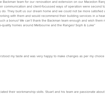
the Backman team for our renovation and extension on our Macedon Range
heir communication and client-focussed ways of operation were second to n
y do. They built us our dream home and we could not be more satisfied 
 working with them and would recommend their building services in a hear
 such a bonus! We can’t thank the Backman team enough and wish them not
top-quality homes around Melbourne and the Ranges! Soph & Luke”
erstood my taste and was very happy to make changes as per my choice .
iated their workmanship skills. Stuart and his team are passionate about