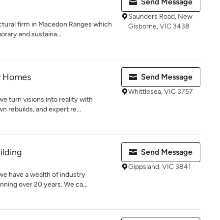
Send Message
Saunders Road, New
ectural firm in Macedon Ranges which
Gisborne, VIC 3438
rary and sustaina...
y Homes
Send Message
Whittlesea, VIC 3757
turn visions into reality with
rebuilds, and expert re...
ilding
Send Message
Gippsland, VIC 3841
we have a wealth of industry
ning over 20 years. We ca...