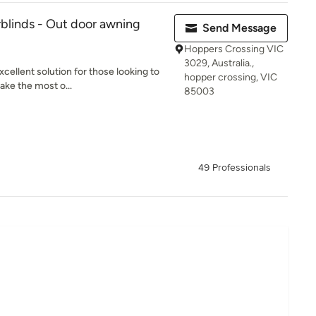
blinds - Out door awning
Send Message
Hoppers Crossing VIC
3029, Australia.,
cellent solution for those looking to
hopper crossing, VIC
ake the most o...
85003
49 Professionals