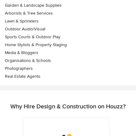
Garden & Landscape Supplies
Arborists & Tree Services
Lawn & Sprinklers
Outdoor Audio/Visual
Sports Courts & Outdoor Play
Home Stylists & Property Staging
Media & Bloggers
Organisations & Schools
Photographers
Real Estate Agents
Why Hire Design & Construction on Houzz?