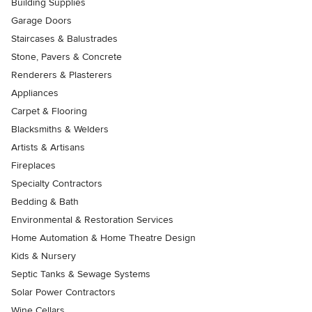
Building Supplies
Garage Doors
Staircases & Balustrades
Stone, Pavers & Concrete
Renderers & Plasterers
Appliances
Carpet & Flooring
Blacksmiths & Welders
Artists & Artisans
Fireplaces
Specialty Contractors
Bedding & Bath
Environmental & Restoration Services
Home Automation & Home Theatre Design
Kids & Nursery
Septic Tanks & Sewage Systems
Solar Power Contractors
Wine Cellars