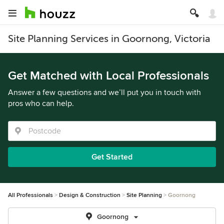
Site Planning Services in Goornong, Victoria
Get Matched with Local Professionals
Answer a few questions and we’ll put you in touch with
pros who can help.
Get Started
All Professionals
Design & Construction
Site Planning
Goornong
Goornong