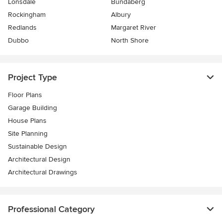
Lonsdale
Bundaberg
Rockingham
Albury
Redlands
Margaret River
Dubbo
North Shore
Project Type
Floor Plans
Garage Building
House Plans
Site Planning
Sustainable Design
Architectural Design
Architectural Drawings
Professional Category