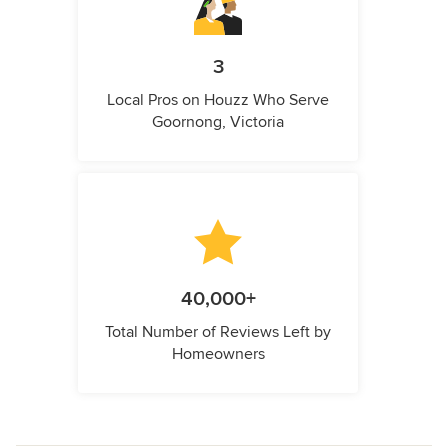
3
Local Pros on Houzz Who Serve
Goornong, Victoria
40,000+
Total Number of Reviews Left by
Homeowners