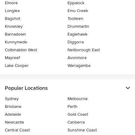
Elmore
Eppalock
Longlea
Emu Creek
Bagshot
Toolleen
Knowsley
Drummartin
Barnadown
Eaglehawk
Kunnymede
Diggorra
Colbinabbin West
Neilborough East
Mayreef
Avonmore
Lake Cooper
Warragamba
Popular Locations
Sydney
Melbourne
Brisbane
Perth
Adelaide
Gold Coast
Newcastle
Canberra
Central Coast
Sunshine Coast