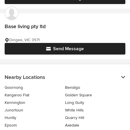
Base living pty ltd
Dingee, VIC 3571
Send Message
Nearby Locations
Goornong
Bendigo
Kangaroo Flat
Golden Square
Kennington
Long Gully
Junortoun
White Hills
Huntly
Quarry Hill
Epsom
Axedale