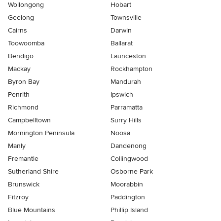
Wollongong
Hobart
Geelong
Townsville
Cairns
Darwin
Toowoomba
Ballarat
Bendigo
Launceston
Mackay
Rockhampton
Byron Bay
Mandurah
Penrith
Ipswich
Richmond
Parramatta
Campbelltown
Surry Hills
Mornington Peninsula
Noosa
Manly
Dandenong
Fremantle
Collingwood
Sutherland Shire
Osborne Park
Brunswick
Moorabbin
Fitzroy
Paddington
Blue Mountains
Phillip Island