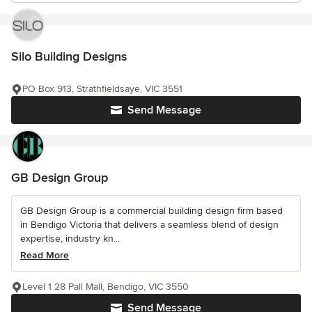
Silo Building Designs
PO Box 913, Strathfieldsaye, VIC 3551
Send Message
GB Design Group
GB Design Group is a commercial building design firm based
in Bendigo Victoria that delivers a seamless blend of design
expertise, industry kn...
Read More
Level 1 28 Pall Mall, Bendigo, VIC 3550
Send Message