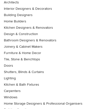
Architects
Interior Designers & Decorators
Building Designers
Home Builders
Kitchen Designers & Renovators
Design & Construction
Bathroom Designers & Renovators
Joinery & Cabinet Makers
Furniture & Home Decor
Tile, Stone & Benchtops
Doors
Shutters, Blinds & Curtains
Lighting
Kitchen & Bath Fixtures
Carpenters
Windows
Home Storage Designers & Professional Organisers