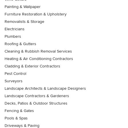
Painting & Wallpaper
Furniture Restoration & Upholstery
Removalists & Storage
Electricians
Plumbers
Roofing & Gutters
Cleaning & Rubbish Removal Services
Heating & Air Conditioning Contractors
Cladding & Exterior Contractors
Pest Control
Surveyors
Landscape Architects & Landscape Designers
Landscape Contractors & Gardeners
Decks, Patios & Outdoor Structures
Fencing & Gates
Pools & Spas
Driveways & Paving